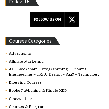
Follow Us
Courses Categories
Advertising
Affiliate Marketing
AI – Blockchain – Programming – Prompt
Engineering – UX/UI Design – SaaS – Technology
Blogging Courses
Books Publishing & Kindle KDP
Copywriting
Courses & Programs