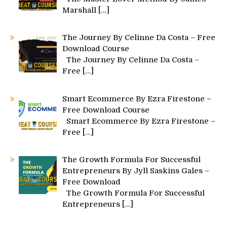
Marshall
[…]
The Journey By Celinne Da Costa – Free
Download Course
The Journey By Celinne Da Costa –
Free
[…]
Smart Ecommerce By Ezra Firestone –
Free Download Course
Smart Ecommerce By Ezra Firestone –
Free
[…]
The Growth Formula For Successful
Entrepreneurs By Jyll Saskins Gales –
Free Download
The Growth Formula For Successful
Entrepreneurs
[…]