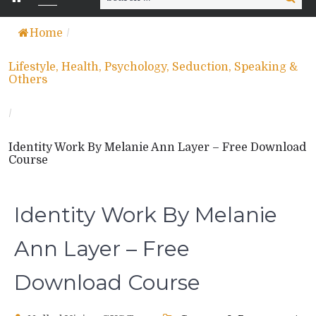
for:
Home
/
Lifestyle, Health, Psychology, Seduction, Speaking &
Others
/
Identity Work By Melanie Ann Layer – Free Download
Course
Identity Work By Melanie
Ann Layer – Free
Download Course