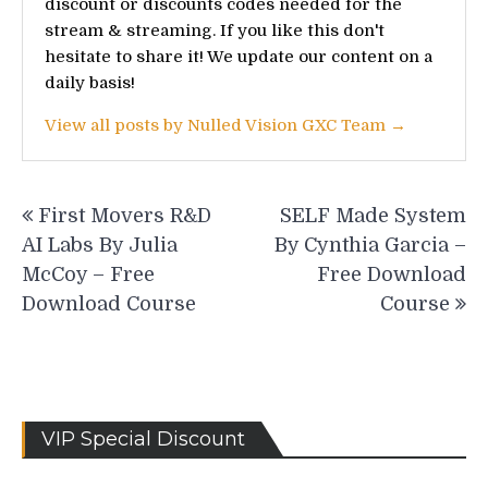
discount or discounts codes needed for the
stream & streaming. If you like this don't
hesitate to share it! We update our content on a
daily basis!
View all posts by Nulled Vision GXC Team →
Post
First Movers R&D
SELF Made System
navigation
AI Labs By Julia
By Cynthia Garcia –
McCoy – Free
Free Download
Download Course
Course
VIP Special Discount