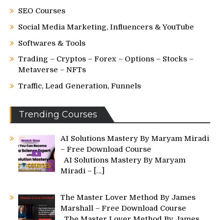
SEO Courses
Social Media Marketing, Influencers & YouTube
Softwares & Tools
Trading – Cryptos – Forex – Options – Stocks –
Metaverse – NFTs
Traffic, Lead Generation, Funnels
Trending Courses
AI Solutions Mastery By Maryam Miradi
– Free Download Course
AI Solutions Mastery By Maryam
Miradi –
[…]
The Master Lover Method By James
Marshall – Free Download Course
The Master Lover Method By James