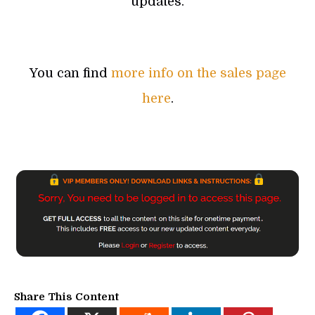
updates.
You can find
more info on the sales page
here
.
Share This Content