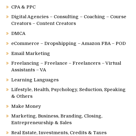
CPA & PPC
Digital Agencies – Consulting – Coaching – Course
Creators – Content Creators
DMCA
eCommerce – Dropshipping – Amazon FBA – POD
Email Marketing
Freelancing – Freelance – Freelancers – Virtual
Assistants – VA
Learning Languages
Lifestyle, Health, Psychology, Seduction, Speaking
& Others
Make Money
Marketing, Business, Branding, Closing,
Entrepreneurship & Sales
Real Estate, Investments, Credits & Taxes