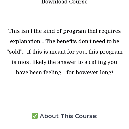
Download Course
This isn’t the kind of program that requires
explanation… The benefits don’t need to be
“sold”… If this is meant for you, this program
is most likely the answer to a calling you
have been feeling… for however long!
About This Course: