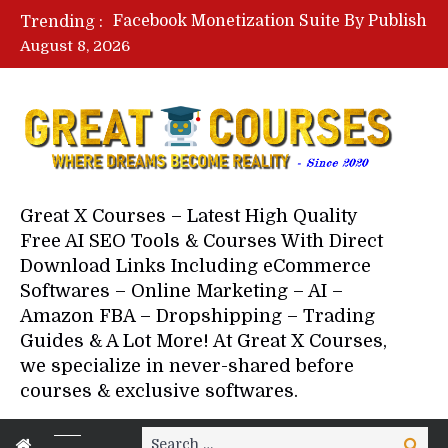
Facebook Monetization Suite By Publisher In A Box – Free Download Course
Trending :
Lovable AI Workshop By Marcus Campbell – Free Download Course – Affiliate Marketing Dude
August 8, 2026
YouTube Automation Course By Andrew – WizofYT – Free Download Mentorship
Paid Social Ads Masterclass By Coastal Collective – Free Download Course
Your Next 5 Referrals By Stacey Brown Randall – Free Download Course
Great X Courses – Latest High Quality
Free AI SEO Tools & Courses With Direct
Download Links Including eCommerce
Softwares – Online Marketing – AI –
Amazon FBA – Dropshipping – Trading
Guides & A Lot More! At Great X Courses,
we specialize in never-shared before
courses & exclusive softwares.
Search
Search