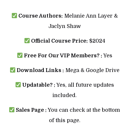
Course Authors:
Melanie Ann Layer &
Jaclyn Shaw
Official Course Price:
$2024
Free For Our VIP Members? :
Yes
Download Links :
Mega & Google Drive
Updatable? :
Yes, all future updates
included.
Sales Page :
You can check at the bottom
of this page.