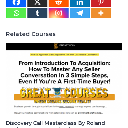
Related Courses
Discovery Call Masterclass By Roland