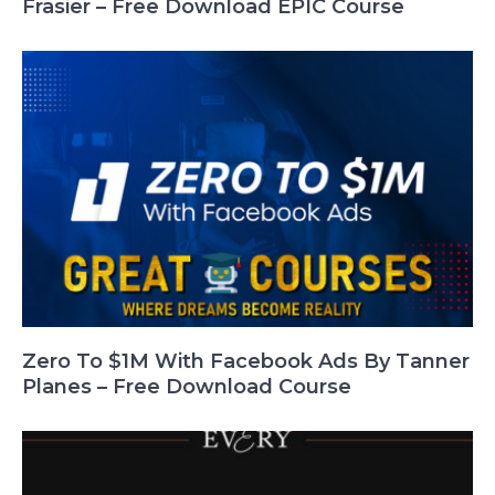
Frasier – Free Download EPIC Course
Zero To $1M With Facebook Ads By Tanner
Planes – Free Download Course