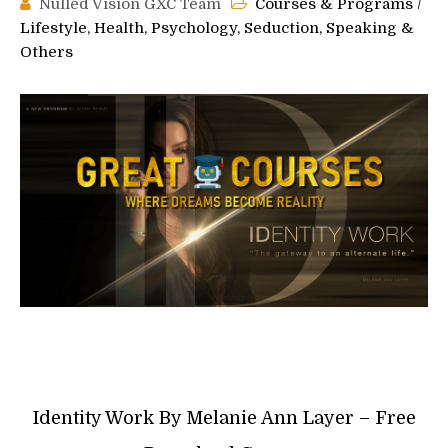
Nulled Vision GXC Team
Courses & Programs
/
Lifestyle, Health, Psychology, Seduction, Speaking &
Others
Identity Work By Melanie Ann Layer – Free