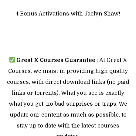
4 Bonus Activations with Jaclyn Shaw!
Great X Courses Guarantee :
At Great X
Courses, we insist in providing high quality
courses, with direct download links (no paid
links or torrents). What you see is exactly
what you get, no bad surprises or traps. We
update our content as much as possible, to
stay up to date with the latest courses