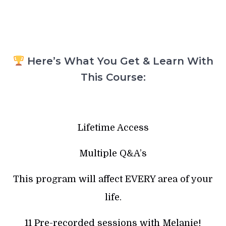
Here’s What You Get & Learn With
This Course:
Lifetime Access
Multiple Q&A’s
This program will affect EVERY area of your
life.
11 Pre-recorded sessions with Melanie!