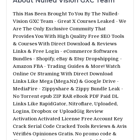
About Nulled Vision GXC Team
This Has Been Brought To You By The Nulled-
Vision GXC Team - Great X Courses Leaked - We
Are The Only Exclusive Commuity That
Provides You With High Quality Free SEO Tools
& Courses With Direct Download & Reviews
Links & Free Login - eCommerce Softwares
Bundles - Shopify, eBay & Etsy Dropshipping -
Amazon FBA - Trading Guides & More! Watch
Online Or Straming With Direct Download
Links Like Mega (Mega.Nz) & Google Drive -
MediaFire - Zippyshare & Zippy Bundle Leak -
No Torrent epub ZIP RAR eBook PDF Paid DL
Links Like RapidGator, Nitroflare, Uploaded,
Logins, Dropbox or UploadGig Review
Activation Activated License Free Account Key
Crack Serial Code Cracked Tools Reviews & Avis
Vérifiés Opiniones Gratis. No promo code &