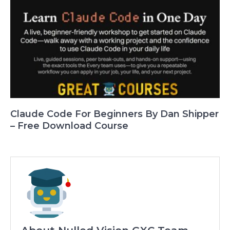
Claude Code For Beginners By Dan Shipper
– Free Download Course