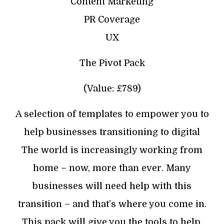
Content Marketing
PR Coverage
UX
The Pivot Pack
(Value: £789)
A selection of templates to empower you to
help businesses transitioning to digital
The world is increasingly working from
home – now, more than ever. Many
businesses will need help with this
transition – and that’s where you come in.
This pack will give you the tools to help.