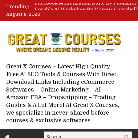
Trending :
August 8, 2026
Your Next 5 Referrals By Stace
Great X Courses – Latest High Quality
Free AI SEO Tools & Courses With Direct
Download Links Including eCommerce
Softwares – Online Marketing – AI –
Amazon FBA – Dropshipping – Trading
Guides & A Lot More! At Great X Courses,
we specialize in never-shared before
courses & exclusive softwares.
Search
Search