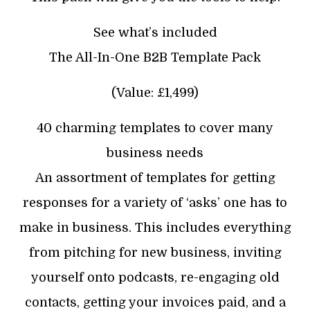
See what’s included
The All-In-One B2B Template Pack
(Value: £1,499)
40 charming templates to cover many
business needs
An assortment of templates for getting
responses for a variety of ‘asks’ one has to
make in business. This includes everything
from pitching for new business, inviting
yourself onto podcasts, re-engaging old
contacts, getting your invoices paid, and a