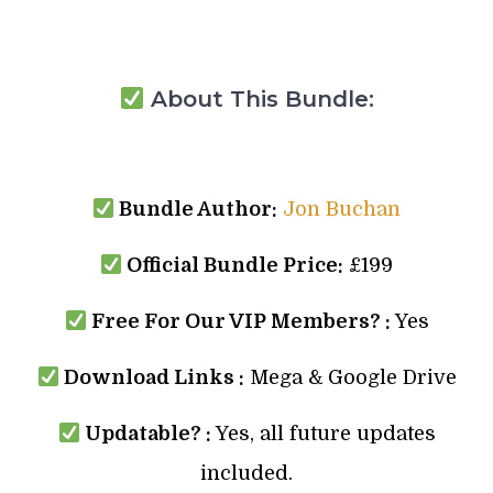
About This Bundle:
Bundle Author:
Jon Buchan
Official Bundle Price:
£199
Free For Our VIP Members? :
Yes
Download Links :
Mega & Google Drive
Updatable? :
Yes, all future updates
included.