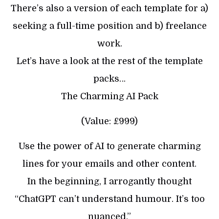
There’s also a version of each template for a)
seeking a full-time position and b) freelance
work.
Let’s have a look at the rest of the template
packs…
The Charming AI Pack
(Value: £999)
Use the power of AI to generate charming
lines for your emails and other content.
In the beginning, I arrogantly thought
“ChatGPT can’t understand humour. It’s too
nuanced.”