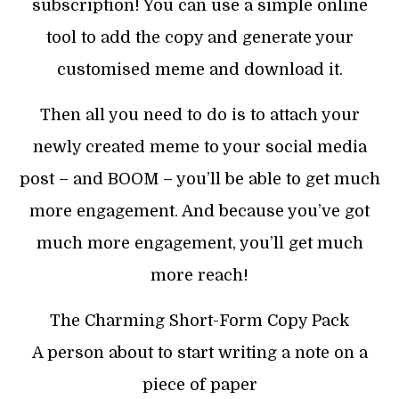
subscription! You can use a simple online
tool to add the copy and generate your
customised meme and download it.
Then all you need to do is to attach your
newly created meme to your social media
post – and BOOM – you’ll be able to get much
more engagement. And because you’ve got
much more engagement, you’ll get much
more reach!
The Charming Short-Form Copy Pack
A person about to start writing a note on a
piece of paper