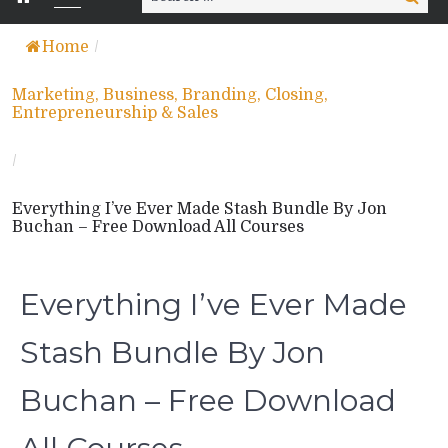
for:
Home
/
Marketing, Business, Branding, Closing,
Entrepreneurship & Sales
/
Everything I’ve Ever Made Stash Bundle By Jon
Buchan – Free Download All Courses
Everything I’ve Ever Made
Stash Bundle By Jon
Buchan – Free Download