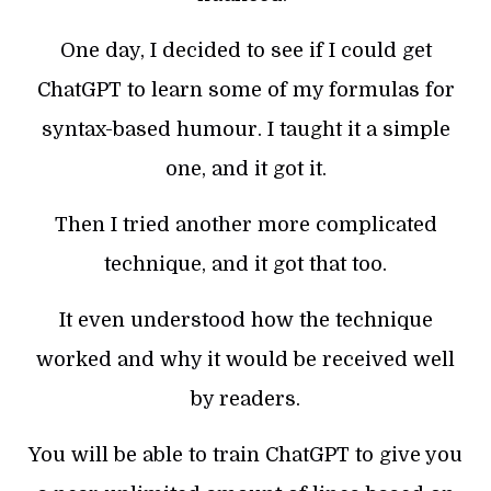
One day, I decided to see if I could get
ChatGPT to learn some of my formulas for
syntax-based humour. I taught it a simple
one, and it got it.
Then I tried another more complicated
technique, and it got that too.
It even understood how the technique
worked and why it would be received well
by readers.
You will be able to train ChatGPT to give you