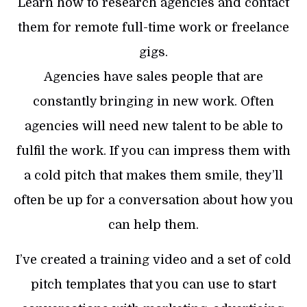
Learn how to research agencies and contact
them for remote full-time work or freelance
gigs.
Agencies have sales people that are
constantly bringing in new work. Often
agencies will need new talent to be able to
fulfil the work. If you can impress them with
a cold pitch that makes them smile, they’ll
often be up for a conversation about how you
can help them.
I’ve created a training video and a set of cold
pitch templates that you can use to start