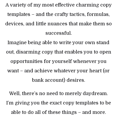
A variety of my most effective charming copy
templates – and the crafty tactics, formulas,
devices, and little nuances that make them so
successful.
Imagine being able to write your own stand
out, disarming copy that enables you to open
opportunities for yourself whenever you
want – and achieve whatever your heart (or
bank account) desires.
Well, there’s no need to merely daydream.
I’m giving you the exact copy templates to be
able to do all of these things – and more.