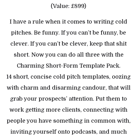
(Value: £899)
I have a rule when it comes to writing cold
pitches. Be funny. If you can’t be funny, be
clever. If you can’t be clever, keep that shit
short. Now you can do all three with the
Charming Short-Form Template Pack.
14 short, concise cold pitch templates, oozing
with charm and disarming candour, that will
grab your prospects’ attention. Put them to
work getting more clients, connecting with
people you have something in common with,
inviting yourself onto podcasts, and much