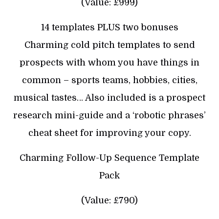
(Value: £999)
14 templates PLUS two bonuses
Charming cold pitch templates to send
prospects with whom you have things in
common – sports teams, hobbies, cities,
musical tastes… Also included is a prospect
research mini-guide and a ‘robotic phrases’
cheat sheet for improving your copy.
Charming Follow-Up Sequence Template
Pack
(Value: £790)