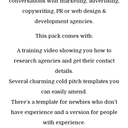
conversations with marketing, advertising,
copywriting, PR or web design &
development agencies.
This pack comes with:
A training video showing you how to
research agencies and get their contact
details.
Several charming cold pitch templates you
can easily amend.
There’s a template for newbies who don’t
have experience and a version for people
with experience.