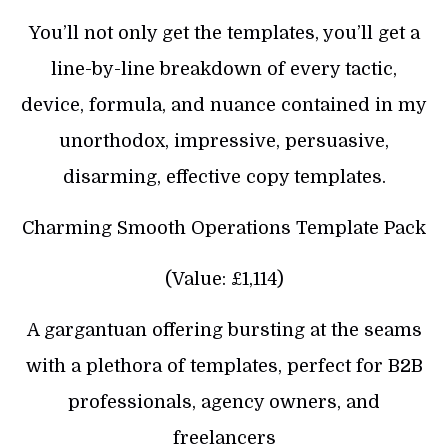
You’ll not only get the templates, you’ll get a
line-by-line breakdown of every tactic,
device, formula, and nuance contained in my
unorthodox, impressive, persuasive,
disarming, effective copy templates.
Charming Smooth Operations Template Pack
(Value: £1,114)
A gargantuan offering bursting at the seams
with a plethora of templates, perfect for B2B
professionals, agency owners, and
freelancers