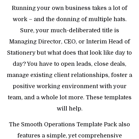
Running your own business takes a lot of
work – and the donning of multiple hats.
Sure, your much-deliberated title is
Managing Director, CEO, or Interim Head of
Stationery but what does that look like day to
day? You have to open leads, close deals,
manage existing client relationships, foster a
positive working environment with your
team, and a whole lot more. These templates
will help.
The Smooth Operations Template Pack also
features a simple, yet comprehensive