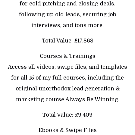
for cold pitching and closing deals,
following up old leads, securing job
interviews, and tons more.
Total Value: £17,868
Courses & Trainings
Access all videos, swipe files, and templates
for all 15 of my full courses, including the
original unorthodox lead generation &
marketing course Always Be Winning.
Total Value: £9,409
Ebooks & Swipe Files