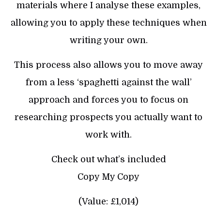
materials where I analyse these examples,
allowing you to apply these techniques when
writing your own.
This process also allows you to move away
from a less ‘spaghetti against the wall’
approach and forces you to focus on
researching prospects you actually want to
work with.
Check out what’s included
Copy My Copy
(Value: £1,014)