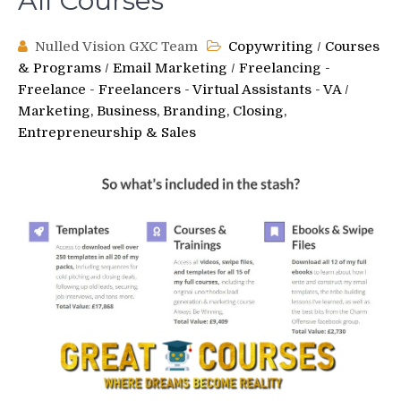
All Courses
Nulled Vision GXC Team
Copywriting
/
Courses
& Programs
/
Email Marketing
/
Freelancing -
Freelance - Freelancers - Virtual Assistants - VA
/
Marketing, Business, Branding, Closing,
Entrepreneurship & Sales