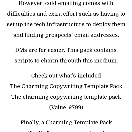
However, cold emailing comes with
difficulties and extra effort such as having to
set up the tech infrastructure to deploy them
and finding prospects’ email addresses.
DMs are far easier. This pack contains
scripts to charm through this medium.
Check out what’s included
The Charming Copywriting Template Pack
The charming copywriting template pack
(Value: £799)
Finally, a Charming Template Pack