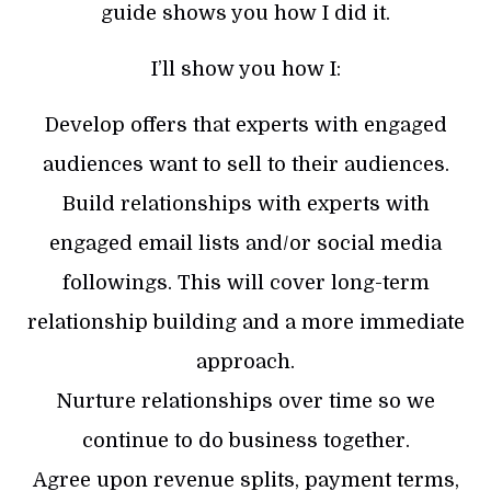
guide shows you how I did it.
I’ll show you how I:
Develop offers that experts with engaged
audiences want to sell to their audiences.
Build relationships with experts with
engaged email lists and/or social media
followings. This will cover long-term
relationship building and a more immediate
approach.
Nurture relationships over time so we
continue to do business together.
Agree upon revenue splits, payment terms,