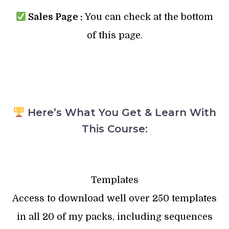
Sales Page :
You can check at the bottom
of this page.
Here’s What You Get & Learn With
This Course:
Templates
Access to download well over 250 templates
in all 20 of my packs, including sequences