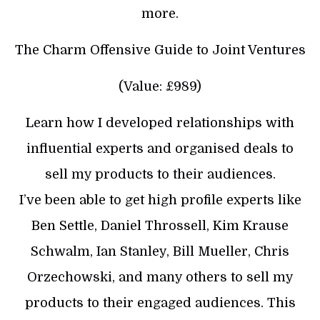
more.
The Charm Offensive Guide to Joint Ventures
(Value: £989)
Learn how I developed relationships with
influential experts and organised deals to
sell my products to their audiences.
I’ve been able to get high profile experts like
Ben Settle, Daniel Throssell, Kim Krause
Schwalm, Ian Stanley, Bill Mueller, Chris
Orzechowski, and many others to sell my
products to their engaged audiences. This