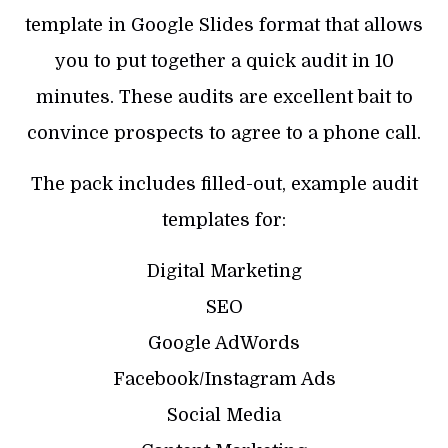
template in Google Slides format that allows
you to put together a quick audit in 10
minutes. These audits are excellent bait to
convince prospects to agree to a phone call.
The pack includes filled-out, example audit
templates for:
Digital Marketing
SEO
Google AdWords
Facebook/Instagram Ads
Social Media