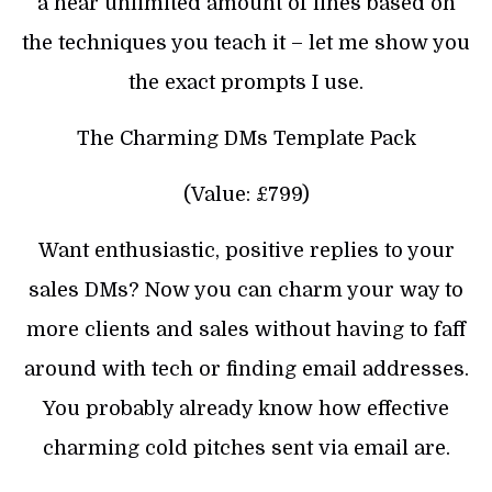
a near unlimited amount of lines based on
the techniques you teach it – let me show you
the exact prompts I use.
The Charming DMs Template Pack
(Value: £799)
Want enthusiastic, positive replies to your
sales DMs? Now you can charm your way to
more clients and sales without having to faff
around with tech or finding email addresses.
You probably already know how effective
charming cold pitches sent via email are.