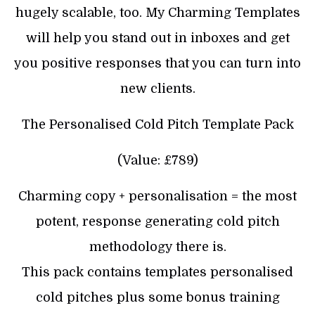
hugely scalable, too. My Charming Templates
will help you stand out in inboxes and get
you positive responses that you can turn into
new clients.
The Personalised Cold Pitch Template Pack
(Value: £789)
Charming copy + personalisation = the most
potent, response generating cold pitch
methodology there is.
This pack contains templates personalised
cold pitches plus some bonus training