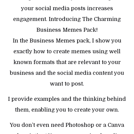
your social media posts increases
engagement. Introducing The Charming
Business Memes Pack!
In the Business Memes pack, I show you
exactly how to create memes using well
known formats that are relevant to your
business and the social media content you
want to post.
I provide examples and the thinking behind
them, enabling you to create your own.
You don’t even need Photoshop or a Canva