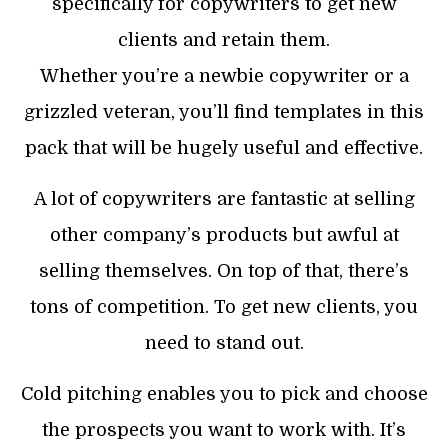
specifically for copywriters to get new
clients and retain them.
Whether you’re a newbie copywriter or a
grizzled veteran, you’ll find templates in this
pack that will be hugely useful and effective.
A lot of copywriters are fantastic at selling
other company’s products but awful at
selling themselves. On top of that, there’s
tons of competition. To get new clients, you
need to stand out.
Cold pitching enables you to pick and choose
the prospects you want to work with. It’s