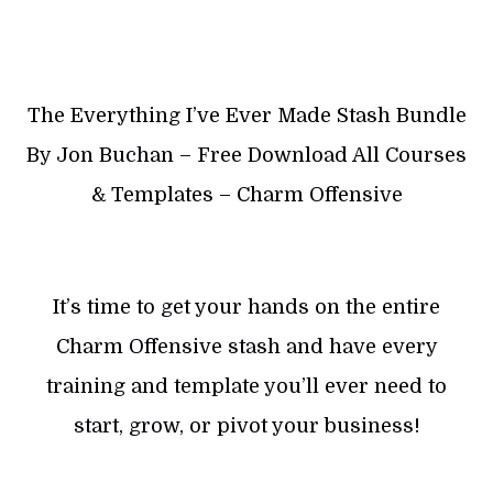
The Everything I’ve Ever Made Stash Bundle
By Jon Buchan – Free Download All Courses
& Templates – Charm Offensive
It’s time to get your hands on the entire
Charm Offensive stash and have every
training and template you’ll ever need to
start, grow, or pivot your business!