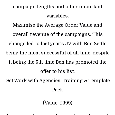
campaign lengths and other important
variables.
Maximise the Average Order Value and
overall revenue of the campaigns. This
change led to last year’s JV with Ben Settle
being the most successful of all time, despite
it being the 5th time Ben has promoted the
offer to his list.
Get Work with Agencies: Training & Template
Pack
(Value: £399)