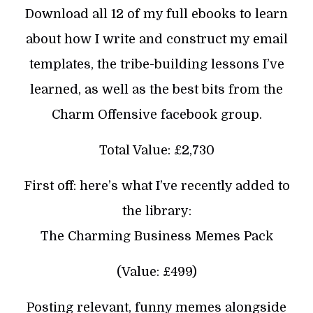
Download all 12 of my full ebooks to learn
about how I write and construct my email
templates, the tribe-building lessons I’ve
learned, as well as the best bits from the
Charm Offensive facebook group.
Total Value: £2,730
First off: here’s what I’ve recently added to
the library:
The Charming Business Memes Pack
(Value: £499)
Posting relevant, funny memes alongside