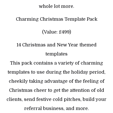
whole lot more.
Charming Christmas Template Pack
(Value: £499)
14 Christmas and New Year themed
templates
This pack contains a variety of charming
templates to use during the holiday period,
cheekily taking advantage of the feeling of
Christmas cheer to get the attention of old
clients, send festive cold pitches, build your
referral business, and more.