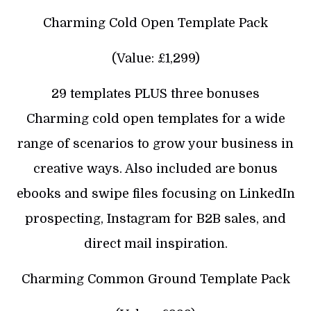
Charming Cold Open Template Pack
(Value: £1,299)
29 templates PLUS three bonuses
Charming cold open templates for a wide
range of scenarios to grow your business in
creative ways. Also included are bonus
ebooks and swipe files focusing on LinkedIn
prospecting, Instagram for B2B sales, and
direct mail inspiration.
Charming Common Ground Template Pack