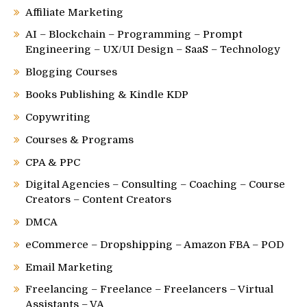
Affiliate Marketing
AI – Blockchain – Programming – Prompt
Engineering – UX/UI Design – SaaS – Technology
Blogging Courses
Books Publishing & Kindle KDP
Copywriting
Courses & Programs
CPA & PPC
Digital Agencies – Consulting – Coaching – Course
Creators – Content Creators
DMCA
eCommerce – Dropshipping – Amazon FBA – POD
Email Marketing
Freelancing – Freelance – Freelancers – Virtual
Assistants – VA