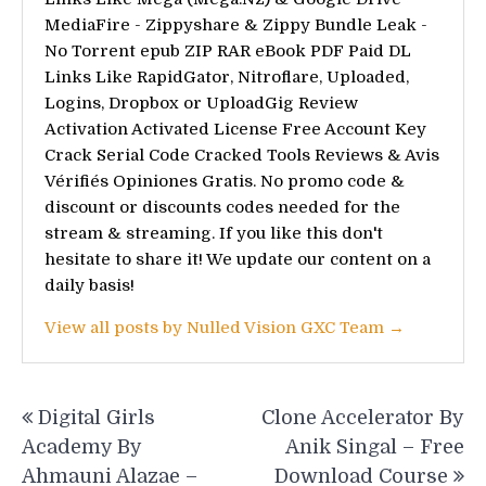
MediaFire - Zippyshare & Zippy Bundle Leak -
No Torrent epub ZIP RAR eBook PDF Paid DL
Links Like RapidGator, Nitroflare, Uploaded,
Logins, Dropbox or UploadGig Review
Activation Activated License Free Account Key
Crack Serial Code Cracked Tools Reviews & Avis
Vérifiés Opiniones Gratis. No promo code &
discount or discounts codes needed for the
stream & streaming. If you like this don't
hesitate to share it! We update our content on a
daily basis!
View all posts by Nulled Vision GXC Team →
Post
Digital Girls
Clone Accelerator By
navigation
Academy By
Anik Singal – Free
Ahmauni Alazae –
Download Course