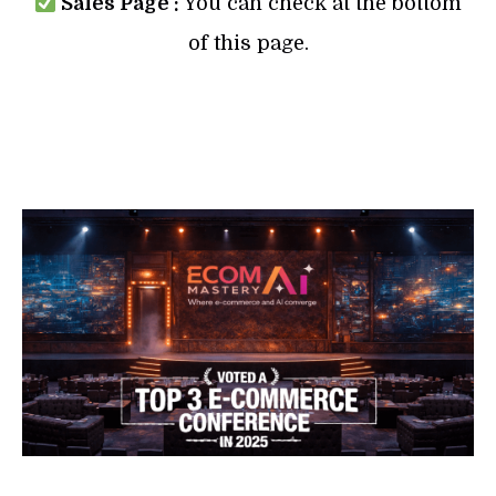
Sales Page :
You can check at the bottom
of this page.