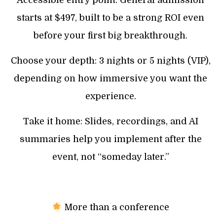
starts at $497, built to be a strong ROI even
before your first big breakthrough.
Choose your depth: 3 nights or 5 nights (VIP),
depending on how immersive you want the
experience.
Take it home: Slides, recordings, and AI
summaries help you implement after the
event, not “someday later.”
More than a conference