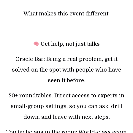
What makes this event different:
Get help, not just talks
Oracle Bar: Bring a real problem, get it
solved on the spot with people who have
seen it before.
30+ roundtables: Direct access to experts in
small-group settings, so you can ask, drill
down, and leave with next steps.
Top tacticians in the room: World-class ecom