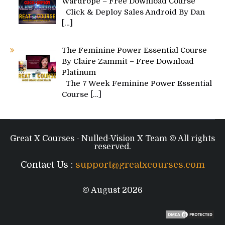
Wardrope – Free Download Course
Click & Deploy Sales Android By Dan
[…]
The Feminine Power Essential Course
By Claire Zammit – Free Download
Platinum
The 7 Week Feminine Power Essential
Course
[…]
Great X Courses - Nulled-Vision X Team © All rights
reserved.
Contact Us :
support@greatxcourses.com
© August 2026