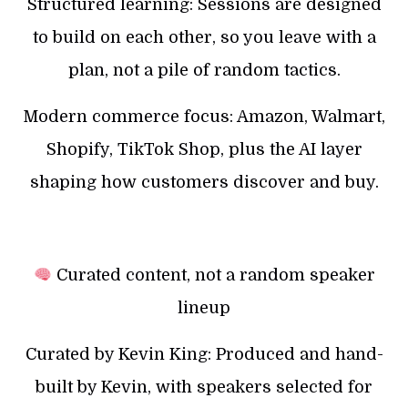
Structured learning: Sessions are designed
to build on each other, so you leave with a
plan, not a pile of random tactics.
Modern commerce focus: Amazon, Walmart,
Shopify, TikTok Shop, plus the AI layer
shaping how customers discover and buy.
Curated content, not a random speaker
lineup
Curated by Kevin King: Produced and hand-
built by Kevin, with speakers selected for