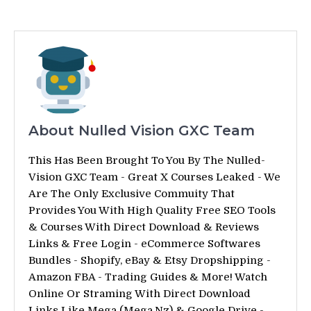
About Nulled Vision GXC Team
This Has Been Brought To You By The Nulled-
Vision GXC Team - Great X Courses Leaked - We
Are The Only Exclusive Commuity That
Provides You With High Quality Free SEO Tools
& Courses With Direct Download & Reviews
Links & Free Login - eCommerce Softwares
Bundles - Shopify, eBay & Etsy Dropshipping -
Amazon FBA - Trading Guides & More! Watch
Online Or Straming With Direct Download
Links Like Mega (Mega.Nz) & Google Drive -