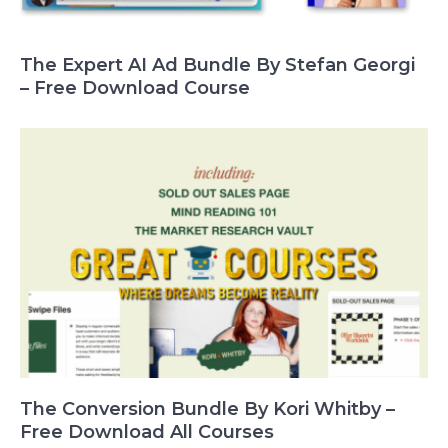
The Expert AI Ad Bundle By Stefan Georgi
– Free Download Course
The Conversion Bundle By Kori Whitby –
Free Download All Courses