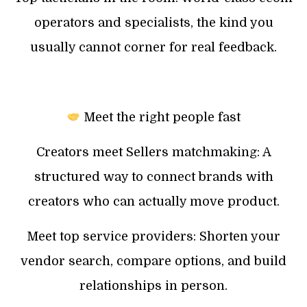
operators and specialists, the kind you
usually cannot corner for real feedback.
Meet the right people fast
Creators meet Sellers matchmaking: A
structured way to connect brands with
creators who can actually move product.
Meet top service providers: Shorten your
vendor search, compare options, and build
relationships in person.