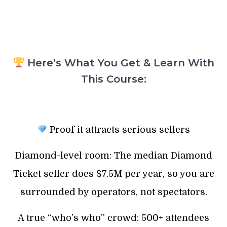
Here’s What You Get & Learn With
This Course:
Proof it attracts serious sellers
Diamond-level room: The median Diamond
Ticket seller does $7.5M per year, so you are
surrounded by operators, not spectators.
A true “who’s who” crowd: 500+ attendees