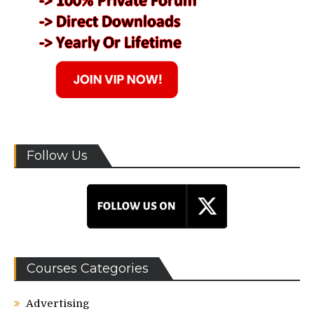
Follow Us
Courses Categories
Advertising