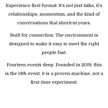
Experience-first format: It’s not just talks, it’s
relationships, momentum, and the kind of
conversations that shortcut years.
Built for connection: The environment is
designed to make it easy to meet the right
people fast.
Fourteen events deep: Founded in 2019, this
is the 14th event, it is a proven machine, not a
first-time experiment.