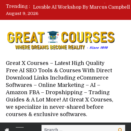
Trending :
August 9, 2026
Your Next 5 Referrals By Stace
Great X Courses – Latest High Quality
Free AI SEO Tools & Courses With Direct
Download Links Including eCommerce
Softwares – Online Marketing – AI –
Amazon FBA – Dropshipping – Trading
Guides & A Lot More! At Great X Courses,
we specialize in never-shared before
courses & exclusive softwares.
Search
Search