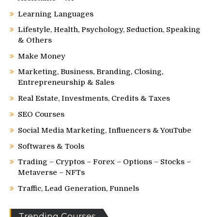
Learning Languages
Lifestyle, Health, Psychology, Seduction, Speaking
& Others
Make Money
Marketing, Business, Branding, Closing,
Entrepreneurship & Sales
Real Estate, Investments, Credits & Taxes
SEO Courses
Social Media Marketing, Influencers & YouTube
Softwares & Tools
Trading – Cryptos – Forex – Options – Stocks –
Metaverse – NFTs
Traffic, Lead Generation, Funnels
Trending Courses