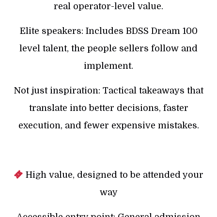
real operator-level value.
Elite speakers: Includes BDSS Dream 100
level talent, the people sellers follow and
implement.
Not just inspiration: Tactical takeaways that
translate into better decisions, faster
execution, and fewer expensive mistakes.
High value, designed to be attended your
way
Accessible entry point: General admission