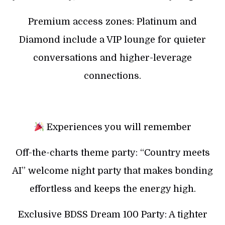
Premium access zones: Platinum and
Diamond include a VIP lounge for quieter
conversations and higher-leverage
connections.
Experiences you will remember
Off-the-charts theme party: “Country meets
AI” welcome night party that makes bonding
effortless and keeps the energy high.
Exclusive BDSS Dream 100 Party: A tighter