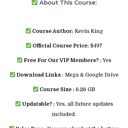
About This Course:
Course Author:
Kevin King
Official Course Price:
$497
Free For Our VIP Members? :
Yes
Download Links :
Mega & Google Drive
Course Size :
6.26 GB
Updatable? :
Yes, all future updates
included.