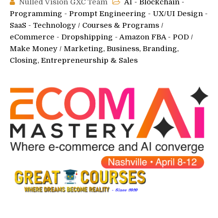
Nulled Vision GXC Team
AI - Blockchain -
Programming - Prompt Engineering - UX/UI Design -
SaaS - Technology
/
Courses & Programs
/
eCommerce - Dropshipping - Amazon FBA - POD
/
Make Money
/
Marketing, Business, Branding,
Closing, Entrepreneurship & Sales