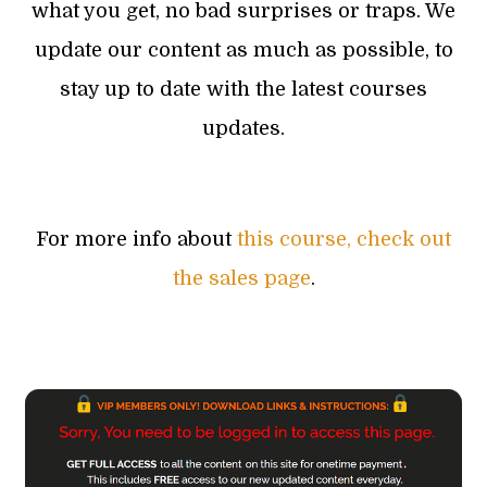
what you get, no bad surprises or traps. We
update our content as much as possible, to
stay up to date with the latest courses
updates.
For more info about
this course, check out
the sales page
.