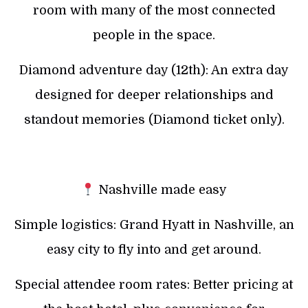
room with many of the most connected
people in the space.
Diamond adventure day (12th): An extra day
designed for deeper relationships and
standout memories (Diamond ticket only).
Nashville made easy
Simple logistics: Grand Hyatt in Nashville, an
easy city to fly into and get around.
Special attendee room rates: Better pricing at