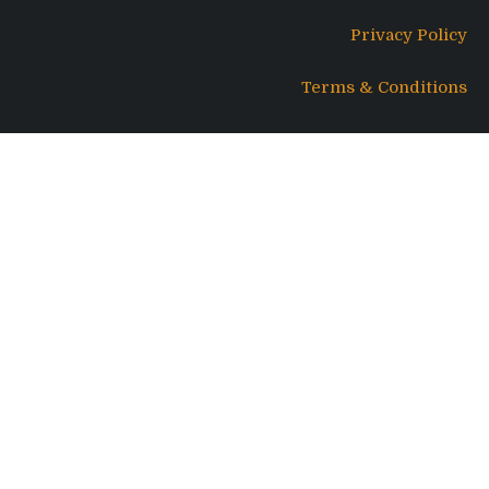
Privacy Policy
Terms & Conditions