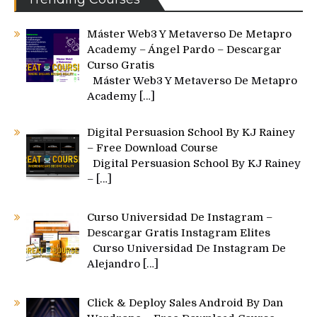
Máster Web3 Y Metaverso De Metapro
Academy – Ángel Pardo – Descargar
Curso Gratis
Máster Web3 Y Metaverso De Metapro
Academy
[…]
Digital Persuasion School By KJ Rainey
– Free Download Course
Digital Persuasion School By KJ Rainey
–
[…]
Curso Universidad De Instagram –
Descargar Gratis Instagram Elites
Curso Universidad De Instagram De
Alejandro
[…]
Click & Deploy Sales Android By Dan