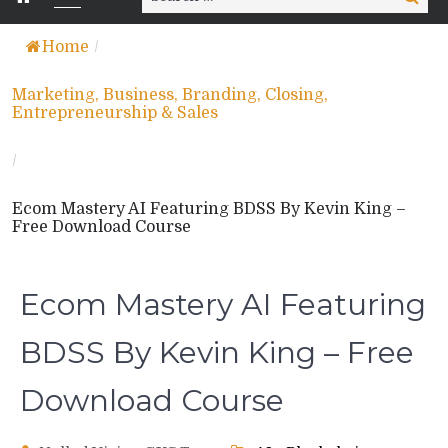
for:
Home
/
Marketing, Business, Branding, Closing,
Entrepreneurship & Sales
/
Ecom Mastery AI Featuring BDSS By Kevin King –
Free Download Course
Ecom Mastery AI Featuring
BDSS By Kevin King – Free
Download Course