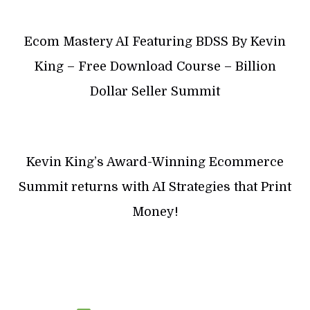
Ecom Mastery AI Featuring BDSS By Kevin
King – Free Download Course – Billion
Dollar Seller Summit
Kevin King’s Award-Winning Ecommerce
Summit returns with AI Strategies that Print
Money!