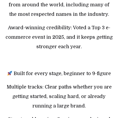
from around the world, including many of
the most respected names in the industry.
Award-winning credibility: Voted a Top 3 e-
commerce event in 2025, and it keeps getting
stronger each year.
Built for every stage, beginner to 9-figure
Multiple tracks: Clear paths whether you are
getting started, scaling hard, or already
running a large brand.