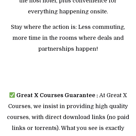
the host hotel, plus convenience for
everything happening onsite.
Stay where the action is: Less commuting,
more time in the rooms where deals and
partnerships happen!
Great X Courses Guarantee :
At Great X
Courses, we insist in providing high quality
courses, with direct download links (no paid
links or torrents). What you see is exactly