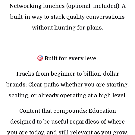
Networking lunches (optional, included): A
built-in way to stack quality conversations
without hunting for plans.
Built for every level
Tracks from beginner to billion-dollar
brands: Clear paths whether you are starting,
scaling, or already operating at a high level.
Content that compounds: Education
designed to be useful regardless of where
you are today, and still relevant as you grow.