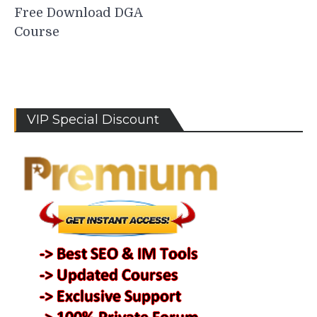
Free Download DGA
Course
VIP Special Discount