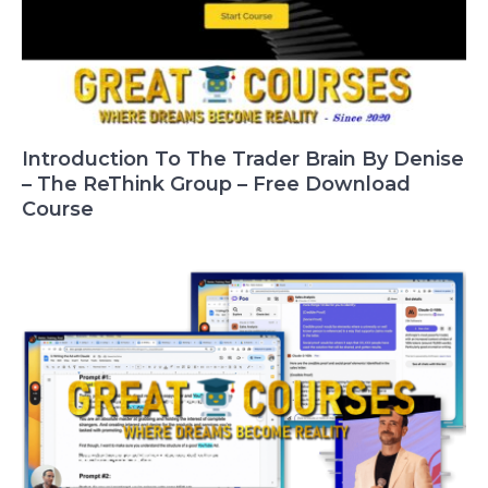
Introduction To The Trader Brain By Denise
– The ReThink Group – Free Download
Course