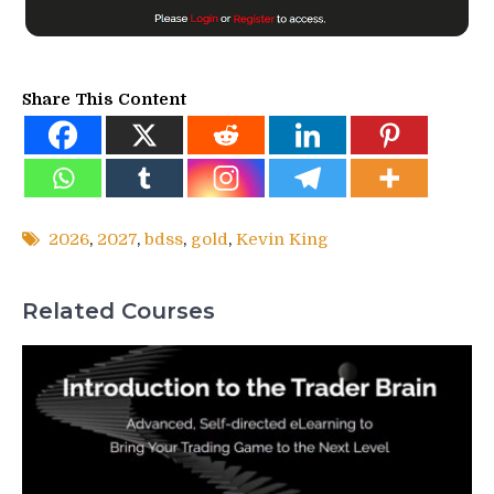
Share This Content
2026
,
2027
,
bdss
,
gold
,
Kevin King
Related Courses