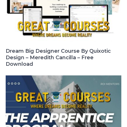
Dream Big Designer Course By Quixotic
Design – Meredith Cancilla – Free
Download