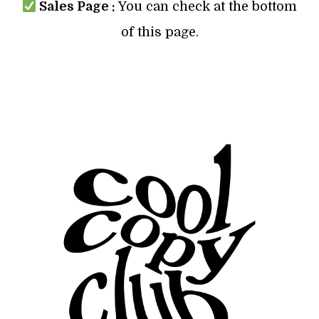
Sales Page :
You can check at the bottom
of this page.