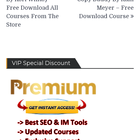
Free Download All
Meyer – Free
Courses From The
Download Course
Store
VIP Special Discount