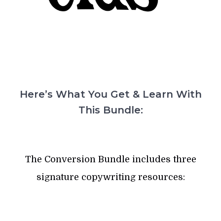
Here’s What You Get & Learn With
This Bundle:
The Conversion Bundle includes three
signature copywriting resources: