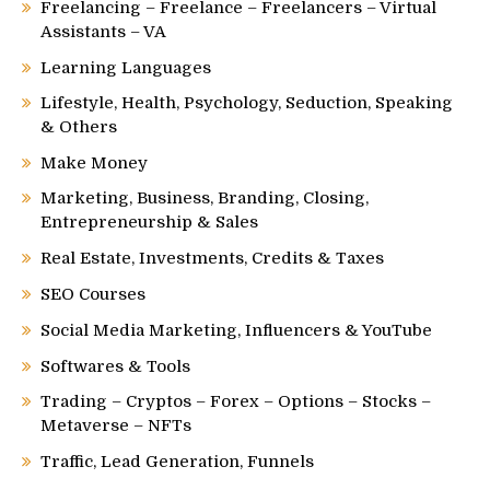
Freelancing – Freelance – Freelancers – Virtual
Assistants – VA
Learning Languages
Lifestyle, Health, Psychology, Seduction, Speaking
& Others
Make Money
Marketing, Business, Branding, Closing,
Entrepreneurship & Sales
Real Estate, Investments, Credits & Taxes
SEO Courses
Social Media Marketing, Influencers & YouTube
Softwares & Tools
Trading – Cryptos – Forex – Options – Stocks –
Metaverse – NFTs
Traffic, Lead Generation, Funnels