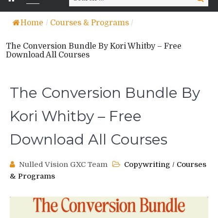
for:
Home
/
Courses & Programs
/
The Conversion Bundle By Kori Whitby – Free
Download All Courses
The Conversion Bundle By
Kori Whitby – Free
Download All Courses
Nulled Vision GXC Team
Copywriting
/
Courses
& Programs