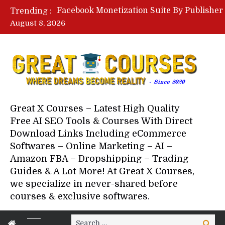
Trending :
August 8, 2026
Great X Courses – Latest High Quality
Free AI SEO Tools & Courses With Direct
Download Links Including eCommerce
Softwares – Online Marketing – AI –
Amazon FBA – Dropshipping – Trading
Guides & A Lot More! At Great X Courses,
we specialize in never-shared before
courses & exclusive softwares.
Search
Search