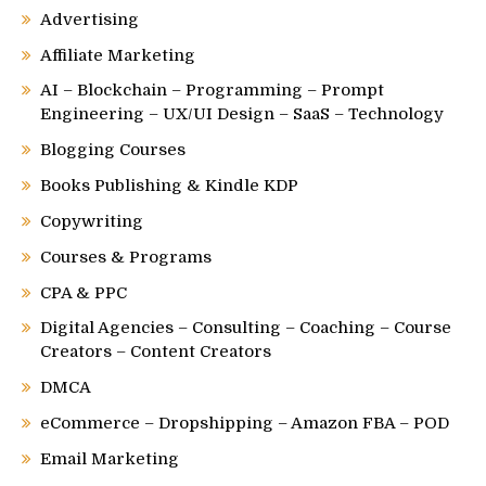
Advertising
Affiliate Marketing
AI – Blockchain – Programming – Prompt
Engineering – UX/UI Design – SaaS – Technology
Blogging Courses
Books Publishing & Kindle KDP
Copywriting
Courses & Programs
CPA & PPC
Digital Agencies – Consulting – Coaching – Course
Creators – Content Creators
DMCA
eCommerce – Dropshipping – Amazon FBA – POD
Email Marketing