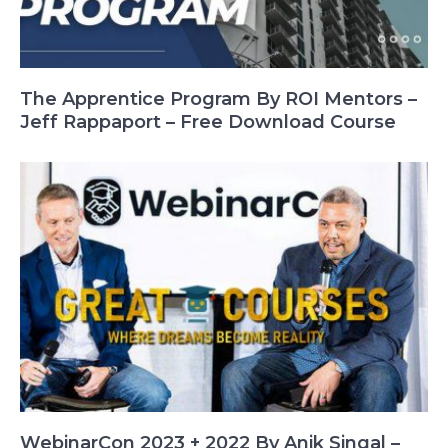
The Apprentice Program By ROI Mentors –
Jeff Rappaport – Free Download Course
WebinarCon 2023 + 2022 By Anik Singal –