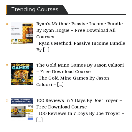
Trending Courses
Ryan’s Method: Passive Income Bundle
By Ryan Hogue – Free Download All
Courses
Ryan’s Method: Passive Income Bundle
By
[…]
The Gold Mine Games By Jason Caluori
– Free Download Course
The Gold Mine Games By Jason
Caluori –
[…]
100 Reviews In 7 Days By Joe Troyer –
Free Download Course
100 Reviews In 7 Days By Joe Troyer –
[…]