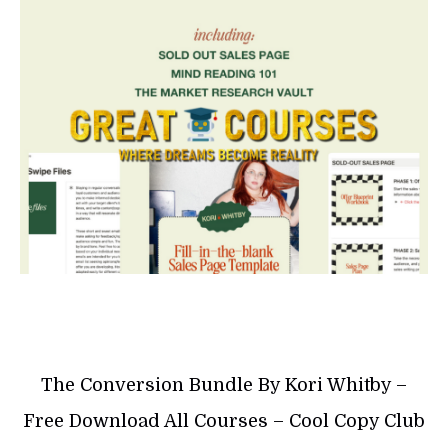
The Conversion Bundle By Kori Whitby –
Free Download All Courses – Cool Copy Club