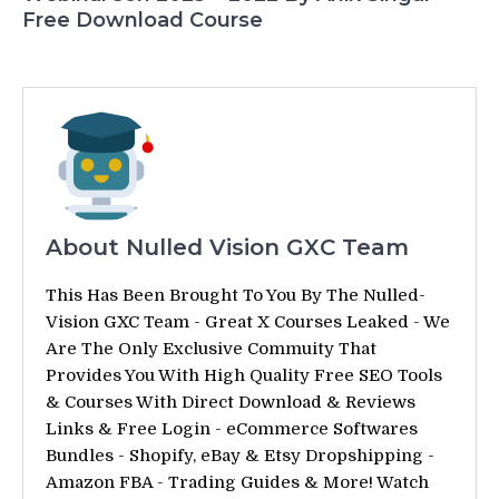
Free Download Course
About Nulled Vision GXC Team
This Has Been Brought To You By The Nulled-
Vision GXC Team - Great X Courses Leaked - We
Are The Only Exclusive Commuity That
Provides You With High Quality Free SEO Tools
& Courses With Direct Download & Reviews
Links & Free Login - eCommerce Softwares
Bundles - Shopify, eBay & Etsy Dropshipping -
Amazon FBA - Trading Guides & More! Watch