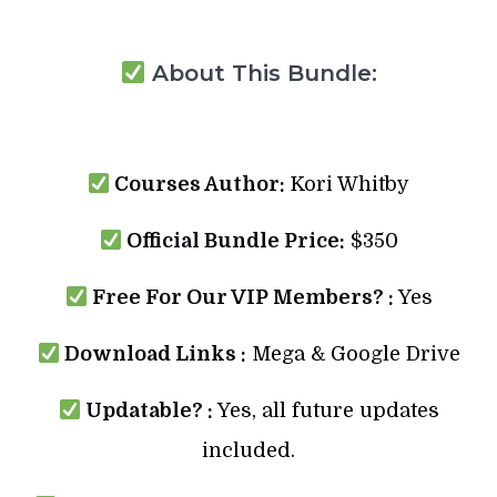
About This Bundle:
Courses Author:
Kori Whitby
Official Bundle Price:
$350
Free For Our VIP Members? :
Yes
Download Links :
Mega & Google Drive
Updatable? :
Yes, all future updates
included.