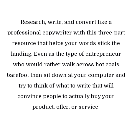
Research, write, and convert like a
professional copywriter with this three-part
resource that helps your words stick the
landing. Even as the type of entrepreneur
who would rather walk across hot coals
barefoot than sit down at your computer and
try to think of what to write that will
convince people to actually buy your
product, offer, or service!