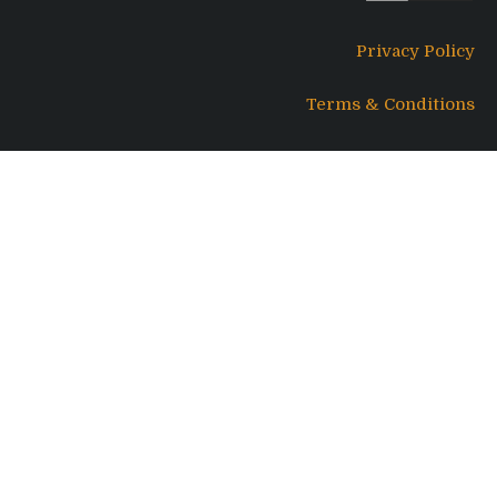
Privacy Policy
Terms & Conditions