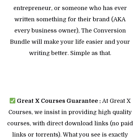
entrepreneur, or someone who has ever
written something for their brand (AKA
every business owner), The Conversion
Bundle will make your life easier and your
writing better. Simple as that.
Great X Courses Guarantee :
At Great X
Courses, we insist in providing high quality
courses, with direct download links (no paid
links or torrents). What you see is exactly