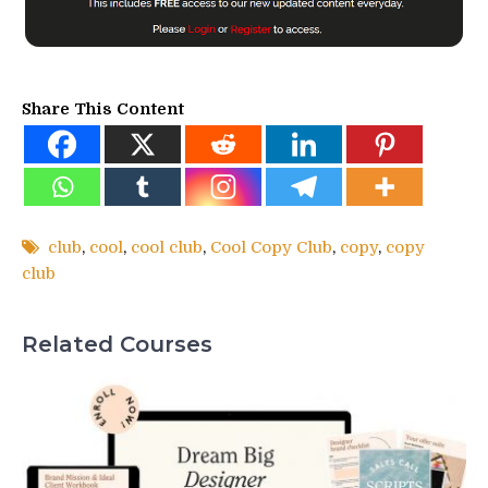
Share This Content
club
,
cool
,
cool club
,
Cool Copy Club
,
copy
,
copy
club
Related Courses