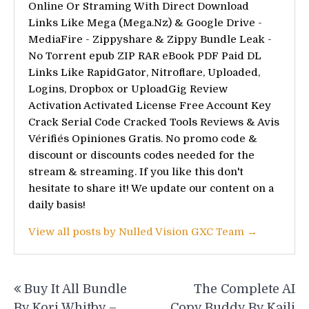
Online Or Straming With Direct Download
Links Like Mega (Mega.Nz) & Google Drive -
MediaFire - Zippyshare & Zippy Bundle Leak -
No Torrent epub ZIP RAR eBook PDF Paid DL
Links Like RapidGator, Nitroflare, Uploaded,
Logins, Dropbox or UploadGig Review
Activation Activated License Free Account Key
Crack Serial Code Cracked Tools Reviews & Avis
Vérifiés Opiniones Gratis. No promo code &
discount or discounts codes needed for the
stream & streaming. If you like this don't
hesitate to share it! We update our content on a
daily basis!
View all posts by Nulled Vision GXC Team →
Post
Buy It All Bundle
The Complete AI
navigation
By Kori Whitby –
Copy Buddy By Kaili