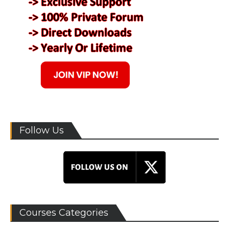
Follow Us
Courses Categories