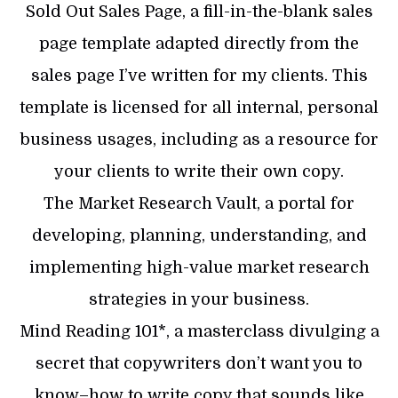
‍Sold Out Sales Page, a fill-in-the-blank sales
page template adapted directly from the
sales page I’ve written for my clients. This
template is licensed for all internal, personal
business usages, including as a resource for
your clients to write their own copy.
The Market Research Vault, a portal for
developing, planning, understanding, and
implementing high-value market research
strategies in your business.‍
Mind Reading 101*, a masterclass divulging a
secret that copywriters don’t want you to
know–how to write copy that sounds like