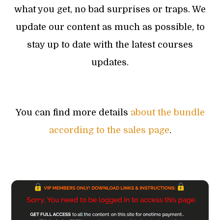
what you get, no bad surprises or traps. We
update our content as much as possible, to
stay up to date with the latest courses
updates.
You can find more details
about the bundle
according to the sales page
.