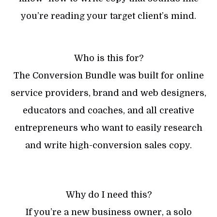
you’re reading your target client’s mind.
Who is this for?
The Conversion Bundle was built for online
service providers, brand and web designers,
educators and coaches, and all creative
entrepreneurs who want to easily research
and write high-conversion sales copy.
Why do I need this?
If you’re a new business owner, a solo