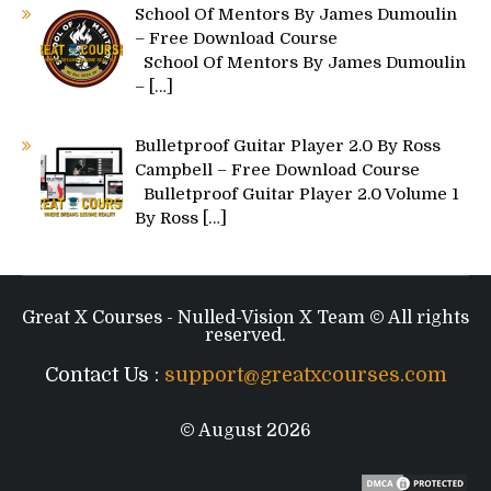
School Of Mentors By James Dumoulin
– Free Download Course
School Of Mentors By James Dumoulin
–
[…]
Bulletproof Guitar Player 2.0 By Ross
Campbell – Free Download Course
Bulletproof Guitar Player 2.0 Volume 1
By Ross
[…]
Great X Courses - Nulled-Vision X Team © All rights
reserved.
Contact Us :
support@greatxcourses.com
© August 2026