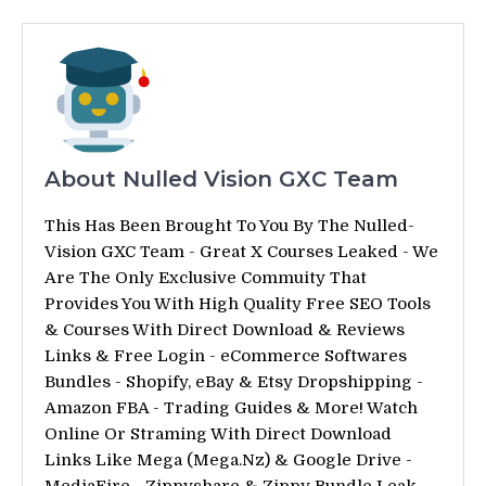
About Nulled Vision GXC Team
This Has Been Brought To You By The Nulled-
Vision GXC Team - Great X Courses Leaked - We
Are The Only Exclusive Commuity That
Provides You With High Quality Free SEO Tools
& Courses With Direct Download & Reviews
Links & Free Login - eCommerce Softwares
Bundles - Shopify, eBay & Etsy Dropshipping -
Amazon FBA - Trading Guides & More! Watch
Online Or Straming With Direct Download
Links Like Mega (Mega.Nz) & Google Drive -
MediaFire - Zippyshare & Zippy Bundle Leak -