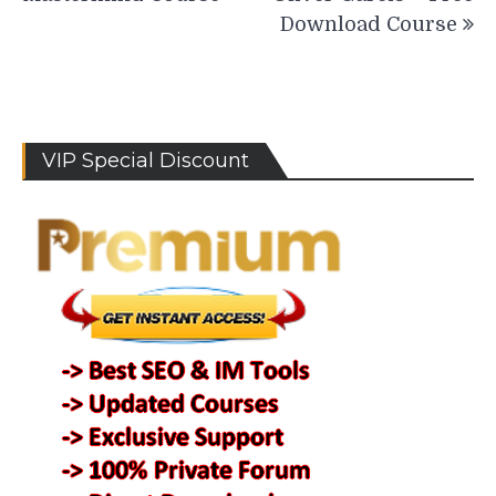
Download Course
VIP Special Discount