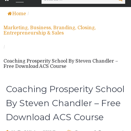
for:
Home
/
Marketing, Business, Branding, Closing,
Entrepreneurship & Sales
/
Coaching Prosperity School By Steven Chandler –
Free Download ACS Course
Coaching Prosperity School
By Steven Chandler – Free
Download ACS Course