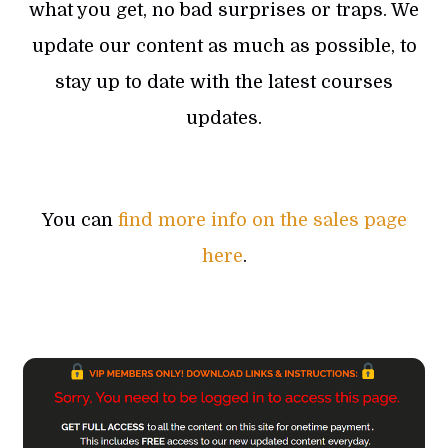
what you get, no bad surprises or traps. We
update our content as much as possible, to
stay up to date with the latest courses
updates.
You can
find more info on the sales page
here
.