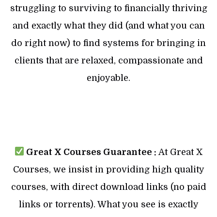
struggling to surviving to financially thriving
and exactly what they did (and what you can
do right now) to find systems for bringing in
clients that are relaxed, compassionate and
enjoyable.
Great X Courses Guarantee :
At Great X
Courses, we insist in providing high quality
courses, with direct download links (no paid
links or torrents). What you see is exactly