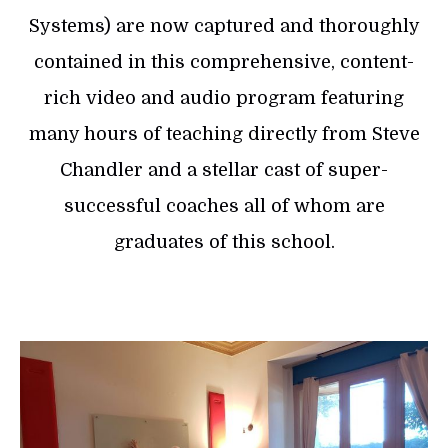
Systems) are now captured and thoroughly
contained in this comprehensive, content-
rich video and audio program featuring
many hours of teaching directly from Steve
Chandler and a stellar cast of super-
successful coaches all of whom are
graduates of this school.