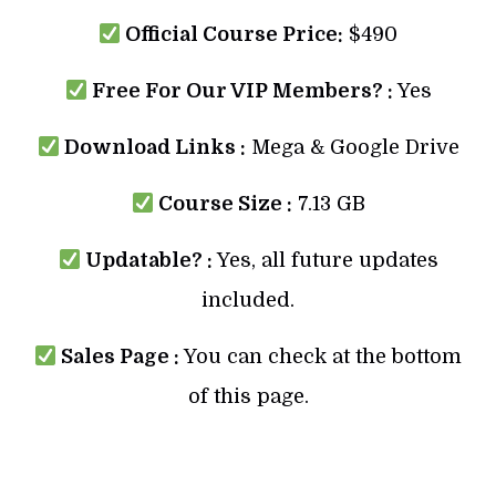
Official Course Price:
$490
Free For Our VIP Members? :
Yes
Download Links :
Mega & Google Drive
Course Size :
7.13 GB
Updatable? :
Yes, all future updates
included.
Sales Page :
You can check at the bottom
of this page.