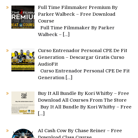
Full Time Filmmaker Premium By
Parker Walbeck – Free Download
Course
Full Time Filmmaker By Parker
Walbeck –
[…]
Curso Entrenador Personal CPE De Fit
Generation – Descargar Gratis Curso
AudioFit
Curso Entrenador Personal CPE De Fit
Generation
[…]
Buy It All Bundle By Kori Whitby – Free
Download All Courses From The Store
Buy It All Bundle By Kori Whitby – Free
[…]
AI Cash Cow By Chase Reiner – Free
Download Class Course