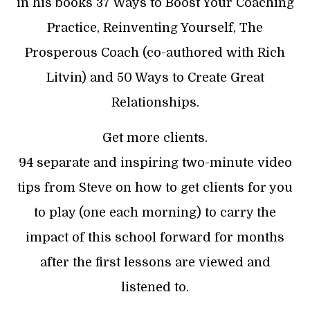
in his books 37 Ways to Boost Your Coaching
Practice, Reinventing Yourself, The
Prosperous Coach (co-authored with Rich
Litvin) and 50 Ways to Create Great
Relationships.
Get more clients.
94 separate and inspiring two-minute video
tips from Steve on how to get clients for you
to play (one each morning) to carry the
impact of this school forward for months
after the first lessons are viewed and
listened to.