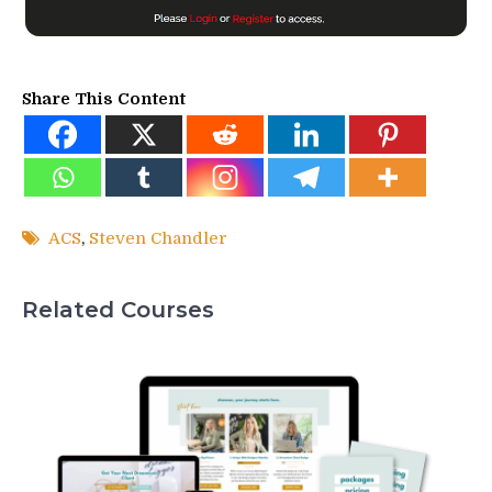
Share This Content
ACS
,
Steven Chandler
Related Courses