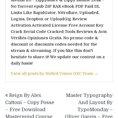
No Torrent epub ZIP RAR eBook PDF Paid DL
Links Like RapidGator, Nitroflare, Uploaded,
Logins, Dropbox or UploadGig Review
Activation Activated License Free Account Key
Crack Serial Code Cracked Tools Reviews & Avis
Vérifiés Opiniones Gratis. No promo code &
discount or discounts codes needed for the
stream & streaming. If you like this don't
hesitate to share it! We update our content on a
daily basis!
View all posts by Nulled Vision GXC Team →
Post
Reign By Alex
Master Typography
navigation
Cattoni – Copy Posse
And Layout By
– Free Download
TypoMonday –
Mastermind Course
Oliver Gareis – Free