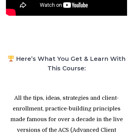
Here’s What You Get & Learn With
This Course:
All the tips, ideas, strategies and client-
enrollment, practice-building principles
made famous for over a decade in the live
versions of the ACS (Advanced Client