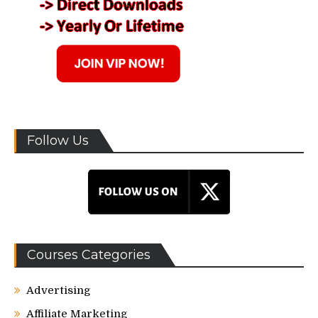
Follow Us
Courses Categories
Advertising
Affiliate Marketing