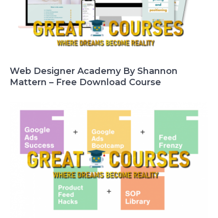
Web Designer Academy By Shannon
Mattern – Free Download Course