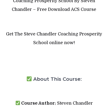
Coaching Prosperity School By Steven
Chandler – Free Download ACS Course
Get The Steve Chandler Coaching Prosperity
School online now!
About This Course:
Course Author:
Steven Chandler