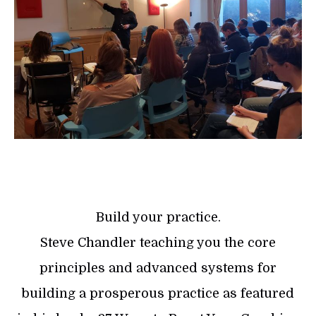
Build your practice.
Steve Chandler teaching you the core
principles and advanced systems for
building a prosperous practice as featured