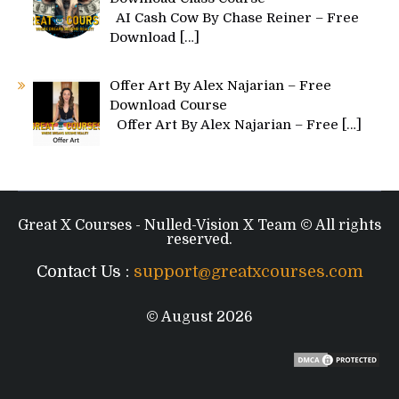
AI Cash Cow By Chase Reiner – Free
Download
[…]
Offer Art By Alex Najarian – Free
Download Course
Offer Art By Alex Najarian – Free
[…]
Great X Courses - Nulled-Vision X Team © All rights
reserved.
Contact Us :
support@greatxcourses.com
© August 2026