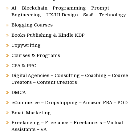
AI – Blockchain – Programming – Prompt
Engineering – UX/UI Design – SaaS – Technology
Blogging Courses
Books Publishing & Kindle KDP
Copywriting
Courses & Programs
CPA & PPC
Digital Agencies – Consulting – Coaching – Course
Creators – Content Creators
DMCA
eCommerce – Dropshipping – Amazon FBA – POD
Email Marketing
Freelancing – Freelance – Freelancers – Virtual
Assistants – VA