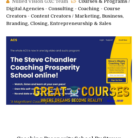
Nulled Vision GXC Team
Courses & Programs
/
Digital Agencies - Consulting - Coaching - Course
Creators - Content Creators
/
Marketing, Business,
Branding, Closing, Entrepreneurship & Sales