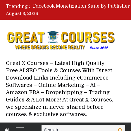
Trending :
August 8, 2026
Your Next 5 Referrals By Stace
Great X Courses – Latest High Quality
Free AI SEO Tools & Courses With Direct
Download Links Including eCommerce
Softwares – Online Marketing – AI –
Amazon FBA – Dropshipping – Trading
Guides & A Lot More! At Great X Courses,
we specialize in never-shared before
courses & exclusive softwares.
Search
Search