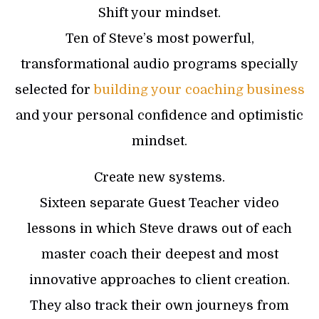
Shift your mindset.
Ten of Steve’s most powerful,
transformational audio programs specially
selected for
building your coaching business
and your personal confidence and optimistic
mindset.
Create new systems.
Sixteen separate Guest Teacher video
lessons in which Steve draws out of each
master coach their deepest and most
innovative approaches to client creation.
They also track their own journeys from