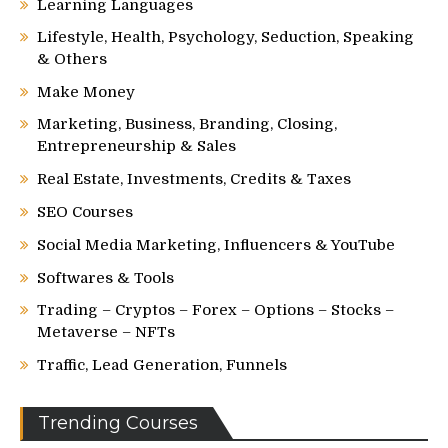
Learning Languages
Lifestyle, Health, Psychology, Seduction, Speaking
& Others
Make Money
Marketing, Business, Branding, Closing,
Entrepreneurship & Sales
Real Estate, Investments, Credits & Taxes
SEO Courses
Social Media Marketing, Influencers & YouTube
Softwares & Tools
Trading – Cryptos – Forex – Options – Stocks –
Metaverse – NFTs
Traffic, Lead Generation, Funnels
Trending Courses