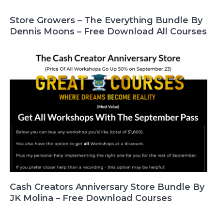
Store Growers – The Everything Bundle By
Dennis Moons – Free Download All Courses
Cash Creators Anniversary Store Bundle By
JK Molina – Free Download Courses