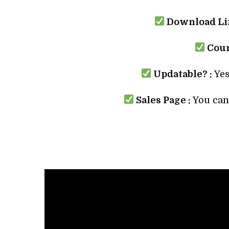
Download Lin
Cour
Updatable? :
Yes
Sales Page :
You can 