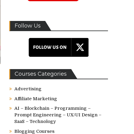
Follow Us
Courses Categories
Advertising
Affiliate Marketing
AI – Blockchain – Programming –
Prompt Engineering – UX/UI Design –
SaaS – Technology
Blogging Courses