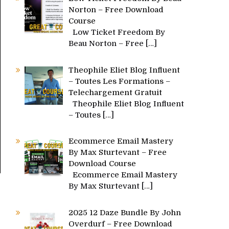
Norton – Free Download
Course
Low Ticket Freedom By
Beau Norton – Free
[…]
Theophile Eliet Blog Influent
– Toutes Les Formations –
Telechargement Gratuit
Theophile Eliet Blog Influent
– Toutes
[…]
Ecommerce Email Mastery
By Max Sturtevant – Free
Download Course
Ecommerce Email Mastery
By Max Sturtevant
[…]
2025 12 Daze Bundle By John
Overdurf – Free Download