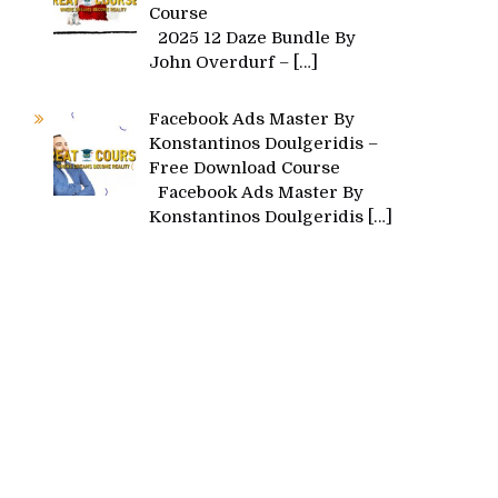
Course
2025 12 Daze Bundle By
John Overdurf –
[…]
Facebook Ads Master By
Konstantinos Doulgeridis –
Free Download Course
Facebook Ads Master By
Konstantinos Doulgeridis
[…]