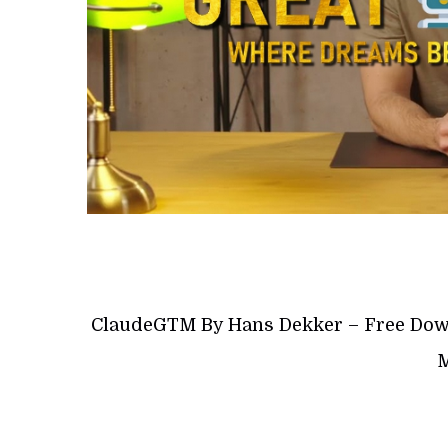
ClaudeGTM By Hans Dekker – Free Down
M