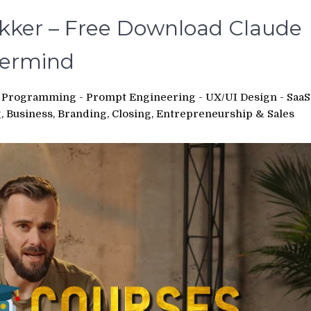
ker – Free Download Claude
termind
 - Programming - Prompt Engineering - UX/UI Design - SaaS
 Business, Branding, Closing, Entrepreneurship & Sales