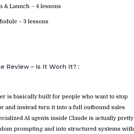
n & Launch – 4 lessons
odule – 3 lessons
 Review – Is It Worh It? :
is basically built for people who want to stop
or and instead turn it into a full outbound sales
cialized AI agents inside Claude is actually pretty
ndom prompting and into structured systems with