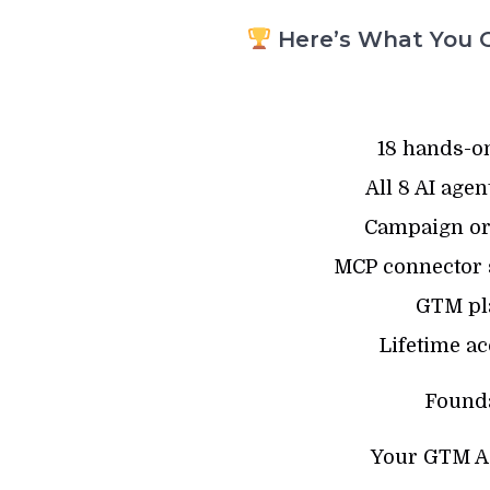
Here’s What You G
18 hands-o
All 8 AI age
Campaign or
MCP connector se
GTM pl
Lifetime ac
Founda
Your GTM Ag