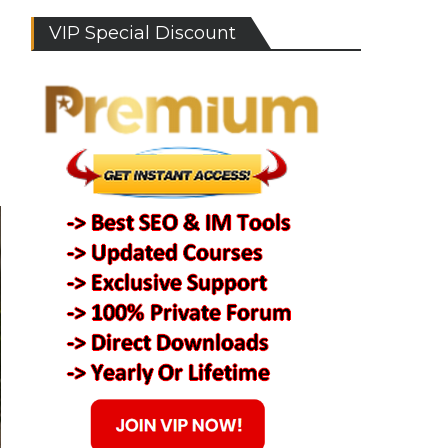
VIP Special Discount