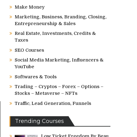
Make Money
Marketing, Business, Branding, Closing,
Entrepreneurship & Sales
Real Estate, Investments, Credits &
Taxes
SEO Courses
Social Media Marketing, Influencers &
YouTube
Softwares & Tools
Trading – Cryptos – Forex – Options –
Stocks – Metaverse – NFTs
Traffic, Lead Generation, Funnels
Trending Courses
Low Ticket Freedom By Beau