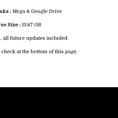
ks :
Mega & Google Drive
se Size :
13.67 GB
, all future updates included.
check at the bottom of this page.