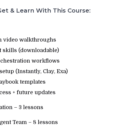
et & Learn With This Course:
n video walkthroughs
nt skills (downloadable)
chestration workflows
tup (Instantly, Clay, Exa)
aybook templates
cess + future updates
tion – 3 lessons
ent Team – 8 lessons