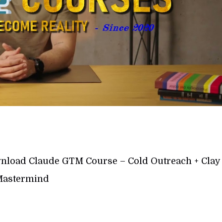
load Claude GTM Course – Cold Outreach + Clay
astermind