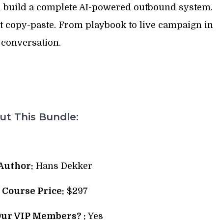
 build a complete AI-powered outbound system.
ot copy-paste. From playbook to live campaign in
 conversation.
t This Bundle:
Author:
Hans Dekker
l Course Price:
$297
Our VIP Members? :
Yes