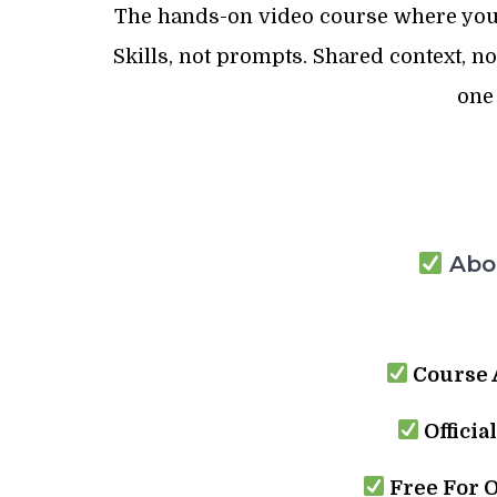
The hands-on video course where you
Skills, not prompts. Shared context, n
one
Abou
Course 
Officia
Free For 