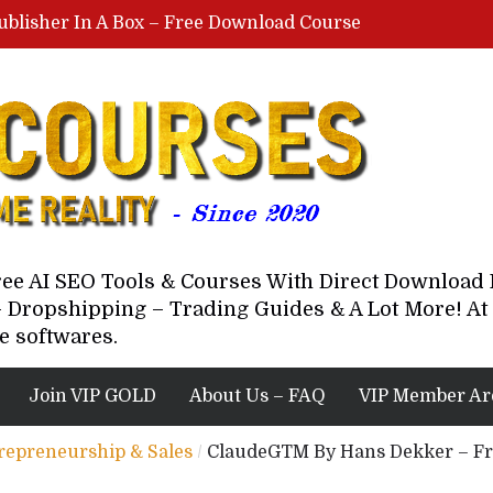
ublisher In A Box – Free Download Course
Lovable AI Workshop By Marcus Campbell – Free Download Course – Affiliate Marketing Dude
YouTube Automation Course By Andrew – WizofYT – Free Download Mentorship
astal Collective – Free Download Course
Brown Randall – Free Download Course
Free AI SEO Tools & Courses With Direct Downloa
 Dropshipping – Trading Guides & A Lot More! At 
e softwares.
Join VIP GOLD
About Us – FAQ
VIP Member Ar
trepreneurship & Sales
/
ClaudeGTM By Hans Dekker – Fr