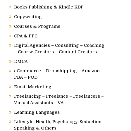
Books Publishing & Kindle KDP
Copywriting
Courses & Programs
CPA & PPC
Digital Agencies – Consulting – Coaching
– Course Creators – Content Creators
DMCA
eCommerce – Dropshipping – Amazon
FBA – POD
Email Marketing
Freelancing – Freelance – Freelancers –
Virtual Assistants – VA
Learning Languages
Lifestyle, Health, Psychology, Seduction,
Speaking & Others