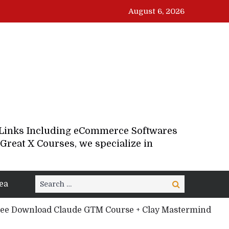
August 6, 2026
d Links Including eCommerce Softwares
Great X Courses, we specialize in
Search
ea
Search
for:
ee Download Claude GTM Course + Clay Mastermind