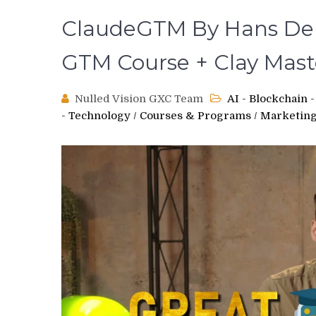
ClaudeGTM By Hans Dek
GTM Course + Clay Mas
Nulled Vision GXC Team
AI - Blockchain
- Technology
/
Courses & Programs
/
Marketing,