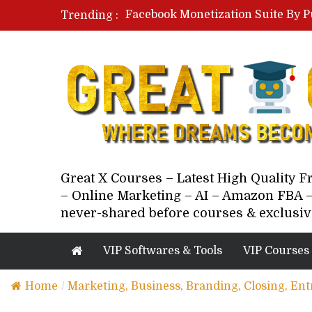
Facebook Monetization Suite By P
Trending :
Paid Social Ads Masterclass By Co
Your Next 5 Referrals By Stacey 
Great X Courses – Latest High Quality 
– Online Marketing – AI – Amazon FBA –
never-shared before courses & exclusiv
VIP Softwares & Tools
VIP Courses
Home
/
Marketing, Business, Branding, Closing, En