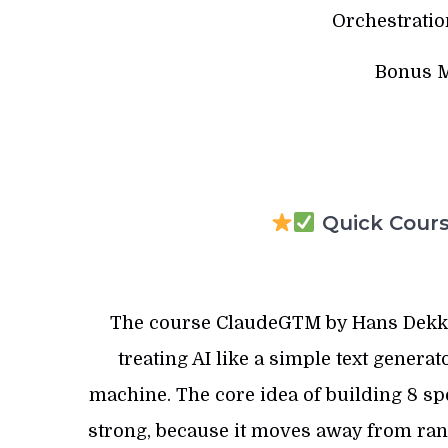
Orchestratio
Bonus M
Quick Course
The course ClaudeGTM by Hans Dekker 
treating AI like a simple text generat
machine. The core idea of building 8 spe
strong, because it moves away from ra