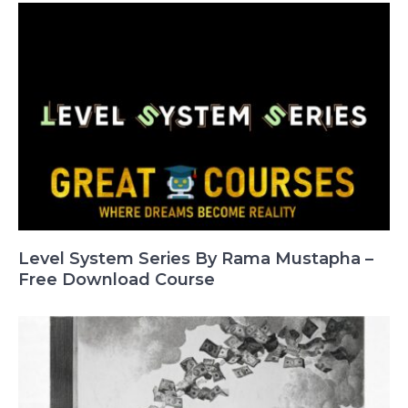
Level System Series By Rama Mustapha –
Free Download Course