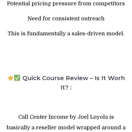
Potential pricing pressure from competitors
Need for consistent outreach
This is fundamentally a sales-driven model.
Quick Course Review – Is It Worh
It? :
Call Center Income by Joel Loyola is
basically a reseller model wrapped around a