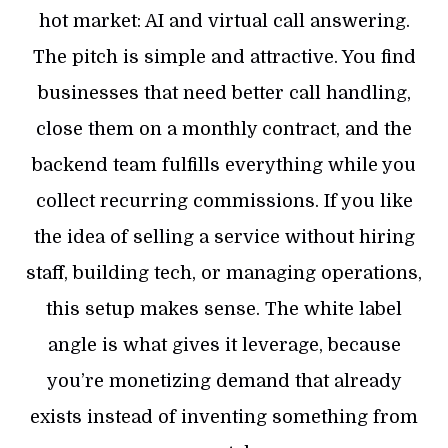
hot market: AI and virtual call answering.
The pitch is simple and attractive. You find
businesses that need better call handling,
close them on a monthly contract, and the
backend team fulfills everything while you
collect recurring commissions. If you like
the idea of selling a service without hiring
staff, building tech, or managing operations,
this setup makes sense. The white label
angle is what gives it leverage, because
you’re monetizing demand that already
exists instead of inventing something from