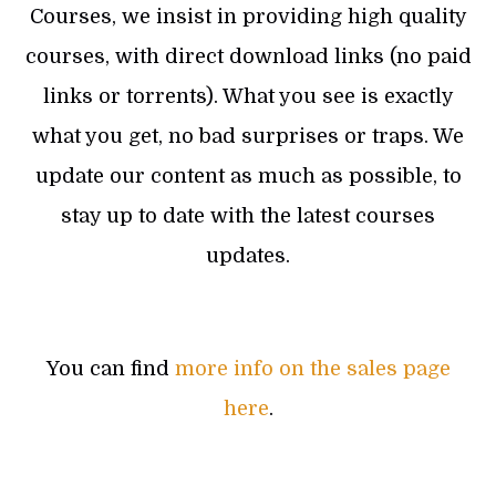
Courses, we insist in providing high quality
courses, with direct download links (no paid
links or torrents). What you see is exactly
what you get, no bad surprises or traps. We
update our content as much as possible, to
stay up to date with the latest courses
updates.
You can find
more info on the sales page
here
.