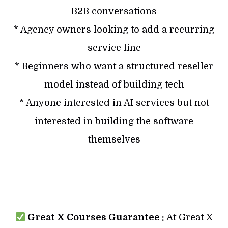
B2B conversations
* Agency owners looking to add a recurring
service line
* Beginners who want a structured reseller
model instead of building tech
* Anyone interested in AI services but not
interested in building the software
themselves
Great X Courses Guarantee :
At Great X