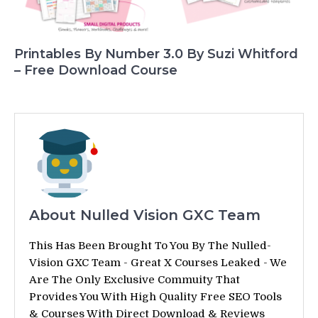
Printables By Number 3.0 By Suzi Whitford
– Free Download Course
About Nulled Vision GXC Team
This Has Been Brought To You By The Nulled-
Vision GXC Team - Great X Courses Leaked - We
Are The Only Exclusive Commuity That
Provides You With High Quality Free SEO Tools
& Courses With Direct Download & Reviews