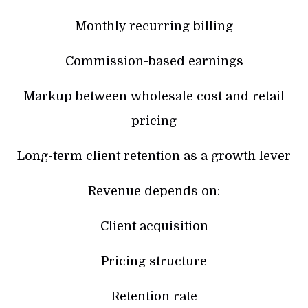
Monthly recurring billing
Commission-based earnings
Markup between wholesale cost and retail
pricing
Long-term client retention as a growth lever
Revenue depends on:
Client acquisition
Pricing structure
Retention rate