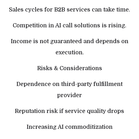
Sales cycles for B2B services can take time.
Competition in AI call solutions is rising.
Income is not guaranteed and depends on
execution.
Risks & Considerations
Dependence on third-party fulfillment
provider
Reputation risk if service quality drops
Increasing AI commoditization