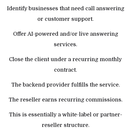
Identify businesses that need call answering
or customer support.
Offer AI-powered and/or live answering
services.
Close the client under a recurring monthly
contract.
The backend provider fulfills the service.
The reseller earns recurring commissions.
This is essentially a white-label or partner-
reseller structure.