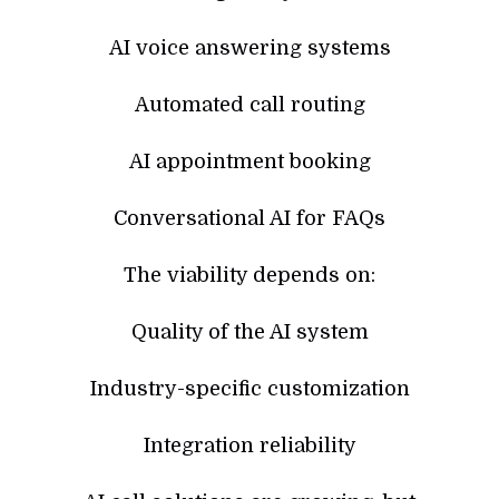
AI voice answering systems
Automated call routing
AI appointment booking
Conversational AI for FAQs
The viability depends on:
Quality of the AI system
Industry-specific customization
Integration reliability