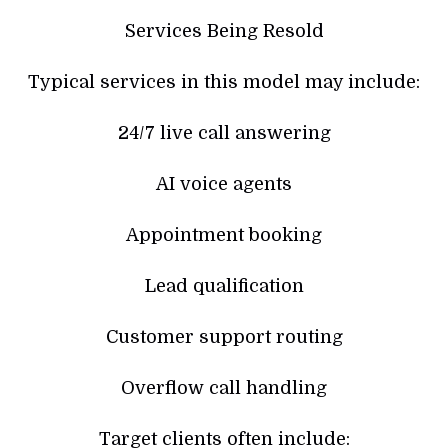
Services Being Resold
Typical services in this model may include:
24/7 live call answering
AI voice agents
Appointment booking
Lead qualification
Customer support routing
Overflow call handling
Target clients often include: