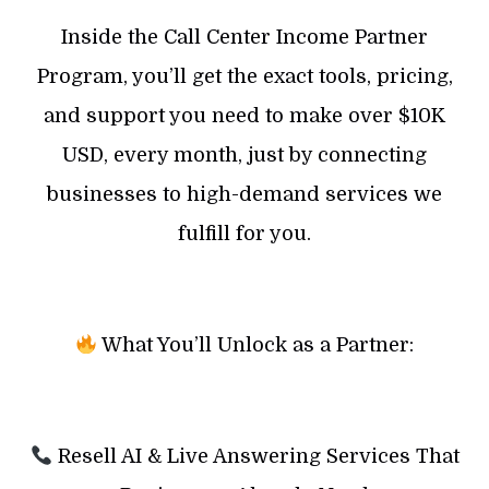
Inside the Call Center Income Partner
Program, you’ll get the exact tools, pricing,
and support you need to make over $10K
USD, every month, just by connecting
businesses to high-demand services we
fulfill for you.
What You’ll Unlock as a Partner:
Resell AI & Live Answering Services That