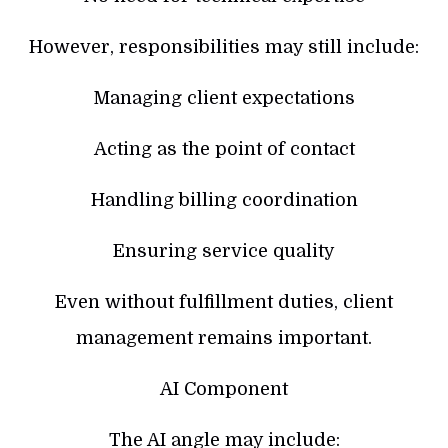
However, responsibilities may still include:
Managing client expectations
Acting as the point of contact
Handling billing coordination
Ensuring service quality
Even without fulfillment duties, client
management remains important.
AI Component
The AI angle may include: