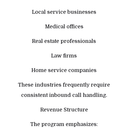
Local service businesses
Medical offices
Real estate professionals
Law firms
Home service companies
These industries frequently require
consistent inbound call handling.
Revenue Structure
The program emphasizes: