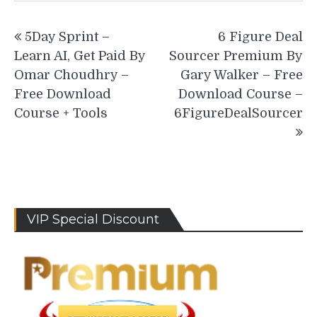
Post
5Day Sprint –
6 Figure Deal
navigation
Learn AI, Get Paid By
Sourcer Premium By
Omar Choudhry –
Gary Walker – Free
Free Download
Download Course –
Course + Tools
6FigureDealSourcer
VIP Special Discount