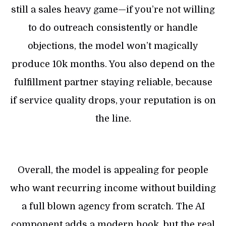
still a sales heavy game—if you’re not willing
to do outreach consistently or handle
objections, the model won’t magically
produce 10k months. You also depend on the
fulfillment partner staying reliable, because
if service quality drops, your reputation is on
the line.
Overall, the model is appealing for people
who want recurring income without building
a full blown agency from scratch. The AI
component adds a modern hook, but the real