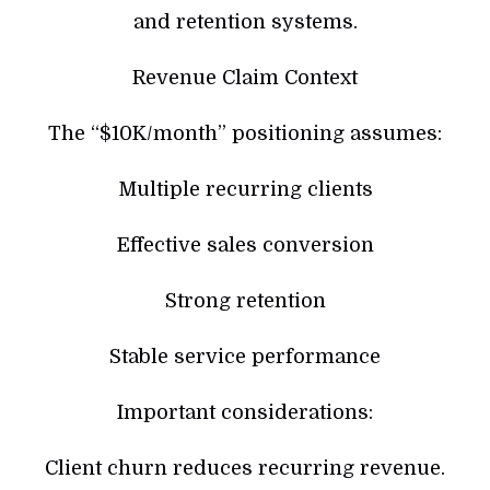
and retention systems.
Revenue Claim Context
The “$10K/month” positioning assumes:
Multiple recurring clients
Effective sales conversion
Strong retention
Stable service performance
Important considerations:
Client churn reduces recurring revenue.