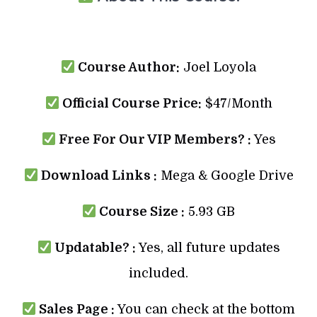
Course Author:
Joel Loyola
Official Course Price:
$47/Month
Free For Our VIP Members? :
Yes
Download Links :
Mega & Google Drive
Course Size :
5.93 GB
Updatable? :
Yes, all future updates
included.
Sales Page :
You can check at the bottom