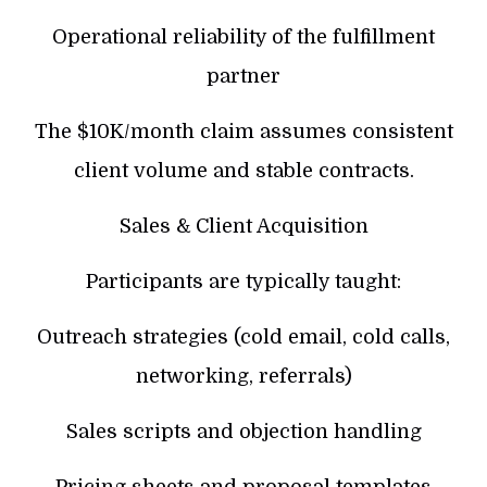
Operational reliability of the fulfillment
partner
The $10K/month claim assumes consistent
client volume and stable contracts.
Sales & Client Acquisition
Participants are typically taught:
Outreach strategies (cold email, cold calls,
networking, referrals)
Sales scripts and objection handling