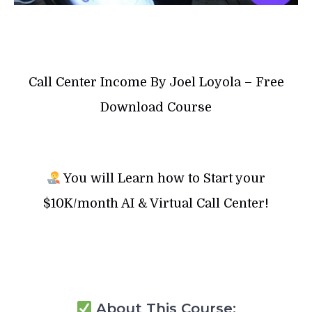
Call Center Income By Joel Loyola – Free
Download Course
You will Learn how to Start your
$10K/month AI & Virtual Call Center!
About This Course: