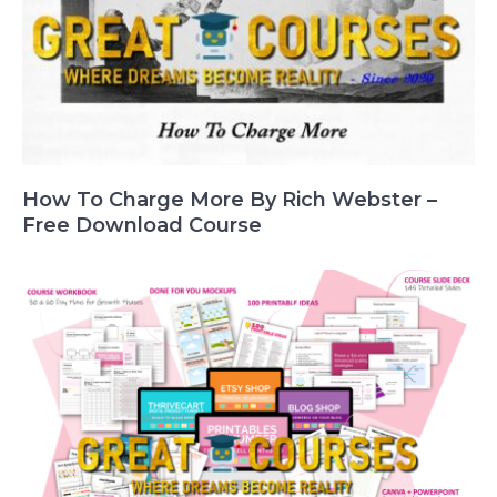
How To Charge More By Rich Webster –
Free Download Course