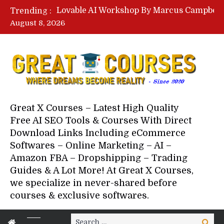
Trending :
August 8, 2026
Your Next 5 Referrals By Stace
Great X Courses – Latest High Quality
Free AI SEO Tools & Courses With Direct
Download Links Including eCommerce
Softwares – Online Marketing – AI –
Amazon FBA – Dropshipping – Trading
Guides & A Lot More! At Great X Courses,
we specialize in never-shared before
courses & exclusive softwares.
Search
Search