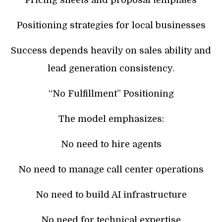
Pricing sheets and proposal templates
Positioning strategies for local businesses
Success depends heavily on sales ability and
lead generation consistency.
“No Fulfillment” Positioning
The model emphasizes:
No need to hire agents
No need to manage call center operations
No need to build AI infrastructure
No need for technical expertise