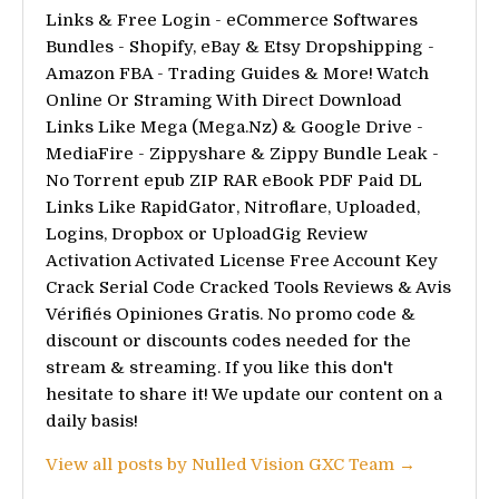
Links & Free Login - eCommerce Softwares
Bundles - Shopify, eBay & Etsy Dropshipping -
Amazon FBA - Trading Guides & More! Watch
Online Or Straming With Direct Download
Links Like Mega (Mega.Nz) & Google Drive -
MediaFire - Zippyshare & Zippy Bundle Leak -
No Torrent epub ZIP RAR eBook PDF Paid DL
Links Like RapidGator, Nitroflare, Uploaded,
Logins, Dropbox or UploadGig Review
Activation Activated License Free Account Key
Crack Serial Code Cracked Tools Reviews & Avis
Vérifiés Opiniones Gratis. No promo code &
discount or discounts codes needed for the
stream & streaming. If you like this don't
hesitate to share it! We update our content on a
daily basis!
View all posts by Nulled Vision GXC Team →