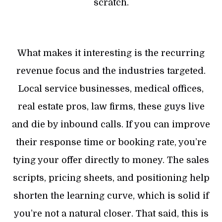
scratch.
What makes it interesting is the recurring
revenue focus and the industries targeted.
Local service businesses, medical offices,
real estate pros, law firms, these guys live
and die by inbound calls. If you can improve
their response time or booking rate, you’re
tying your offer directly to money. The sales
scripts, pricing sheets, and positioning help
shorten the learning curve, which is solid if
you’re not a natural closer. That said, this is