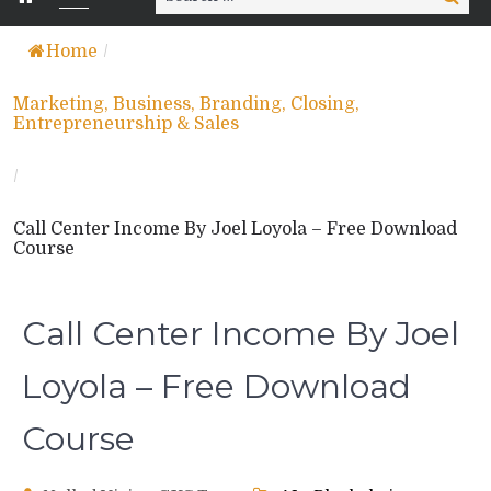
for:
Home
/
Marketing, Business, Branding, Closing,
Entrepreneurship & Sales
/
Call Center Income By Joel Loyola – Free Download
Course
Call Center Income By Joel
Loyola – Free Download
Course