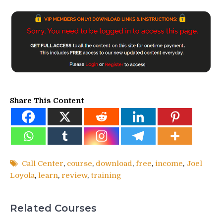
Share This Content
Call Center
,
course
,
download
,
free
,
income
,
Joel
Loyola
,
learn
,
review
,
training
Related Courses