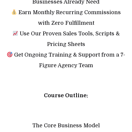
Businesses Already Need
Earn Monthly Recurring Commissions
with Zero Fulfillment
Use Our Proven Sales Tools, Scripts &
Pricing Sheets
Get Ongoing Training & Support from a 7-
Figure Agency Team
Course Outline:
The Core Business Model