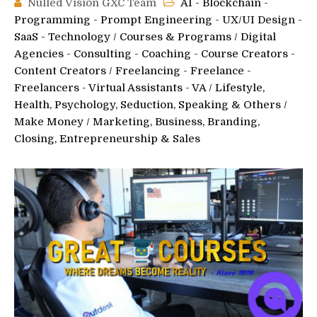
Nulled Vision GXC Team
AI - Blockchain -
Programming - Prompt Engineering - UX/UI Design -
SaaS - Technology
/
Courses & Programs
/
Digital
Agencies - Consulting - Coaching - Course Creators -
Content Creators
/
Freelancing - Freelance -
Freelancers - Virtual Assistants - VA
/
Lifestyle,
Health, Psychology, Seduction, Speaking & Others
/
Make Money
/
Marketing, Business, Branding,
Closing, Entrepreneurship & Sales