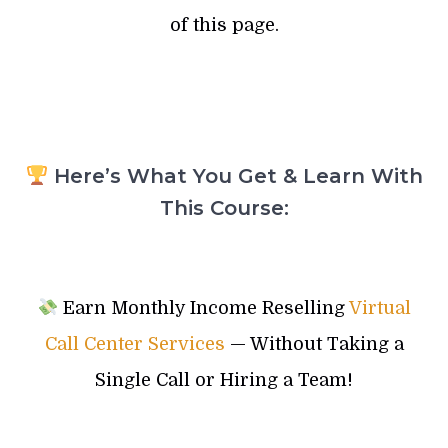
of this page.
Here’s What You Get & Learn With
This Course:
Earn Monthly Income Reselling
Virtual
Call Center Services
— Without Taking a
Single Call or Hiring a Team!