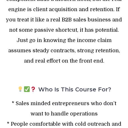
engine is client acquisition and retention. If
you treat it like a real B2B sales business and
not some passive shortcut, it has potential.
Just go in knowing the income claim
assumes steady contracts, strong retention,
and real effort on the front end.
Who Is This Course For?
* Sales minded entrepreneurs who don’t
want to handle operations
* People comfortable with cold outreach and