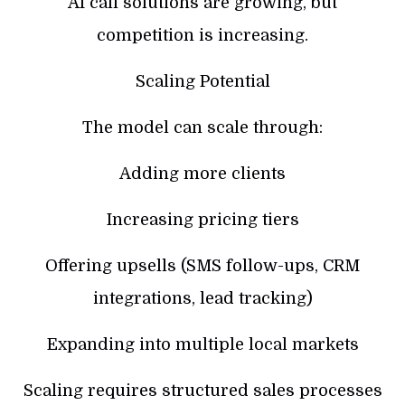
AI call solutions are growing, but
competition is increasing.
Scaling Potential
The model can scale through:
Adding more clients
Increasing pricing tiers
Offering upsells (SMS follow-ups, CRM
integrations, lead tracking)
Expanding into multiple local markets
Scaling requires structured sales processes