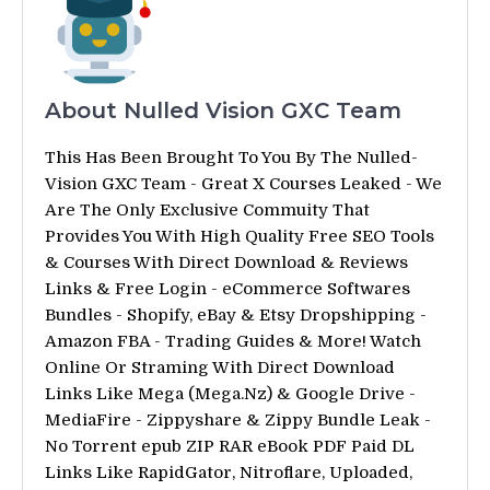
About Nulled Vision GXC Team
This Has Been Brought To You By The Nulled-
Vision GXC Team - Great X Courses Leaked - We
Are The Only Exclusive Commuity That
Provides You With High Quality Free SEO Tools
& Courses With Direct Download & Reviews
Links & Free Login - eCommerce Softwares
Bundles - Shopify, eBay & Etsy Dropshipping -
Amazon FBA - Trading Guides & More! Watch
Online Or Straming With Direct Download
Links Like Mega (Mega.Nz) & Google Drive -
MediaFire - Zippyshare & Zippy Bundle Leak -
No Torrent epub ZIP RAR eBook PDF Paid DL
Links Like RapidGator, Nitroflare, Uploaded,