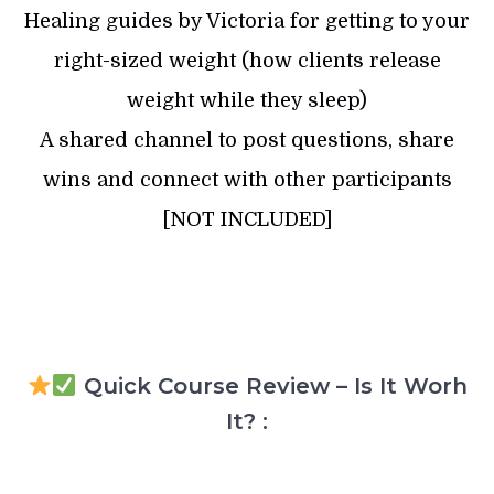
Healing guides by Victoria for getting to your
right-sized weight (how clients release
weight while they sleep)
A shared channel to post questions, share
wins and connect with other participants
[NOT INCLUDED]
Quick Course Review – Is It Worh
It? :