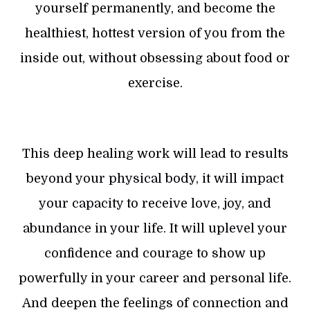
yourself permanently, and become the
healthiest, hottest version of you from the
inside out, without obsessing about food or
exercise.
This deep healing work will lead to results
beyond your physical body, it will impact
your capacity to receive love, joy, and
abundance in your life. It will uplevel your
confidence and courage to show up
powerfully in your career and personal life.
And deepen the feelings of connection and