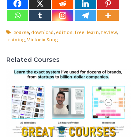
course
,
download
,
edition
,
free
,
learn
,
review
,
training
,
Victoria Song
Related Courses