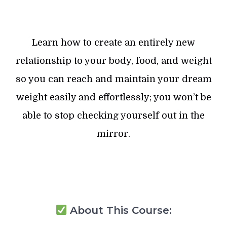
Learn how to create an entirely new
relationship to your body, food, and weight
so you can reach and maintain your dream
weight easily and effortlessly; you won’t be
able to stop checking yourself out in the
mirror.
About This Course: