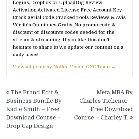
Logins, Dropbox or UploadGig Review
Activation Activated License Free Account Key
Crack Serial Code Cracked Tools Reviews & Avis
Vérifiés Opiniones Gratis. No promo code &
discount or discounts codes needed for the
stream & streaming. If you like this don't
hesitate to share it! We update our content on a
daily basis!
View all posts by Nulled Vision GXC Team →
Post
The Brand Edit &
Meta MBA By
navigation
Business Bundle By
Charles Tichenor –
Kadie Smith – Free
Free Download
Download Course –
Course – Charley T.
Drop Cap Design