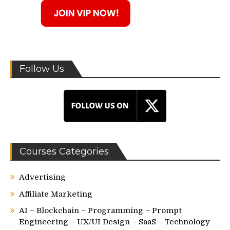
Follow Us
Courses Categories
Advertising
Affiliate Marketing
AI – Blockchain – Programming – Prompt
Engineering – UX/UI Design – SaaS – Technology