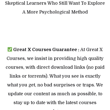
Skeptical Learners Who Still Want To Explore
A More Psychological Method
Great X Courses Guarantee :
At Great X
Courses, we insist in providing high quality
courses, with direct download links (no paid
links or torrents). What you see is exactly
what you get, no bad surprises or traps. We
update our content as much as possible, to
stay up to date with the latest courses