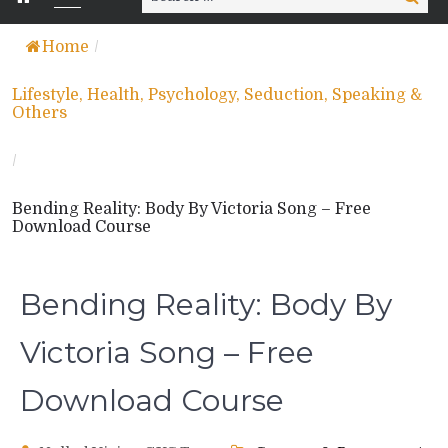
for:
Home
/
Lifestyle, Health, Psychology, Seduction, Speaking &
Others
/
Bending Reality: Body By Victoria Song – Free
Download Course
Bending Reality: Body By
Victoria Song – Free
Download Course