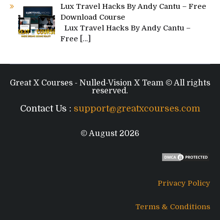
Lux Travel Hacks By Andy Cantu – Free
Download Course
Lux Travel Hacks By Andy Cantu –
Free
[…]
Great X Courses - Nulled-Vision X Team © All rights
reserved.
Contact Us :
support@greatxcourses.com
© August 2026
Privacy Policy
Terms & Conditions