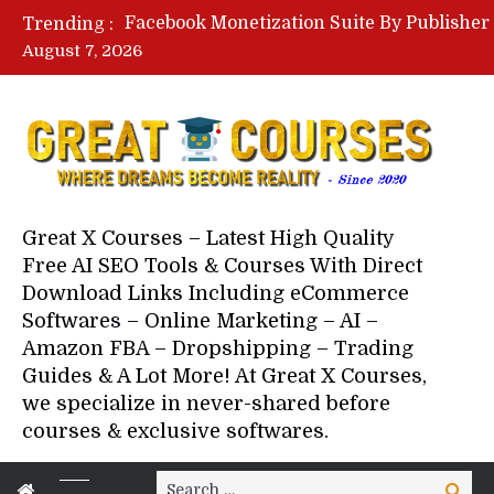
Trending :
August 7, 2026
Your Next 5 Referrals By Stace
Great X Courses – Latest High Quality
Free AI SEO Tools & Courses With Direct
Download Links Including eCommerce
Softwares – Online Marketing – AI –
Amazon FBA – Dropshipping – Trading
Guides & A Lot More! At Great X Courses,
we specialize in never-shared before
courses & exclusive softwares.
Search
Search