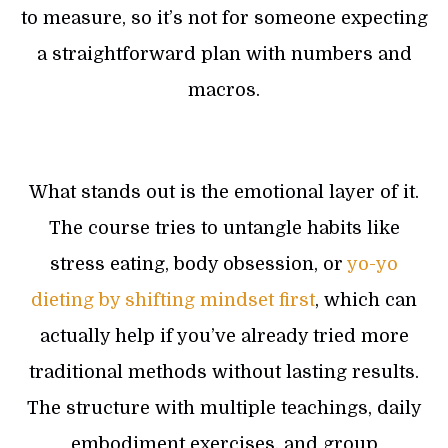
to measure, so it’s not for someone expecting
a straightforward plan with numbers and
macros.
What stands out is the emotional layer of it.
The course tries to untangle habits like
stress eating, body obsession, or
yo-yo
dieting by shifting mindset first
, which can
actually help if you’ve already tried more
traditional methods without lasting results.
The structure with multiple teachings, daily
embodiment exercises, and group