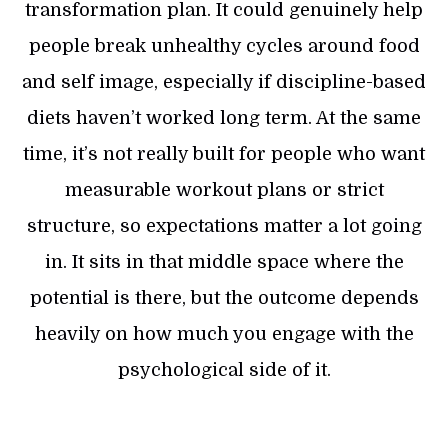
transformation plan. It could genuinely help
people break unhealthy cycles around food
and self image, especially if discipline-based
diets haven’t worked long term. At the same
time, it’s not really built for people who want
measurable workout plans or strict
structure, so expectations matter a lot going
in. It sits in that middle space where the
potential is there, but the outcome depends
heavily on how much you engage with the
psychological side of it.