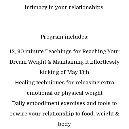
intimacy in your relationships.
Program includes:
12, 90 minute Teachings for Reaching Your
Dream Weight & Maintaining it Effortlessly
kicking of May 13th
Healing techniques for releasing extra
emotional or physical weight
Daily embodiment exercises and tools to
rewire your relationship to food, weight &
body