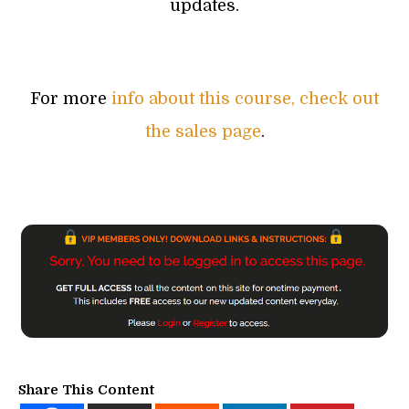
updates.
For more
info about this course, check out
the sales page
.
Share This Content