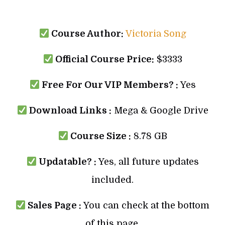
Course Author:
Victoria Song
Official Course Price:
$3333
Free For Our VIP Members? :
Yes
Download Links :
Mega & Google Drive
Course Size :
8.78 GB
Updatable? :
Yes, all future updates
included.
Sales Page :
You can check at the bottom
of this page.