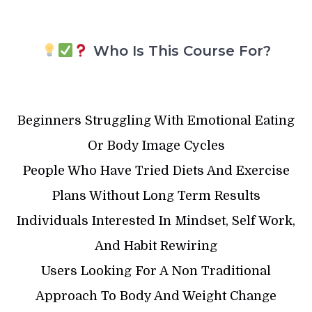
Who Is This Course For?
Beginners Struggling With Emotional Eating
Or Body Image Cycles
People Who Have Tried Diets And Exercise
Plans Without Long Term Results
Individuals Interested In Mindset, Self Work,
And Habit Rewiring
Users Looking For A Non Traditional
Approach To Body And Weight Change