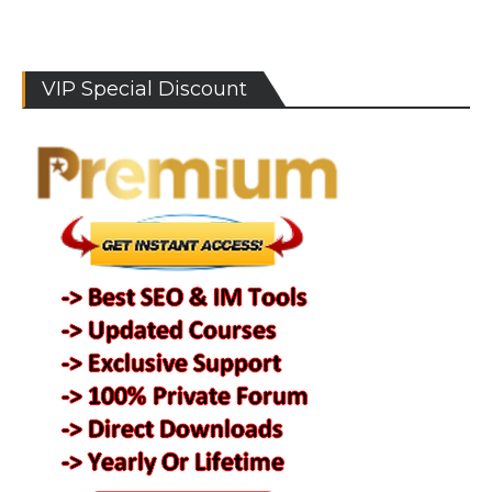
VIP Special Discount