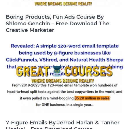
Boring Products, Fun Ads Course By
Shlomo Genchin – Free Download The
Creative Marketer
7-Figure Emails By Jerrod Harlan & Tanner