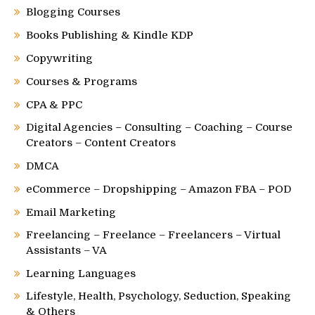
Blogging Courses
Books Publishing & Kindle KDP
Copywriting
Courses & Programs
CPA & PPC
Digital Agencies – Consulting – Coaching – Course
Creators – Content Creators
DMCA
eCommerce – Dropshipping – Amazon FBA – POD
Email Marketing
Freelancing – Freelance – Freelancers – Virtual
Assistants – VA
Learning Languages
Lifestyle, Health, Psychology, Seduction, Speaking
& Others