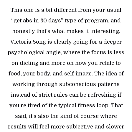
This one is a bit different from your usual
“get abs in 30 days” type of program, and
honestly that’s what makes it interesting.
Victoria Song is clearly going for a deeper
psychological angle, where the focus is less
on dieting and more on how you relate to
food, your body, and self image. The idea of
working through subconscious patterns
instead of strict rules can be refreshing if
you’re tired of the typical fitness loop. That
said, it’s also the kind of course where
results will feel more subjective and slower