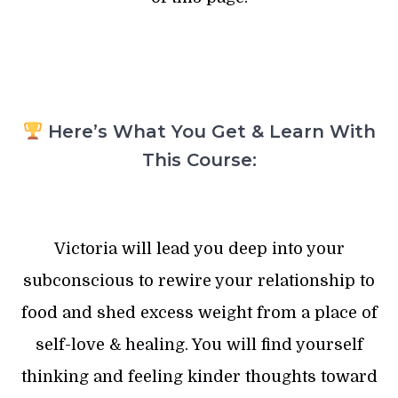
Here’s What You Get & Learn With
This Course:
Victoria will lead you deep into your
subconscious to rewire your relationship to
food and shed excess weight from a place of
self-love & healing. You will find yourself
thinking and feeling kinder thoughts toward