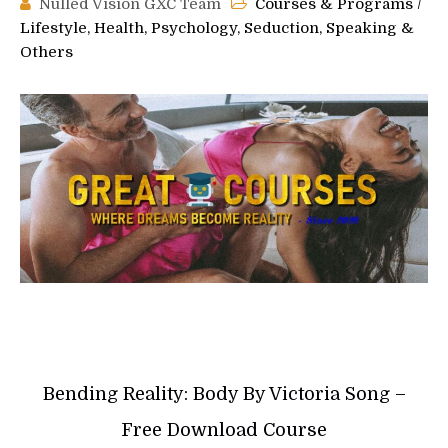
Nulled Vision GXC Team
Courses & Programs
/
Lifestyle, Health, Psychology, Seduction, Speaking &
Others
Bending Reality: Body By Victoria Song –
Free Download Course