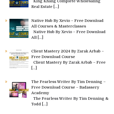
King Khang Complete Wholesaling
Real Estate
[…]
Native Hub By Xevio – Free Download
All Courses & Masterclasses
Native Hub By Xevio – Free Download
All
[…]
Client Mastery 2024 By Zarak Arbab –
Free Download Course
Client Mastery By Zarak Arbab – Free
[…]
The Fearless Writer By Tim Denning –
Free Download Course – Badassery
Academy
The Fearless Writer By Tim Denning &
Todd
[…]