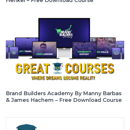
Henkel – Free Download Course
Brand Builders Academy By Manny Barbas
& James Hachem – Free Download Course