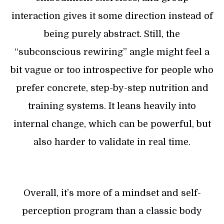
interaction gives it some direction instead of
being purely abstract. Still, the
“subconscious rewiring” angle might feel a
bit vague or too introspective for people who
prefer concrete, step-by-step nutrition and
training systems. It leans heavily into
internal change, which can be powerful, but
also harder to validate in real time.
Overall, it’s more of a mindset and self-
perception program than a classic body