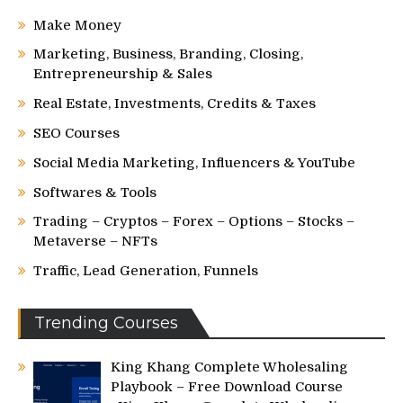
Make Money
Marketing, Business, Branding, Closing,
Entrepreneurship & Sales
Real Estate, Investments, Credits & Taxes
SEO Courses
Social Media Marketing, Influencers & YouTube
Softwares & Tools
Trading – Cryptos – Forex – Options – Stocks –
Metaverse – NFTs
Traffic, Lead Generation, Funnels
Trending Courses
King Khang Complete Wholesaling
Playbook – Free Download Course