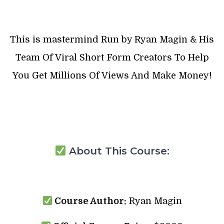
This is mastermind Run by Ryan Magin & His
Team Of Viral Short Form Creators To Help
You Get Millions Of Views And Make Money!
About This Course:
Course Author:
Ryan Magin