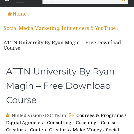
for:
Home
/
Social Media Marketing, Influencers & YouTube
/
ATTN University By Ryan Magin – Free Download
Course
ATTN University By Ryan
Magin – Free Download
Course
Nulled Vision GXC Team
Courses & Programs
/
Digital Agencies - Consulting - Coaching - Course
Creators - Content Creators
/
Make Money
/
Social