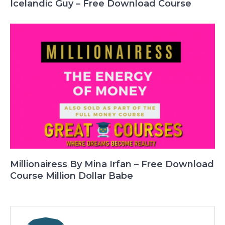
Icelandic Guy – Free Download Course
Millionairess By Mina Irfan – Free Download
Course Million Dollar Babe