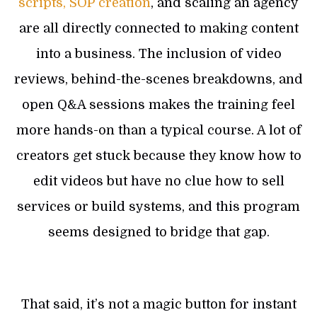
scripts, SOP creation
, and scaling an agency
are all directly connected to making content
into a business. The inclusion of video
reviews, behind-the-scenes breakdowns, and
open Q&A sessions makes the training feel
more hands-on than a typical course. A lot of
creators get stuck because they know how to
edit videos but have no clue how to sell
services or build systems, and this program
seems designed to bridge that gap.
That said, it’s not a magic button for instant