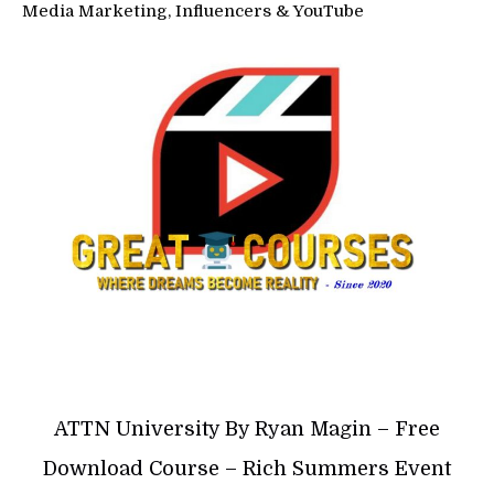
Media Marketing, Influencers & YouTube
ATTN University By Ryan Magin – Free
Download Course – Rich Summers Event