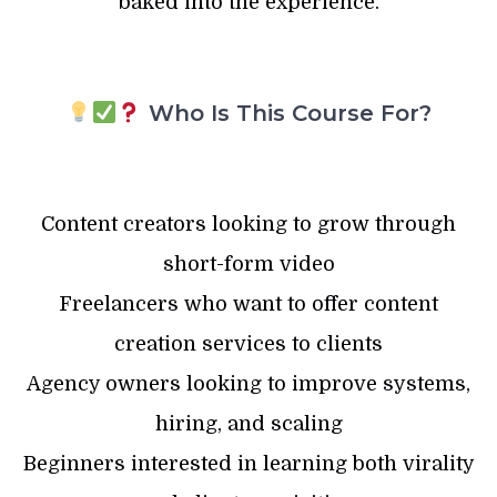
baked into the experience.
Who Is This Course For?
Content creators looking to grow through
short-form video
Freelancers who want to offer content
creation services to clients
Agency owners looking to improve systems,
hiring, and scaling
Beginners interested in learning both virality