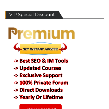
VIP Special Discount