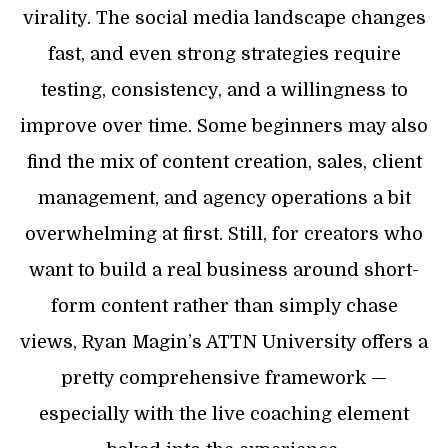
virality. The social media landscape changes
fast, and even strong strategies require
testing, consistency, and a willingness to
improve over time. Some beginners may also
find the mix of content creation, sales, client
management, and agency operations a bit
overwhelming at first. Still, for creators who
want to build a real business around short-
form content rather than simply chase
views, Ryan Magin’s ATTN University offers a
pretty comprehensive framework —
especially with the live coaching element