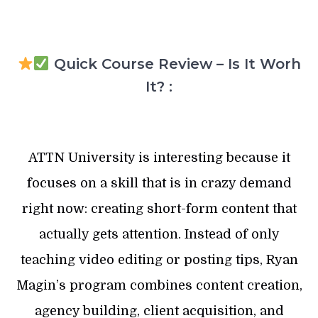
Quick Course Review – Is It Worh
It? :
ATTN University is interesting because it
focuses on a skill that is in crazy demand
right now: creating short-form content that
actually gets attention. Instead of only
teaching video editing or posting tips, Ryan
Magin’s program combines content creation,
agency building, client acquisition, and