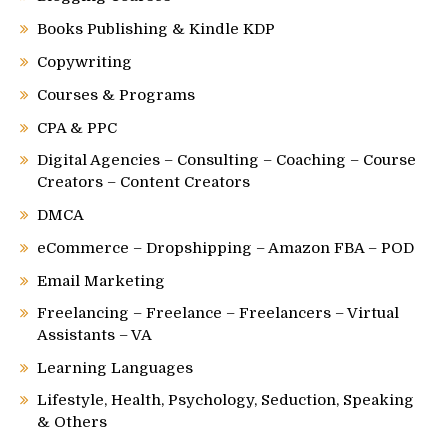
Books Publishing & Kindle KDP
Copywriting
Courses & Programs
CPA & PPC
Digital Agencies – Consulting – Coaching – Course
Creators – Content Creators
DMCA
eCommerce – Dropshipping – Amazon FBA – POD
Email Marketing
Freelancing – Freelance – Freelancers – Virtual
Assistants – VA
Learning Languages
Lifestyle, Health, Psychology, Seduction, Speaking
& Others