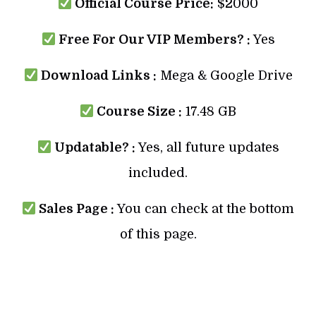
Official Course Price:
$2000
Free For Our VIP Members? :
Yes
Download Links :
Mega & Google Drive
Course Size :
17.48 GB
Updatable? :
Yes, all future updates
included.
Sales Page :
You can check at the bottom
of this page.