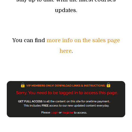
updates.
You can find
more info on the sales page
here
.