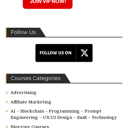
Follow Us
Courses Categories
Advertising
Affiliate Marketing
AI – Blockchain – Programming – Prompt
Engineering – UX/UI Design – SaaS – Technology
Blogging Courses