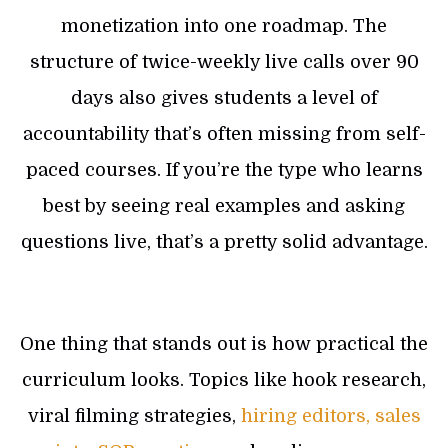
monetization into one roadmap. The
structure of twice-weekly live calls over 90
days also gives students a level of
accountability that’s often missing from self-
paced courses. If you’re the type who learns
best by seeing real examples and asking
questions live, that’s a pretty solid advantage.
One thing that stands out is how practical the
curriculum looks. Topics like hook research,
viral filming strategies,
hiring editors, sales