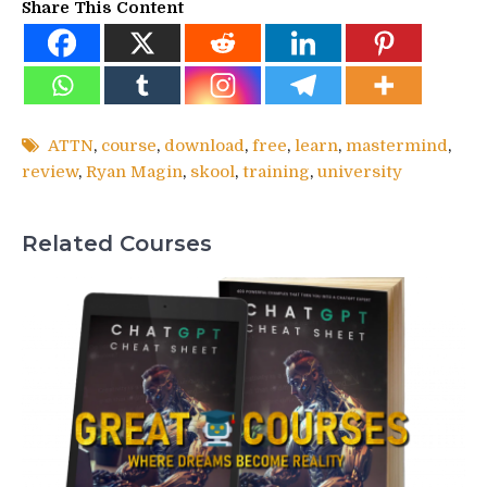
Share This Content
ATTN
,
course
,
download
,
free
,
learn
,
mastermind
,
review
,
Ryan Magin
,
skool
,
training
,
university
Related Courses