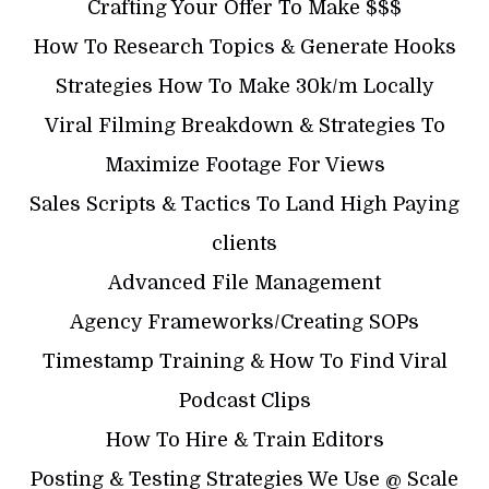
Crafting Your Offer To Make $$$
How To Research Topics & Generate Hooks
Strategies How To Make 30k/m Locally
Viral Filming Breakdown & Strategies To
Maximize Footage For Views
Sales Scripts & Tactics To Land High Paying
clients
Advanced File Management
Agency Frameworks/Creating SOPs
Timestamp Training & How To Find Viral
Podcast Clips
How To Hire & Train Editors
Posting & Testing Strategies We Use @ Scale