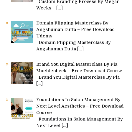
Custom Branding Process By Megan
Weeks –
[…]
Domain Flipping Masterclass By
Angshuman Dutta – Free Download
Udemy
Domain Flipping Masterclass By
Angshuman Dutta
[…]
Brand You Digital Masterclass By Pia
Muehlenbeck – Free Download Course
Brand You Digital Masterclass By Pia
[…]
Foundations In Salon Management By
Next Level Aesthetics – Free Download
Course
Foundations In Salon Management By
Next Level
[…]