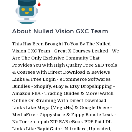
About Nulled Vision GXC Team
This Has Been Brought To You By The Nulled-
Vision GXC Team - Great X Courses Leaked - We
Are The Only Exclusive Commuity That
Provides You With High Quality Free SEO Tools
& Courses With Direct Download & Reviews
Links & Free Login - eCommerce Softwares
Bundles - Shopify, eBay & Etsy Dropshipping -
Amazon FBA - Trading Guides & More! Watch
Online Or Straming With Direct Download
Links Like Mega (Mega.Nz) & Google Drive -
MediaFire - Zippyshare & Zippy Bundle Leak -
No Torrent epub ZIP RAR eBook PDF Paid DL
Links Like RapidGator, Nitroflare, Uploaded,