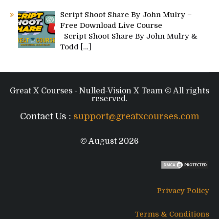
Script Shoot Share By John Mulry –
Free Download Live Course
Script Shoot Share By John Mulry &
Todd
[…]
Great X Courses - Nulled-Vision X Team © All rights
reserved.
Contact Us :
support@greatxcourses.com
© August 2026
Privacy Policy
Terms & Conditions