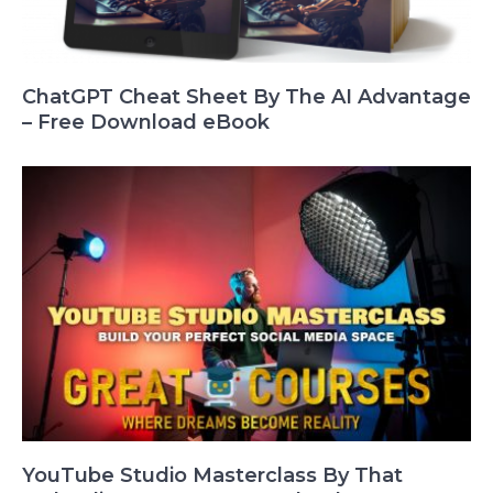
ChatGPT Cheat Sheet By The AI Advantage
– Free Download eBook
YouTube Studio Masterclass By That