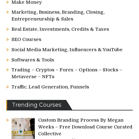
Make Money
Marketing, Business, Branding, Closing,
Entrepreneurship & Sales
Real Estate, Investments, Credits & Taxes
SEO Courses
Social Media Marketing, Influencers & YouTube
Softwares & Tools
Trading – Cryptos – Forex – Options – Stocks –
Metaverse – NFTs
Traffic, Lead Generation, Funnels
Trending Courses
Custom Branding Process By Megan
Weeks – Free Download Course Curated
Collective