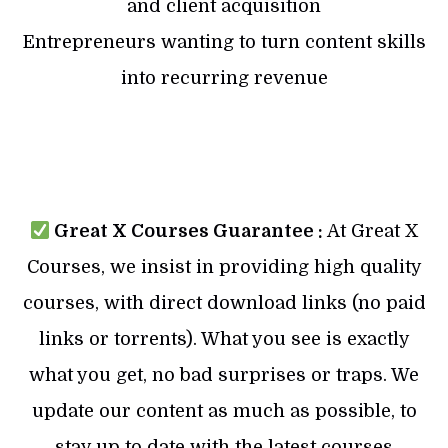
and client acquisition
Entrepreneurs wanting to turn content skills
into recurring revenue
Great X Courses Guarantee :
At Great X
Courses, we insist in providing high quality
courses, with direct download links (no paid
links or torrents). What you see is exactly
what you get, no bad surprises or traps. We
update our content as much as possible, to
stay up to date with the latest courses