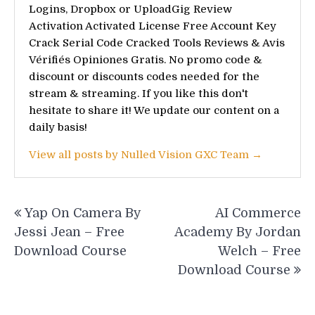
Logins, Dropbox or UploadGig Review
Activation Activated License Free Account Key
Crack Serial Code Cracked Tools Reviews & Avis
Vérifiés Opiniones Gratis. No promo code &
discount or discounts codes needed for the
stream & streaming. If you like this don't
hesitate to share it! We update our content on a
daily basis!
View all posts by Nulled Vision GXC Team →
Post
Yap On Camera By
AI Commerce
navigation
Jessi Jean – Free
Academy By Jordan
Download Course
Welch – Free
Download Course