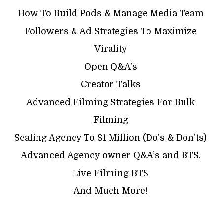
How To Build Pods & Manage Media Team
Followers & Ad Strategies To Maximize
Virality
Open Q&A’s
Creator Talks
Advanced Filming Strategies For Bulk
Filming
Scaling Agency To $1 Million (Do’s & Don’ts)
Advanced Agency owner Q&A’s and BTS.
Live Filming BTS
And Much More!