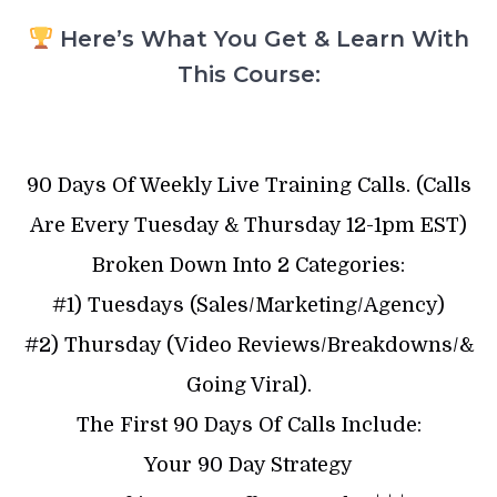
Here’s What You Get & Learn With
This Course:
90 Days Of Weekly Live Training Calls. (Calls
Are Every Tuesday & Thursday 12-1pm EST)
Broken Down Into 2 Categories:
#1) Tuesdays (Sales/Marketing/Agency)
#2) Thursday (Video Reviews/Breakdowns/&
Going Viral).
The First 90 Days Of Calls Include:
Your 90 Day Strategy