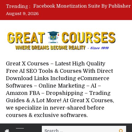
Trending :
August 9, 2026
Your Next 5 Referrals By Stace
Great X Courses – Latest High Quality
Free AI SEO Tools & Courses With Direct
Download Links Including eCommerce
Softwares – Online Marketing – AI –
Amazon FBA – Dropshipping – Trading
Guides & A Lot More! At Great X Courses,
we specialize in never-shared before
courses & exclusive softwares.
Search
Search