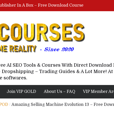
ublisher In A Box – Free Download Course
Lovable AI Workshop By Marcus Campbell – Free Download Course – Affiliate Marketing Dude
YouTube Automation Course By Andrew – WizofYT – Free Download Mentorship
astal Collective – Free Download Course
Brown Randall – Free Download Course
Free AI SEO Tools & Courses With Direct Downloa
 Dropshipping – Trading Guides & A Lot More! At 
e softwares.
Join VIP GOLD
About Us – FAQ
VIP Member Ar
 POD
/
Amazing Selling Machine Evolution 13 – Free Dow