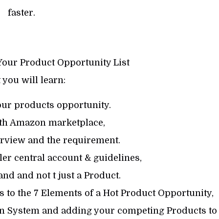
faster.
Your Product Opportunity List
you will learn:
our products opportunity.
ith Amazon marketplace,
erview and the requirement.
er central account & guidelines,
nd and not t just a Product.
ss to the 7 Elements of a Hot Product Opportunity,
ion System and adding your competing Products to