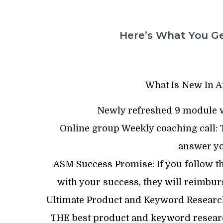
Here’s What You Ge
What Is New In A
Newly refreshed 9 module w
Online group Weekly coaching call: T
answer yo
ASM Success Promise: If you follow the
with your success, they will reimbu
Ultimate Product and Keyword Research 
THE best product and keyword researc