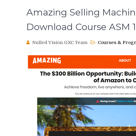
Amazing Selling Machine
Download Course ASM 1
Nulled Vision GXC Team
Courses & Prog