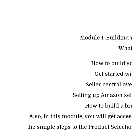
Module 1: Building 
What 
How to build y
Get started w
Seller central ov
Setting up Amazon sell
How to build a bra
Also, in this module, you will get acce
the simple steps to the Product Select