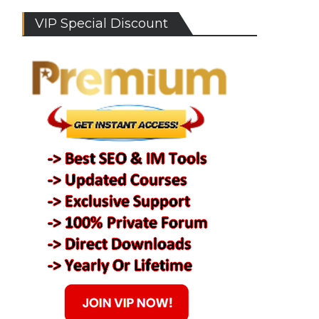
VIP Special Discount