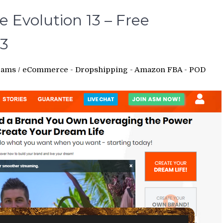
 Evolution 13 – Free
3
rams
/
eCommerce - Dropshipping - Amazon FBA - POD