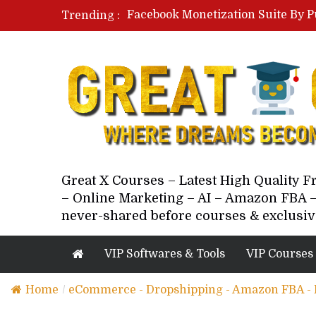
Facebook Monetization Suite By P
Trending :
Paid Social Ads Masterclass By Co
Your Next 5 Referrals By Stacey 
Great X Courses – Latest High Quality 
– Online Marketing – AI – Amazon FBA –
never-shared before courses & exclusiv
VIP Softwares & Tools
VIP Courses
Home
/
eCommerce - Dropshipping - Amazon FBA -