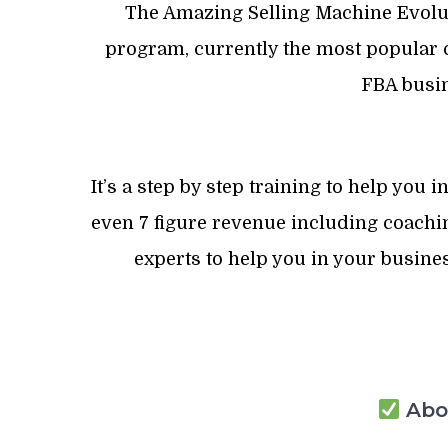
The Amazing Selling Machine Evolut
program, currently the most popular c
FBA busin
It’s a step by step training to help you
even 7 figure revenue including coachin
experts to help you in your busines
Abou