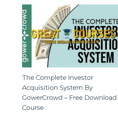
The Complete Investor
Acquisition System By
GowerCrowd – Free Download
Course