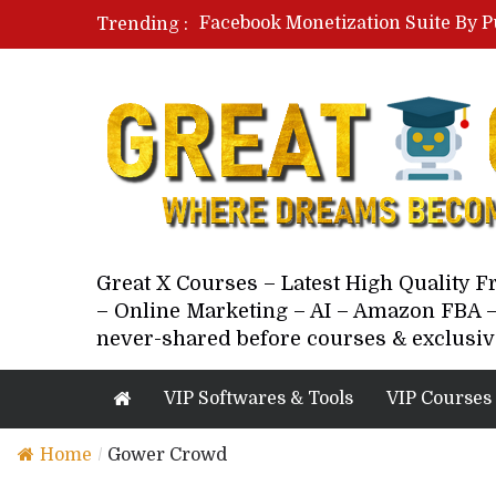
Facebook Monetization Suite By P
Trending :
Paid Social Ads Masterclass By Co
Your Next 5 Referrals By Stacey 
Great X Courses – Latest High Quality 
– Online Marketing – AI – Amazon FBA –
never-shared before courses & exclusiv
VIP Softwares & Tools
VIP Courses
Home
/
Gower Crowd