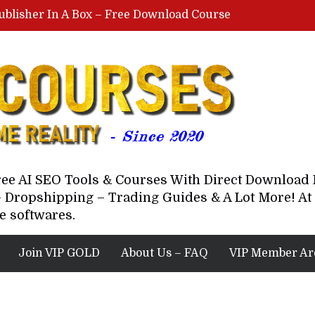
ublisher In A Box – Free Download Course
Lovable AI Workshop By Marcus Campbell – Free Download Course – Affiliate Marketing Dude
YouTube Automation Course By Andrew – WizofYT – Free Download Mentorship
astal Collective – Free Download Course
Brown Randall – Free Download Course
Free AI SEO Tools & Courses With Direct Downloa
 Dropshipping – Trading Guides & A Lot More! At 
e softwares.
Join VIP GOLD
About Us – FAQ
VIP Member Ar