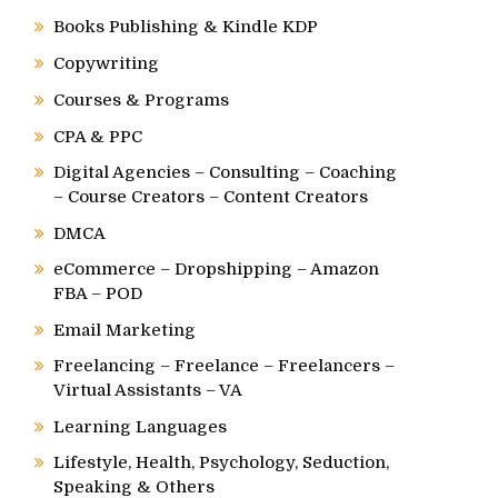
Books Publishing & Kindle KDP
Copywriting
Courses & Programs
CPA & PPC
Digital Agencies – Consulting – Coaching
– Course Creators – Content Creators
DMCA
eCommerce – Dropshipping – Amazon
FBA – POD
Email Marketing
Freelancing – Freelance – Freelancers –
Virtual Assistants – VA
Learning Languages
Lifestyle, Health, Psychology, Seduction,
Speaking & Others