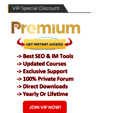
VIP Special Discount