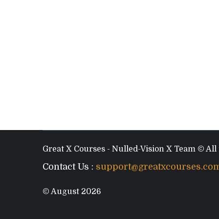
Great X Courses - Nulled-Vision X Team © All 
Contact Us :
support@greatxcourses.co
© August 2026