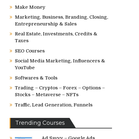
Make Money
Marketing, Business, Branding, Closing,
Entrepreneurship & Sales
Real Estate, Investments, Credits &
Taxes
SEO Courses
Social Media Marketing, Influencers &
YouTube
Softwares & Tools
Trading – Cryptos – Forex – Options –
Stocks – Metaverse – NFTs
Traffic, Lead Generation, Funnels
Trending Courses
Ad Savvy – Google Ads