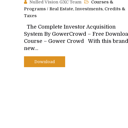
Nulled Vision GXC Team
Courses &
Programs
/
Real Estate, Investments, Credits &
Taxes
The Complete Investor Acquisition
System By GowerCrowd – Free Downlo
Course – Gower Crowd With this bran
new…
Download