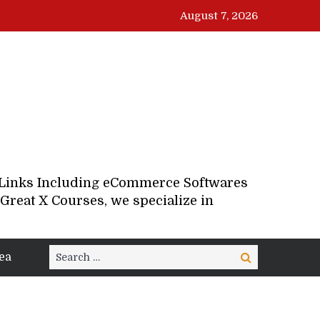
August 7, 2026
d Links Including eCommerce Softwares
Great X Courses, we specialize in
Search
ea
Search
for: