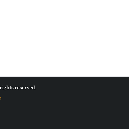
rights reserved.
m