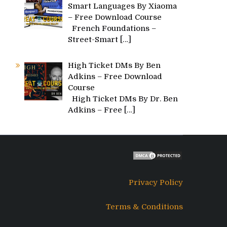
Smart Languages By Xiaoma
– Free Download Course
French Foundations –
Street-Smart
[…]
High Ticket DMs By Ben
Adkins – Free Download
Course
High Ticket DMs By Dr. Ben
Adkins – Free
[…]
Privacy Policy
Terms & Conditions