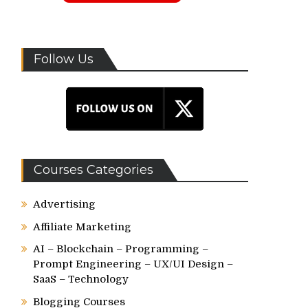
Follow Us
Courses Categories
Advertising
Affiliate Marketing
AI – Blockchain – Programming –
Prompt Engineering – UX/UI Design –
SaaS – Technology
Blogging Courses