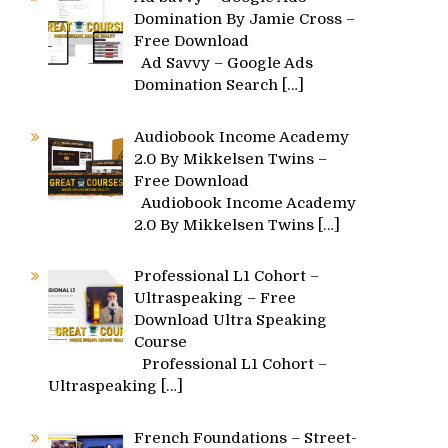
Domination By Jamie Cross –
Free Download
Ad Savvy – Google Ads
Domination Search
[…]
Audiobook Income Academy
2.0 By Mikkelsen Twins –
Free Download
Audiobook Income Academy
2.0 By Mikkelsen Twins
[…]
Professional L1 Cohort –
Ultraspeaking – Free
Download Ultra Speaking
Course
Professional L1 Cohort –
Ultraspeaking
[…]
French Foundations – Street-