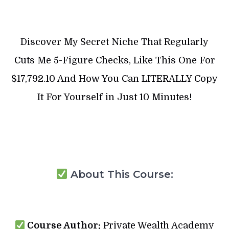
Discover My Secret Niche That Regularly
Cuts Me 5-Figure Checks, Like This One For
$17,792.10 And How You Can LITERALLY Copy
It For Yourself in Just 10 Minutes!
About This Course:
Course Author:
Private Wealth Academy