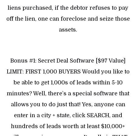
liens purchased, if the debtor refuses to pay
off the lien, one can foreclose and seize those
assets.
Bonus #1: Secret Deal Software [$97 Value]
LIMIT: FIRST 1,000 BUYERS Would you like to
be able to get 1,000s of leads within 5-10
minutes? Well, there’s a special software that
allows you to do just that! Yes, anyone can
enter in a city + state, click SEARCH, and
hundreds of leads worth at least $10,000+