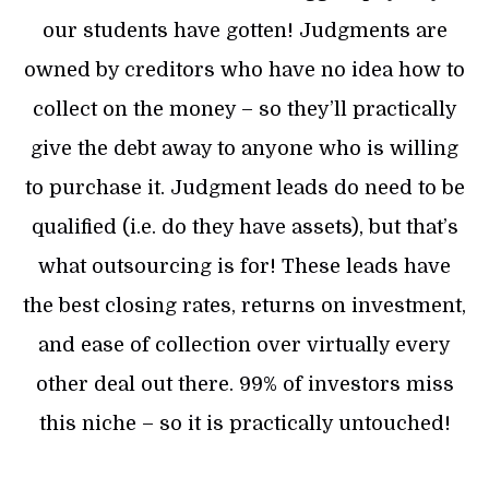
our students have gotten! Judgments are
owned by creditors who have no idea how to
collect on the money – so they’ll practically
give the debt away to anyone who is willing
to purchase it. Judgment leads do need to be
qualified (i.e. do they have assets), but that’s
what outsourcing is for! These leads have
the best closing rates, returns on investment,
and ease of collection over virtually every
other deal out there. 99% of investors miss
this niche – so it is practically untouched!