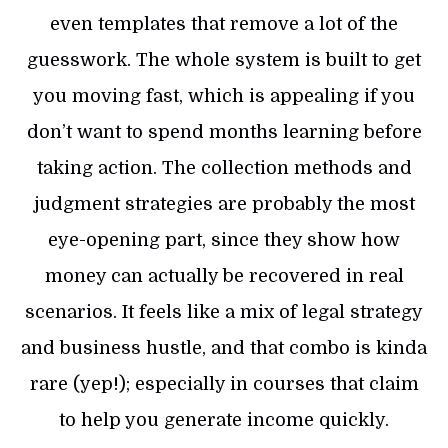
even templates that remove a lot of the
guesswork. The whole system is built to get
you moving fast, which is appealing if you
don’t want to spend months learning before
taking action. The collection methods and
judgment strategies are probably the most
eye-opening part, since they show how
money can actually be recovered in real
scenarios. It feels like a mix of legal strategy
and business hustle, and that combo is kinda
rare (yep!); especially in courses that claim
to help you generate income quickly.