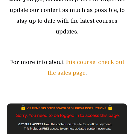
update our content as much as possible, to
stay up to date with the latest courses
updates.
For more info about
this course, check out
the sales page
.