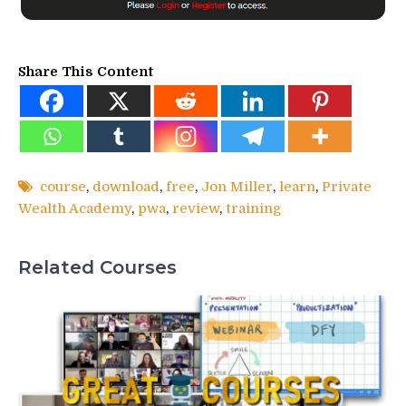
Share This Content
course
,
download
,
free
,
Jon Miller
,
learn
,
Private
Wealth Academy
,
pwa
,
review
,
training
Related Courses