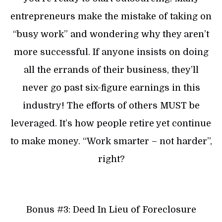
entrepreneurs make the mistake of taking on
“busy work” and wondering why they aren’t
more successful. If anyone insists on doing
all the errands of their business, they’ll
never go past six-figure earnings in this
industry! The efforts of others MUST be
leveraged. It’s how people retire yet continue
to make money. “Work smarter – not harder”,
right?
Bonus #3: Deed In Lieu of Foreclosure