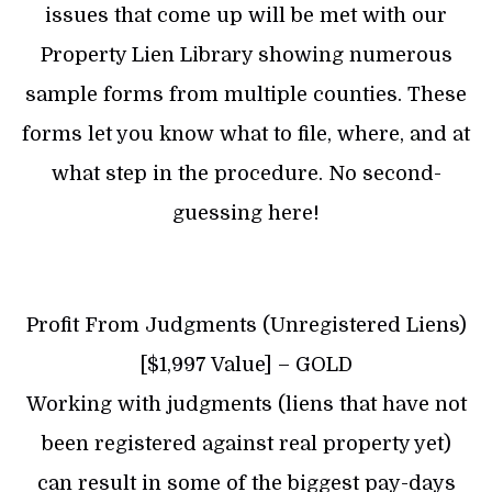
issues that come up will be met with our
Property Lien Library showing numerous
sample forms from multiple counties. These
forms let you know what to file, where, and at
what step in the procedure. No second-
guessing here!
Profit From Judgments (Unregistered Liens)
[$1,997 Value] – GOLD
Working with judgments (liens that have not
been registered against real property yet)
can result in some of the biggest pay-days