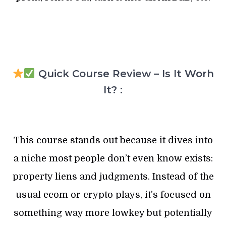
Quick Course Review – Is It Worh
It? :
This course stands out because it dives into
a niche most people don’t even know exists:
property liens and judgments. Instead of the
usual ecom or crypto plays, it’s focused on
something way more lowkey but potentially