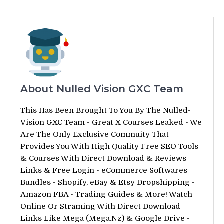
About Nulled Vision GXC Team
This Has Been Brought To You By The Nulled-
Vision GXC Team - Great X Courses Leaked - We
Are The Only Exclusive Commuity That
Provides You With High Quality Free SEO Tools
& Courses With Direct Download & Reviews
Links & Free Login - eCommerce Softwares
Bundles - Shopify, eBay & Etsy Dropshipping -
Amazon FBA - Trading Guides & More! Watch
Online Or Straming With Direct Download
Links Like Mega (Mega.Nz) & Google Drive -