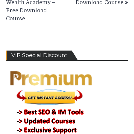
Wealth Academy –
Download Course
Free Download
Course
VIP Special Discount