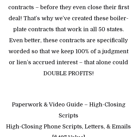
contracts – before they even close their first
deal! That’s why we’ve created these boiler-
plate contracts that work in all 50 states.
Even better, these contracts are specifically
worded so that we keep 100% of a judgment
or lien’s accrued interest – that alone could
DOUBLE PROFITS!
Paperwork & Video Guide – High-Closing
Scripts
High-Closing Phone Scripts, Letters, & Emails