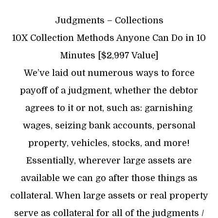
Judgments – Collections
10X Collection Methods Anyone Can Do in 10
Minutes [$2,997 Value]
We’ve laid out numerous ways to force
payoff of a judgment, whether the debtor
agrees to it or not, such as: garnishing
wages, seizing bank accounts, personal
property, vehicles, stocks, and more!
Essentially, wherever large assets are
available we can go after those things as
collateral. When large assets or real property
serve as collateral for all of the judgments /