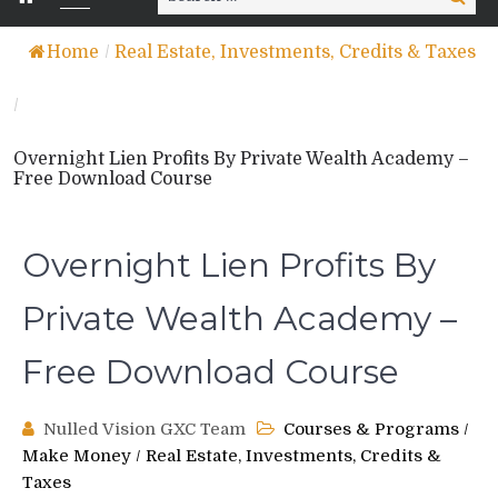
for:
Home
/
Real Estate, Investments, Credits & Taxes
/
Overnight Lien Profits By Private Wealth Academy –
Free Download Course
Overnight Lien Profits By
Private Wealth Academy –
Free Download Course
Nulled Vision GXC Team
Courses & Programs
/
Make Money
/
Real Estate, Investments, Credits &
Taxes