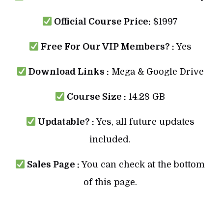
Official Course Price:
$1997
Free For Our VIP Members? :
Yes
Download Links :
Mega & Google Drive
Course Size :
14.28 GB
Updatable? :
Yes, all future updates
included.
Sales Page :
You can check at the bottom
of this page.