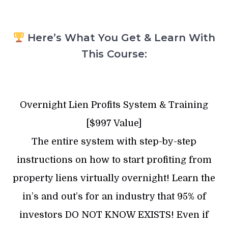
Here’s What You Get & Learn With
This Course:
Overnight Lien Profits System & Training
[$997 Value]
The entire system with step-by-step
instructions on how to start profiting from
property liens virtually overnight! Learn the
in’s and out’s for an industry that 95% of
investors DO NOT KNOW EXISTS! Even if