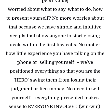
[$497 Value]
Worried about what to say, what to do, how
to present yourself? No more worries about
that because we have simple and intuitive
scripts that allow anyone to start closing
deals within the first few calls. No matter
how little experience you have talking on the
phone or ‘selling yourself’ – we’ve
positioned everything so that you are the
‘HERO’ saving them from losing their
judgment or lien money. No need to sell
yourself – everything presented makes
sense to EVERYONE INVOLVED (win-win)!