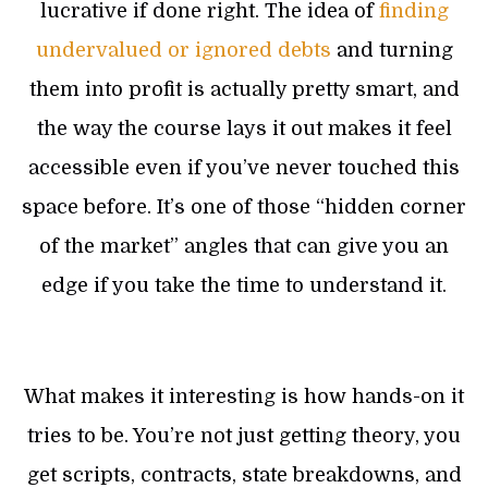
lucrative if done right. The idea of
finding
undervalued or ignored debts
and turning
them into profit is actually pretty smart, and
the way the course lays it out makes it feel
accessible even if you’ve never touched this
space before. It’s one of those “hidden corner
of the market” angles that can give you an
edge if you take the time to understand it.
What makes it interesting is how hands-on it
tries to be. You’re not just getting theory, you
get scripts, contracts, state breakdowns, and