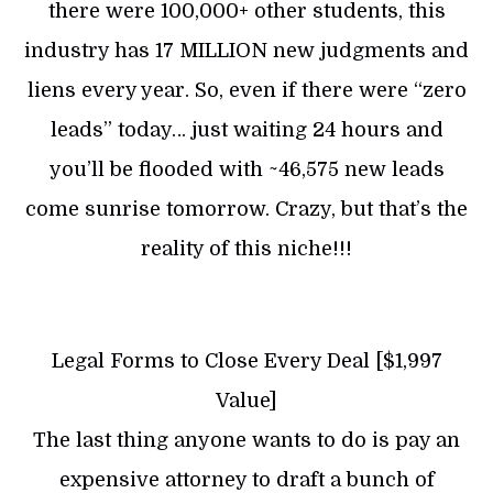
there were 100,000+ other students, this
industry has 17 MILLION new judgments and
liens every year. So, even if there were “zero
leads” today… just waiting 24 hours and
you’ll be flooded with ~46,575 new leads
come sunrise tomorrow. Crazy, but that’s the
reality of this niche!!!
Legal Forms to Close Every Deal [$1,997
Value]
The last thing anyone wants to do is pay an
expensive attorney to draft a bunch of