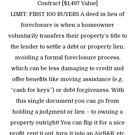
Contract [$1,497 Value]
LIMIT: FIRST 100 BUYERS A deed in lieu of
foreclosure is when a homeowner
voluntarily transfers their property’s title to
the lender to settle a debt or property lien,
avoiding a formal foreclosure process,
which can be less damaging to credit and
offer benefits like moving assistance (e.g.
“cash for keys”) or debt forgiveness. With
this single document you can go from
holding a judgment or lien – to owning a
property outright! You can flip it for a nice
profit, rent it out, turn it into an AirB&B, etc.