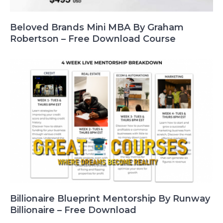
Beloved Brands Mini MBA By Graham
Robertson – Free Download Course
Billionaire Blueprint Mentorship By Runway
Billionaire – Free Download