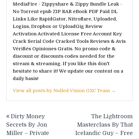
MediaFire - Zippyshare & Zippy Bundle Leak -
No Torrent epub ZIP RAR eBook PDF Paid DL
Links Like RapidGator, Nitroflare, Uploaded,
Logins, Dropbox or UploadGig Review
Activation Activated License Free Account Key
Crack Serial Code Cracked Tools Reviews & Avis
Vérifiés Opiniones Gratis. No promo code &
discount or discounts codes needed for the
stream & streaming. If you like this don't
hesitate to share it! We update our content on a
daily basis!
View all posts by Nulled Vision GXC Team →
Post
Dirty Money
The Lightroom
navigation
Secrets By Jon
Masterclass By That
Miller – Private
Icelandic Guy – Free