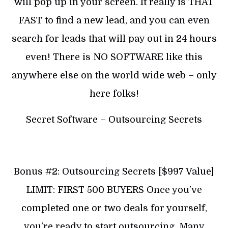
will pop up in your screen. It really is THAT
FAST to find a new lead, and you can even
search for leads that will pay out in 24 hours
even! There is NO SOFTWARE like this
anywhere else on the world wide web – only
here folks!
Secret Software – Outsourcing Secrets
Bonus #2: Outsourcing Secrets [$997 Value]
LIMIT: FIRST 500 BUYERS Once you’ve
completed one or two deals for yourself,
you’re ready to start outsourcing. Many