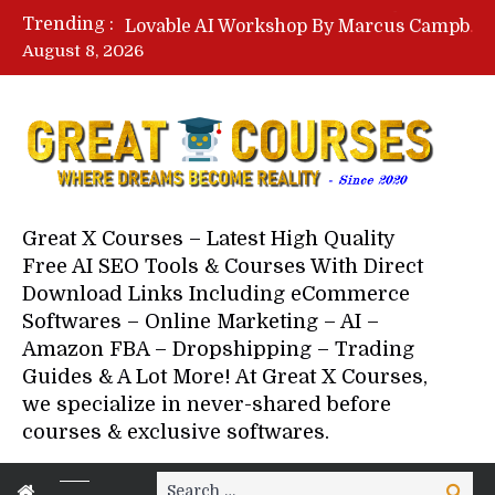
Lovable AI Workshop By Marcus Campbell – Free Download Course – Affiliate Marketing Dude
Trending :
YouTube Automation Course By Andrew – WizofYT – Free Download Mentorship
August 8, 2026
Paid Social Ads Masterclass By Coastal Collective – Free Download Course
Your Next 5 Referrals By Stacey Brown Randall – Free Download Course
Great X Courses – Latest High Quality
Free AI SEO Tools & Courses With Direct
Download Links Including eCommerce
Softwares – Online Marketing – AI –
Amazon FBA – Dropshipping – Trading
Guides & A Lot More! At Great X Courses,
we specialize in never-shared before
courses & exclusive softwares.
Search
Search