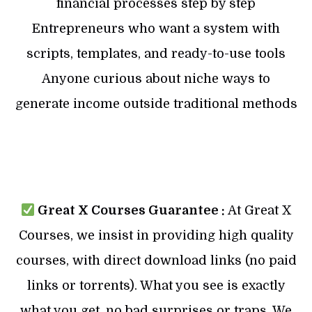
financial processes step by step
Entrepreneurs who want a system with
scripts, templates, and ready-to-use tools
Anyone curious about niche ways to
generate income outside traditional methods
Great X Courses Guarantee :
At Great X
Courses, we insist in providing high quality
courses, with direct download links (no paid
links or torrents). What you see is exactly
what you get, no bad surprises or traps. We