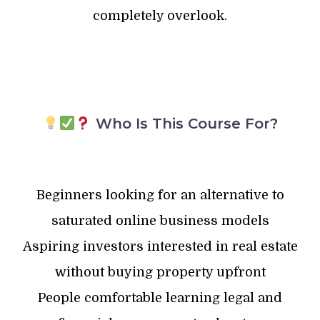
completely overlook.
Who Is This Course For?
Beginners looking for an alternative to
saturated online business models
Aspiring investors interested in real estate
without buying property upfront
People comfortable learning legal and