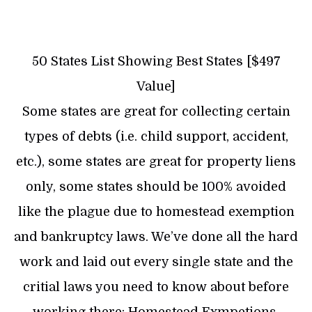
50 States List Showing Best States [$497
Value]
Some states are great for collecting certain
types of debts (i.e. child support, accident,
etc.), some states are great for property liens
only, some states should be 100% avoided
like the plague due to homestead exemption
and bankruptcy laws. We’ve done all the hard
work and laid out every single state and the
critial laws you need to know about before