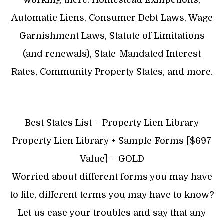
working there: Homestead Exmpetions,
Automatic Liens, Consumer Debt Laws, Wage
Garnishment Laws, Statute of Limitations
(and renewals), State-Mandated Interest
Rates, Community Property States, and more.
Best States List – Property Lien Library
Property Lien Library + Sample Forms [$697
Value] – GOLD
Worried about different forms you may have
to file, different terms you may have to know?
Let us ease your troubles and say that any