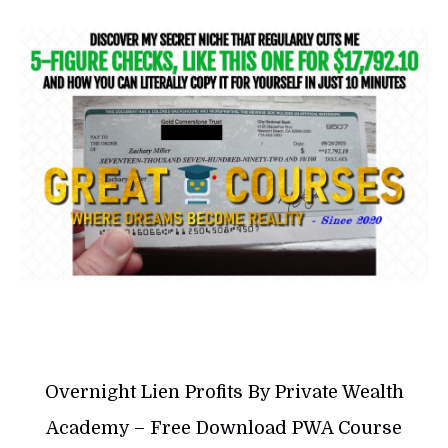
Overnight Lien Profits By Private Wealth
Academy – Free Download PWA Course