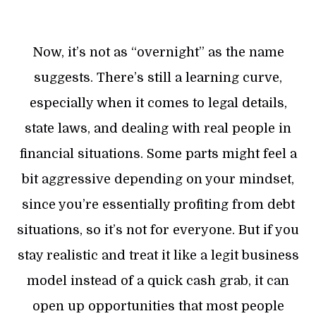
Now, it’s not as “overnight” as the name
suggests. There’s still a learning curve,
especially when it comes to legal details,
state laws, and dealing with real people in
financial situations. Some parts might feel a
bit aggressive depending on your mindset,
since you’re essentially profiting from debt
situations, so it’s not for everyone. But if you
stay realistic and treat it like a legit business
model instead of a quick cash grab, it can
open up opportunities that most people