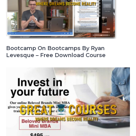
Bootcamp On Bootcamps By Ryan
Levesque – Free Download Course