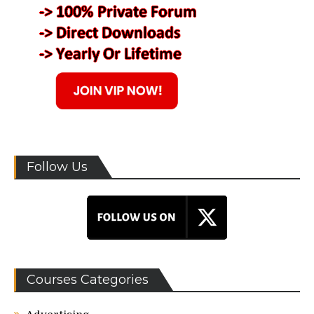
Follow Us
Courses Categories