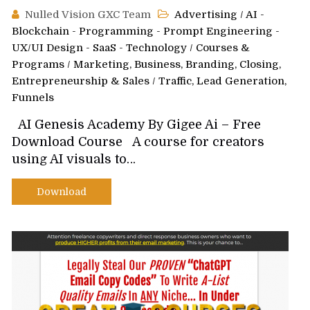
Nulled Vision GXC Team
Advertising
/
AI -
Blockchain - Programming - Prompt Engineering -
UX/UI Design - SaaS - Technology
/
Courses &
Programs
/
Marketing, Business, Branding, Closing,
Entrepreneurship & Sales
/
Traffic, Lead Generation,
Funnels
AI Genesis Academy By Gigee Ai – Free
Download Course A course for creators
using AI visuals to…
Download