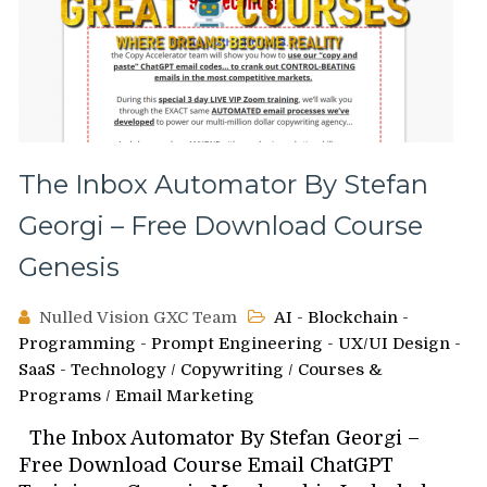
The Inbox Automator By Stefan
Georgi – Free Download Course
Genesis
Nulled Vision GXC Team
AI - Blockchain -
Programming - Prompt Engineering - UX/UI Design -
SaaS - Technology
/
Copywriting
/
Courses &
Programs
/
Email Marketing
The Inbox Automator By Stefan Georgi –
Free Download Course Email ChatGPT