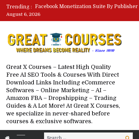
Trending :
August 6, 2026
Great X Courses – Latest High Quality
Free AI SEO Tools & Courses With Direct
Download Links Including eCommerce
Softwares – Online Marketing – AI –
Amazon FBA – Dropshipping – Trading
Guides & A Lot More! At Great X Courses,
we specialize in never-shared before
courses & exclusive softwares.
Search
Search