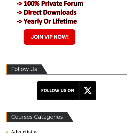
Follow Us
Courses Categories
Advertising