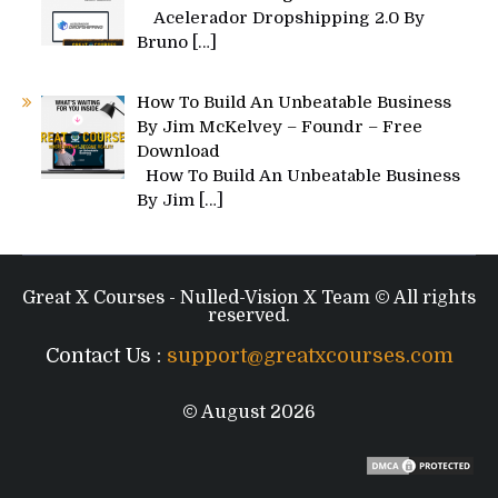
Acelerador Dropshipping 2.0 By
Bruno
[…]
How To Build An Unbeatable Business
By Jim McKelvey – Foundr – Free
Download
How To Build An Unbeatable Business
By Jim
[…]
Great X Courses - Nulled-Vision X Team © All rights
reserved.
Contact Us :
support@greatxcourses.com
© August 2026