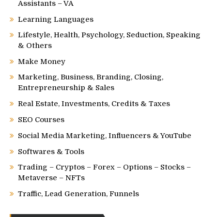
Assistants – VA
Learning Languages
Lifestyle, Health, Psychology, Seduction, Speaking
& Others
Make Money
Marketing, Business, Branding, Closing,
Entrepreneurship & Sales
Real Estate, Investments, Credits & Taxes
SEO Courses
Social Media Marketing, Influencers & YouTube
Softwares & Tools
Trading – Cryptos – Forex – Options – Stocks –
Metaverse – NFTs
Traffic, Lead Generation, Funnels