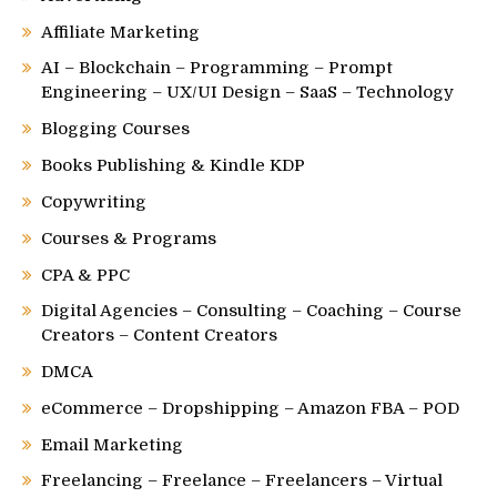
Affiliate Marketing
AI – Blockchain – Programming – Prompt
Engineering – UX/UI Design – SaaS – Technology
Blogging Courses
Books Publishing & Kindle KDP
Copywriting
Courses & Programs
CPA & PPC
Digital Agencies – Consulting – Coaching – Course
Creators – Content Creators
DMCA
eCommerce – Dropshipping – Amazon FBA – POD
Email Marketing
Freelancing – Freelance – Freelancers – Virtual