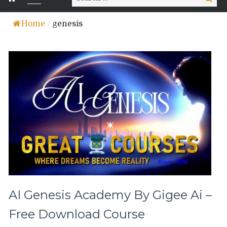
for:
Home
/
genesis
AI Genesis Academy By Gigee Ai –
Free Download Course