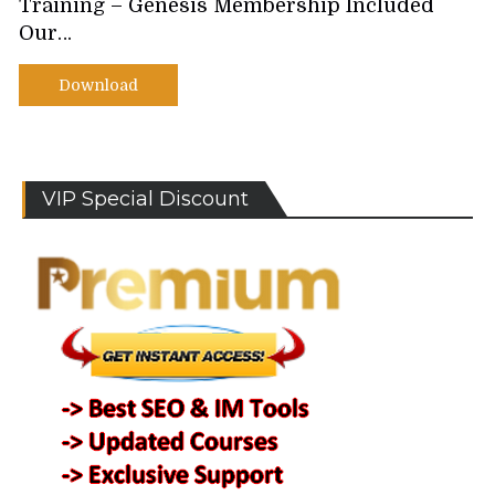
Training – Genesis Membership Included
Our…
Download
VIP Special Discount