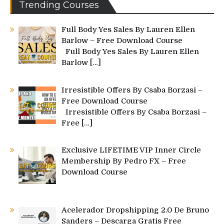
Trending Courses
Full Body Yes Sales By Lauren Ellen
Barlow – Free Download Course
Full Body Yes Sales By Lauren Ellen
Barlow
[…]
Irresistible Offers By Csaba Borzasi –
Free Download Course
Irresistible Offers By Csaba Borzasi –
Free
[…]
Exclusive LIFETIME VIP Inner Circle
Membership By Pedro FX – Free
Download Course
Acelerador Dropshipping 2.0 De Bruno
Sanders – Descarga Gratis Free