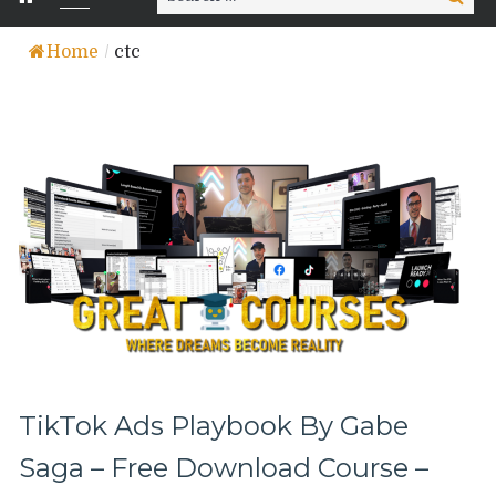
for:
Home
/
ctc
TikTok Ads Playbook By Gabe
Saga – Free Download Course –