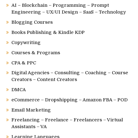
AI – Blockchain – Programming – Prompt
Engineering – UX/UI Design – SaaS – Technology
Blogging Courses
Books Publishing & Kindle KDP
Copywriting
Courses & Programs
CPA & PPC
Digital Agencies – Consulting – Coaching – Course
Creators – Content Creators
DMCA
eCommerce – Dropshipping – Amazon FBA – POD
Email Marketing
Freelancing – Freelance – Freelancers – Virtual
Assistants – VA
Learning Languages