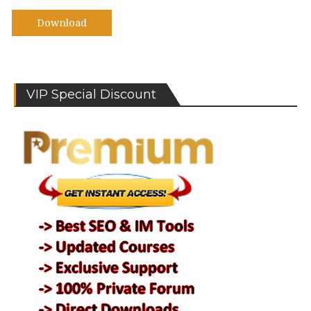
Download
VIP Special Discount