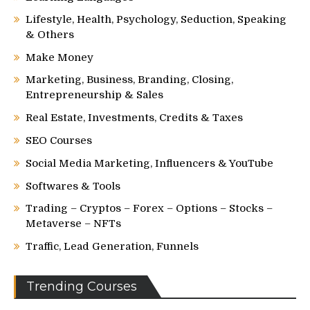
Lifestyle, Health, Psychology, Seduction, Speaking
& Others
Make Money
Marketing, Business, Branding, Closing,
Entrepreneurship & Sales
Real Estate, Investments, Credits & Taxes
SEO Courses
Social Media Marketing, Influencers & YouTube
Softwares & Tools
Trading – Cryptos – Forex – Options – Stocks –
Metaverse – NFTs
Traffic, Lead Generation, Funnels
Trending Courses