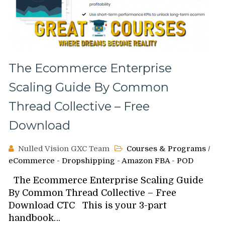
The Ecommerce Enterprise
Scaling Guide By Common
Thread Collective – Free
Download
Nulled Vision GXC Team
Courses & Programs
/
eCommerce - Dropshipping - Amazon FBA - POD
The Ecommerce Enterprise Scaling Guide
By Common Thread Collective – Free
Download CTC This is your 3-part
handbook…