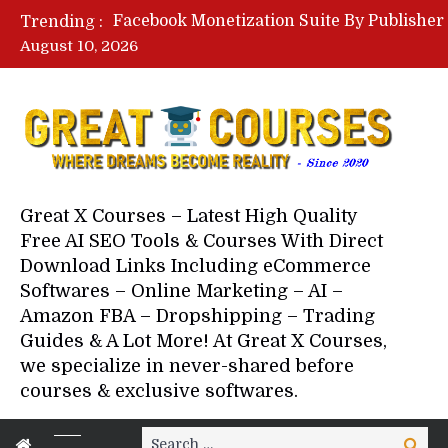
Trending :
August 10, 2026
Great X Courses – Latest High Quality
Free AI SEO Tools & Courses With Direct
Download Links Including eCommerce
Softwares – Online Marketing – AI –
Amazon FBA – Dropshipping – Trading
Guides & A Lot More! At Great X Courses,
we specialize in never-shared before
courses & exclusive softwares.
Search
Search