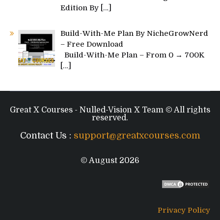
Edition By
[…]
Build-With-Me Plan By NicheGrowNerd
– Free Download
Build-With-Me Plan – From 0 → 700K
[…]
Great X Courses - Nulled-Vision X Team © All rights
reserved.
Contact Us :
support@greatxcourses.com
© August 2026
Privacy Policy