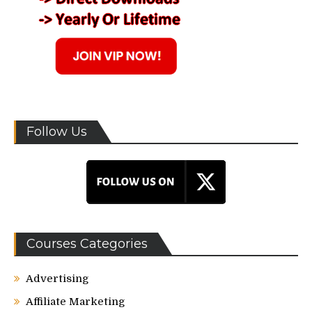
Follow Us
Courses Categories
Advertising
Affiliate Marketing