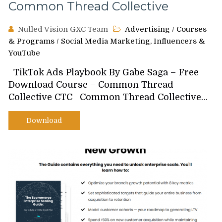
Common Thread Collective
Nulled Vision GXC Team
Advertising
/
Courses
& Programs
/
Social Media Marketing, Influencers &
YouTube
TikTok Ads Playbook By Gabe Saga – Free
Download Course – Common Thread
Collective CTC Common Thread Collective…
Download