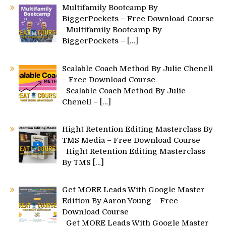
Multifamily Bootcamp By
BiggerPockets – Free Download Course
Multifamily Bootcamp By
BiggerPockets –
[…]
Scalable Coach Method By Julie Chenell
– Free Download Course
Scalable Coach Method By Julie
Chenell –
[…]
Hight Retention Editing Masterclass By
TMS Media – Free Download Course
Hight Retention Editing Masterclass
By TMS
[…]
Get MORE Leads With Google Master
Edition By Aaron Young – Free
Download Course
Get MORE Leads With Google Master