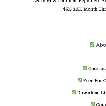
Learn How Complete Beginners Are
$5K-$15K/Month Thro
Abou
Course 
Free For 
Download Lin
Cour