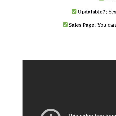
Updatable? :
Yes
Sales Page :
You can 