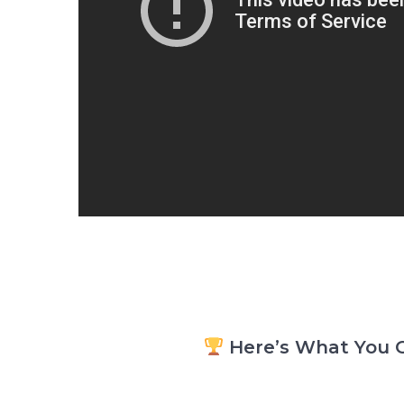
Here’s What You G