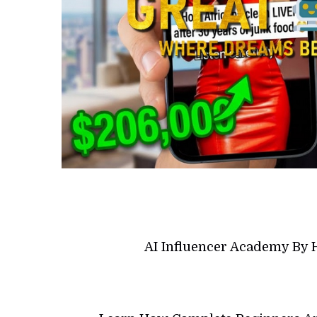
AI Influencer Academy By 