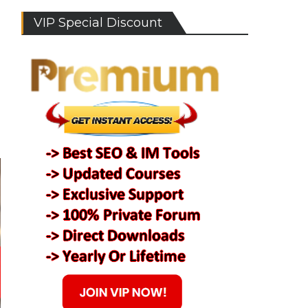
VIP Special Discount