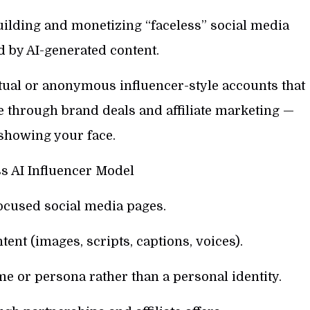
ilding and monetizing “faceless” social media
 by AI-generated content.
tual or anonymous influencer-style accounts that
e through brand deals and affiliate marketing —
showing your face.
s AI Influencer Model
ocused social media pages.
tent (images, scripts, captions, voices).
e or persona rather than a personal identity.