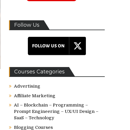
Follow Us
Courses Categories
Advertising
Affiliate Marketing
AI – Blockchain – Programming –
Prompt Engineering – UX/UI Design –
SaaS – Technology
Blogging Courses