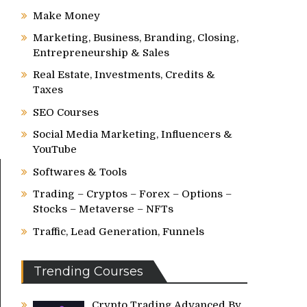
Make Money
Marketing, Business, Branding, Closing,
Entrepreneurship & Sales
Real Estate, Investments, Credits &
Taxes
SEO Courses
Social Media Marketing, Influencers &
YouTube
Softwares & Tools
Trading – Cryptos – Forex – Options –
Stocks – Metaverse – NFTs
Traffic, Lead Generation, Funnels
Trending Courses
Crypto Trading Advanced By