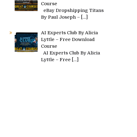
Course
eBay Dropshipping Titans
By Paul Joseph –
[…]
AI Experts Club By Alicia
Lyttle – Free Download
Course
AI Experts Club By Alicia
Lyttle – Free
[…]