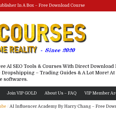
ublisher In A Box – Free Download Course
Lovable AI Workshop By Marcus Campbell – Free Download Course – Affiliate Marketing Dude
YouTube Automation Course By Andrew – WizofYT – Free Download Mentorship
astal Collective – Free Download Course
Brown Randall – Free Download Course
Free AI SEO Tools & Courses With Direct Downloa
 Dropshipping – Trading Guides & A Lot More! At 
e softwares.
Join VIP GOLD
About Us – FAQ
VIP Member Ar
ube
/
AI Influencer Academy By Harry Chang – Free Dow