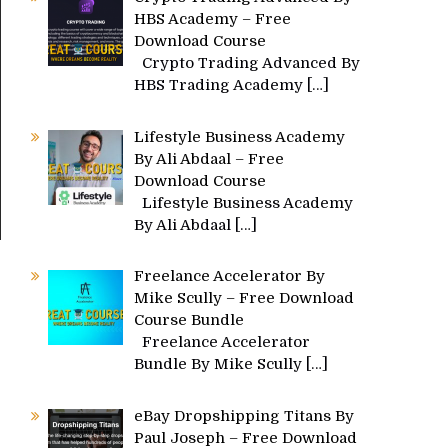
HBS Academy – Free
Download Course
Crypto Trading Advanced By
HBS Trading Academy
[…]
Lifestyle Business Academy
By Ali Abdaal – Free
Download Course
Lifestyle Business Academy
By Ali Abdaal
[…]
Freelance Accelerator By
Mike Scully – Free Download
Course Bundle
Freelance Accelerator
Bundle By Mike Scully
[…]
eBay Dropshipping Titans By
Paul Joseph – Free Download