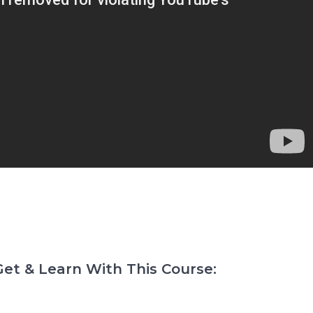
et & Learn With This Course: