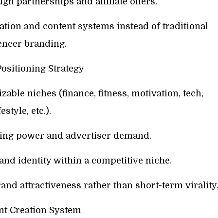
gh partnerships and affiliate offers.
tion and content systems instead of traditional
encer branding.
ositioning Strategy
ble niches (finance, fitness, motivation, tech,
festyle, etc.).
ying power and advertiser demand.
and identity within a competitive niche.
and attractiveness rather than short-term virality
nt Creation System