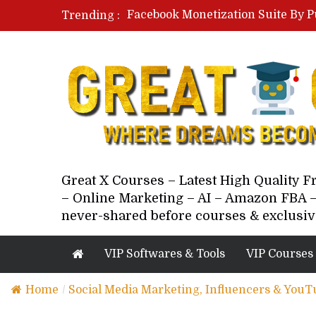
Facebook Monetization Suite By P
Trending :
Paid Social Ads Masterclass By Co
Your Next 5 Referrals By Stacey 
Great X Courses – Latest High Quality 
– Online Marketing – AI – Amazon FBA –
never-shared before courses & exclusiv
VIP Softwares & Tools
VIP Courses
Home
/
Social Media Marketing, Influencers & YouT