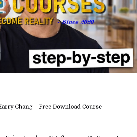
Harry Chang – Free Download Course