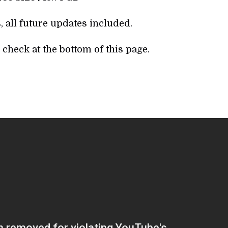
, all future updates included.
check at the bottom of this page.