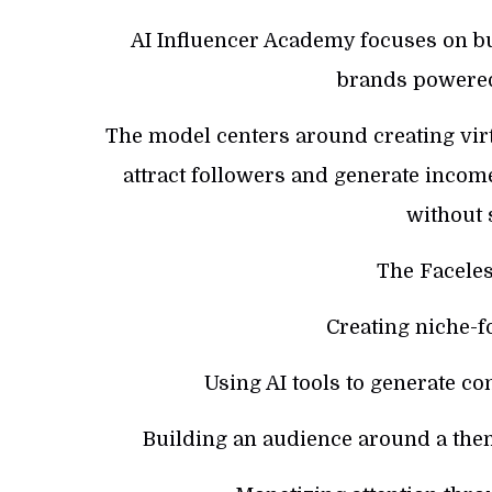
AI Influencer Academy focuses on bu
brands powered
The model centers around creating vir
attract followers and generate incom
without 
The Faceles
Creating niche-f
Using AI tools to generate con
Building an audience around a them