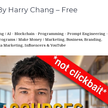
By Harry Chang – Free
ing
/
AI - Blockchain - Programming - Prompt Engineering -
Programs
/
Make Money
/
Marketing, Business, Branding,
ia Marketing, Influencers & YouTube