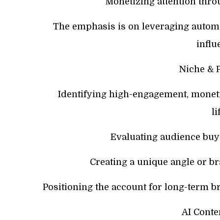
Monetizing attention throu
The emphasis is on leveraging automa
influ
Niche & P
Identifying high-engagement, monetiza
li
Evaluating audience bu
Creating a unique angle or br
Positioning the account for long-term br
AI Conte