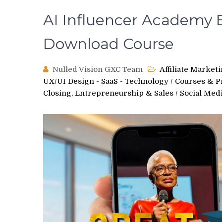
AI Influencer Academy 
Download Course
Nulled Vision GXC Team
Affiliate Market
UX/UI Design - SaaS - Technology
/
Courses & 
Closing, Entrepreneurship & Sales
/
Social Med