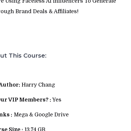
 Using Faceless AI Influencers To Generate
ugh Brand Deals & Affiliates!
t This Course:
Author:
Harry Chang
Our VIP Members? :
Yes
ks :
Mega & Google Drive
se Size :
13.74 GB