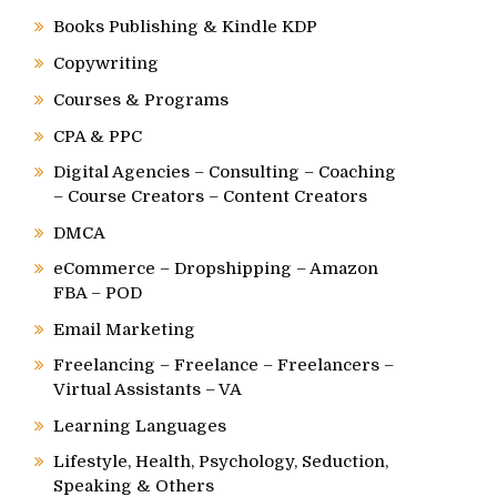
Books Publishing & Kindle KDP
Copywriting
Courses & Programs
CPA & PPC
Digital Agencies – Consulting – Coaching
– Course Creators – Content Creators
DMCA
eCommerce – Dropshipping – Amazon
FBA – POD
Email Marketing
Freelancing – Freelance – Freelancers –
Virtual Assistants – VA
Learning Languages
Lifestyle, Health, Psychology, Seduction,
Speaking & Others