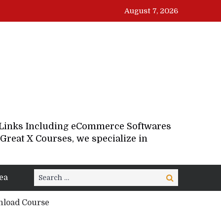
August 7, 2026
d Links Including eCommerce Softwares
Great X Courses, we specialize in
Search
ea
Search
for:
nload Course