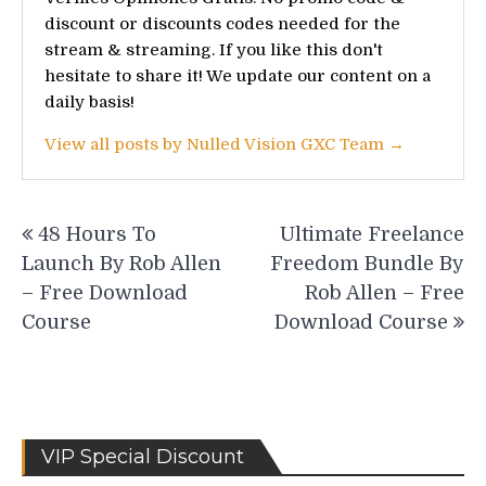
discount or discounts codes needed for the
stream & streaming. If you like this don't
hesitate to share it! We update our content on a
daily basis!
View all posts by Nulled Vision GXC Team →
Post
48 Hours To
Ultimate Freelance
navigation
Launch By Rob Allen
Freedom Bundle By
– Free Download
Rob Allen – Free
Course
Download Course
VIP Special Discount