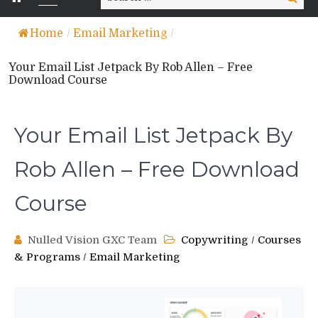
for:
Home
/
Email Marketing
/
Your Email List Jetpack By Rob Allen – Free
Download Course
Your Email List Jetpack By
Rob Allen – Free Download
Course
Nulled Vision GXC Team
Copywriting
/
Courses
& Programs
/
Email Marketing