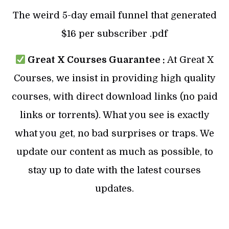
The weird 5-day email funnel that generated
$16 per subscriber .pdf
Great X Courses Guarantee :
At Great X
Courses, we insist in providing high quality
courses, with direct download links (no paid
links or torrents). What you see is exactly
what you get, no bad surprises or traps. We
update our content as much as possible, to
stay up to date with the latest courses
updates.