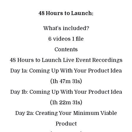
48 Hours to Launch:
What’s included?
6 videos 1 file
Contents
48 Hours to Launch Live Event Recordings
Day 1a: Coming Up With Your Product Idea
(1h 47m 31s)
Day 1b: Coming Up With Your Product Idea
(1h 22m 31s)
Day 2a: Creating Your Minimum Viable
Product