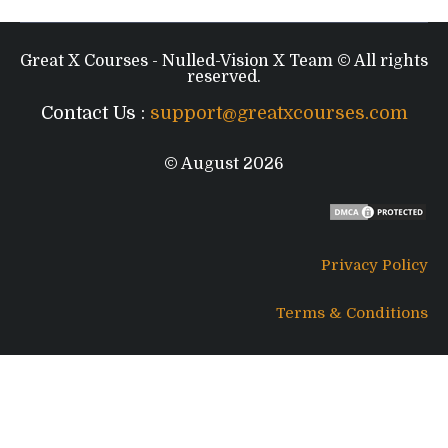
Great X Courses - Nulled-Vision X Team © All rights
reserved.
Contact Us :
support@greatxcourses.com
© August 2026
Privacy Policy
Terms & Conditions