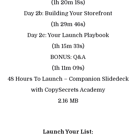
(1h 20m 18s)
Day 2b: Building Your Storefront
(1h 29m 46s)
Day 2c: Your Launch Playbook
(1h 15m 33s)
BONUS: Q&A
(1h 11m 09s)
48 Hours To Launch – Companion Slidedeck
with CopySecrets Academy
2.16 MB
Launch Your List: