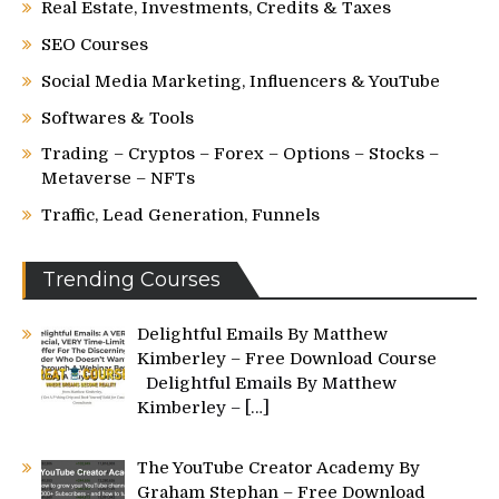
Real Estate, Investments, Credits & Taxes
SEO Courses
Social Media Marketing, Influencers & YouTube
Softwares & Tools
Trading – Cryptos – Forex – Options – Stocks –
Metaverse – NFTs
Traffic, Lead Generation, Funnels
Trending Courses
Delightful Emails By Matthew
Kimberley – Free Download Course
Delightful Emails By Matthew
Kimberley –
[…]
The YouTube Creator Academy By
Graham Stephan – Free Download