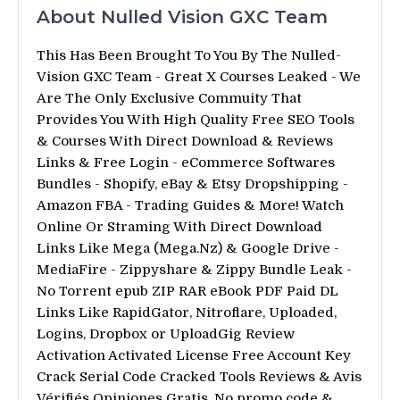
About Nulled Vision GXC Team
This Has Been Brought To You By The Nulled-
Vision GXC Team - Great X Courses Leaked - We
Are The Only Exclusive Commuity That
Provides You With High Quality Free SEO Tools
& Courses With Direct Download & Reviews
Links & Free Login - eCommerce Softwares
Bundles - Shopify, eBay & Etsy Dropshipping -
Amazon FBA - Trading Guides & More! Watch
Online Or Straming With Direct Download
Links Like Mega (Mega.Nz) & Google Drive -
MediaFire - Zippyshare & Zippy Bundle Leak -
No Torrent epub ZIP RAR eBook PDF Paid DL
Links Like RapidGator, Nitroflare, Uploaded,
Logins, Dropbox or UploadGig Review
Activation Activated License Free Account Key
Crack Serial Code Cracked Tools Reviews & Avis
Vérifiés Opiniones Gratis. No promo code &