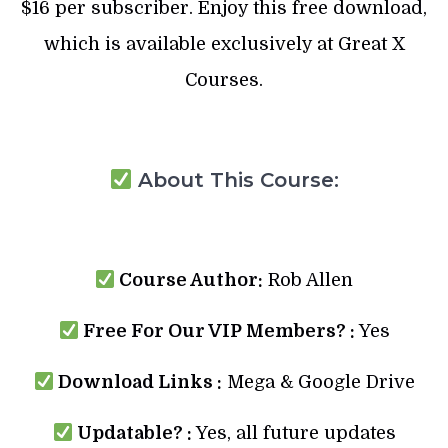
$16 per subscriber. Enjoy this free download,
which is available exclusively at Great X
Courses.
About This Course:
Course Author:
Rob Allen
Free For Our VIP Members? :
Yes
Download Links :
Mega & Google Drive
Updatable? :
Yes, all future updates