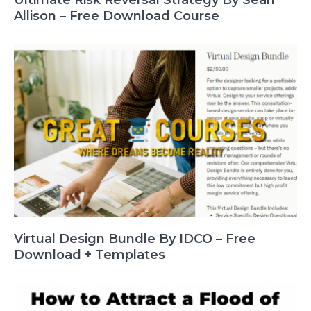
Ultimate Risk Reversal Strategy By Sean
Allison – Free Download Course
Virtual Design Bundle By IDCO – Free
Download + Templates