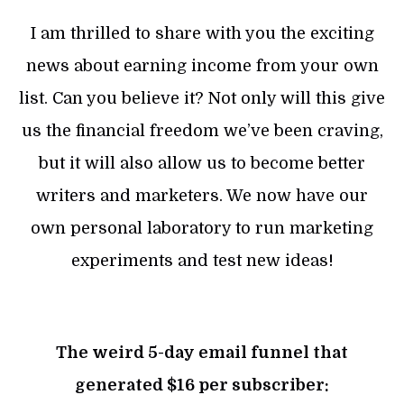
I am thrilled to share with you the exciting
news about earning income from your own
list. Can you believe it? Not only will this give
us the financial freedom we’ve been craving,
but it will also allow us to become better
writers and marketers. We now have our
own personal laboratory to run marketing
experiments and test new ideas!
The weird 5-day email funnel that
generated $16 per subscriber: