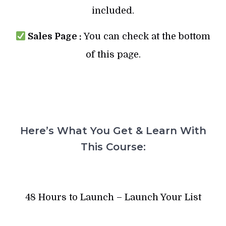
included.
Sales Page :
You can check at the bottom
of this page.
Here’s What You Get & Learn With
This Course:
48 Hours to Launch – Launch Your List