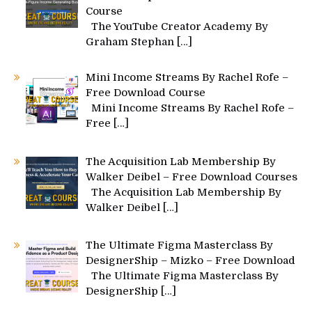
Course
The YouTube Creator Academy By
Graham Stephan
[…]
Mini Income Streams By Rachel Rofe –
Free Download Course
Mini Income Streams By Rachel Rofe –
Free
[…]
The Acquisition Lab Membership By
Walker Deibel – Free Download Courses
The Acquisition Lab Membership By
Walker Deibel
[…]
The Ultimate Figma Masterclass By
DesignerShip – Mizko – Free Download
The Ultimate Figma Masterclass By
DesignerShip
[…]