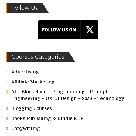
Follow Us
Courses Categories
Advertising
Affiliate Marketing
AI – Blockchain – Programming – Prompt
Engineering – UX/UI Design – SaaS – Technology
Blogging Courses
Books Publishing & Kindle KDP
Copywriting