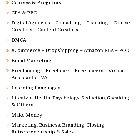
Courses & Programs
CPA & PPC
Digital Agencies – Consulting – Coaching – Course
Creators – Content Creators
DMCA
eCommerce – Dropshipping – Amazon FBA – POD
Email Marketing
Freelancing – Freelance – Freelancers – Virtual
Assistants – VA
Learning Languages
Lifestyle, Health, Psychology, Seduction, Speaking
& Others
Make Money
Marketing, Business, Branding, Closing,
Entrepreneurship & Sales