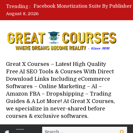
Trending :
August 8, 2026
Great X Courses – Latest High Quality
Free AI SEO Tools & Courses With Direct
Download Links Including eCommerce
Softwares – Online Marketing – AI –
Amazon FBA – Dropshipping – Trading
Guides & A Lot More! At Great X Courses,
we specialize in never-shared before
courses & exclusive softwares.
Search
Search