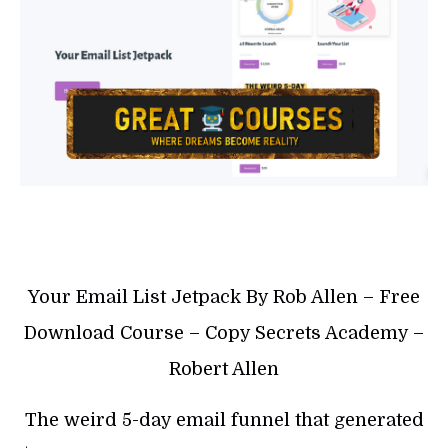
Your Email List Jetpack By Rob Allen – Free
Download Course – Copy Secrets Academy –
Robert Allen
The weird 5-day email funnel that generated