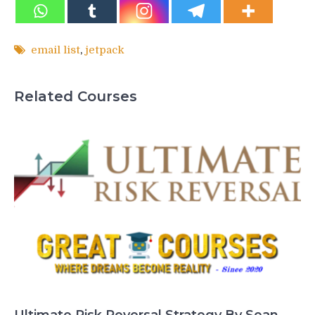
email list
,
jetpack
Related Courses