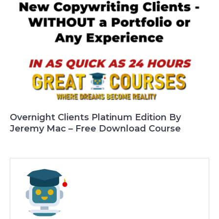
Overnight Clients Platinum Edition By
Jeremy Mac – Free Download Course