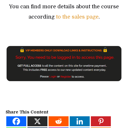
You can find more details about the course
according
to the sales page
.
Share This Content