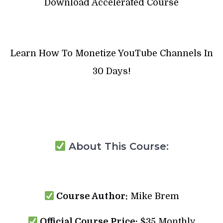
Download Accelerated Course
Learn How To Monetize YouTube Channels In
30 Days!
About This Course:
Course Author:
Mike Brem
Official Course Price:
$35 Monthly