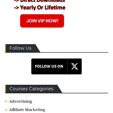
Follow Us
Courses Categories
Advertising
Affiliate Marketing