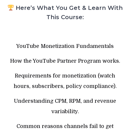
Here’s What You Get & Learn With
This Course:
YouTube Monetization Fundamentals
How the YouTube Partner Program works.
Requirements for monetization (watch
hours, subscribers, policy compliance).
Understanding CPM, RPM, and revenue
variability.
Common reasons channels fail to get