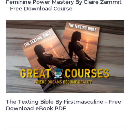
Feminine Power Mastery By Claire Zammit
– Free Download Course
The Texting Bible By Firstmasculine – Free
Download eBook PDF