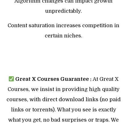
Algorithm changes can impact growth
unpredictably.
Content saturation increases competition in
certain niches.
Great X Courses Guarantee :
At Great X
Courses, we insist in providing high quality
courses, with direct download links (no paid
links or torrents). What you see is exactly
what you get, no bad surprises or traps. We