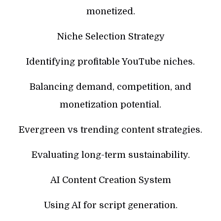
monetized.
Niche Selection Strategy
Identifying profitable YouTube niches.
Balancing demand, competition, and
monetization potential.
Evergreen vs trending content strategies.
Evaluating long-term sustainability.
AI Content Creation System
Using AI for script generation.