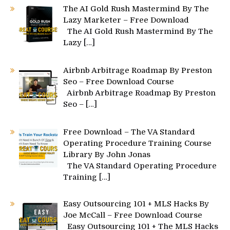
The AI Gold Rush Mastermind By The
Lazy Marketer – Free Download
The AI Gold Rush Mastermind By The
Lazy
[…]
Airbnb Arbitrage Roadmap By Preston
Seo – Free Download Course
Airbnb Arbitrage Roadmap By Preston
Seo –
[…]
Free Download – The VA Standard
Operating Procedure Training Course
Library By John Jonas
The VA Standard Operating Procedure
Training
[…]
Easy Outsourcing 101 + MLS Hacks By
Joe McCall – Free Download Course
Easy Outsourcing 101 + The MLS Hacks