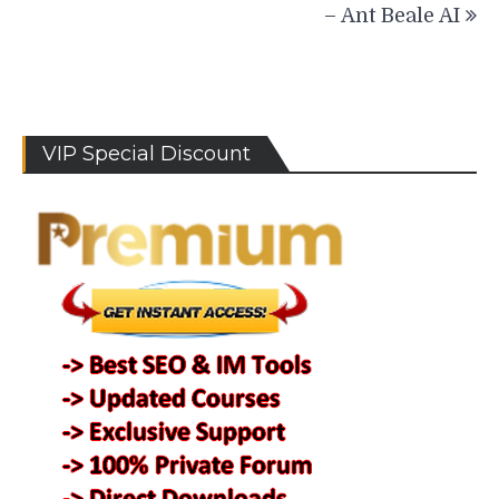
– Ant Beale AI
VIP Special Discount