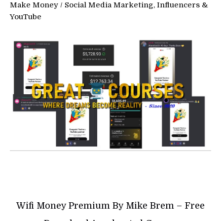
Make Money
/
Social Media Marketing, Influencers &
YouTube
Wifi Money Premium By Mike Brem – Free