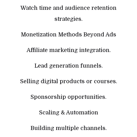
Watch time and audience retention
strategies.
Monetization Methods Beyond Ads
Affiliate marketing integration.
Lead generation funnels.
Selling digital products or courses.
Sponsorship opportunities.
Scaling & Automation
Building multiple channels.