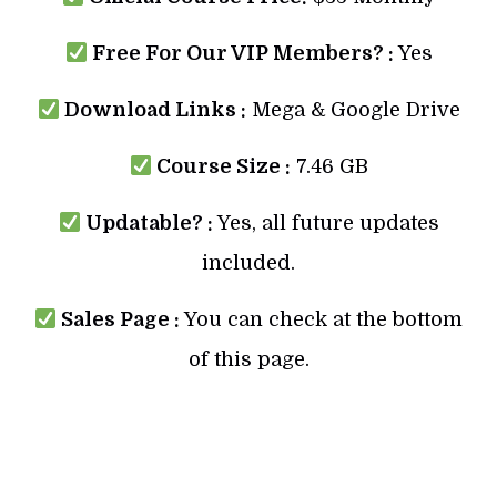
Free For Our VIP Members? :
Yes
Download Links :
Mega & Google Drive
Course Size :
7.46 GB
Updatable? :
Yes, all future updates
included.
Sales Page :
You can check at the bottom
of this page.