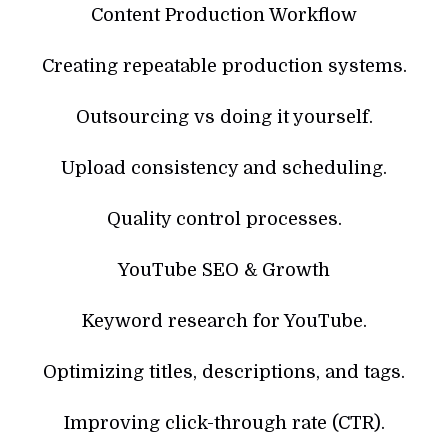
Content Production Workflow
Creating repeatable production systems.
Outsourcing vs doing it yourself.
Upload consistency and scheduling.
Quality control processes.
YouTube SEO & Growth
Keyword research for YouTube.
Optimizing titles, descriptions, and tags.
Improving click-through rate (CTR).