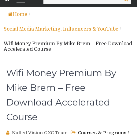
for:
Home
/
Social Media Marketing, Influencers & YouTube
/
Wifi Money Premium By Mike Brem – Free Download
Accelerated Course
Wifi Money Premium By
Mike Brem – Free
Download Accelerated
Course
Nulled Vision GXC Team
Courses & Programs
/