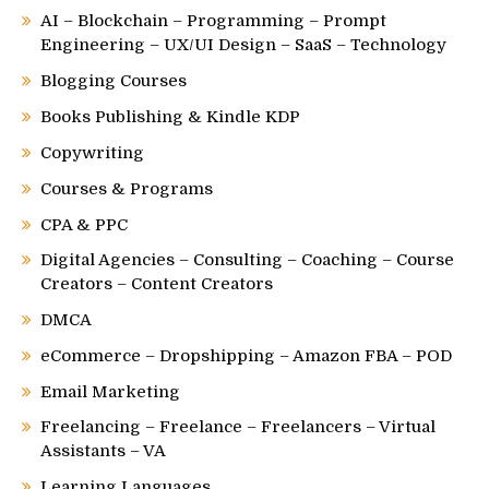
AI – Blockchain – Programming – Prompt
Engineering – UX/UI Design – SaaS – Technology
Blogging Courses
Books Publishing & Kindle KDP
Copywriting
Courses & Programs
CPA & PPC
Digital Agencies – Consulting – Coaching – Course
Creators – Content Creators
DMCA
eCommerce – Dropshipping – Amazon FBA – POD
Email Marketing
Freelancing – Freelance – Freelancers – Virtual
Assistants – VA
Learning Languages