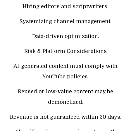
Hiring editors and scriptwriters.
Systemizing channel management.
Data-driven optimization.
Risk & Platform Considerations
AI-generated content must comply with
YouTube policies.
Reused or low-value content may be
demonetized.
Revenue is not guaranteed within 30 days.