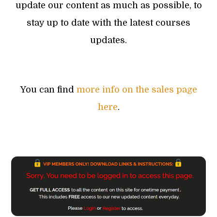
update our content as much as possible, to
stay up to date with the latest courses
updates.
You can find
more info on the sales page
here
.