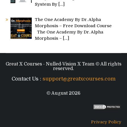
System By
[…]
The One Academy By Dr. Alpha
Morphosis – Free Download Course
The One Academy By Dr. Alpha
Morphosis –
[…]
Great X Courses - Nulled-Vision X Team © All rights
reserved.
Contact Us :
support@greatxcourses.com
© August 2026
Privacy Policy