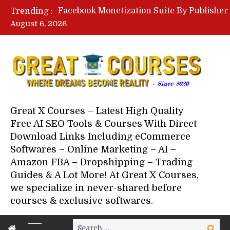
Trending :
August 6, 2026
Your Next 5 Referrals By Stace
Great X Courses – Latest High Quality
Free AI SEO Tools & Courses With Direct
Download Links Including eCommerce
Softwares – Online Marketing – AI –
Amazon FBA – Dropshipping – Trading
Guides & A Lot More! At Great X Courses,
we specialize in never-shared before
courses & exclusive softwares.
Search
Search