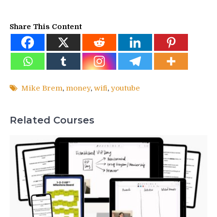
Share This Content
Mike Brem
,
money
,
wifi
,
youtube
Related Courses