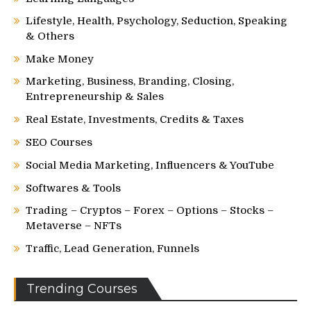
Lifestyle, Health, Psychology, Seduction, Speaking
& Others
Make Money
Marketing, Business, Branding, Closing,
Entrepreneurship & Sales
Real Estate, Investments, Credits & Taxes
SEO Courses
Social Media Marketing, Influencers & YouTube
Softwares & Tools
Trading – Cryptos – Forex – Options – Stocks –
Metaverse – NFTs
Traffic, Lead Generation, Funnels
Trending Courses