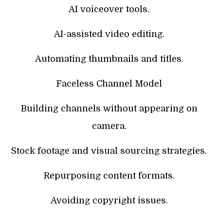
AI voiceover tools.
AI-assisted video editing.
Automating thumbnails and titles.
Faceless Channel Model
Building channels without appearing on
camera.
Stock footage and visual sourcing strategies.
Repurposing content formats.
Avoiding copyright issues.