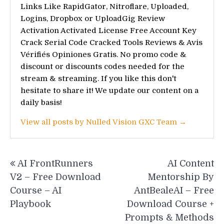
Links Like RapidGator, Nitroflare, Uploaded,
Logins, Dropbox or UploadGig Review
Activation Activated License Free Account Key
Crack Serial Code Cracked Tools Reviews & Avis
Vérifiés Opiniones Gratis. No promo code &
discount or discounts codes needed for the
stream & streaming. If you like this don't
hesitate to share it! We update our content on a
daily basis!
View all posts by Nulled Vision GXC Team →
Post
AI FrontRunners
AI Content
navigation
V2 – Free Download
Mentorship By
Course – AI
AntBealeAI – Free
Playbook
Download Course +
Prompts & Methods