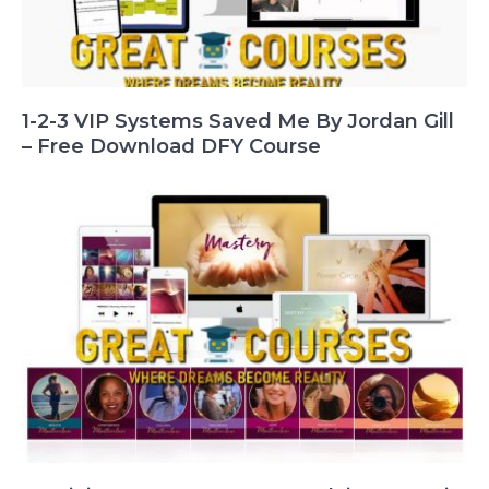
1-2-3 VIP Systems Saved Me By Jordan Gill
– Free Download DFY Course