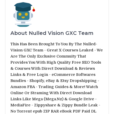
About Nulled Vision GXC Team
This Has Been Brought To You By The Nulled-
Vision GXC Team - Great X Courses Leaked - We
Are The Only Exclusive Commuity That
Provides You With High Quality Free SEO Tools
& Courses With Direct Download & Reviews
Links & Free Login - eCommerce Softwares
Bundles - Shopify, eBay & Etsy Dropshipping -
Amazon FBA - Trading Guides & More! Watch
Online Or Straming With Direct Download
Links Like Mega (Mega.Nz) & Google Drive -
MediaFire - Zippyshare & Zippy Bundle Leak -
No Torrent epub ZIP RAR eBook PDF Paid DL