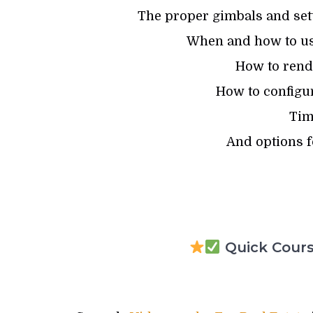
The proper gimbals and set
When and how to us
How to rende
How to configur
Tim
And options f
Quick Course