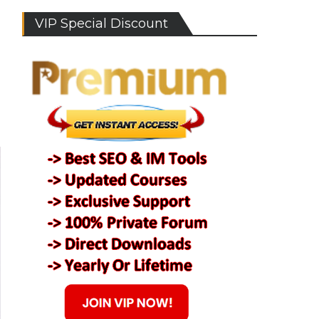
VIP Special Discount