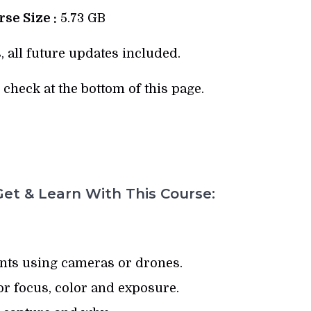
se Size :
5.73 GB
, all future updates included.
check at the bottom of this page.
et & Learn With This Course:
ts using cameras or drones.
or focus, color and exposure.