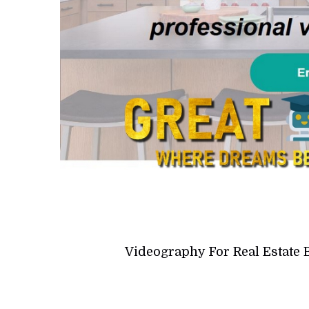
Videography For Real Estate