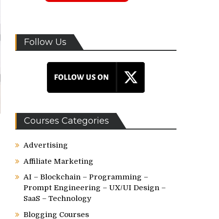
Follow Us
Courses Categories
Advertising
Affiliate Marketing
AI – Blockchain – Programming –
Prompt Engineering – UX/UI Design –
SaaS – Technology
Blogging Courses