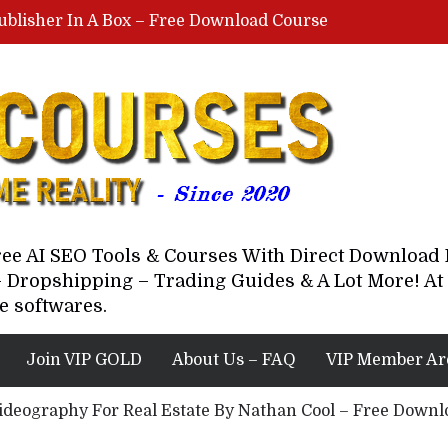
ublisher In A Box – Free Download Course
Lovable AI Workshop By Marcus Campbell – Free Download Course – Affiliate Marketing Dude
YouTube Automation Course By Andrew – WizofYT – Free Download Mentorship
astal Collective – Free Download Course
Brown Randall – Free Download Course
Free AI SEO Tools & Courses With Direct Downloa
 Dropshipping – Trading Guides & A Lot More! At 
e softwares.
Join VIP GOLD
About Us – FAQ
VIP Member Ar
ideography For Real Estate By Nathan Cool – Free Down