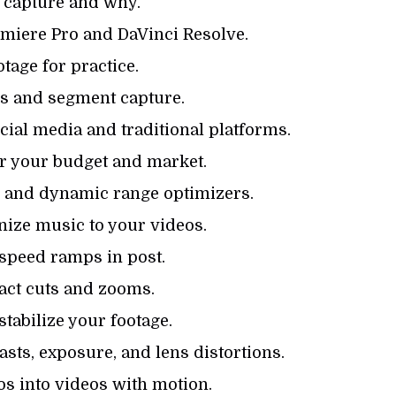
 capture and why.
emiere Pro and DaVinci Resolve.
otage for practice.
gs and segment capture.
ial media and traditional platforms.
or your budget and market.
es and dynamic range optimizers.
ize music to your videos.
speed ramps in post.
act cuts and zooms.
tabilize your footage.
asts, exposure, and lens distortions.
s into videos with motion.