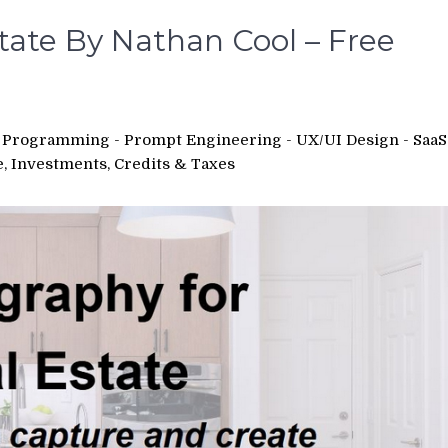
tate By Nathan Cool – Free
 - Programming - Prompt Engineering - UX/UI Design - SaaS
e, Investments, Credits & Taxes