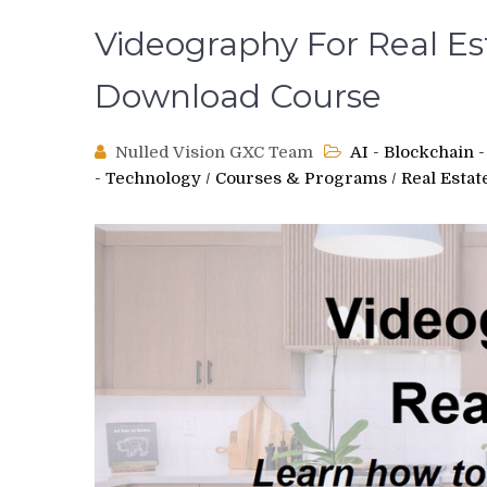
Videography For Real Es
Download Course
Nulled Vision GXC Team
AI - Blockchain
- Technology
/
Courses & Programs
/
Real Estat