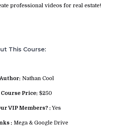
te professional videos for real estate!
t This Course:
Author:
Nathan Cool
l Course Price:
$250
Our VIP Members? :
Yes
ks :
Mega & Google Drive