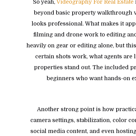
So yeah,
Videography For Real Estate
beyond basic property walkthrough vi
looks professional. What makes it appe
filming and drone work to editing and 
heavily on gear or editing alone, but t
certain shots work, what agents are 
properties stand out. The included pra
beginners who want hands-on exp
Another strong point is how practic
camera settings, stabilization, color 
social media content, and even hosting