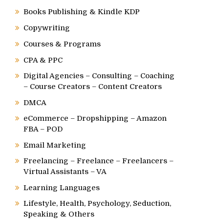
Books Publishing & Kindle KDP
Copywriting
Courses & Programs
CPA & PPC
Digital Agencies – Consulting – Coaching
– Course Creators – Content Creators
DMCA
eCommerce – Dropshipping – Amazon
FBA – POD
Email Marketing
Freelancing – Freelance – Freelancers –
Virtual Assistants – VA
Learning Languages
Lifestyle, Health, Psychology, Seduction,
Speaking & Others