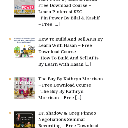
Free Download Course –
Learn Pinterest SEO
Pin Power By Bilal & Kashif
– Free
[…]
How To Build And Sell APIs By
Learn With Hasan – Free
Download Course
How To Build And Sell APIs
By Learn With Hasan
[…]
The Buy By Kathryn Morrison
– Free Download Course
The Buy By Kathryn
Morrison – Free
[…]
Dr. Shadow & Greg Pinneo
Negotiations Seminar
Recording – Free Download