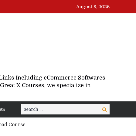
August 8, 2026
d Links Including eCommerce Softwares
Great X Courses, we specialize in
Search
ea
Search
for:
load Course