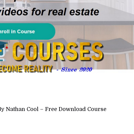
 By Nathan Cool – Free Download Course