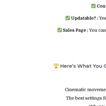
Cour
Updatable? :
Yes
Sales Page :
You can 
Here’s What You G
Cinematic movemen
The best settings f