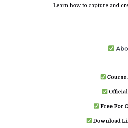
Learn how to capture and crea
Abou
Course 
Officia
Free For 
Download Lin