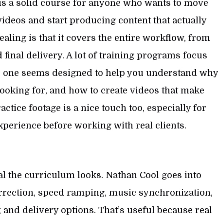
is a solid course for anyone who wants to move
deos and start producing content that actually
aling is that it covers the entire workflow, from
final delivery. A lot of training programs focus
his one seems designed to help you understand wh
looking for, and how to create videos that make
ctice footage is a nice touch too, especially for
erience before working with real clients.
al the curriculum looks. Nathan Cool goes into
correction, speed ramping, music synchronization,
 and delivery options. That’s useful because real