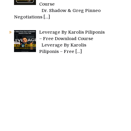
Course
Dr. Shadow & Greg Pinneo
Negotiations
[…]
Leverage By Karolis Piliponis
– Free Download Course
Leverage By Karolis
Piliponis – Free
[…]