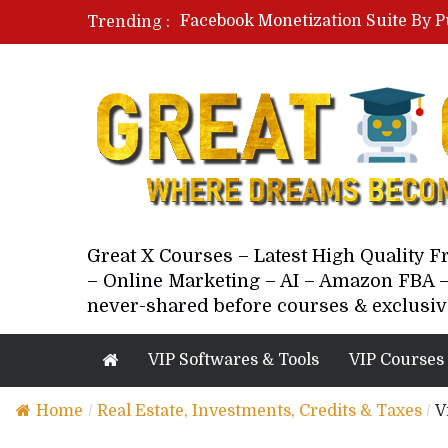
Facebook Monetization Suite By P
Trending :
Paid Social Ads Masterclass By Co
Your Next 5 Referrals By Stacey 
Great X Courses – Latest High Quality 
– Online Marketing – AI – Amazon FBA –
never-shared before courses & exclusiv
VIP Softwares & Tools
VIP Courses
Home
/
Real Estate, Investments, Credits & Taxes
/
V