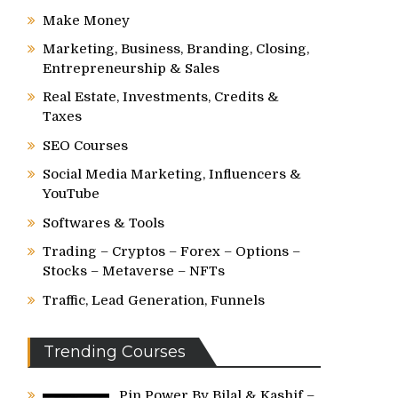
Make Money
Marketing, Business, Branding, Closing,
Entrepreneurship & Sales
Real Estate, Investments, Credits &
Taxes
SEO Courses
Social Media Marketing, Influencers &
YouTube
Softwares & Tools
Trading – Cryptos – Forex – Options –
Stocks – Metaverse – NFTs
Traffic, Lead Generation, Funnels
Trending Courses
Pin Power By Bilal & Kashif –