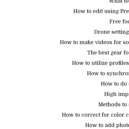
What to
How to edit using Pr
Free fo
Drone settin
How to make videos for soc
The best gear f
How to utilize profil
How to synchron
How to do 
High imp
Methods to s
How to correct for color c
How to add photo