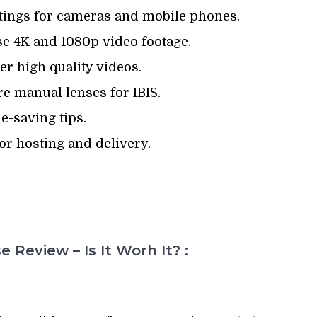
tings for cameras and mobile phones.
e 4K and 1080p video footage.
r high quality videos.
e manual lenses for IBIS.
e-saving tips.
or hosting and delivery.
 Review – Is It Worh It? :