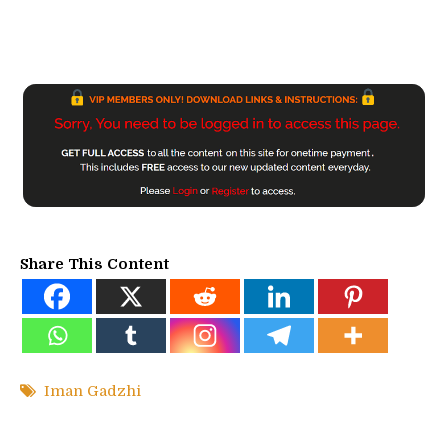
Share This Content
Iman Gadzhi