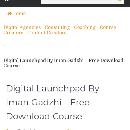
for:
Home
/
Digital Agencies - Consulting - Coaching - Course
Creators - Content Creators
/
Digital Launchpad By Iman Gadzhi – Free Download
Course
Digital Launchpad By
Iman Gadzhi – Free
Download Course