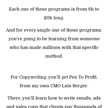
Each one of these programs is from 8h to
20h long.
And for every single one of those programs,
you’re going to be learning from someone
who has made millions with that specific
method.
For Copywriting, you’ll get Pen To Profit,
from my own CMO Luis Berger.
There, you’ll learn how to write emails, ads
and sales copy that clients pay thousands of