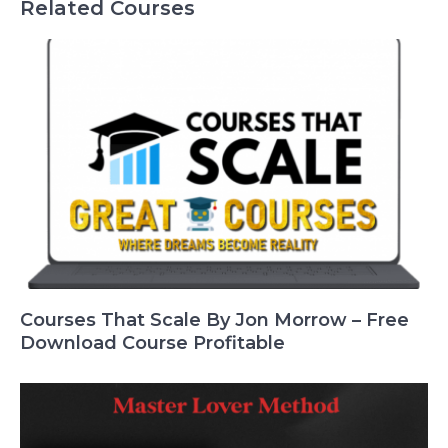
Related Courses
Courses That Scale By Jon Morrow – Free
Download Course Profitable