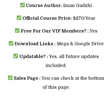
Course Author:
Iman Gadzhi
Official Course Price:
$270/Year
Free For Our VIP Members? :
Yes
Download Links :
Mega & Google Drive
Updatable? :
Yes, all future updates
included.
Sales Page :
You can check at the bottom
of this page.