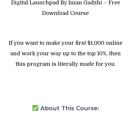
Digital Launchpad By Iman Gadzhi – Free
Download Course
If you want to make your first $1,000 online
and work your way up to the top 10%, then
this program is literally made for you.
About This Course: