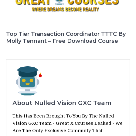
Top Tier Transaction Coordinator TTTC By
Molly Tennant – Free Download Course
About Nulled Vision GXC Team
This Has Been Brought To You By The Nulled-
Vision GXC Team - Great X Courses Leaked - We
Are The Only Exclusive Commuity That