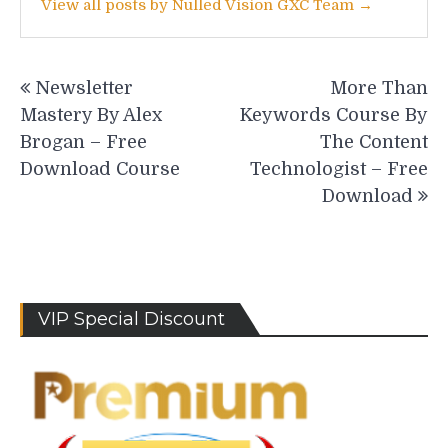
View all posts by Nulled Vision GXC Team →
Post
Newsletter
More Than
navigation
Mastery By Alex
Keywords Course By
Brogan – Free
The Content
Download Course
Technologist – Free
Download
VIP Special Discount