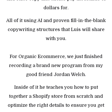
dollars for.
All of it using AI and proven fill-in-the-blank
copywriting structures that Luis will share
with you.
For Organic Ecommerce, we just finished
recording a brand new program from my
good friend Jordan Welch.
Inside of it he teaches you how to put
together a Shopify store from scratch and
optimize the right details to ensure you get