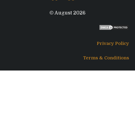
© August 2026
Privacy Policy
Terms & Conditions