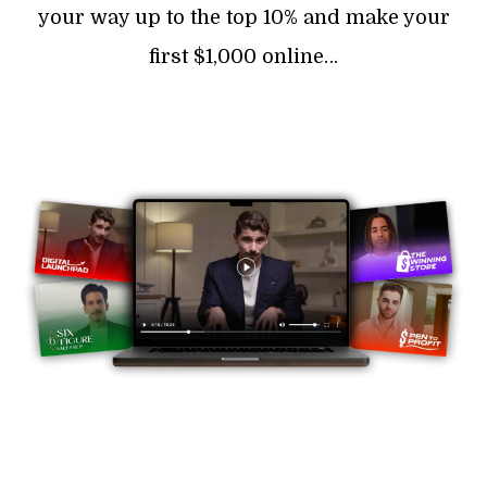
your way up to the top 10% and make your
first $1,000 online…