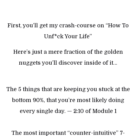
First, you’ll get my crash-course on “How To
Unf*ck Your Life”
Here’s just a mere fraction of the golden
nuggets you’ll discover inside of it…
The 5 things that are keeping you stuck at the
bottom 90%, that you’re most likely doing
every single day. — 2:10 of Module 1
The most important “counter-intuitive” 7-