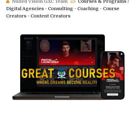
Nulled Vision GXC Team
Courses & Programs
/
Digital Agencies - Consulting - Coaching - Course
Creators - Content Creators