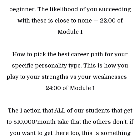
beginner. The likelihood of you succeeding
with these is close to none — 22:00 of
Module 1
How to pick the best career path for your
specific personality type. This is how you
play to your strengths vs your weaknesses —
24:00 of Module 1
The 1 action that ALL of our students that get
to $10,000/month take that the others don’t. if
you want to get there too, this is something