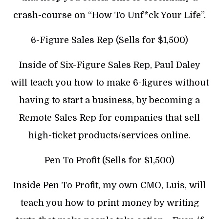
crash-course on “How To Unf*ck Your Life”.
6-Figure Sales Rep (Sells for $1,500)
Inside of Six-Figure Sales Rep, Paul Daley
will teach you how to make 6-figures without
having to start a business, by becoming a
Remote Sales Rep for companies that sell
high-ticket products/services online.
Pen To Profit (Sells for $1,500)
Inside Pen To Profit, my own CMO, Luis, will
teach you how to print money by writing