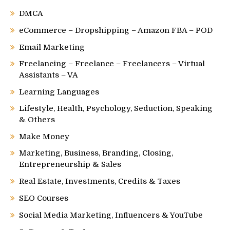
DMCA
eCommerce – Dropshipping – Amazon FBA – POD
Email Marketing
Freelancing – Freelance – Freelancers – Virtual
Assistants – VA
Learning Languages
Lifestyle, Health, Psychology, Seduction, Speaking
& Others
Make Money
Marketing, Business, Branding, Closing,
Entrepreneurship & Sales
Real Estate, Investments, Credits & Taxes
SEO Courses
Social Media Marketing, Influencers & YouTube