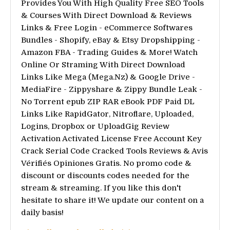
Provides You With High Quality Free SEO Tools
& Courses With Direct Download & Reviews
Links & Free Login - eCommerce Softwares
Bundles - Shopify, eBay & Etsy Dropshipping -
Amazon FBA - Trading Guides & More! Watch
Online Or Straming With Direct Download
Links Like Mega (Mega.Nz) & Google Drive -
MediaFire - Zippyshare & Zippy Bundle Leak -
No Torrent epub ZIP RAR eBook PDF Paid DL
Links Like RapidGator, Nitroflare, Uploaded,
Logins, Dropbox or UploadGig Review
Activation Activated License Free Account Key
Crack Serial Code Cracked Tools Reviews & Avis
Vérifiés Opiniones Gratis. No promo code &
discount or discounts codes needed for the
stream & streaming. If you like this don't
hesitate to share it! We update our content on a
daily basis!