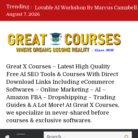
Trending :
August 7, 2026
Your Next 5 Referrals By Stace
Great X Courses – Latest High Quality
Free AI SEO Tools & Courses With Direct
Download Links Including eCommerce
Softwares – Online Marketing – AI –
Amazon FBA – Dropshipping – Trading
Guides & A Lot More! At Great X Courses,
we specialize in never-shared before
courses & exclusive softwares.
Search
Search