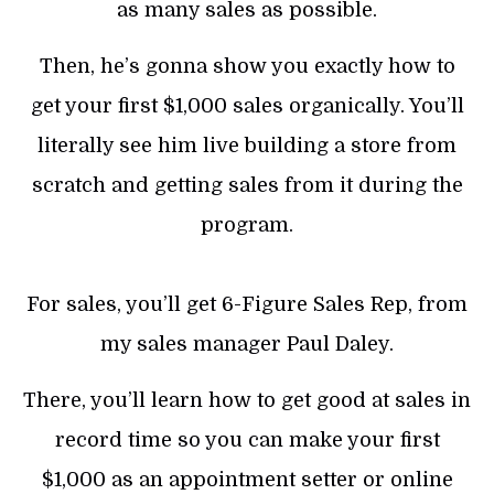
as many sales as possible.
Then, he’s gonna show you exactly how to
get your first $1,000 sales organically. You’ll
literally see him live building a store from
scratch and getting sales from it during the
program.
For sales, you’ll get 6-Figure Sales Rep, from
my sales manager Paul Daley.
There, you’ll learn how to get good at sales in
record time so you can make your first
$1,000 as an appointment setter or online