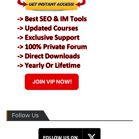
Follow Us