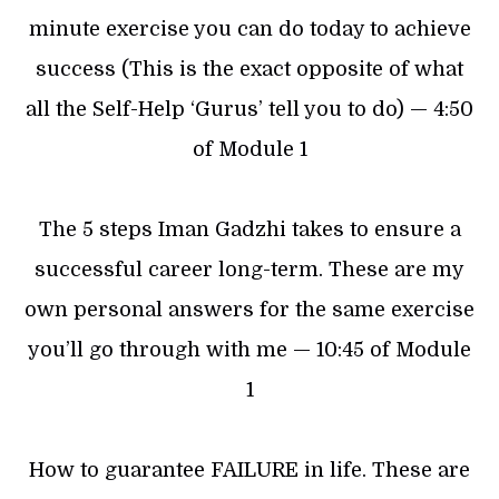
minute exercise you can do today to achieve
success (This is the exact opposite of what
all the Self-Help ‘Gurus’ tell you to do) — 4:50
of Module 1
The 5 steps Iman Gadzhi takes to ensure a
successful career long-term. These are my
own personal answers for the same exercise
you’ll go through with me — 10:45 of Module
1
How to guarantee FAILURE in life. These are