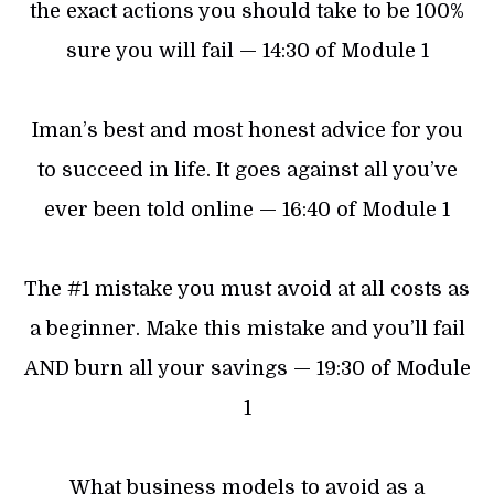
the exact actions you should take to be 100%
sure you will fail — 14:30 of Module 1
Iman’s best and most honest advice for you
to succeed in life. It goes against all you’ve
ever been told online — 16:40 of Module 1
The #1 mistake you must avoid at all costs as
a beginner. Make this mistake and you’ll fail
AND burn all your savings — 19:30 of Module
1
What business models to avoid as a