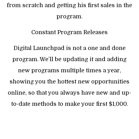
from scratch and getting his first sales in the
program.
Constant Program Releases
Digital Launchpad is not a one and done
program. We’ll be updating it and adding
new programs multiple times a year,
showing you the hottest new opportunities
online, so that you always have new and up-
to-date methods to make your first $1,000.