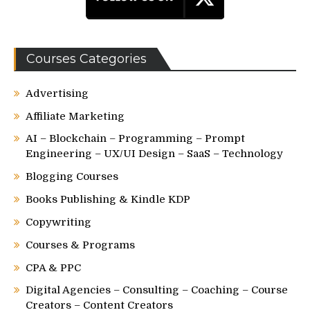
Courses Categories
Advertising
Affiliate Marketing
AI – Blockchain – Programming – Prompt
Engineering – UX/UI Design – SaaS – Technology
Blogging Courses
Books Publishing & Kindle KDP
Copywriting
Courses & Programs
CPA & PPC
Digital Agencies – Consulting – Coaching – Course
Creators – Content Creators