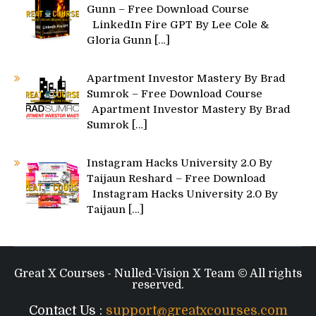
Gunn – Free Download Course
LinkedIn Fire GPT By Lee Cole &
Gloria Gunn
[…]
Apartment Investor Mastery By Brad
Sumrok – Free Download Course
Apartment Investor Mastery By Brad
Sumrok
[…]
Instagram Hacks University 2.0 By
Taijaun Reshard – Free Download
Instagram Hacks University 2.0 By
Taijaun
[…]
Great X Courses - Nulled-Vision X Team © All rights
reserved.
Contact Us :
support@greatxcourses.com