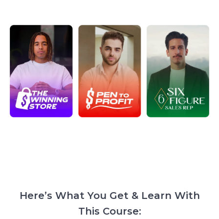
Here’s What You Get & Learn With
This Course: