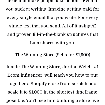
texts that make people take action… Even if
you suck at writing. Imagine getting paid for
every single email that you write. For every
single text that you send. All of it using AI
and proven fill-in-the-blank structures that
Luis shares with you.
The Winning Store (Sells for $1,500)
Inside The Winning Store, Jordan Welch, #1
Ecom influencer, will teach you how to put
together a Shopify store from scratch and
scale it to $1,000 in the shortest timeframe
possible. You’ll see him building a store live