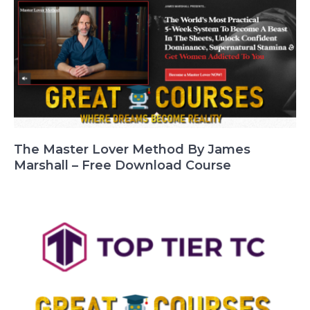
The Master Lover Method By James
Marshall – Free Download Course