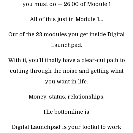
you must do — 26:00 of Module 1
All of this just in Module 1…
Out of the 23 modules you get inside Digital
Launchpad.
With it, you’ll finally have a clear-cut path to
cutting through the noise and getting what
you want in life:
Money, status, relationships.
The bottomline is:
Digital Launchpad is your toolkit to work