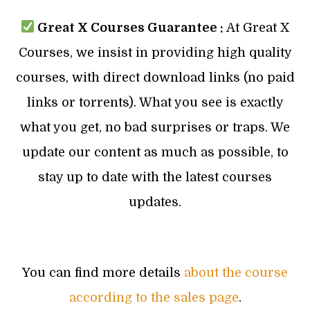
Great X Courses Guarantee :
At Great X
Courses, we insist in providing high quality
courses, with direct download links (no paid
links or torrents). What you see is exactly
what you get, no bad surprises or traps. We
update our content as much as possible, to
stay up to date with the latest courses
updates.
You can find more details
about the course
according to the sales page
.