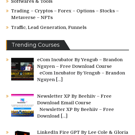
Softwares & Tools
Trading – Cryptos – Forex – Options – Stocks –
Metaverse – NFTs
Traffic, Lead Generation, Funnels
Trending Courses
eCom Incubator By Yengub – Brandon
Nguyen – Free Download Course
eCom Incubator By Yengub – Brandon
Nguyen
[…]
Newsletter XP By Beehiiv – Free
Download Email Course
Newsletter XP By Beehiiv – Free
Download
[…]
LinkedIn Fire GPT By Lee Cole & Gloria