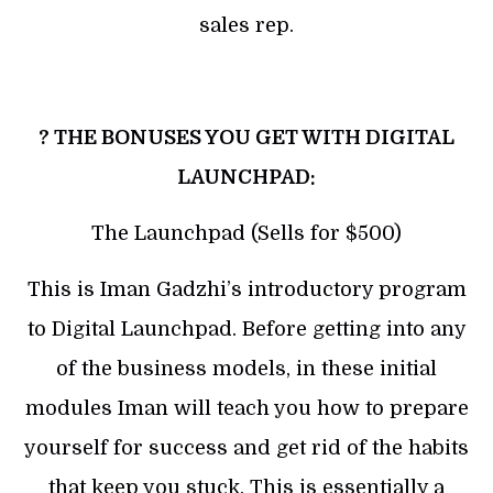
sales rep.
? THE BONUSES YOU GET WITH DIGITAL
LAUNCHPAD:
The Launchpad (Sells for $500)
This is Iman Gadzhi’s introductory program
to Digital Launchpad. Before getting into any
of the business models, in these initial
modules Iman will teach you how to prepare
yourself for success and get rid of the habits
that keep you stuck. This is essentially a