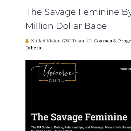
The Savage Feminine By
Million Dollar Babe
Nulled Vision GXC Team
Courses & Prog
Others