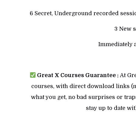
6 Secret, Underground recorded sessio
3 New s
Immediately a
Great X Courses Guarantee :
At Gre
courses, with direct download links (no
what you get, no bad surprises or trap
stay up to date wi