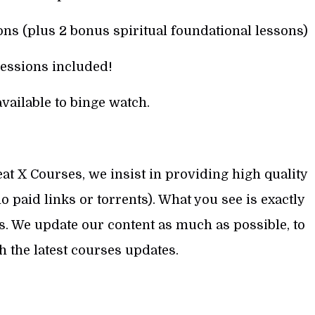
ns (plus 2 bonus spiritual foundational lessons)
essions included!
vailable to binge watch.
at X Courses, we insist in providing high quality
 paid links or torrents). What you see is exactly
s. We update our content as much as possible, to
th the latest courses updates.