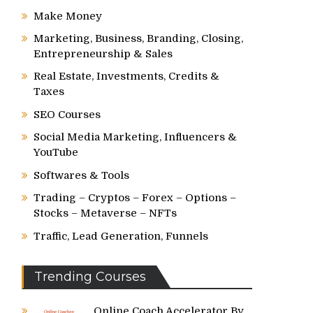
Make Money
Marketing, Business, Branding, Closing,
Entrepreneurship & Sales
Real Estate, Investments, Credits &
Taxes
SEO Courses
Social Media Marketing, Influencers &
YouTube
Softwares & Tools
Trading – Cryptos – Forex – Options –
Stocks – Metaverse – NFTs
Traffic, Lead Generation, Funnels
Trending Courses
Online Coach Accelerator By