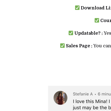
Download Lin
Cour
Updatable? :
Yes
Sales Page :
You can 