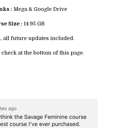
ks :
Mega & Google Drive
se Size :
14.95 GB
, all future updates included.
check at the bottom of this page.