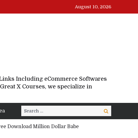
August 10, 2026
d Links Including eCommerce Softwares
Great X Courses, we specialize in
Search
ea
Search
for:
ee Download Million Dollar Babe