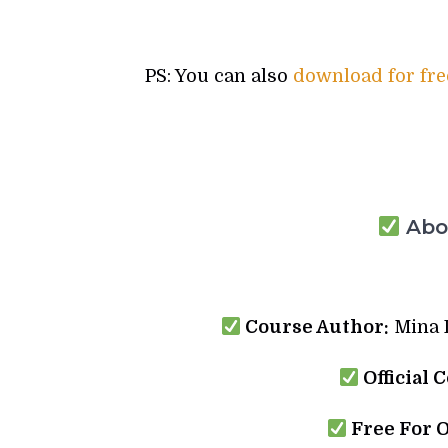
PS: You can also
download for fre
Abou
Course Author:
Mina I
Official 
Free For 