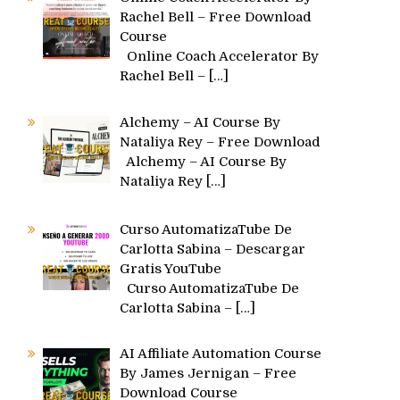
Rachel Bell – Free Download
Course
Online Coach Accelerator By
Rachel Bell –
[…]
Alchemy – AI Course By
Nataliya Rey – Free Download
Alchemy – AI Course By
Nataliya Rey
[…]
Curso AutomatizaTube De
Carlotta Sabina – Descargar
Gratis YouTube
Curso AutomatizaTube De
Carlotta Sabina –
[…]
AI Affiliate Automation Course
By James Jernigan – Free
Download Course