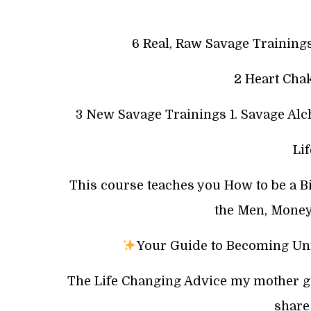
6 Real, Raw Savage Trainin
2 Heart Chak
3 New Savage Trainings 1. Savage Alc
Li
This course teaches you How to be a B
the Men, Money
Your Guide to Becoming Unf
The Life Changing Advice my mother gav
share 