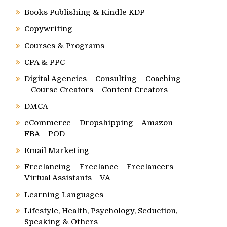
Books Publishing & Kindle KDP
Copywriting
Courses & Programs
CPA & PPC
Digital Agencies – Consulting – Coaching
– Course Creators – Content Creators
DMCA
eCommerce – Dropshipping – Amazon
FBA – POD
Email Marketing
Freelancing – Freelance – Freelancers –
Virtual Assistants – VA
Learning Languages
Lifestyle, Health, Psychology, Seduction,
Speaking & Others