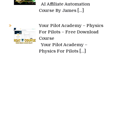
AI Affiliate Automation
Course By James
[…]
Your Pilot Academy – Physics
For Pilots – Free Download
Course
Your Pilot Academy –
Physics For Pilots
[…]