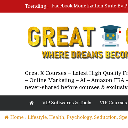
Facebook Monetization Suite By P
Trending :
Paid Social Ads Masterclass By Co
Your Next 5 Referrals By Stacey 
Great X Courses – Latest High Quality 
– Online Marketing – AI – Amazon FBA –
never-shared before courses & exclusiv
VIP Softwares & Tools
VIP Courses
Home
/
Lifestyle, Health, Psychology, Seduction, Sp