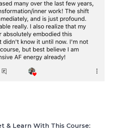
t & Learn With This Course: