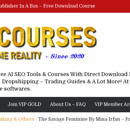
ublisher In A Box – Free Download Course
Lovable AI Workshop By Marcus Campbell – Free Download Course – Affiliate Marketing Dude
YouTube Automation Course By Andrew – WizofYT – Free Download Mentorship
astal Collective – Free Download Course
Brown Randall – Free Download Course
Free AI SEO Tools & Courses With Direct Downloa
 Dropshipping – Trading Guides & A Lot More! At 
e softwares.
Join VIP GOLD
About Us – FAQ
VIP Member Ar
eaking & Others
/
The Savage Feminine By Mina Irfan – Fr