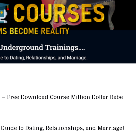
 – Free Download Course Million Dollar Babe
Guide to Dating, Relationships, and Marriage!