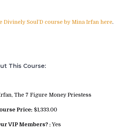
e Divinely Soul’D course by Mina Irfan here
.
t This Course:
rfan, The 7 Figure Money Priestess
Course Price:
$1,333.00
Our VIP Members? :
Yes