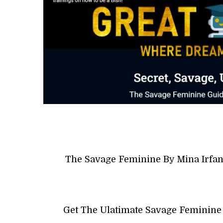
The Savage Feminine By Mina Irfan
Get The Ulatimate Savage Feminine 