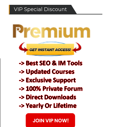
VIP Special Discount