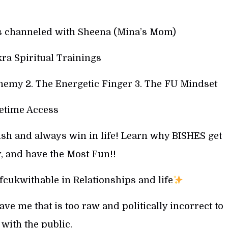
gs channeled with Sheena (Mina’s Mom)
ra Spiritual Trainings
hemy 2. The Energetic Finger 3. The FU Mindset
fetime Access
ish and always win in life! Learn why BISHES get
, and have the Most Fun!!
cukwithable in Relationships and life
e me that is too raw and politically incorrect to
with the public.