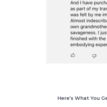
Here’s What You Ge