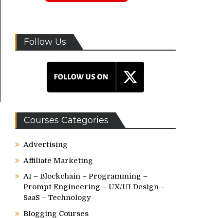
Follow Us
Courses Categories
Advertising
Affiliate Marketing
AI – Blockchain – Programming –
Prompt Engineering – UX/UI Design –
SaaS – Technology
Blogging Courses