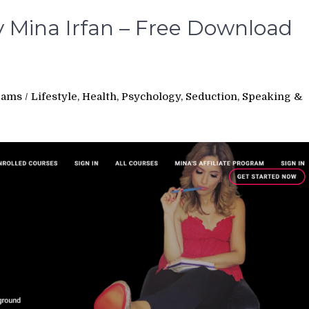
 Mina Irfan – Free Download
rams
/
Lifestyle, Health, Psychology, Seduction, Speaking &