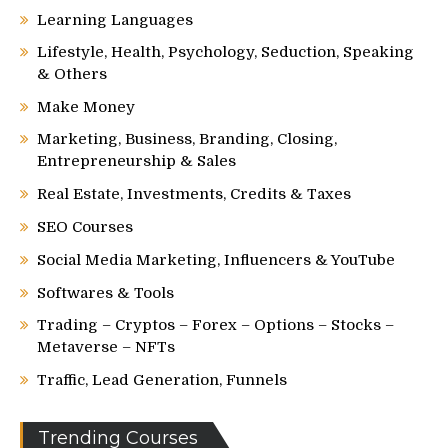
Learning Languages
Lifestyle, Health, Psychology, Seduction, Speaking
& Others
Make Money
Marketing, Business, Branding, Closing,
Entrepreneurship & Sales
Real Estate, Investments, Credits & Taxes
SEO Courses
Social Media Marketing, Influencers & YouTube
Softwares & Tools
Trading – Cryptos – Forex – Options – Stocks –
Metaverse – NFTs
Traffic, Lead Generation, Funnels
Trending Courses