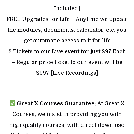
Included]
FREE Upgrades for Life – Anytime we update
the modules, documents, calculator, etc. you
get automatic access to it for life
2 Tickets to our Live event for just $97 Each
– Regular price ticket to our event will be
$997 [Live Recordings]
Great X Courses Guarantee:
At Great X
Courses, we insist in providing you with
high quality courses, with direct download