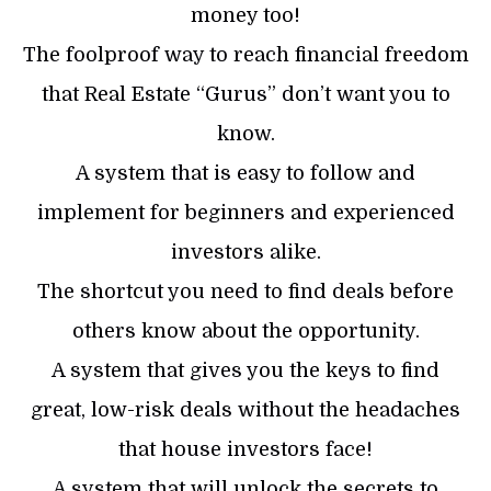
money too!
The foolproof way to reach financial freedom
that Real Estate “Gurus” don’t want you to
know.
A system that is easy to follow and
implement for beginners and experienced
investors alike.
The shortcut you need to find deals before
others know about the opportunity.
A system that gives you the keys to find
great, low-risk deals without the headaches
that house investors face!
A system that will unlock the secrets to