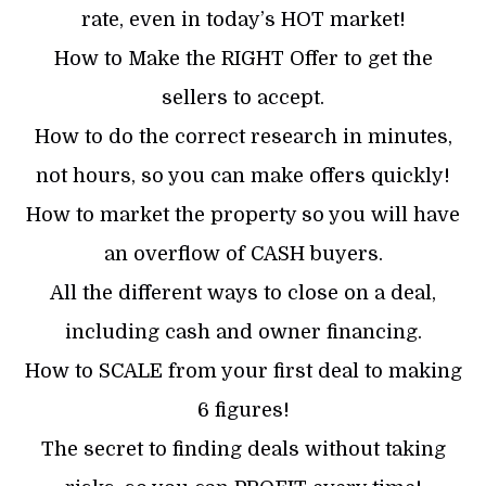
rate, even in today’s HOT market!
How to Make the RIGHT Offer to get the
sellers to accept.
How to do the correct research in minutes,
not hours, so you can make offers quickly!
How to market the property so you will have
an overflow of CASH buyers.
All the different ways to close on a deal,
including cash and owner financing.
How to SCALE from your first deal to making
6 figures!
The secret to finding deals without taking