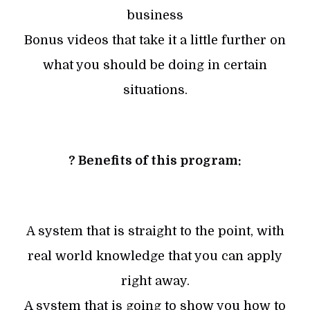
business
Bonus videos that take it a little further on
what you should be doing in certain
situations.
? Benefits of this program:
A system that is straight to the point, with
real world knowledge that you can apply
right away.
A system that is going to show you how to