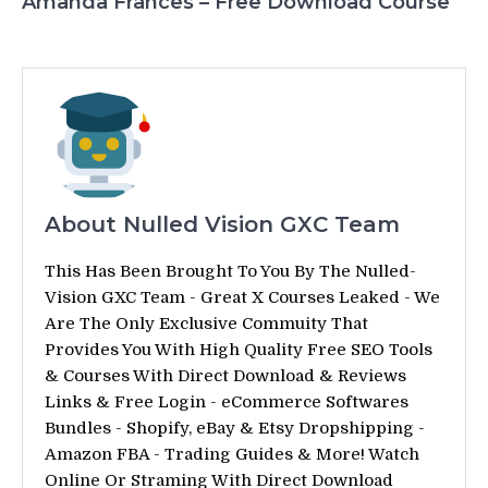
Amanda Frances – Free Download Course
About Nulled Vision GXC Team
This Has Been Brought To You By The Nulled-
Vision GXC Team - Great X Courses Leaked - We
Are The Only Exclusive Commuity That
Provides You With High Quality Free SEO Tools
& Courses With Direct Download & Reviews
Links & Free Login - eCommerce Softwares
Bundles - Shopify, eBay & Etsy Dropshipping -
Amazon FBA - Trading Guides & More! Watch
Online Or Straming With Direct Download