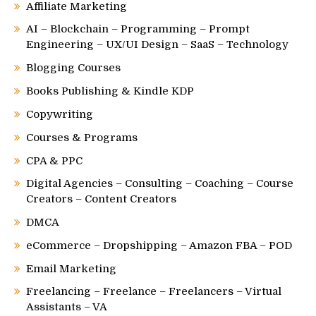
Affiliate Marketing
AI – Blockchain – Programming – Prompt
Engineering – UX/UI Design – SaaS – Technology
Blogging Courses
Books Publishing & Kindle KDP
Copywriting
Courses & Programs
CPA & PPC
Digital Agencies – Consulting – Coaching – Course
Creators – Content Creators
DMCA
eCommerce – Dropshipping – Amazon FBA – POD
Email Marketing
Freelancing – Freelance – Freelancers – Virtual
Assistants – VA