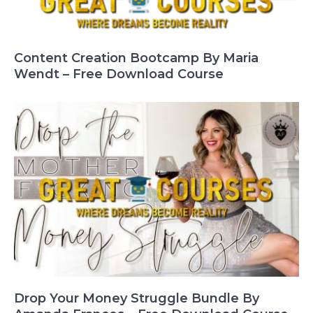
Content Creation Bootcamp By Maria
Wendt – Free Download Course
Drop Your Money Struggle Bundle By