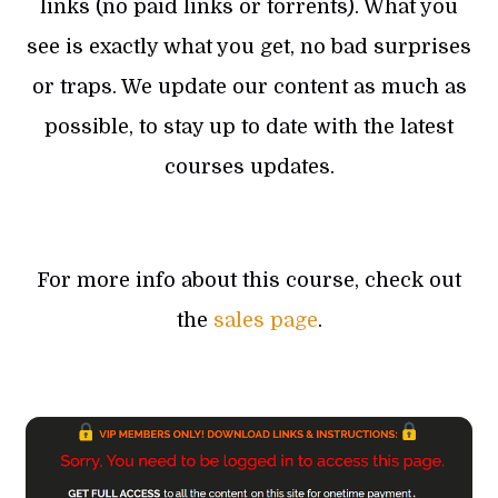
links (no paid links or torrents). What you
see is exactly what you get, no bad surprises
or traps. We update our content as much as
possible, to stay up to date with the latest
courses updates.
For more info about this course, check out
the
sales page
.