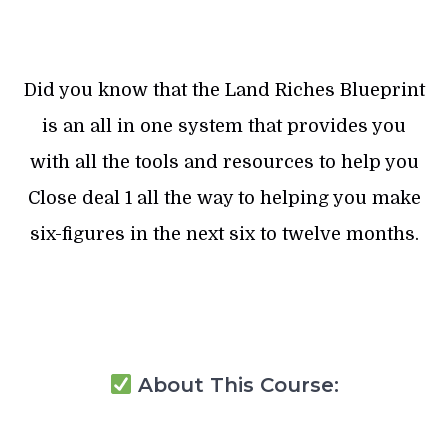
Did you know that the Land Riches Blueprint
is an all in one system that provides you
with all the tools and resources to help you
Close deal 1 all the way to helping you make
six-figures in the next six to twelve months.
About This Course: