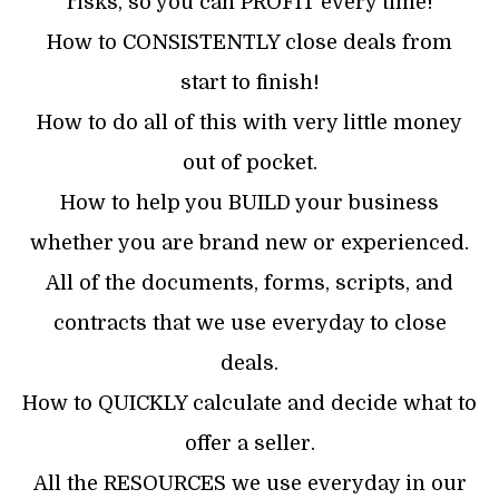
risks, so you can PROFIT every time!
How to CONSISTENTLY close deals from
start to finish!
How to do all of this with very little money
out of pocket.
How to help you BUILD your business
whether you are brand new or experienced.
All of the documents, forms, scripts, and
contracts that we use everyday to close
deals.
How to QUICKLY calculate and decide what to
offer a seller.
All the RESOURCES we use everyday in our