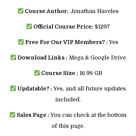
Course Author:
Jonathan Haveles
Official Course Price:
$1297
Free For Our VIP Members? :
Yes
Download Links :
Mega & Google Drive
Course Size :
16.98 GB
Updatable? :
Yes, and all future updates
included.
Sales Page :
You can check at the bottom
of this page.