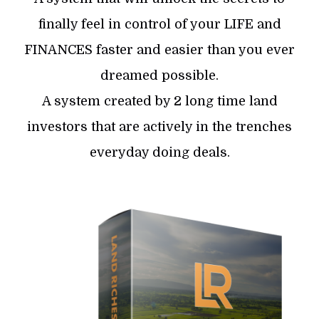
finally feel in control of your LIFE and
FINANCES faster and easier than you ever
dreamed possible.
A system created by 2 long time land
investors that are actively in the trenches
everyday doing deals.