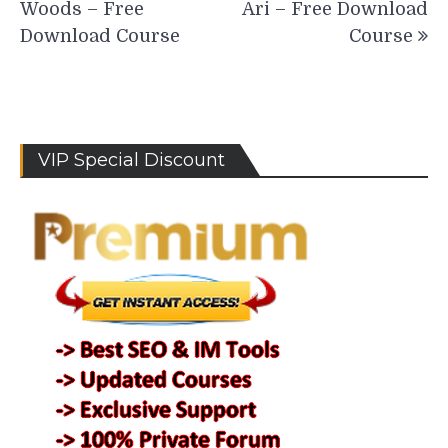
Woods – Free
Ari – Free Download
Download Course
Course
VIP Special Discount