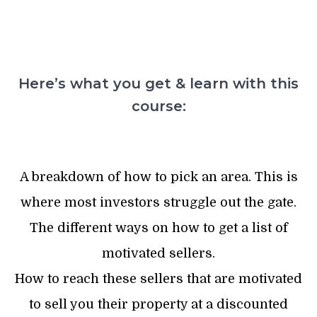
Here’s what you get & learn with this
course:
A breakdown of how to pick an area. This is
where most investors struggle out the gate.
The different ways on how to get a list of
motivated sellers.
How to reach these sellers that are motivated
to sell you their property at a discounted