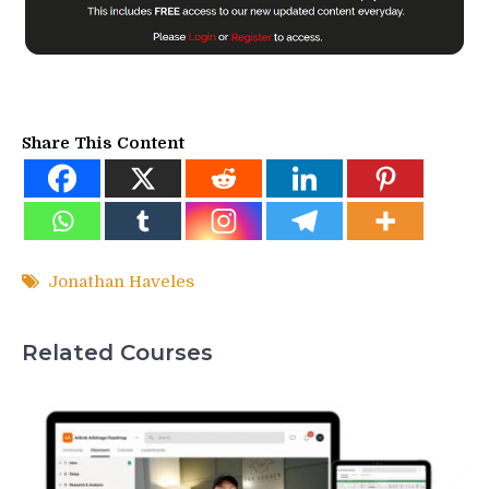
Share This Content
Jonathan Haveles
Related Courses