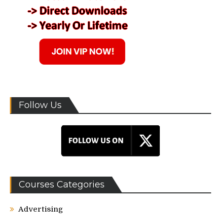
Follow Us
Courses Categories
Advertising