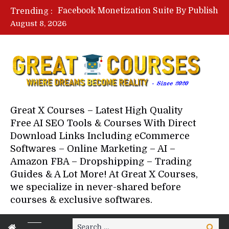
Lovable AI Workshop By Marcus Campbell – Free Download Course – Affiliate Marketing Dude
Trending :
YouTube Automation Course By Andrew – WizofYT – Free Download Mentorship
August 8, 2026
Paid Social Ads Masterclass By Coastal Collective – Free Download Course
Your Next 5 Referrals By Stacey Brown Randall – Free Download Course
Great X Courses – Latest High Quality
Free AI SEO Tools & Courses With Direct
Download Links Including eCommerce
Softwares – Online Marketing – AI –
Amazon FBA – Dropshipping – Trading
Guides & A Lot More! At Great X Courses,
we specialize in never-shared before
courses & exclusive softwares.
Search
Search