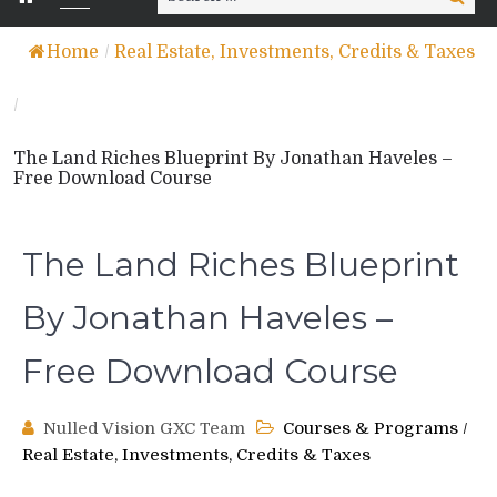
for:
Home
/
Real Estate, Investments, Credits & Taxes
/
The Land Riches Blueprint By Jonathan Haveles –
Free Download Course
The Land Riches Blueprint
By Jonathan Haveles –
Free Download Course
Nulled Vision GXC Team
Courses & Programs
/
Real Estate, Investments, Credits & Taxes