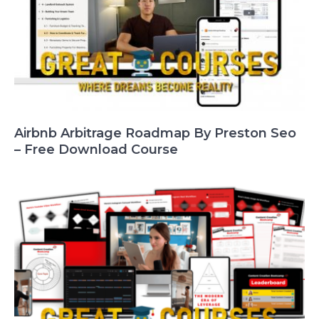
Airbnb Arbitrage Roadmap By Preston Seo
– Free Download Course