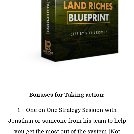
Bonuses for Taking action:
1 – One on One Strategy Session with
Jonathan or someone from his team to help
you get the most out of the system [Not