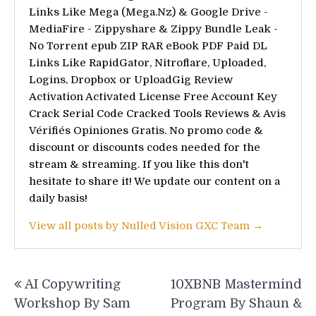
Links Like Mega (Mega.Nz) & Google Drive -
MediaFire - Zippyshare & Zippy Bundle Leak -
No Torrent epub ZIP RAR eBook PDF Paid DL
Links Like RapidGator, Nitroflare, Uploaded,
Logins, Dropbox or UploadGig Review
Activation Activated License Free Account Key
Crack Serial Code Cracked Tools Reviews & Avis
Vérifiés Opiniones Gratis. No promo code &
discount or discounts codes needed for the
stream & streaming. If you like this don't
hesitate to share it! We update our content on a
daily basis!
View all posts by Nulled Vision GXC Team →
Post
AI Copywriting
10XBNB Mastermind
navigation
Workshop By Sam
Program By Shaun &