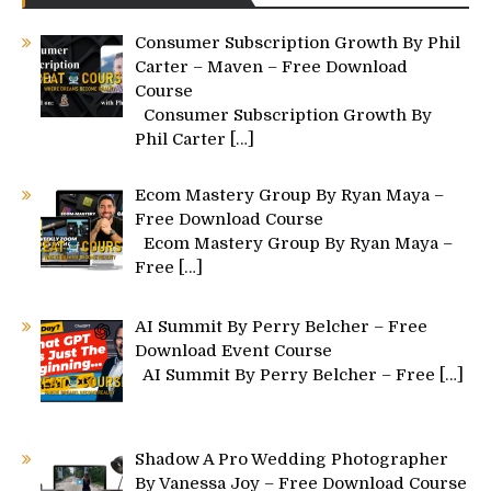
Consumer Subscription Growth By Phil
Carter – Maven – Free Download
Course
Consumer Subscription Growth By
Phil Carter
[…]
Ecom Mastery Group By Ryan Maya –
Free Download Course
Ecom Mastery Group By Ryan Maya –
Free
[…]
AI Summit By Perry Belcher – Free
Download Event Course
AI Summit By Perry Belcher – Free
[…]
Shadow A Pro Wedding Photographer
By Vanessa Joy – Free Download Course