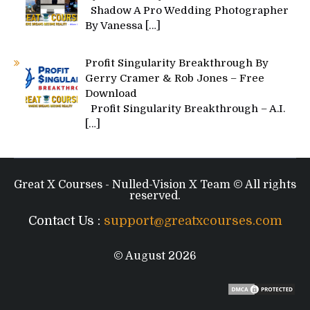
Shadow A Pro Wedding Photographer
By Vanessa
[…]
Profit Singularity Breakthrough By
Gerry Cramer & Rob Jones – Free
Download
Profit Singularity Breakthrough – A.I.
[…]
Great X Courses - Nulled-Vision X Team © All rights
reserved.
Contact Us :
support@greatxcourses.com
© August 2026