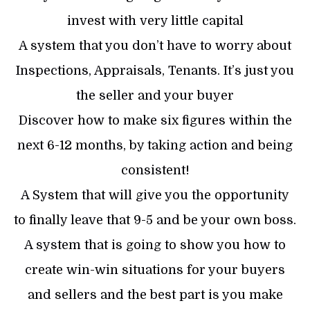
invest with very little capital
A system that you don’t have to worry about
Inspections, Appraisals, Tenants. It’s just you
the seller and your buyer
Discover how to make six figures within the
next 6-12 months, by taking action and being
consistent!
A System that will give you the opportunity
to finally leave that 9-5 and be your own boss.
A system that is going to show you how to
create win-win situations for your buyers
and sellers and the best part is you make