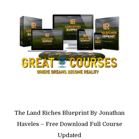
The Land Riches Blueprint By Jonathan
Haveles – Free Download Full Course
Updated