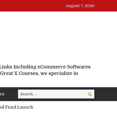
August 7, 2026
d Links Including eCommerce Softwares
Great X Courses, we specialize in
Search
ea
Search
for:
oad Fund Launch