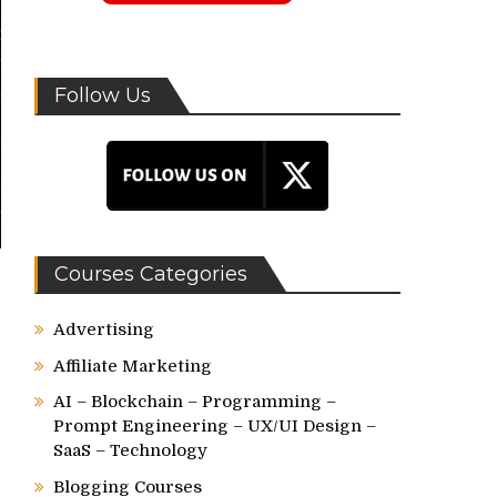
Follow Us
Courses Categories
Advertising
Affiliate Marketing
AI – Blockchain – Programming –
Prompt Engineering – UX/UI Design –
SaaS – Technology
Blogging Courses