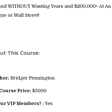
 Fund WITHOUT Wasting Years and $200,000+ At An
gue or Wall Street!
t This Course:
hor:
Bridger Pennington
 Course Price:
$5000
Our VIP Members? :
Yes