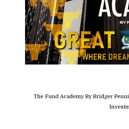
The Fund Academy By Bridger Penni
Investm