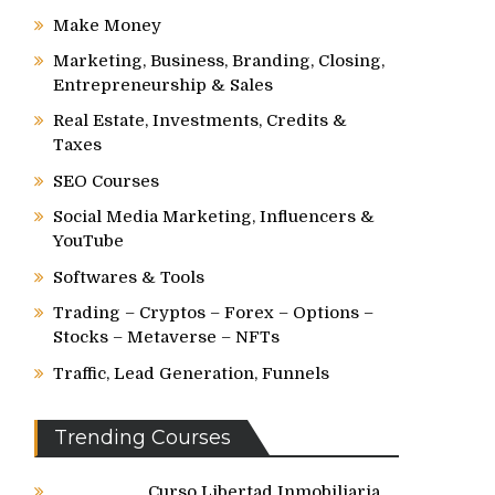
Make Money
Marketing, Business, Branding, Closing,
Entrepreneurship & Sales
Real Estate, Investments, Credits &
Taxes
SEO Courses
Social Media Marketing, Influencers &
YouTube
Softwares & Tools
Trading – Cryptos – Forex – Options –
Stocks – Metaverse – NFTs
Traffic, Lead Generation, Funnels
Trending Courses
Curso Libertad Inmobiliaria