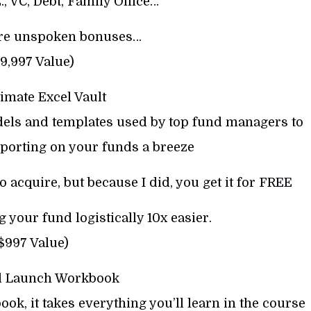
E., VC, Debt, Family Office…
ore unspoken bonuses…
9,997 Value)
imate Excel Vault
dels and templates used by top fund managers to
porting on your funds a breeze
o acquire, but because I did, you get it for FREE
 your fund logistically 10x easier.
$997 Value)
d Launch Workbook
book, it takes everything you’ll learn in the course