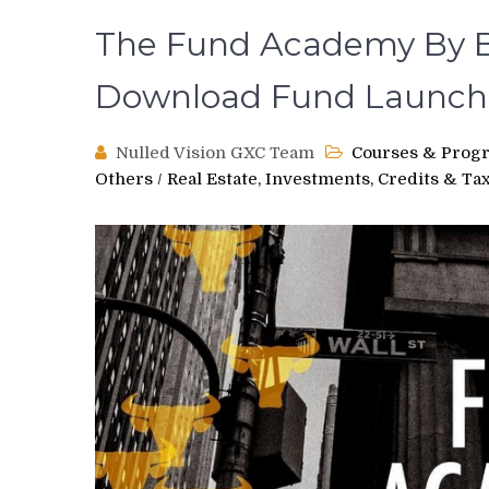
The Fund Academy By B
Download Fund Launch
Nulled Vision GXC Team
Courses & Prog
Others
/
Real Estate, Investments, Credits & Ta