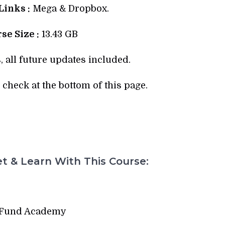
inks :
Mega & Dropbox.
se Size :
13.43 GB
, all future updates included.
check at the bottom of this page.
t & Learn With This Course:
 Fund Academy