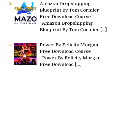
Amazon Dropshipping
Blueprint By Tom Cormier –
Free Download Course
Amazon Dropshipping
Blueprint By Tom Cormier
[…]
Power By Felicity Morgan –
Free Download Course
Power By Felicity Morgan –
Free Download
[…]