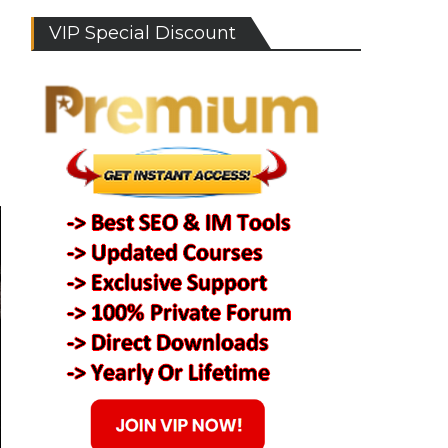
VIP Special Discount