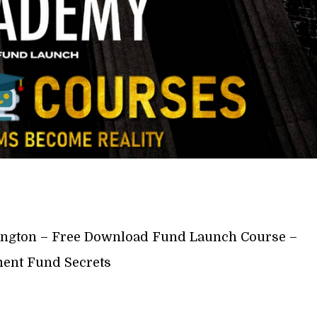
ngton – Free Download Fund Launch Course –
ent Fund Secrets