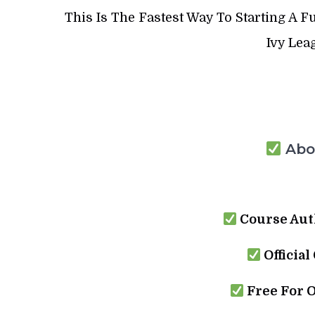
This Is The Fastest Way To Starting A
Ivy Lea
Abou
Course Aut
Official
Free For 