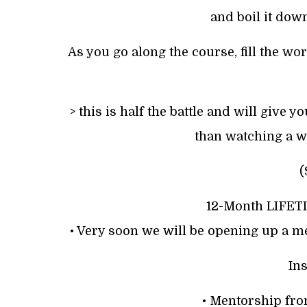
and boil it down
As you go along the course, fill the wo
> this is half the battle and will give
than watching a w
(
12-Month LIFET
• Very soon we will be opening up a m
Ins
• Mentorship fr