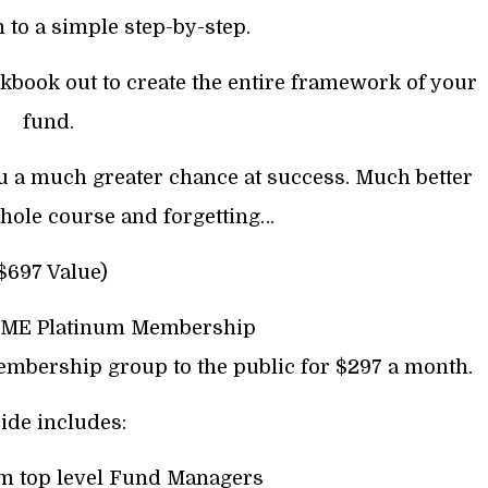
 to a simple step-by-step.
rkbook out to create the entire framework of your
fund.
 you a much greater chance at success. Much better
hole course and forgetting…
$697 Value)
IME Platinum Membership
embership group to the public for $297 a month.
ide includes:
om top level Fund Managers