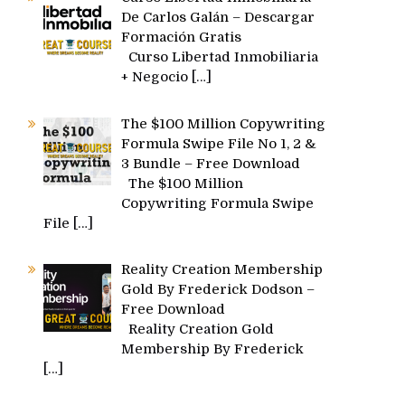
De Carlos Galán – Descargar
Formación Gratis
Curso Libertad Inmobiliaria
+ Negocio
[…]
The $100 Million Copywriting
Formula Swipe File No 1, 2 &
3 Bundle – Free Download
The $100 Million
Copywriting Formula Swipe
File
[…]
Reality Creation Membership
Gold By Frederick Dodson –
Free Download
Reality Creation Gold
Membership By Frederick
[…]