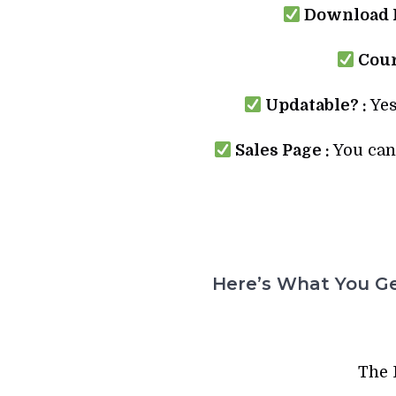
Download L
Cour
Updatable? :
Yes
Sales Page :
You can 
Here’s What You Ge
The