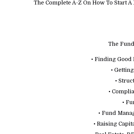
The Complete A-Z On How To Start A 
The Fund
• Finding Good 
• Gettin
• Stru
• Compli
• F
• Fund Mana
• Raising Capit