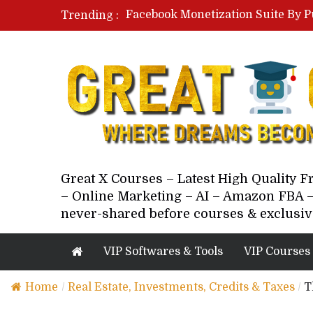
Facebook Monetization Suite By P
Trending :
Paid Social Ads Masterclass By Co
Your Next 5 Referrals By Stacey 
Great X Courses – Latest High Quality 
– Online Marketing – AI – Amazon FBA –
never-shared before courses & exclusiv
VIP Softwares & Tools
VIP Courses
Home
/
Real Estate, Investments, Credits & Taxes
/
T