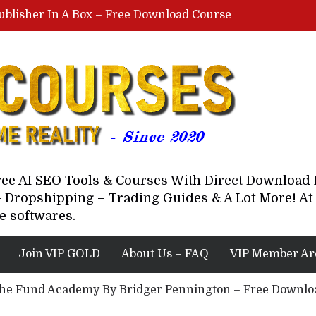
ublisher In A Box – Free Download Course
Lovable AI Workshop By Marcus Campbell – Free Download Course – Affiliate Marketing Dude
YouTube Automation Course By Andrew – WizofYT – Free Download Mentorship
astal Collective – Free Download Course
Brown Randall – Free Download Course
Free AI SEO Tools & Courses With Direct Downloa
 Dropshipping – Trading Guides & A Lot More! At 
e softwares.
Join VIP GOLD
About Us – FAQ
VIP Member Ar
he Fund Academy By Bridger Pennington – Free Downl