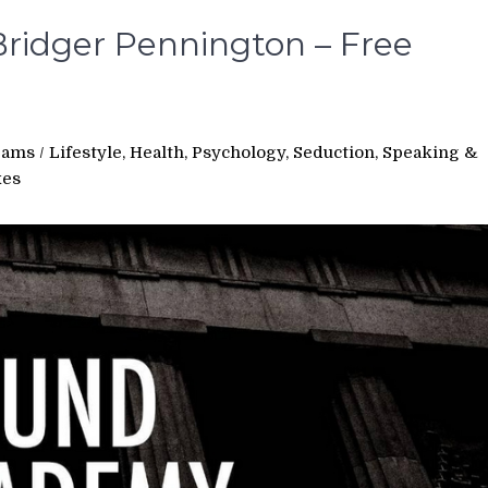
ridger Pennington – Free
rams
/
Lifestyle, Health, Psychology, Seduction, Speaking &
xes