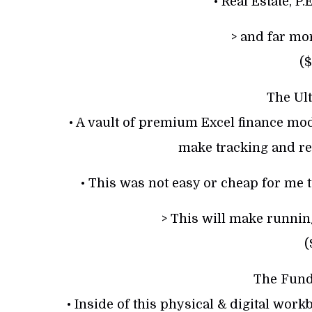
• Real Estate, P.
> and far m
($
The Ult
• A vault of premium Excel finance mo
make tracking and re
• This was not easy or cheap for me t
> This will make running
(
The Fun
• Inside of this physical & digital work