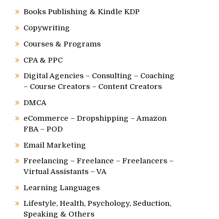
Books Publishing & Kindle KDP
Copywriting
Courses & Programs
CPA & PPC
Digital Agencies – Consulting – Coaching
– Course Creators – Content Creators
DMCA
eCommerce – Dropshipping – Amazon
FBA – POD
Email Marketing
Freelancing – Freelance – Freelancers –
Virtual Assistants – VA
Learning Languages
Lifestyle, Health, Psychology, Seduction,
Speaking & Others