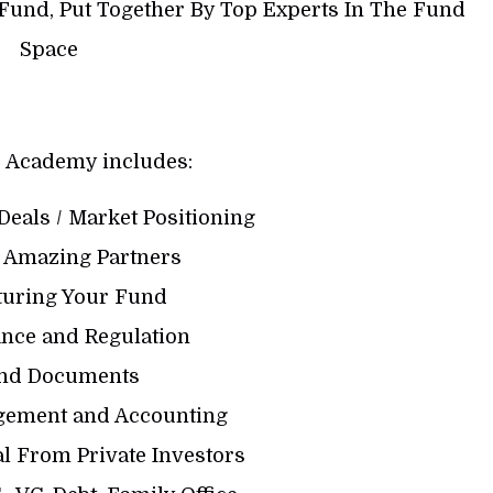
Fund, Put Together By Top Experts In The Fund
Space
 Academy includes:
Deals / Market Positioning
g Amazing Partners
cturing Your Fund
ance and Regulation
und Documents
gement and Accounting
al From Private Investors