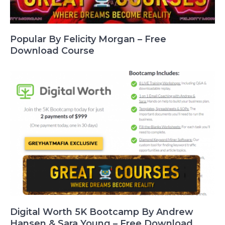
Popular By Felicity Morgan – Free
Download Course
Digital Worth 5K Bootcamp By Andrew
Hansen & Sara Young – Free Download