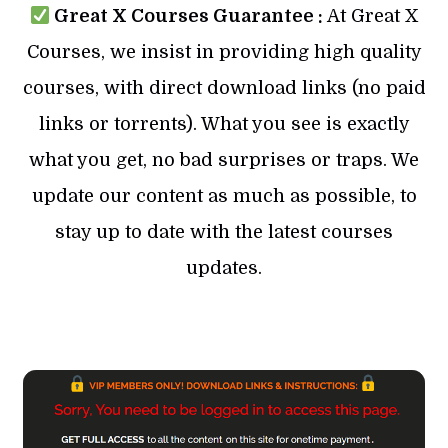
Great X Courses Guarantee :
At Great X
Courses, we insist in providing high quality
courses, with direct download links (no paid
links or torrents). What you see is exactly
what you get, no bad surprises or traps. We
update our content as much as possible, to
stay up to date with the latest courses
updates.