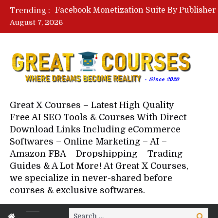
Trending :
August 7, 2026
Great X Courses – Latest High Quality
Free AI SEO Tools & Courses With Direct
Download Links Including eCommerce
Softwares – Online Marketing – AI –
Amazon FBA – Dropshipping – Trading
Guides & A Lot More! At Great X Courses,
we specialize in never-shared before
courses & exclusive softwares.
Search
Search