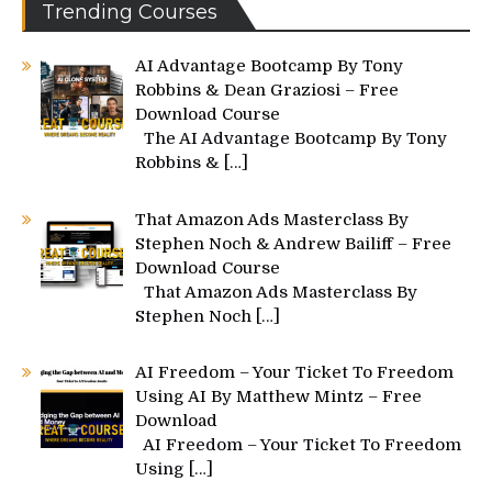
Trending Courses
AI Advantage Bootcamp By Tony
Robbins & Dean Graziosi – Free
Download Course
The AI Advantage Bootcamp By Tony
Robbins &
[…]
That Amazon Ads Masterclass By
Stephen Noch & Andrew Bailiff – Free
Download Course
That Amazon Ads Masterclass By
Stephen Noch
[…]
AI Freedom – Your Ticket To Freedom
Using AI By Matthew Mintz – Free
Download
AI Freedom – Your Ticket To Freedom
Using
[…]