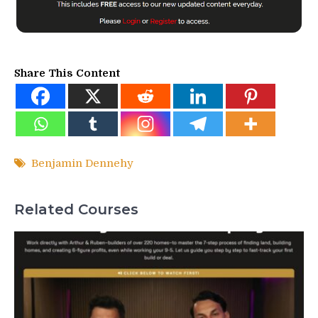
Share This Content
Benjamin Dennehy
Related Courses