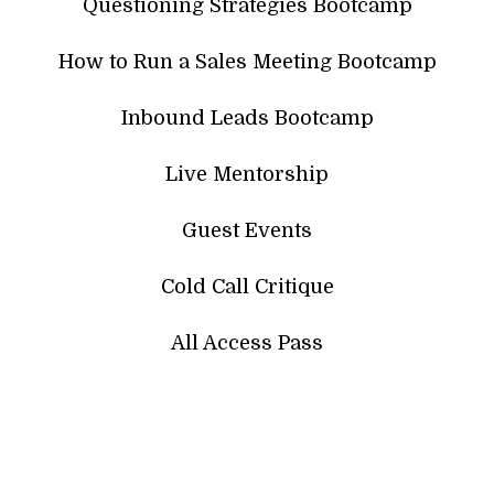
Questioning Strategies Bootcamp
How to Run a Sales Meeting Bootcamp
Inbound Leads Bootcamp
Live Mentorship
Guest Events
Cold Call Critique
All Access Pass