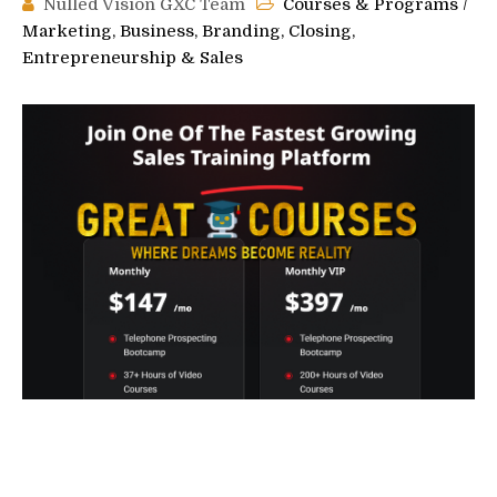
Nulled Vision GXC Team
Courses & Programs
/
Marketing, Business, Branding, Closing,
Entrepreneurship & Sales