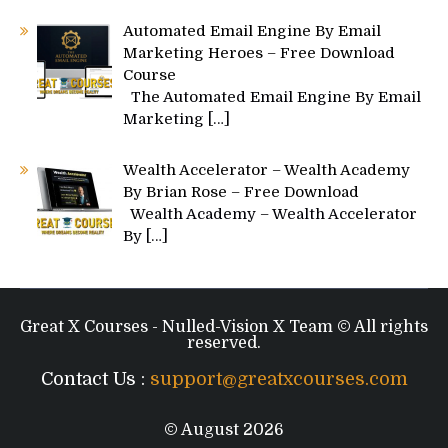
Automated Email Engine By Email
Marketing Heroes – Free Download
Course
The Automated Email Engine By Email
Marketing
[…]
Wealth Accelerator – Wealth Academy
By Brian Rose – Free Download
Wealth Academy – Wealth Accelerator
By
[…]
Great X Courses - Nulled-Vision X Team © All rights
reserved.
Contact Us :
support@greatxcourses.com
© August 2026