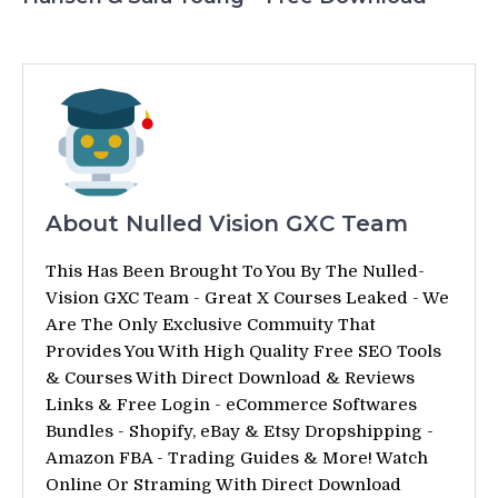
About Nulled Vision GXC Team
This Has Been Brought To You By The Nulled-
Vision GXC Team - Great X Courses Leaked - We
Are The Only Exclusive Commuity That
Provides You With High Quality Free SEO Tools
& Courses With Direct Download & Reviews
Links & Free Login - eCommerce Softwares
Bundles - Shopify, eBay & Etsy Dropshipping -
Amazon FBA - Trading Guides & More! Watch
Online Or Straming With Direct Download