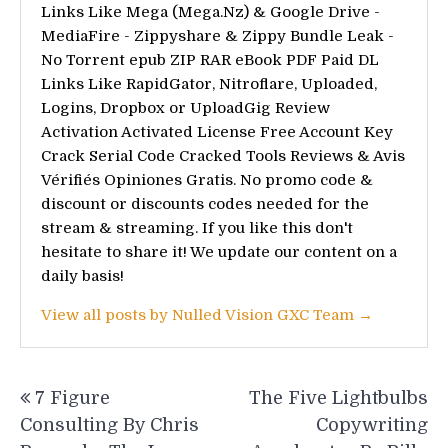
Links Like Mega (Mega.Nz) & Google Drive -
MediaFire - Zippyshare & Zippy Bundle Leak -
No Torrent epub ZIP RAR eBook PDF Paid DL
Links Like RapidGator, Nitroflare, Uploaded,
Logins, Dropbox or UploadGig Review
Activation Activated License Free Account Key
Crack Serial Code Cracked Tools Reviews & Avis
Vérifiés Opiniones Gratis. No promo code &
discount or discounts codes needed for the
stream & streaming. If you like this don't
hesitate to share it! We update our content on a
daily basis!
View all posts by Nulled Vision GXC Team →
Post
7 Figure
The Five Lightbulbs
navigation
Consulting By Chris
Copywriting