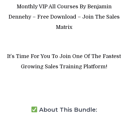
Monthly VIP All Courses By Benjamin
Dennehy – Free Download – Join The Sales
Matrix
It’s Time For You To Join One Of The Fastest
Growing Sales Training Platform!
About This Bundle: