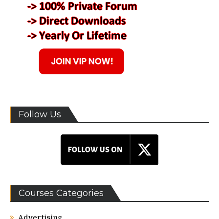
Follow Us
Courses Categories
Advertising