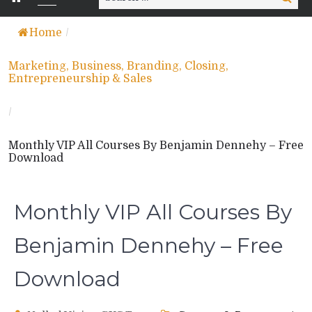
for:
Home
/
Marketing, Business, Branding, Closing,
Entrepreneurship & Sales
/
Monthly VIP All Courses By Benjamin Dennehy – Free
Download
Monthly VIP All Courses By
Benjamin Dennehy – Free
Download