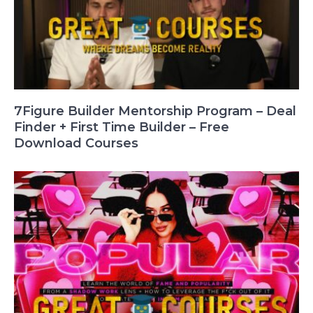
7Figure Builder Mentorship Program – Deal
Finder + First Time Builder – Free
Download Courses