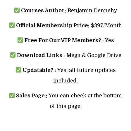
Courses Author:
Benjamin Dennehy
Official Membership Price:
$397/Month
Free For Our VIP Members? :
Yes
Download Links :
Mega & Google Drive
Updatable? :
Yes, all future updates
included.
Sales Page :
You can check at the bottom
of this page.