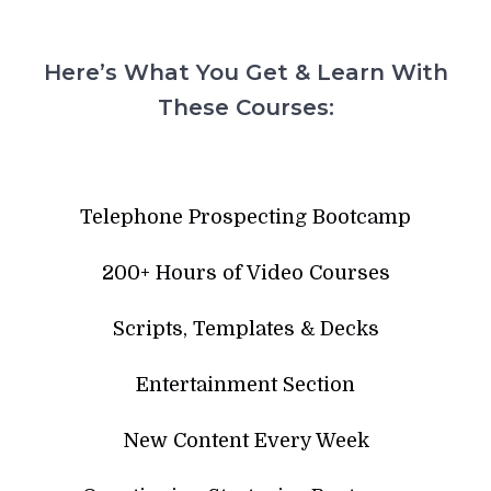
Here’s What You Get & Learn With
These Courses:
Telephone Prospecting Bootcamp
200+ Hours of Video Courses
Scripts, Templates & Decks
Entertainment Section
New Content Every Week