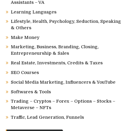
Assistants – VA
Learning Languages
Lifestyle, Health, Psychology, Seduction, Speaking
& Others
Make Money
Marketing, Business, Branding, Closing,
Entrepreneurship & Sales
Real Estate, Investments, Credits & Taxes
SEO Courses
Social Media Marketing, Influencers & YouTube
Softwares & Tools
Trading – Cryptos – Forex – Options – Stocks –
Metaverse – NFTs
Traffic, Lead Generation, Funnels