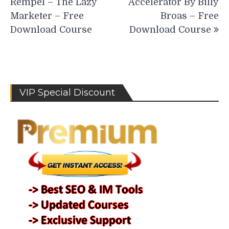
Rempel – The Lazy
Accelerator By Billy
Marketer – Free
Broas – Free
Download Course
Download Course
VIP Special Discount