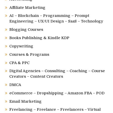
Affiliate Marketing
AI – Blockchain – Programming – Prompt
Engineering – UX/UI Design – SaaS – Technology
Blogging Courses
Books Publishing & Kindle KDP
Copywriting
Courses & Programs
CPA & PPC
Digital Agencies – Consulting – Coaching – Course
Creators – Content Creators
DMCA
eCommerce – Dropshipping – Amazon FBA – POD
Email Marketing
Freelancing – Freelance – Freelancers – Virtual