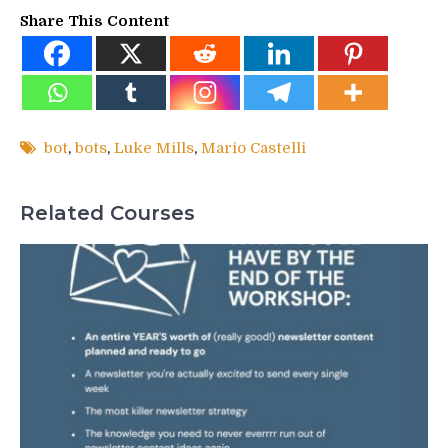
Share This Content
bot
,
bots
,
Luke Mills
,
Mario Castelli
Related Courses