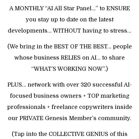
A MONTHLY “AI All Star Panel…” to ENSURE
you stay up to date on the latest
developments… WITHOUT having to stress…
(We bring in the BEST OF THE BEST… people
whose business RELIES on AI… to share
“WHAT’S WORKING NOW”.)
PLUS… network with over 320 successful AI-
focused business owners + TOP marketing
professionals + freelance copywriters inside
our PRIVATE Genesis Member’s community.
(Tap into the COLLECTIVE GENIUS of this