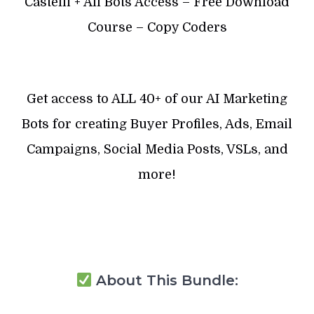
Castelli + All Bots Access – Free Download
Course – Copy Coders
Get access to ALL 40+ of our AI Marketing
Bots for creating Buyer Profiles, Ads, Email
Campaigns, Social Media Posts, VSLs, and
more!
About This Bundle: