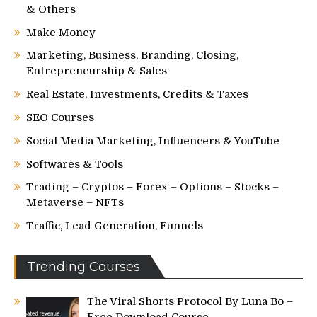
& Others
Make Money
Marketing, Business, Branding, Closing,
Entrepreneurship & Sales
Real Estate, Investments, Credits & Taxes
SEO Courses
Social Media Marketing, Influencers & YouTube
Softwares & Tools
Trading – Cryptos – Forex – Options – Stocks –
Metaverse – NFTs
Traffic, Lead Generation, Funnels
Trending Courses
The Viral Shorts Protocol By Luna Bo –