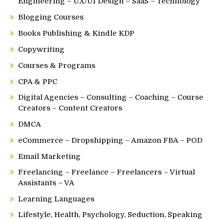
Engineering – UX/UI Design – SaaS – Technology
Blogging Courses
Books Publishing & Kindle KDP
Copywriting
Courses & Programs
CPA & PPC
Digital Agencies – Consulting – Coaching – Course
Creators – Content Creators
DMCA
eCommerce – Dropshipping – Amazon FBA – POD
Email Marketing
Freelancing – Freelance – Freelancers – Virtual
Assistants – VA
Learning Languages
Lifestyle, Health, Psychology, Seduction, Speaking