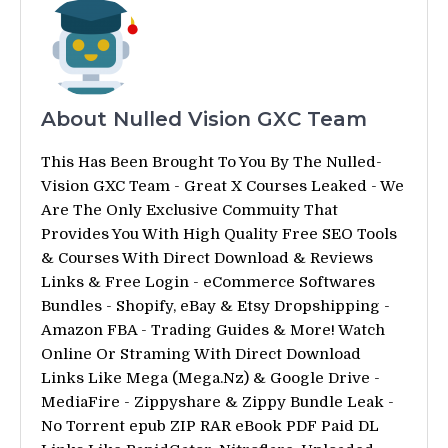
About Nulled Vision GXC Team
This Has Been Brought To You By The Nulled-
Vision GXC Team - Great X Courses Leaked - We
Are The Only Exclusive Commuity That
Provides You With High Quality Free SEO Tools
& Courses With Direct Download & Reviews
Links & Free Login - eCommerce Softwares
Bundles - Shopify, eBay & Etsy Dropshipping -
Amazon FBA - Trading Guides & More! Watch
Online Or Straming With Direct Download
Links Like Mega (Mega.Nz) & Google Drive -
MediaFire - Zippyshare & Zippy Bundle Leak -
No Torrent epub ZIP RAR eBook PDF Paid DL