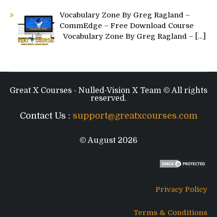
Vocabulary Zone By Greg Ragland –
CommEdge – Free Download Course
Vocabulary Zone By Greg Ragland –
[…]
Great X Courses - Nulled-Vision X Team © All rights
reserved.
Contact Us :
support@greatxcourses.com
© August 2026
Privacy Policy
Terms & Conditions