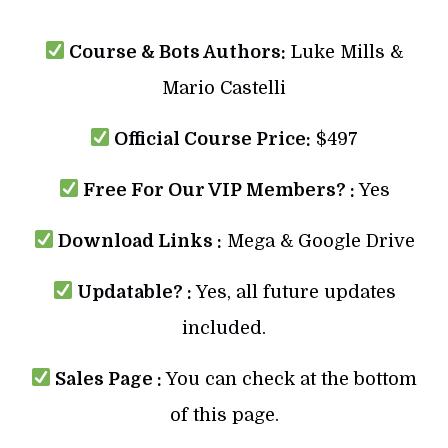
Course & Bots Authors:
Luke Mills &
Mario Castelli
Official Course Price:
$497
Free For Our VIP Members? :
Yes
Download Links :
Mega & Google Drive
Updatable? :
Yes, all future updates
included.
Sales Page :
You can check at the bottom
of this page.