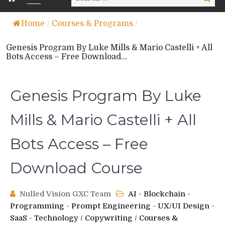
for:
Home
/
Courses & Programs
/
Genesis Program By Luke Mills & Mario Castelli + All
Bots Access – Free Download...
Genesis Program By Luke
Mills & Mario Castelli + All
Bots Access – Free
Download Course
Nulled Vision GXC Team
AI - Blockchain -
Programming - Prompt Engineering - UX/UI Design -
SaaS - Technology
/
Copywriting
/
Courses &