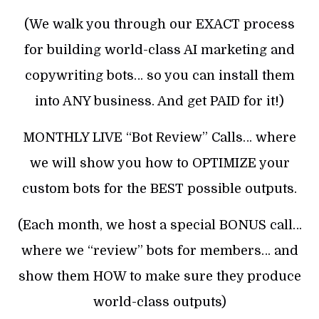
(We walk you through our EXACT process
for building world-class AI marketing and
copywriting bots… so you can install them
into ANY business. And get PAID for it!)
MONTHLY LIVE “Bot Review” Calls… where
we will show you how to OPTIMIZE your
custom bots for the BEST possible outputs.
(Each month, we host a special BONUS call…
where we “review” bots for members… and
show them HOW to make sure they produce
world-class outputs)