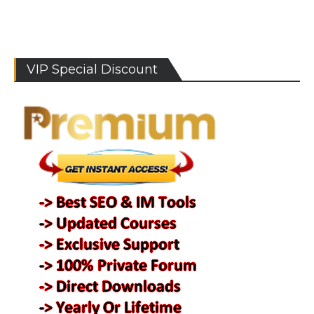
VIP Special Discount