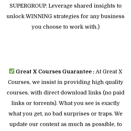
SUPERGROUP. Leverage shared insights to
unlock WINNING strategies for any business
you choose to work with.)
Great X Courses Guarantee :
At Great X
Courses, we insist in providing high quality
courses, with direct download links (no paid
links or torrents). What you see is exactly
what you get, no bad surprises or traps. We
update our content as much as possible, to