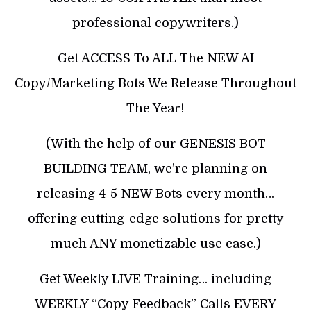
professional copywriters.)
Get ACCESS To ALL The NEW AI
Copy/Marketing Bots We Release Throughout
The Year!
(With the help of our GENESIS BOT
BUILDING TEAM, we’re planning on
releasing 4-5 NEW Bots every month…
offering cutting-edge solutions for pretty
much ANY monetizable use case.)
Get Weekly LIVE Training… including
WEEKLY “Copy Feedback” Calls EVERY