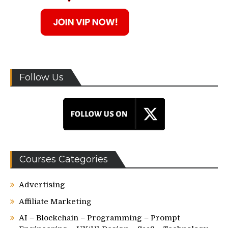
Follow Us
Courses Categories
Advertising
Affiliate Marketing
AI – Blockchain – Programming – Prompt