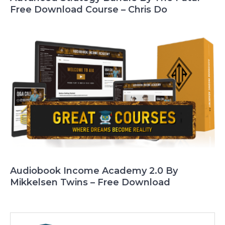
Free Download Course – Chris Do
Audiobook Income Academy 2.0 By
Mikkelsen Twins – Free Download