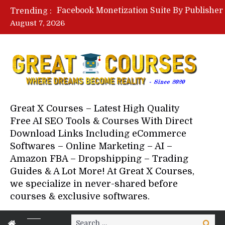
Trending :
August 7, 2026
Great X Courses – Latest High Quality
Free AI SEO Tools & Courses With Direct
Download Links Including eCommerce
Softwares – Online Marketing – AI –
Amazon FBA – Dropshipping – Trading
Guides & A Lot More! At Great X Courses,
we specialize in never-shared before
courses & exclusive softwares.
Search
Search