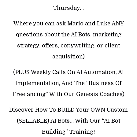
Thursday…
Where you can ask Mario and Luke ANY
questions about the AI Bots, marketing
strategy, offers, copywriting, or client
acquisition)
(PLUS Weekly Calls On AI Automation, AI
Implementation, And The “Business Of
Freelancing” With Our Genesis Coaches)
Discover How To BUILD Your OWN Custom
(SELLABLE) AI Bots… With Our “AI Bot
Building” Training!