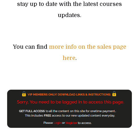
stay up to date with the latest courses
updates.
You can find
more info on the sales page
here
.