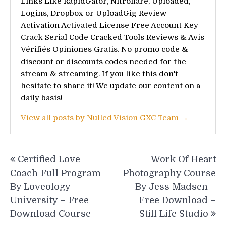
Links Like RapidGator, Nitroflare, Uploaded,
Logins, Dropbox or UploadGig Review
Activation Activated License Free Account Key
Crack Serial Code Cracked Tools Reviews & Avis
Vérifiés Opiniones Gratis. No promo code &
discount or discounts codes needed for the
stream & streaming. If you like this don't
hesitate to share it! We update our content on a
daily basis!
View all posts by Nulled Vision GXC Team →
Post
Certified Love
Work Of Heart
navigation
Coach Full Program
Photography Course
By Loveology
By Jess Madsen –
University – Free
Free Download –
Download Course
Still Life Studio