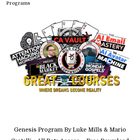
Programs
Genesis Program By Luke Mills & Mario