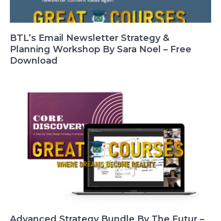
BTL’s Email Newsletter Strategy &
Planning Workshop By Sara Noel – Free
Download
Advanced Strategy Bundle By The Futur –