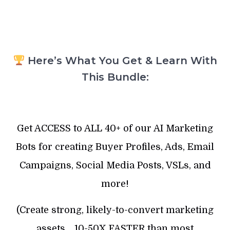
Here’s What You Get & Learn With
This Bundle:
Get ACCESS to ALL 40+ of our AI Marketing
Bots for creating Buyer Profiles, Ads, Email
Campaigns, Social Media Posts, VSLs, and
more!
(Create strong, likely-to-convert marketing
assets… 10-50X FASTER than most