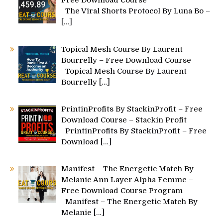
Free Download Course
The Viral Shorts Protocol By Luna Bo –
[…]
Topical Mesh Course By Laurent
Bourrelly – Free Download Course
Topical Mesh Course By Laurent
Bourrelly
[…]
PrintinProfits By StackinProfit – Free
Download Course – Stackin Profit
PrintinProfits By StackinProfit – Free
Download
[…]
Manifest – The Energetic Match By
Melanie Ann Layer Alpha Femme –
Free Download Course Program
Manifest – The Energetic Match By
Melanie
[…]