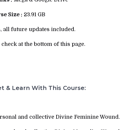
se Size :
23.91 GB
, all future updates included.
check at the bottom of this page.
t & Learn With This Course:
ersonal and collective Divine Feminine Wound.