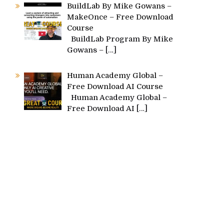
BuildLab By Mike Gowans –
MakeOnce – Free Download
Course
BuildLab Program By Mike
Gowans –
[…]
Human Academy Global –
Free Download AI Course
Human Academy Global –
Free Download AI
[…]