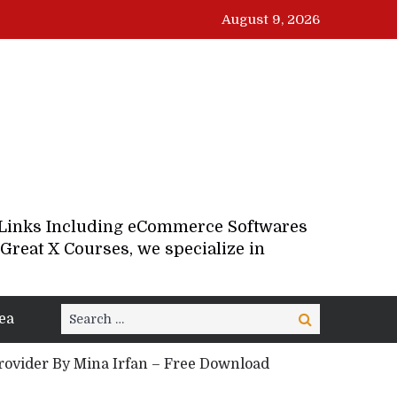
August 9, 2026
d Links Including eCommerce Softwares
Great X Courses, we specialize in
Search
ea
Search
for:
Provider By Mina Irfan – Free Download