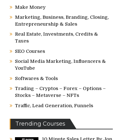
Make Money
Marketing, Business, Branding, Closing,
Entrepreneurship & Sales
Real Estate, Investments, Credits &
Taxes
SEO Courses
Social Media Marketing, Influencers &
YouTube
Softwares & Tools
Trading – Cryptos – Forex – Options –
Stocks – Metaverse – NFTs
Traffic, Lead Generation, Funnels
Trending Courses
10 Minute Sales Letter By Jon