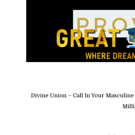
Divine Union – Call In Your Masculin
Mill