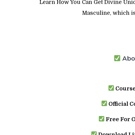
Learn How You Can Get Divine Uni
Masculine, which is
Abou
Course
Official C
Free For 
Download Lin