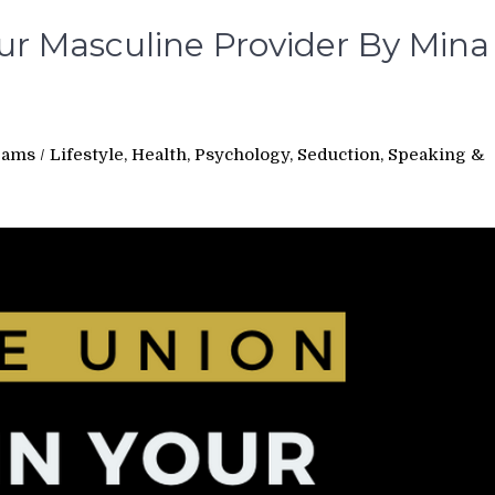
our Masculine Provider By Mina
rams
/
Lifestyle, Health, Psychology, Seduction, Speaking &