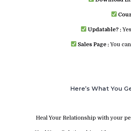
Cour
Updatable? :
Yes
Sales Page :
You can 
Here’s What You Ge
Heal Your Relationship with your p