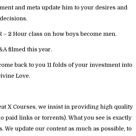
ment and meta update him to your desires and
decisions.
 – 2 Hour class on how boys become men.
A filmed this year.
me back to you 11 folds of your investment into
ivine Love.
at X Courses, we insist in providing high quality
 paid links or torrents). What you see is exactly
s. We update our content as much as possible, to