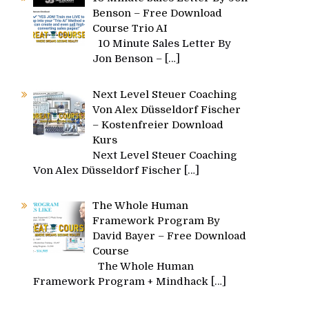
Benson – Free Download
Course Trio AI
10 Minute Sales Letter By
Jon Benson –
[…]
Next Level Steuer Coaching
Von Alex Düsseldorf Fischer
– Kostenfreier Download
Kurs
Next Level Steuer Coaching
Von Alex Düsseldorf Fischer
[…]
The Whole Human
Framework Program By
David Bayer – Free Download
Course
The Whole Human
Framework Program + Mindhack
[…]