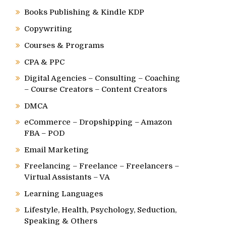
Books Publishing & Kindle KDP
Copywriting
Courses & Programs
CPA & PPC
Digital Agencies – Consulting – Coaching
– Course Creators – Content Creators
DMCA
eCommerce – Dropshipping – Amazon
FBA – POD
Email Marketing
Freelancing – Freelance – Freelancers –
Virtual Assistants – VA
Learning Languages
Lifestyle, Health, Psychology, Seduction,
Speaking & Others