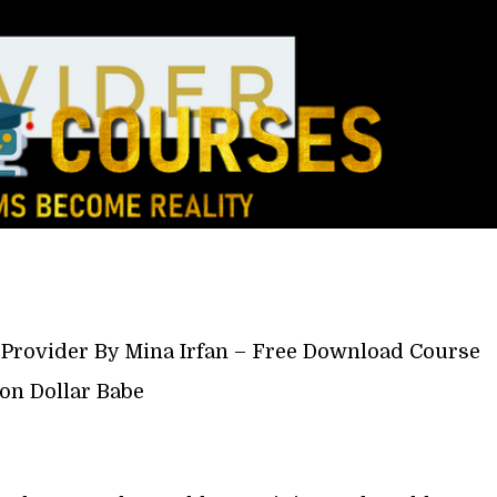
e Provider By Mina Irfan – Free Download Course
ion Dollar Babe