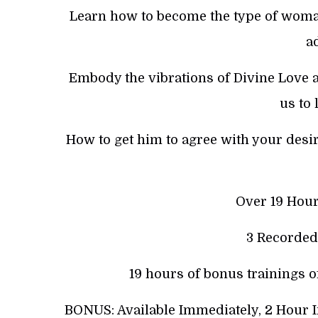
Learn how to become the type of woman
ad
Embody the vibrations of Divine Love a
us to 
How to get him to agree with your desire
Over 19 Hour
3 Recorded
19 hours of bonus trainings o
BONUS: Available Immediately, 2 Hour 