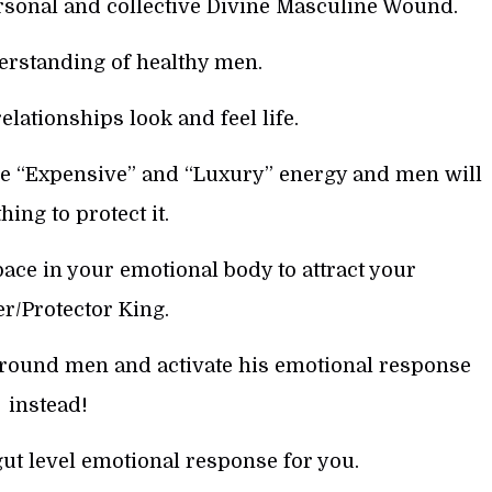
rsonal and collective Divine Masculine Wound.
erstanding of healthy men.
elationships look and feel life.
e “Expensive” and “Luxury” energy and men will
hing to protect it.
ace in your emotional body to attract your
r/Protector King.
around men and activate his emotional response
instead!
gut level emotional response for you.