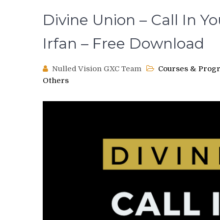
Divine Union – Call In Y
Irfan – Free Download
Nulled Vision GXC Team
Courses & Prog
Others