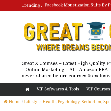
Facebook Monetization Suite By P
Trending :
Paid Social Ads Masterclass By Co
Your Next 5 Referrals By Stacey 
Great X Courses – Latest High Quality 
– Online Marketing – AI – Amazon FBA –
never-shared before courses & exclusiv
VIP Softwares & Tools
VIP Courses
Home
/
Lifestyle, Health, Psychology, Seduction, Sp