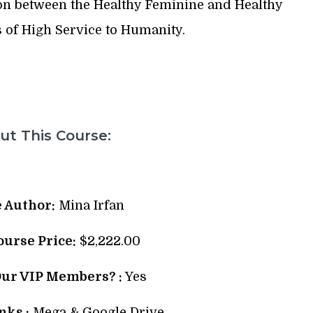
on between the Healthy Feminine and Healthy
 of High Service to Humanity.
t This Course:
 Author:
Mina Irfan
ourse Price:
$2,222.00
Our VIP Members? :
Yes
ks :
Mega & Google Drive