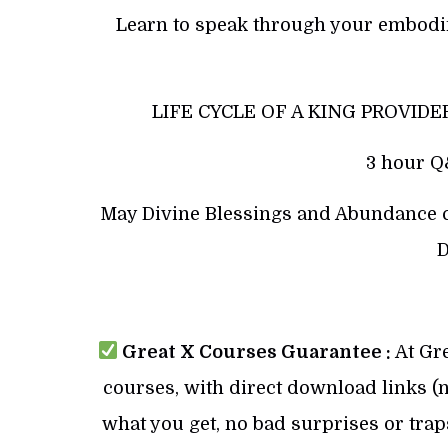
Learn to speak through your embodi
LIFE CYCLE OF A KING PROVIDER
3 hour Q&
May Divine Blessings and Abundance co
D
Great X Courses Guarantee :
At Gre
courses, with direct download links (no
what you get, no bad surprises or trap