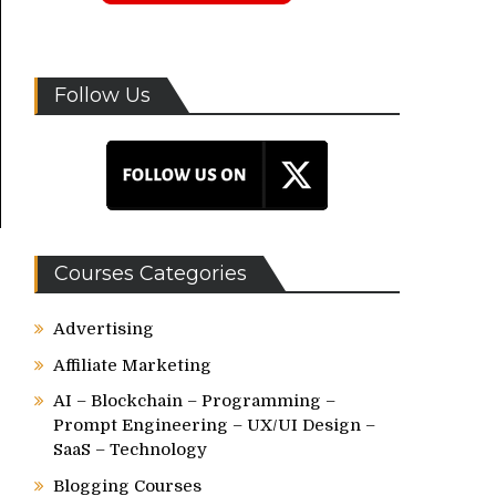
Follow Us
Courses Categories
Advertising
Affiliate Marketing
AI – Blockchain – Programming –
Prompt Engineering – UX/UI Design –
SaaS – Technology
Blogging Courses