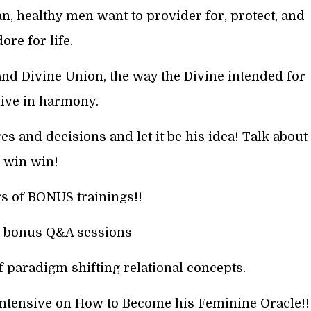
, healthy men want to provider for, protect, and
ore for life.
nd Divine Union, the way the Divine intended for
live in harmony.
s and decisions and let it be his idea! Talk about
win win!
s of BONUS trainings!!
 bonus Q&A sessions
f paradigm shifting relational concepts.
Intensive on How to Become his Feminine Oracle!!