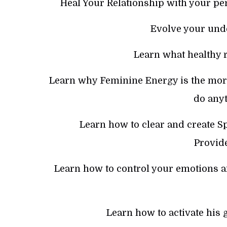
Heal Your Relationship with your pe
Evolve your und
Learn what healthy r
Learn why Feminine Energy is the mor
do anyt
Learn how to clear and create Sp
Provide
Learn how to control your emotions 
Learn how to activate his 