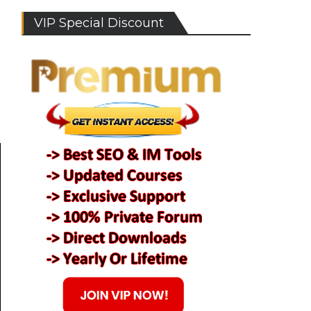
VIP Special Discount