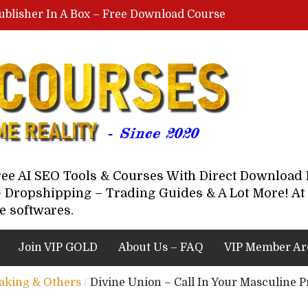
ublisher In A Box – Free Download Course
Lovable AI Workshop By Marcus Campbell – Free Download Course – Affiliate Marketing Dude
YouTube Automation Course By Andrew – WizofYT – Free Download Mentorship
astal Collective – Free Download Course
Brown Randall – Free Download Course
Free AI SEO Tools & Courses With Direct Downloa
 Dropshipping – Trading Guides & A Lot More! At 
e softwares.
Join VIP GOLD
About Us – FAQ
VIP Member Ar
eaking & Others
/
Divine Union – Call In Your Masculine 