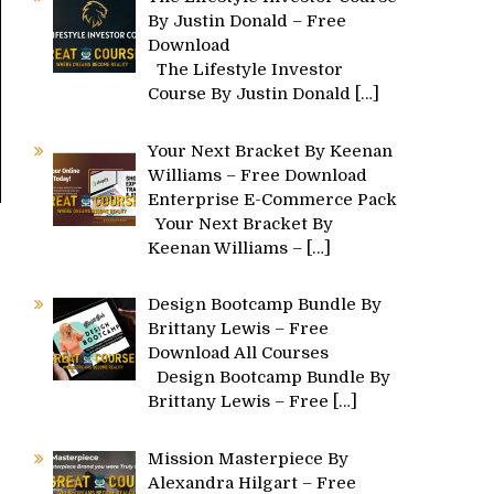
By Justin Donald – Free
Download
The Lifestyle Investor
Course By Justin Donald
[…]
Your Next Bracket By Keenan
Williams – Free Download
Enterprise E-Commerce Pack
Your Next Bracket By
Keenan Williams –
[…]
Design Bootcamp Bundle By
Brittany Lewis – Free
Download All Courses
Design Bootcamp Bundle By
Brittany Lewis – Free
[…]
Mission Masterpiece By
Alexandra Hilgart – Free