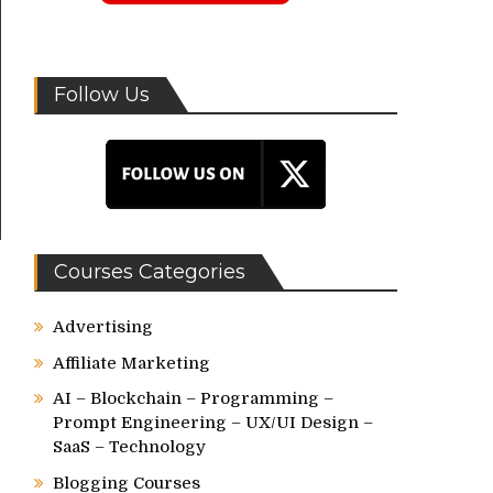
Follow Us
Courses Categories
Advertising
Affiliate Marketing
AI – Blockchain – Programming –
Prompt Engineering – UX/UI Design –
SaaS – Technology
Blogging Courses