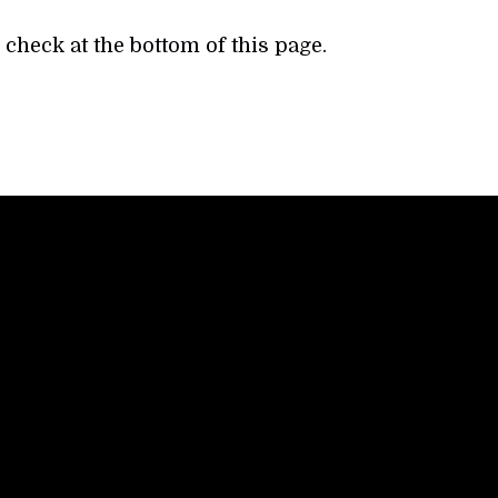
check at the bottom of this page.