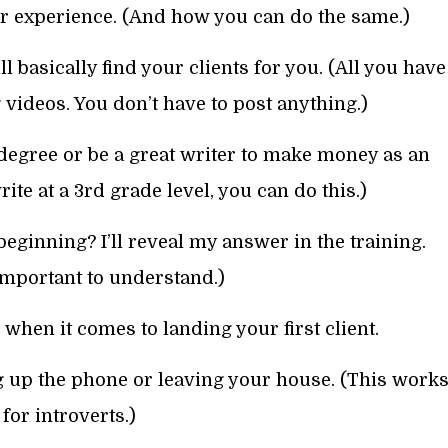
r experience. (And how you can do the same.)
 basically find your clients for you. (All you have
g videos. You don’t have to post anything.)
degree or be a great writer to make money as an
ite at a 3rd grade level, you can do this.)
eginning? I’ll reveal my answer in the training.
 important to understand.)
when it comes to landing your first client.
g up the phone or leaving your house. (This work
 for introverts.)