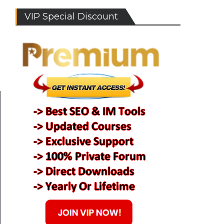
VIP Special Discount