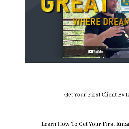
Get Your First Client By
Learn How To Get Your First Emai