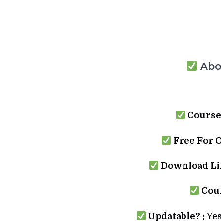
Abou
Course
Free For 
Download Lin
Cour
Updatable? :
Yes