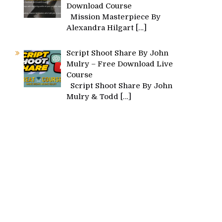
Download Course
Mission Masterpiece By
Alexandra Hilgart
[…]
Script Shoot Share By John
Mulry – Free Download Live
Course
Script Shoot Share By John
Mulry & Todd
[…]
s