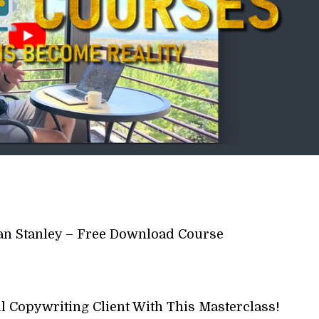
 Ian Stanley – Free Download Course
l Copywriting Client With This Masterclass!