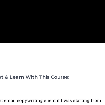
t & Learn With This Course:
t email copywriting client if I was starting from