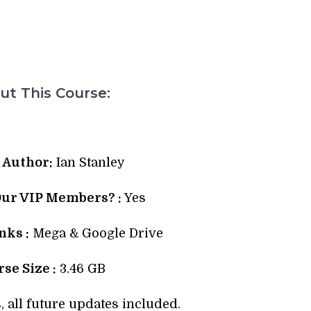
t This Course:
 Author:
Ian Stanley
Our VIP Members? :
Yes
ks :
Mega & Google Drive
se Size :
3.46 GB
, all future updates included.