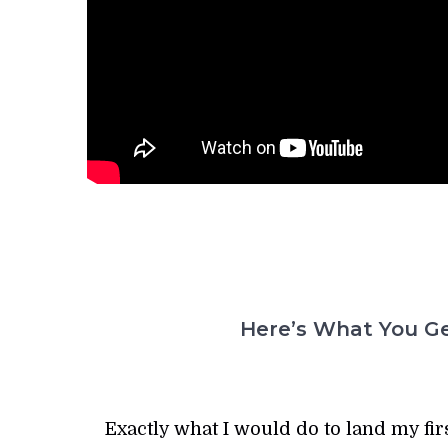
Here’s What You Ge
Exactly what I would do to land my firs