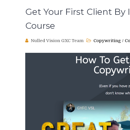
Get Your First Client By
Course
Nulled Vision GXC Team
Copywriting
/
Co