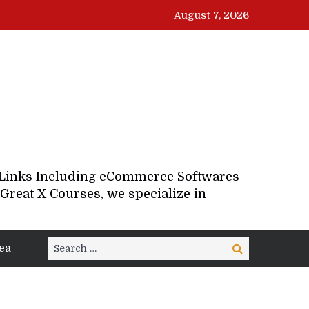
August 7, 2026
d Links Including eCommerce Softwares
Great X Courses, we specialize in
Search
ea
Search
for: