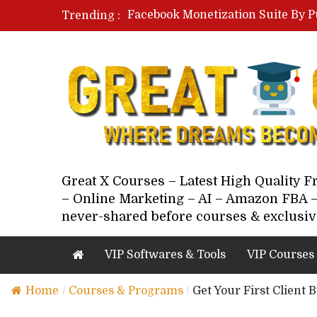
Facebook Monetization Suite By P
Trending :
Paid Social Ads Masterclass By Co
Your Next 5 Referrals By Stacey 
Great X Courses – Latest High Quality 
– Online Marketing – AI – Amazon FBA –
never-shared before courses & exclusiv
VIP Softwares & Tools
VIP Courses
Home
/
Courses & Programs
/
Get Your First Client