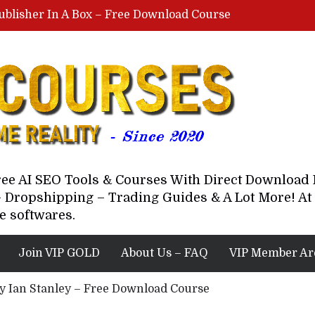
ublisher In A Box – Free Download Course
Lovable AI Workshop By Marcus Campbell – Free Download Course – Affiliate Marketing Dude
YouTube Automation Course By Andrew – WizofYT – Free Download Mentorship
astal Collective – Free Download Course
Brown Randall – Free Download Course
Free AI SEO Tools & Courses With Direct Downloa
 Dropshipping – Trading Guides & A Lot More! At 
e softwares.
Join VIP GOLD
About Us – FAQ
VIP Member Ar
 By Ian Stanley – Free Download Course