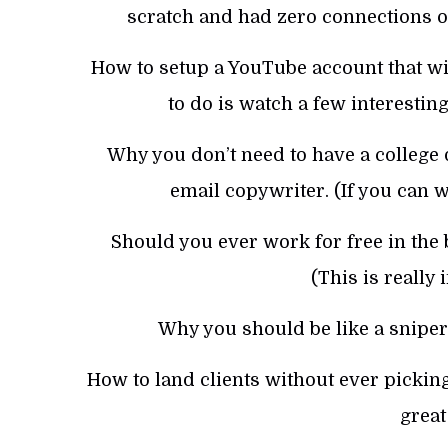
scratch and had zero connections o
How to setup a YouTube account that will
to do is watch a few interestin
Why you don’t need to have a college 
email copywriter. (If you can wr
Should you ever work for free in the b
(This is really
Why you should be like a sniper 
How to land clients without ever pickin
great