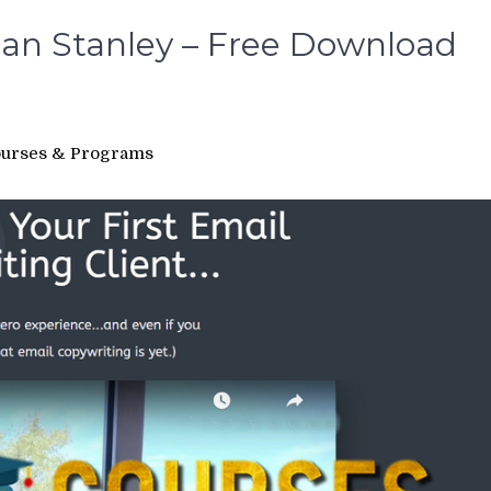
 Ian Stanley – Free Download
urses & Programs