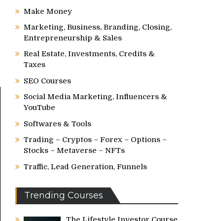
Make Money
Marketing, Business, Branding, Closing,
Entrepreneurship & Sales
Real Estate, Investments, Credits &
Taxes
SEO Courses
Social Media Marketing, Influencers &
YouTube
Softwares & Tools
Trading – Cryptos – Forex – Options –
Stocks – Metaverse – NFTs
Traffic, Lead Generation, Funnels
Trending Courses
The Lifestyle Investor Course