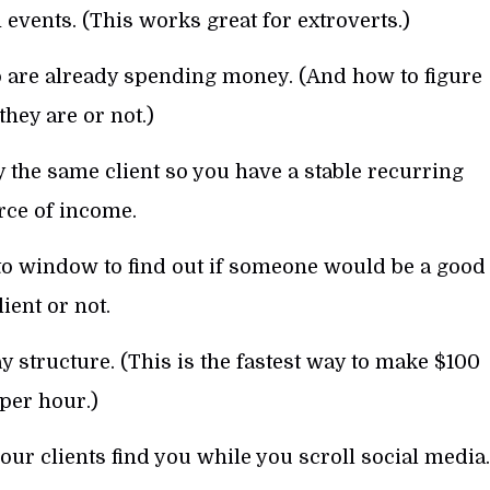
 events. (This works great for extroverts.)
are already spending money. (And how to figure
 they are or not.)
 the same client so you have a stable recurring
rce of income.
o window to find out if someone would be a good
lient or not.
 structure. (This is the fastest way to make $100
per hour.)
r clients find you while you scroll social media.