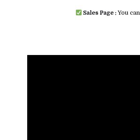
Sales Page :
You can 