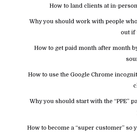
How to land clients at in-person
Why you should work with people who 
out if
How to get paid month after month by
sou
How to use the Google Chrome incognit
c
Why you should start with the “PPE” pay
How to become a “super customer” so you