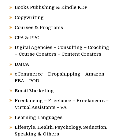
Books Publishing & Kindle KDP
Copywriting
Courses & Programs
CPA & PPC
Digital Agencies – Consulting – Coaching
– Course Creators – Content Creators
DMCA
eCommerce – Dropshipping – Amazon
FBA – POD
Email Marketing
Freelancing – Freelance – Freelancers –
Virtual Assistants – VA
Learning Languages
Lifestyle, Health, Psychology, Seduction,
Speaking & Others