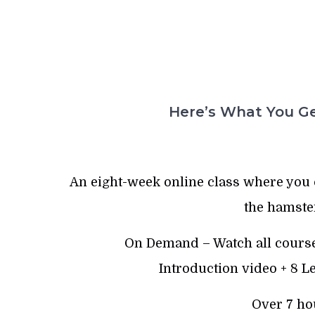
Here’s What You Ge
An eight-week online class where you 
the hamste
On Demand – Watch all course
Introduction video + 8 
Over 7 ho