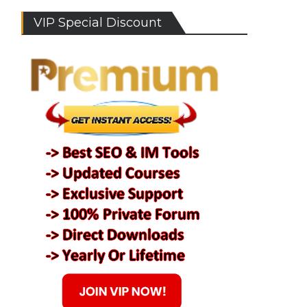
VIP Special Discount