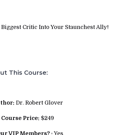
iggest Critic Into Your Staunchest Ally!
t This Course:
thor:
Dr. Robert Glover
l Course Price:
$249
Our VIP Members? :
Yes