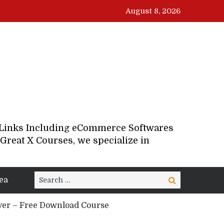
August 8, 2026
d Links Including eCommerce Softwares
Great X Courses, we specialize in
Search
ea
Search
for:
ver – Free Download Course