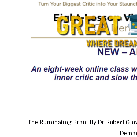
The Ruminating Brain By Dr Robert Glo
Deman