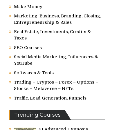
Make Money
Marketing, Business, Branding, Closing,
Entrepreneurship & Sales
Real Estate, Investments, Credits &
Taxes
SEO Courses
Social Media Marketing, Influencers &
YouTube
Softwares & Tools
Trading – Cryptos – Forex – Options –
Stocks – Metaverse – NFTs
Traffic, Lead Generation, Funnels
Trending Courses
21 Advanced Hypnosis