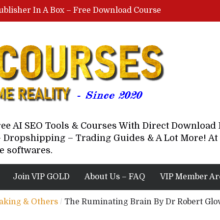
ublisher In A Box – Free Download Course
Lovable AI Workshop By Marcus Campbell – Free Download Course – Affiliate Marketing Dude
YouTube Automation Course By Andrew – WizofYT – Free Download Mentorship
astal Collective – Free Download Course
Brown Randall – Free Download Course
Free AI SEO Tools & Courses With Direct Downloa
 Dropshipping – Trading Guides & A Lot More! At 
e softwares.
Join VIP GOLD
About Us – FAQ
VIP Member Ar
eaking & Others
/
The Ruminating Brain By Dr Robert Glo