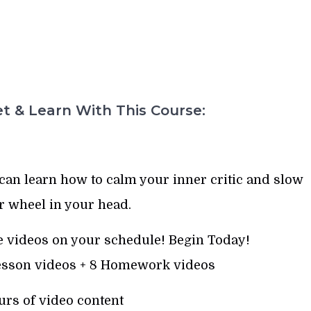
t & Learn With This Course:
can learn how to calm your inner critic and slow
r wheel in your head.
 videos on your schedule! Begin Today!
Lesson videos + 8 Homework videos
urs of video content