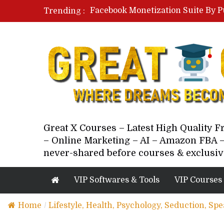
Facebook Monetization Suite By P
Trending :
Paid Social Ads Masterclass By Co
Your Next 5 Referrals By Stacey 
Great X Courses – Latest High Quality 
– Online Marketing – AI – Amazon FBA –
never-shared before courses & exclusiv
VIP Softwares & Tools
VIP Courses
Home
/
Lifestyle, Health, Psychology, Seduction, Sp