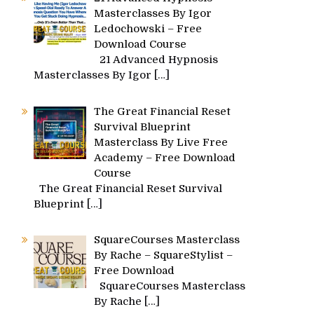
Masterclasses By Igor
Ledochowski – Free
Download Course
21 Advanced Hypnosis
Masterclasses By Igor
[…]
The Great Financial Reset
Survival Blueprint
Masterclass By Live Free
Academy – Free Download
Course
The Great Financial Reset Survival
Blueprint
[…]
SquareCourses Masterclass
By Rache – SquareStylist –
Free Download
SquareCourses Masterclass
By Rache
[…]