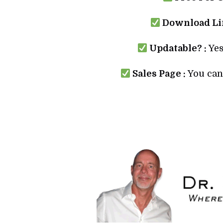
Download Lin
Updatable? :
Yes
Sales Page :
You can 