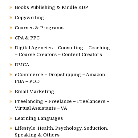
Books Publishing & Kindle KDP
Copywriting
Courses & Programs
CPA & PPC
Digital Agencies – Consulting – Coaching
– Course Creators – Content Creators
DMCA
eCommerce – Dropshipping – Amazon
FBA – POD
Email Marketing
Freelancing – Freelance – Freelancers –
Virtual Assistants – VA
Learning Languages
Lifestyle, Health, Psychology, Seduction,
Speaking & Others