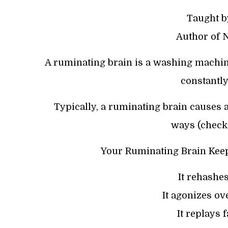
Taught b
Author of 
A ruminating brain is a washing machine 
constantly
Typically, a ruminating brain causes 
ways (check 
Your Ruminating Brain Keep
It rehashe
It agonizes ov
It replays 