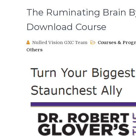
The Ruminating Brain By
Download Course
Nulled Vision GXC Team
Courses & Prog
Others