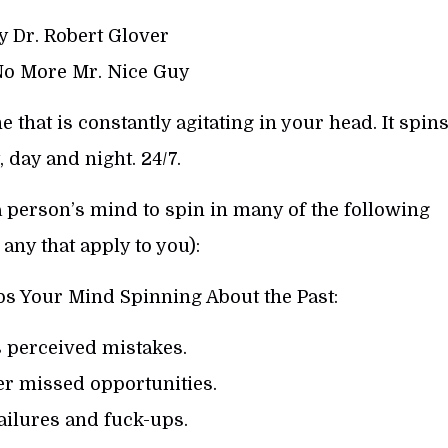
y Dr. Robert Glover
No More Mr. Nice Guy
that is constantly agitating in your head. It spin
, day and night. 24/7.
a person’s mind to spin in many of the following
any that apply to you):
s Your Mind Spinning About the Past:
s perceived mistakes.
er missed opportunities.
failures and fuck-ups.