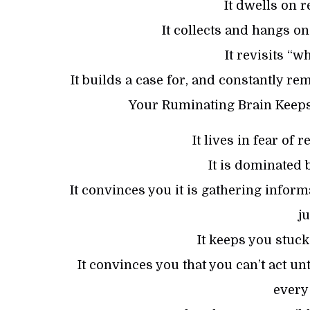
It dwells on r
It collects and hangs o
It revisits “w
It builds a case for, and constantly r
Your Ruminating Brain Keeps
It lives in fear of
It is dominated 
It convinces you it is gathering informa
j
It keeps you stuck
It convinces you that you can’t act u
every 