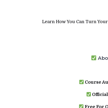
Learn How You Can Turn Your B
Abou
Course Au
Officia
Free For 