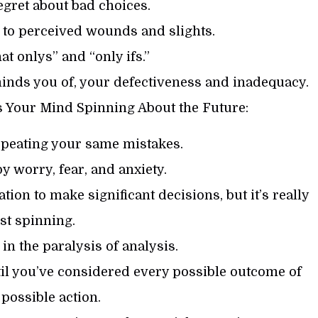
egret about bad choices.
n to perceived wounds and slights.
hat onlys” and “only ifs.”
eminds you of, your defectiveness and inadequacy.
 Your Mind Spinning About the Future:
 repeating your same mistakes.
by worry, fear, and anxiety.
tion to make significant decisions, but it’s really
ust spinning.
 in the paralysis of analysis.
ntil you’ve considered every possible outcome of
possible action.