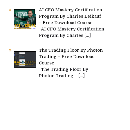
AI CFO Mastery Certification
Program By Charles Leikauf
– Free Download Course
AI CFO Mastery Certification
Program By Charles
[…]
s
The Trading Floor By Photon
Trading – Free Download
Course
The Trading Floor By
Photon Trading –
[…]