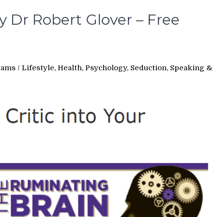
 Dr Robert Glover – Free
rams
/
Lifestyle, Health, Psychology, Seduction, Speaking &