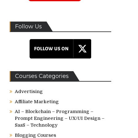
Follow Us
Courses Categories
Advertising
Affiliate Marketing
AI – Blockchain – Programming –
Prompt Engineering – UX/UI Design –
SaaS – Technology
Blogging Courses