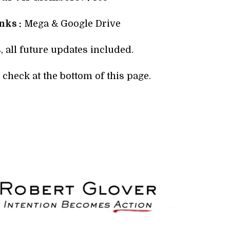
ks :
Mega & Google Drive
, all future updates included.
check at the bottom of this page.