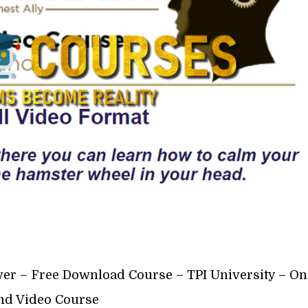
ver – Free Download Course – TPI University – On
d Video Course