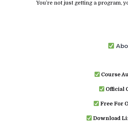
You’re not just getting a program, y
Abou
Course Au
Official
Free For 
Download Lin