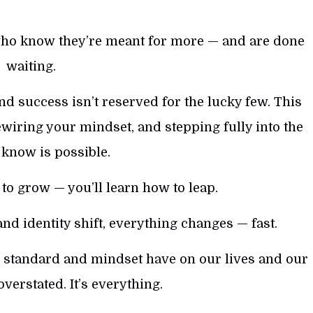
who know they’re meant for more — and are done
waiting.
nd success isn’t reserved for the lucky few. This
ewiring your mindset, and stepping fully into the
u know is possible.
to grow — you’ll learn how to leap.
nd identity shift, everything changes — fast.
y, standard and mindset have on our lives and our
overstated. It’s everything.