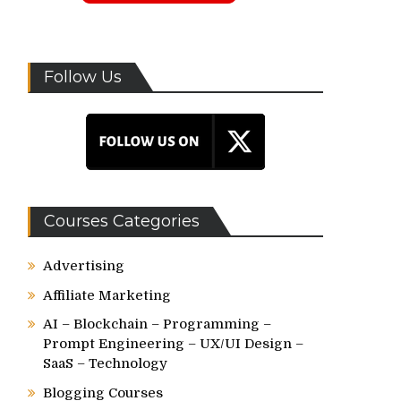
Follow Us
Courses Categories
Advertising
Affiliate Marketing
AI – Blockchain – Programming –
Prompt Engineering – UX/UI Design –
SaaS – Technology
Blogging Courses