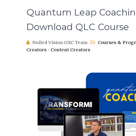
Quantum Leap Coaching
Download QLC Course
Nulled Vision GXC Team
Courses & Prog
Creators - Content Creators