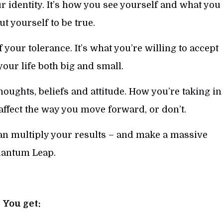
 identity. It’s how you see yourself and what you
ut yourself to be true.
f your tolerance. It’s what you’re willing to accept
 your life both big and small.
oughts, beliefs and attitude. How you’re taking in
 affect the way you move forward, or don’t.
an multiply your results – and make a massive
antum Leap.
You get: