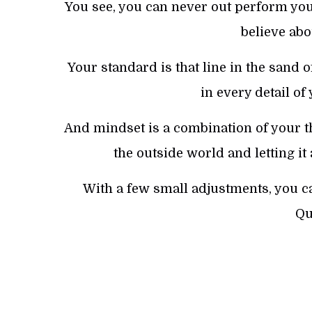
You see, you can never out perform your
believe abo
Your standard is that line in the sand o
in every detail of
And mindset is a combination of your th
the outside world and letting it
With a few small adjustments, you c
Qu