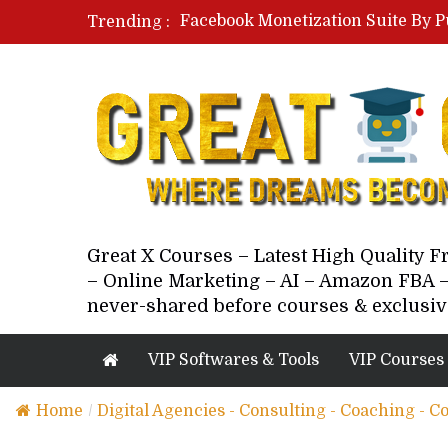
Facebook Monetization Suite By P
Trending :
Paid Social Ads Masterclass By Co
Your Next 5 Referrals By Stacey 
Great X Courses – Latest High Quality 
– Online Marketing – AI – Amazon FBA –
never-shared before courses & exclusiv
VIP Softwares & Tools
VIP Courses
Home
/
Digital Agencies - Consulting - Coaching - C