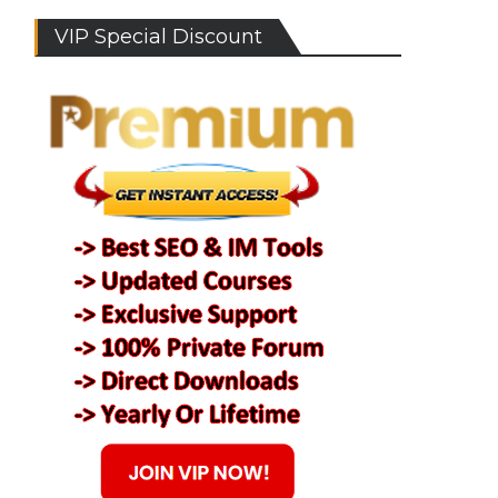
VIP Special Discount