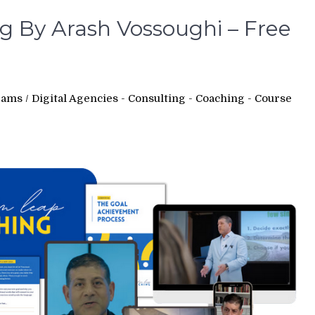
 By Arash Vossoughi – Free
rams
/
Digital Agencies - Consulting - Coaching - Course