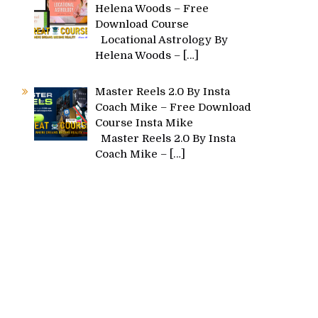
Helena Woods – Free
Download Course
Locational Astrology By
Helena Woods –
[…]
Master Reels 2.0 By Insta
Coach Mike – Free Download
Course Insta Mike
Master Reels 2.0 By Insta
Coach Mike –
[…]