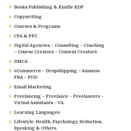
Books Publishing & Kindle KDP
Copywriting
Courses & Programs
CPA & PPC
Digital Agencies – Consulting – Coaching
– Course Creators – Content Creators
DMCA
eCommerce – Dropshipping – Amazon
FBA – POD
Email Marketing
Freelancing – Freelance – Freelancers –
Virtual Assistants – VA
Learning Languages
Lifestyle, Health, Psychology, Seduction,
Speaking & Others