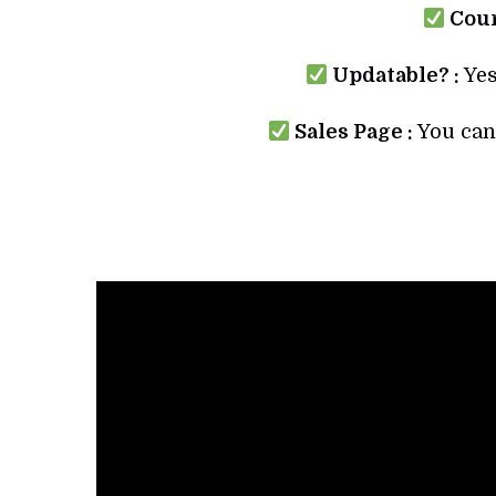
Cour
Updatable? :
Yes
Sales Page :
You can 