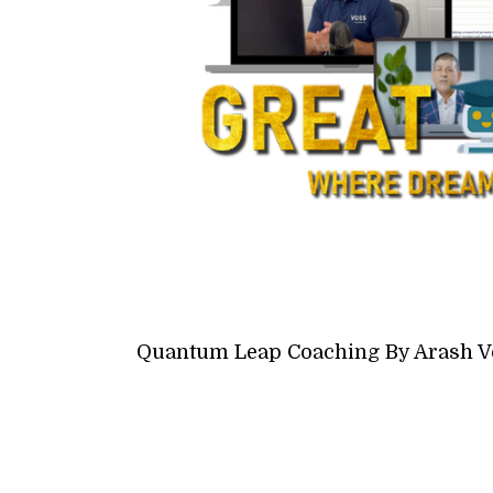
Quantum Leap Coaching By Arash V