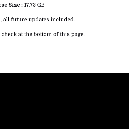
se Size :
17.73 GB
, all future updates included.
check at the bottom of this page.