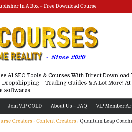
ublisher In A Box – Free Download Course
Lovable AI Workshop By Marcus Campbell – Free Download Course – Affiliate Marketing Dude
YouTube Automation Course By Andrew – WizofYT – Free Download Mentorship
astal Collective – Free Download Course
Brown Randall – Free Download Course
Free AI SEO Tools & Courses With Direct Downloa
 Dropshipping – Trading Guides & A Lot More! At 
e softwares.
Join VIP GOLD
About Us – FAQ
VIP Member Ar
ourse Creators - Content Creators
/
Quantum Leap Coachin