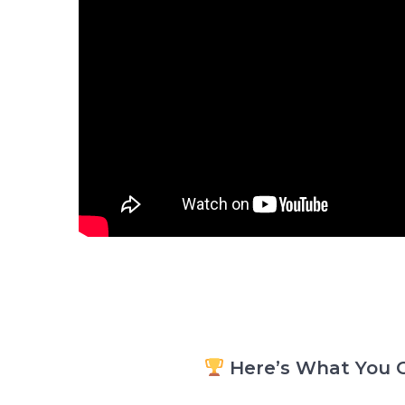
Here’s What You G