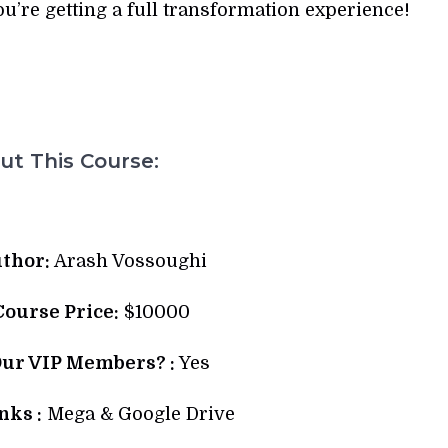
ou’re getting a full transformation experience!
t This Course:
thor:
Arash Vossoughi
 Course Price:
$10000
Our VIP Members? :
Yes
ks :
Mega & Google Drive