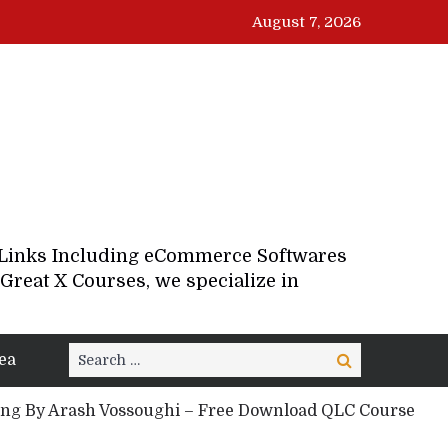
August 7, 2026
d Links Including eCommerce Softwares
Great X Courses, we specialize in
Search
ea
Search
for:
g By Arash Vossoughi – Free Download QLC Course