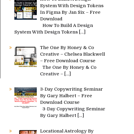
System With Design Tokens
In Figma By Jan Six – Free
Download
How To Build A Design
System With Design Tokens
[…]
The One By Honey & Co
Creative – Chelsea Blackwell
– Free Download Course
The One By Honey & Co
Creative –
[…]
3-Day Copywriting Seminar
By Gary Halbert – Free
Download Course
3-Day Copywriting Seminar
By Gary Halbert
[…]
Locational Astrology By