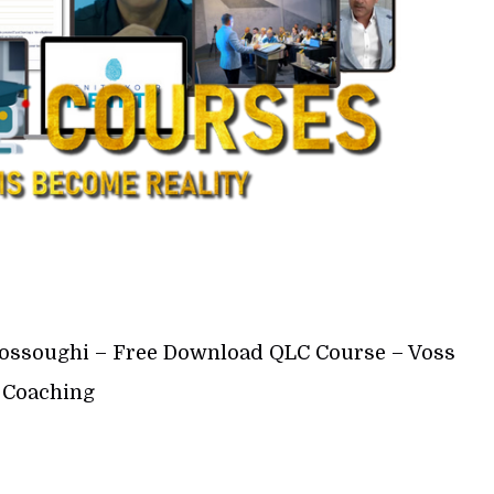
ossoughi – Free Download QLC Course – Voss
Coaching