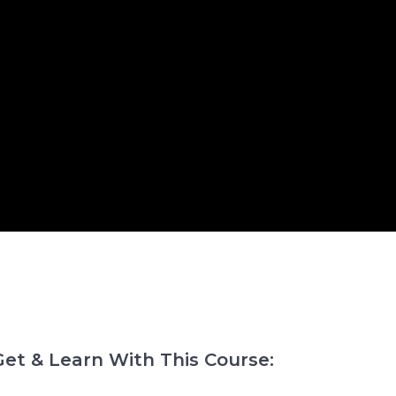
et & Learn With This Course: