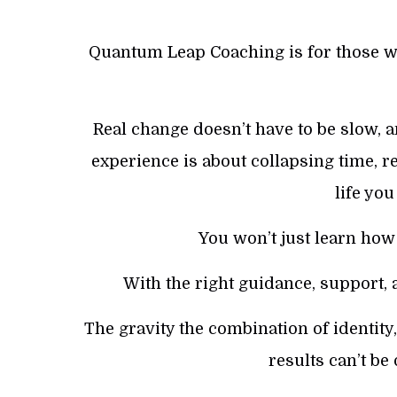
Quantum Leap Coaching is for those 
Real change doesn’t have to be slow, a
experience is about collapsing time, r
life yo
You won’t just learn how 
With the right guidance, support, a
The gravity the combination of identit
results can’t be 