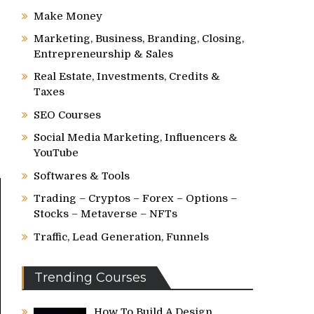
Make Money
Marketing, Business, Branding, Closing,
Entrepreneurship & Sales
Real Estate, Investments, Credits &
Taxes
SEO Courses
Social Media Marketing, Influencers &
YouTube
Softwares & Tools
Trading – Cryptos – Forex – Options –
Stocks – Metaverse – NFTs
Traffic, Lead Generation, Funnels
Trending Courses
How To Build A Design