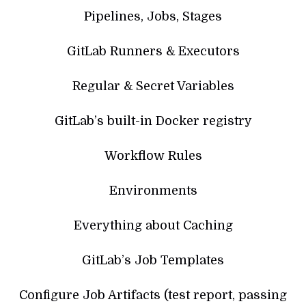
Pipelines, Jobs, Stages
GitLab Runners & Executors
Regular & Secret Variables
GitLab’s built-in Docker registry
Workflow Rules
Environments
Everything about Caching
GitLab’s Job Templates
Configure Job Artifacts (test report, passing