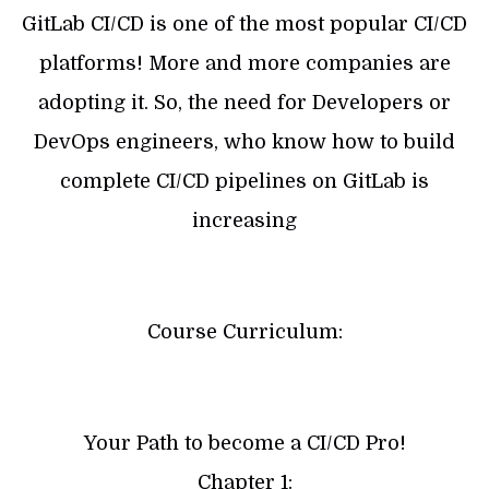
GitLab CI/CD is one of the most popular CI/CD
platforms! More and more companies are
adopting it. So, the need for Developers or
DevOps engineers, who know how to build
complete CI/CD pipelines on GitLab is
increasing
Course Curriculum:
Your Path to become a CI/CD Pro!
Chapter 1: