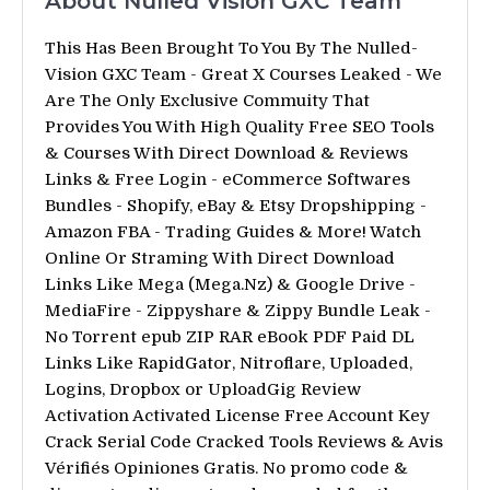
About Nulled Vision GXC Team
This Has Been Brought To You By The Nulled-
Vision GXC Team - Great X Courses Leaked - We
Are The Only Exclusive Commuity That
Provides You With High Quality Free SEO Tools
& Courses With Direct Download & Reviews
Links & Free Login - eCommerce Softwares
Bundles - Shopify, eBay & Etsy Dropshipping -
Amazon FBA - Trading Guides & More! Watch
Online Or Straming With Direct Download
Links Like Mega (Mega.Nz) & Google Drive -
MediaFire - Zippyshare & Zippy Bundle Leak -
No Torrent epub ZIP RAR eBook PDF Paid DL
Links Like RapidGator, Nitroflare, Uploaded,
Logins, Dropbox or UploadGig Review
Activation Activated License Free Account Key
Crack Serial Code Cracked Tools Reviews & Avis
Vérifiés Opiniones Gratis. No promo code &