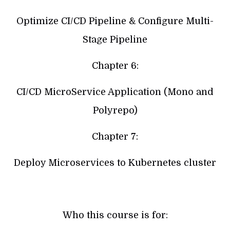
Optimize CI/CD Pipeline & Configure Multi-
Stage Pipeline
Chapter 6:
CI/CD MicroService Application (Mono and
Polyrepo)
Chapter 7:
Deploy Microservices to Kubernetes cluster
Who this course is for: