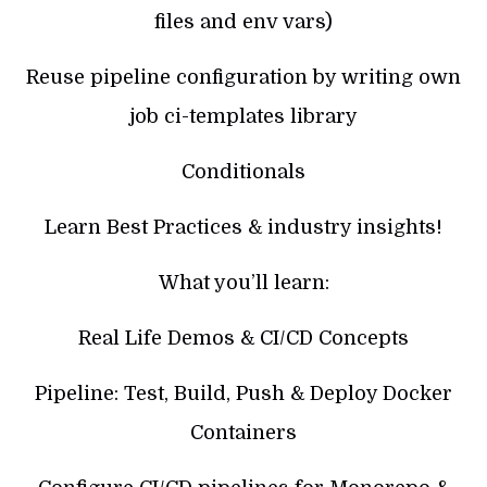
files and env vars)
Reuse pipeline configuration by writing own
job ci-templates library
Conditionals
Learn Best Practices & industry insights!
What you’ll learn:
Real Life Demos & CI/CD Concepts
Pipeline: Test, Build, Push & Deploy Docker
Containers