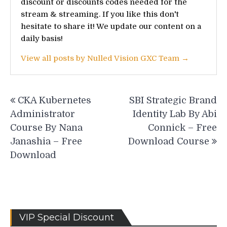
discount or discounts codes needed for the
stream & streaming. If you like this don't
hesitate to share it! We update our content on a
daily basis!
View all posts by Nulled Vision GXC Team →
Post
CKA Kubernetes
SBI Strategic Brand
navigation
Administrator
Identity Lab By Abi
Course By Nana
Connick – Free
Janashia – Free
Download Course
Download
VIP Special Discount