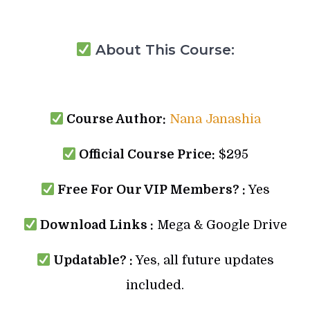
About This Course:
Course Author:
Nana Janashia
Official Course Price:
$295
Free For Our VIP Members? :
Yes
Download Links :
Mega & Google Drive
Updatable? :
Yes, all future updates
included.