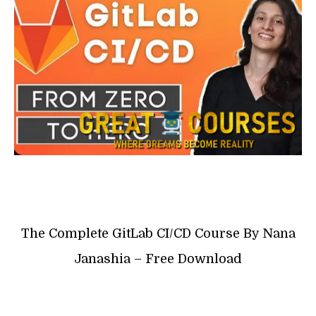
The Complete GitLab CI/CD Course By Nana
Janashia – Free Download