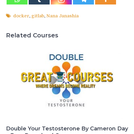
docker
,
gitlab
,
Nana Janashia
Related Courses
Double Your Testosterone By Cameron Day