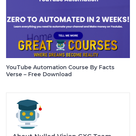
YouTube Automation Course By Facts
Verse – Free Download