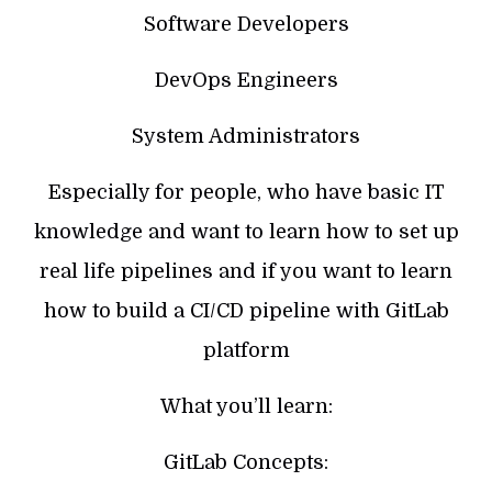
Software Developers
DevOps Engineers
System Administrators
Especially for people, who have basic IT
knowledge and want to learn how to set up
real life pipelines and if you want to learn
how to build a CI/CD pipeline with GitLab
platform
What you’ll learn:
GitLab Concepts: