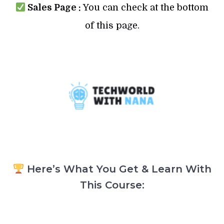
Sales Page :
You can check at the bottom
of this page.
Here’s What You Get & Learn With
This Course: