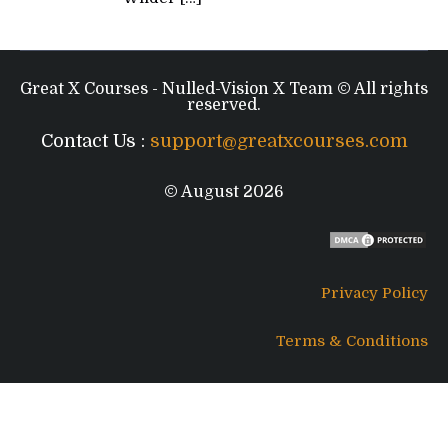
Great X Courses - Nulled-Vision X Team © All rights
reserved.
Contact Us :
support@greatxcourses.com
© August 2026
Privacy Policy
Terms & Conditions