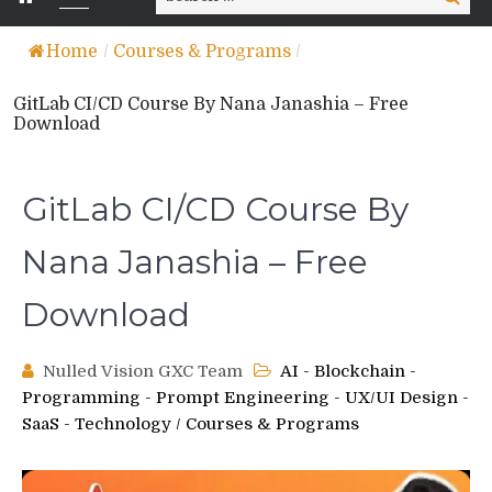
for:
Home
/
Courses & Programs
/
GitLab CI/CD Course By Nana Janashia – Free
Download
GitLab CI/CD Course By
Nana Janashia – Free
Download
Nulled Vision GXC Team
AI - Blockchain -
Programming - Prompt Engineering - UX/UI Design -
SaaS - Technology
/
Courses & Programs