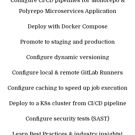
Configure CI/CD pipelines for Monorepo &
Polyrepo Microservices Application
Deploy with Docker Compose
Promote to staging and production
Configure dynamic versioning
Configure local & remote GitLab Runners
Configure caching to speed up job execution
Deploy to a K8s cluster from CI/CD pipeline
Configure security tests (SAST)
Learn Best Practices & industry insights!