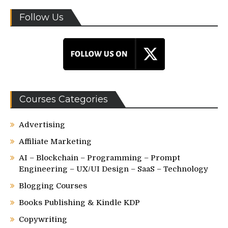
Follow Us
Courses Categories
Advertising
Affiliate Marketing
AI – Blockchain – Programming – Prompt
Engineering – UX/UI Design – SaaS – Technology
Blogging Courses
Books Publishing & Kindle KDP
Copywriting