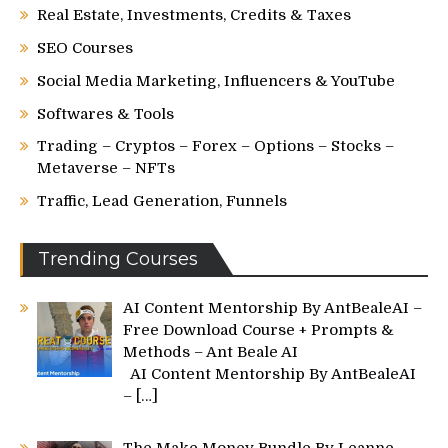
Real Estate, Investments, Credits & Taxes
SEO Courses
Social Media Marketing, Influencers & YouTube
Softwares & Tools
Trading – Cryptos – Forex – Options – Stocks –
Metaverse – NFTs
Traffic, Lead Generation, Funnels
Trending Courses
AI Content Mentorship By AntBealeAI –
Free Download Course + Prompts &
Methods – Ant Beale AI
AI Content Mentorship By AntBealeAI
–
[…]
The Make Money Bundle By Leanne