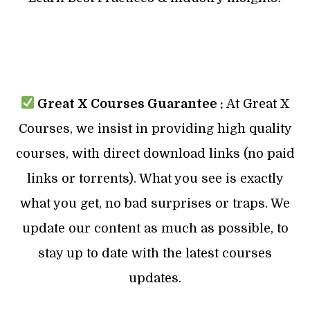
Great X Courses Guarantee :
At Great X
Courses, we insist in providing high quality
courses, with direct download links (no paid
links or torrents). What you see is exactly
what you get, no bad surprises or traps. We
update our content as much as possible, to
stay up to date with the latest courses
updates.