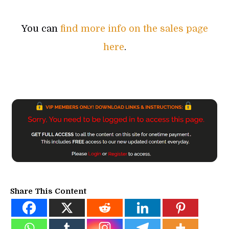
You can
find more info on the sales page
here
.
Share This Content