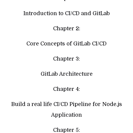
Introduction to CI/CD and GitLab
Chapter 2:
Core Concepts of GitLab CI/CD
Chapter 3:
GitLab Architecture
Chapter 4:
Build a real life CI/CD Pipeline for Node.js
Application
Chapter 5: