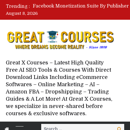
Trending :
August 8, 2026
Your Next 5 Referrals By Stace
Great X Courses – Latest High Quality
Free AI SEO Tools & Courses With Direct
Download Links Including eCommerce
Softwares – Online Marketing – AI –
Amazon FBA – Dropshipping – Trading
Guides & A Lot More! At Great X Courses,
we specialize in never-shared before
courses & exclusive softwares.
Search
Search