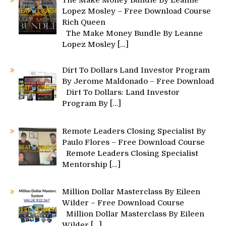
Lopez Mosley – Free Download Course
Rich Queen
The Make Money Bundle By Leanne
Lopez Mosley
[…]
Dirt To Dollars Land Investor Program
By Jerome Maldonado – Free Download
Dirt To Dollars: Land Investor
Program By
[…]
Remote Leaders Closing Specialist By
Paulo Flores – Free Download Course
Remote Leaders Closing Specialist
Mentorship
[…]
Million Dollar Masterclass By Eileen
Wilder – Free Download Course
Million Dollar Masterclass By Eileen
Wilder
[…]