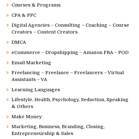
Courses & Programs
CPA & PPC
Digital Agencies – Consulting – Coaching – Course
Creators – Content Creators
DMCA
eCommerce – Dropshipping – Amazon FBA – POD
Email Marketing
Freelancing – Freelance – Freelancers – Virtual
Assistants – VA
Learning Languages
Lifestyle, Health, Psychology, Seduction, Speaking
& Others
Make Money
Marketing, Business, Branding, Closing,
Entrepreneurship & Sales