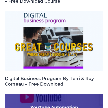
– Free Download Course
Digital Business Program By Terri & Roy
Corneau – Free Download