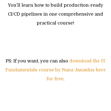
You’ll learn how to build production-ready
CI/CD pipelines in one comprehensive and
practical course!
PS: If you want, you can also
download the IT
Fundamentals course by Nana Janashia here
for free
.