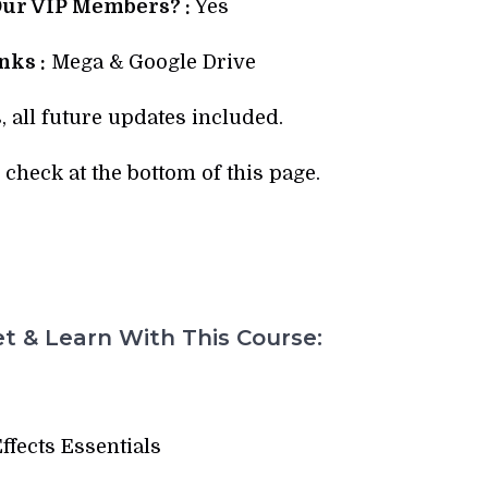
Our VIP Members? :
Yes
ks :
Mega & Google Drive
, all future updates included.
check at the bottom of this page.
t & Learn With This Course:
Effects Essentials