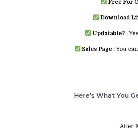
Free For 
Download Lin
Updatable? :
Yes
Sales Page :
You can 
Here’s What You Ge
After 