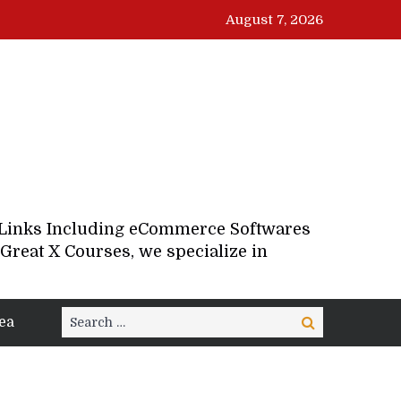
August 7, 2026
d Links Including eCommerce Softwares
Great X Courses, we specialize in
Search
ea
Search
for: