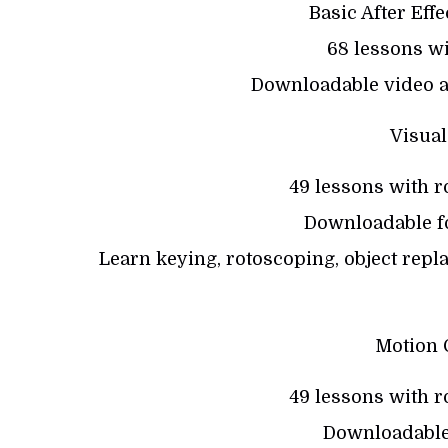
Basic After Eff
68 lessons wi
Downloadable video a
Visual
49 lessons with r
Downloadable fo
Learn keying, rotoscoping, object repl
Motion 
49 lessons with r
Downloadable