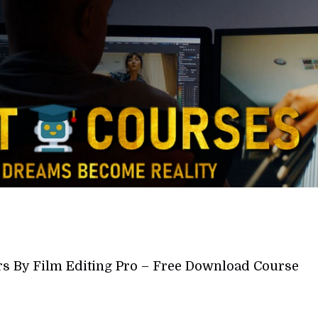
rs By Film Editing Pro – Free Download Course