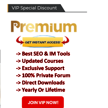
VIP Special Discount