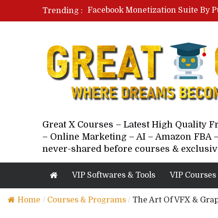
Facebook Monetization Suite By P
Trending :
Paid Social Ads Masterclass By Co
Your Next 5 Referrals By Stacey 
Great X Courses – Latest High Quality 
– Online Marketing – AI – Amazon FBA –
never-shared before courses & exclusiv
VIP Softwares & Tools
VIP Courses
Home
/
Courses & Programs
/
The Art Of VFX & Grap