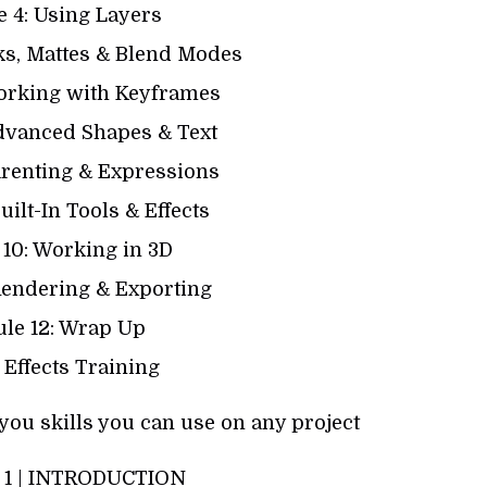
 4: Using Layers
ks, Mattes & Blend Modes
orking with Keyframes
dvanced Shapes & Text
arenting & Expressions
uilt-In Tools & Effects
10: Working in 3D
Rendering & Exporting
le 12: Wrap Up
 Effects Training
you skills you can use on any project
1 | INTRODUCTION