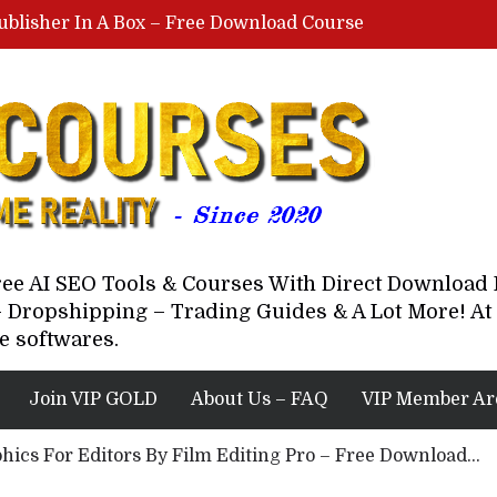
ublisher In A Box – Free Download Course
Lovable AI Workshop By Marcus Campbell – Free Download Course – Affiliate Marketing Dude
YouTube Automation Course By Andrew – WizofYT – Free Download Mentorship
astal Collective – Free Download Course
Brown Randall – Free Download Course
Free AI SEO Tools & Courses With Direct Downloa
 Dropshipping – Trading Guides & A Lot More! At 
e softwares.
Join VIP GOLD
About Us – FAQ
VIP Member Ar
hics For Editors By Film Editing Pro – Free Download...