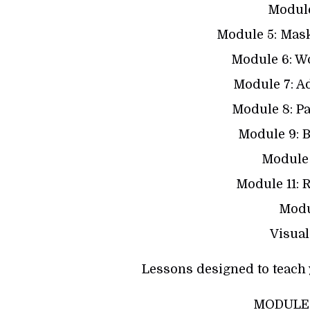
Module
Module 5: Mas
Module 6: W
Module 7: A
Module 8: P
Module 9: B
Module 
Module 11: 
Modu
Visual
Lessons designed to teach 
MODULE 