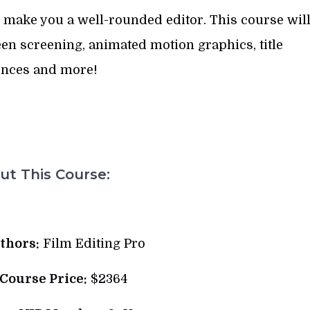
 make you a well-rounded editor. This course wil
en screening, animated motion graphics, title
nces and more!
t This Course:
thors:
Film Editing Pro
 Course Price:
$2364