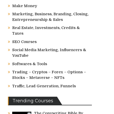
Make Money
Marketing, Business, Branding, Closing,
Entrepreneurship & Sales
Real Estate, Investments, Credits &
Taxes
SEO Courses
Social Media Marketing, Influencers &
YouTube
Softwares & Tools
Trading – Cryptos – Forex – Options –
Stocks – Metaverse – NFTs
Traffic, Lead Generation, Funnels
Trending Courses
The Copywriting Bible By