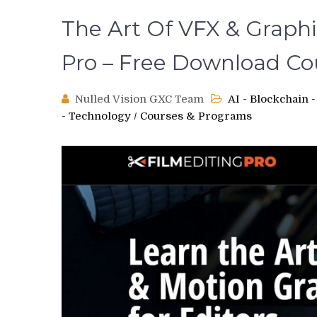
The Art Of VFX & Graphic
Pro – Free Download Co
Nulled Vision GXC Team
AI - Blockchain
- Technology
/
Courses & Programs