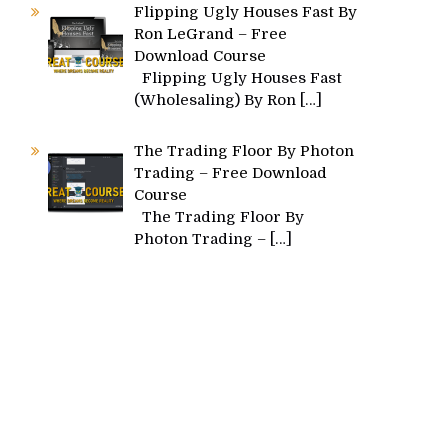
Flipping Ugly Houses Fast By
Ron LeGrand – Free
Download Course
Flipping Ugly Houses Fast
(Wholesaling) By Ron
[…]
The Trading Floor By Photon
Trading – Free Download
Course
The Trading Floor By
Photon Trading –
[…]