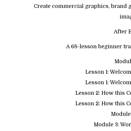
Create commercial graphics, brand g
ima
After 
A 68-lesson beginner tra
Module
Lesson 1: Welcome
Lesson 1: Welcome
Lesson 2: How this 
Lesson 2: How this 
Module 
Module 3: Wor