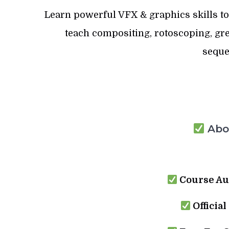
Learn powerful VFX & graphics skills to
teach compositing, rotoscoping, gre
seque
Abou
Course Au
Official