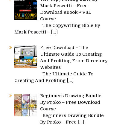
Mark Pescetti – Free
Download eBook + VSL
Course
The Copywriting Bible By
Mark Pescetti –
[…]
Free Download – The
Ultimate Guide To Creating
And Profiting From Directory
Websites
The Ultimate Guide To
Creating And Profiting
[…]
Beginners Drawing Bundle
By Proko – Free Download
Course
Beginners Drawing Bundle
By Proko – Free
[…]