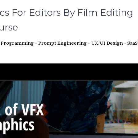
s For Editors By Film Editing
urse
 - Programming - Prompt Engineering - UX/UI Design - SaaS