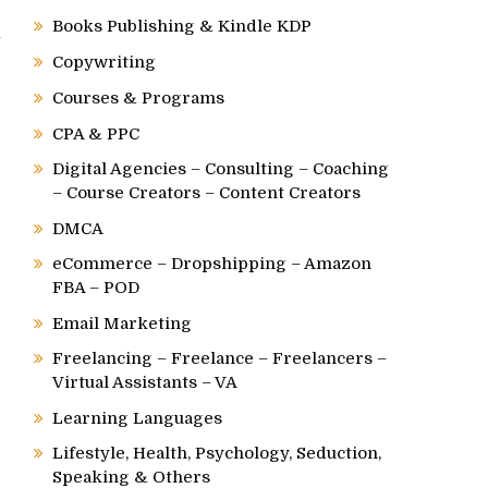
Books Publishing & Kindle KDP
l
Copywriting
Courses & Programs
CPA & PPC
Digital Agencies – Consulting – Coaching
– Course Creators – Content Creators
DMCA
eCommerce – Dropshipping – Amazon
FBA – POD
Email Marketing
Freelancing – Freelance – Freelancers –
Virtual Assistants – VA
Learning Languages
Lifestyle, Health, Psychology, Seduction,
Speaking & Others