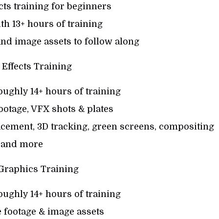
ects training for beginners
th 13+ hours of training
nd image assets to follow along
 Effects Training
oughly 14+ hours of training
otage, VFX shots & plates
acement, 3D tracking, green screens, compositing
and more
Graphics Training
oughly 14+ hours of training
 footage & image assets