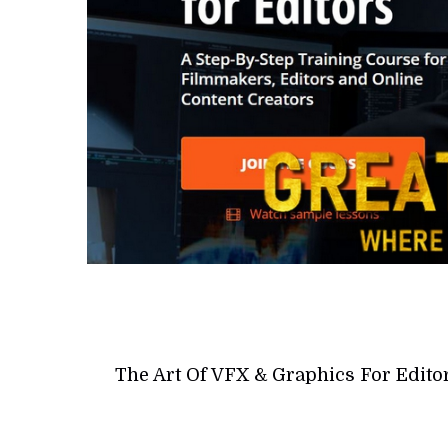
The Art Of VFX & Graphics For Edito