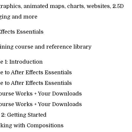
raphics, animated maps, charts, websites, 2.5D
ging and more
Effects Essentials
ining course and reference library
 1: Introduction
 to After Effects Essentials
 to After Effects Essentials
Course Works + Your Downloads
Course Works + Your Downloads
2: Getting Started
king with Compositions