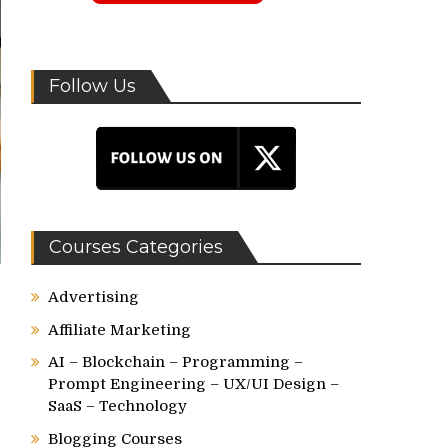
Follow Us
Courses Categories
Advertising
Affiliate Marketing
AI – Blockchain – Programming –
Prompt Engineering – UX/UI Design –
SaaS – Technology
Blogging Courses