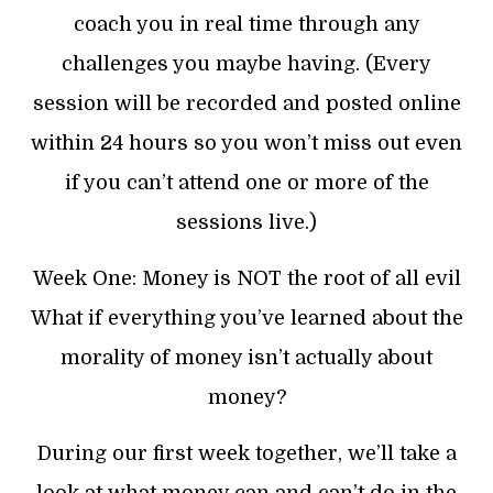
coach you in real time through any
challenges you maybe having. (Every
session will be recorded and posted online
within 24 hours so you won’t miss out even
if you can’t attend one or more of the
sessions live.)
Week One: Money is NOT the root of all evil
What if everything you’ve learned about the
morality of money isn’t actually about
money?
During our first week together, we’ll take a
look at what money can and can’t do in the