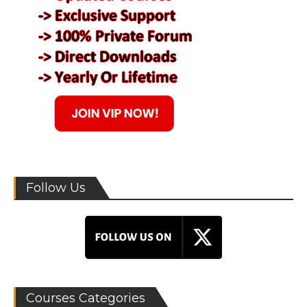
Follow Us
Courses Categories