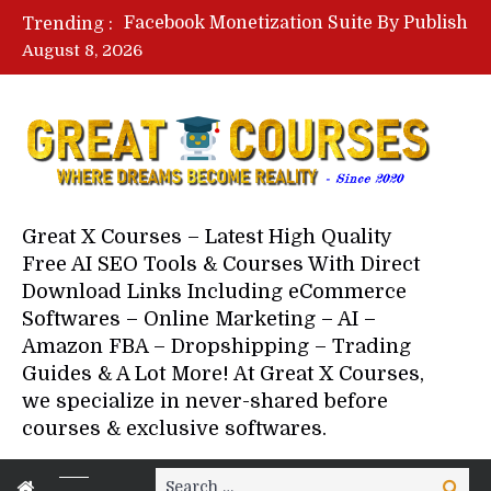
Lovable AI Workshop By Marcus Campbell – Free Download Course – Affiliate Marketing Dude
Trending :
YouTube Automation Course By Andrew – WizofYT – Free Download Mentorship
August 8, 2026
Paid Social Ads Masterclass By Coastal Collective – Free Download Course
Your Next 5 Referrals By Stacey Brown Randall – Free Download Course
Great X Courses – Latest High Quality
Free AI SEO Tools & Courses With Direct
Download Links Including eCommerce
Softwares – Online Marketing – AI –
Amazon FBA – Dropshipping – Trading
Guides & A Lot More! At Great X Courses,
we specialize in never-shared before
courses & exclusive softwares.
Search
Search