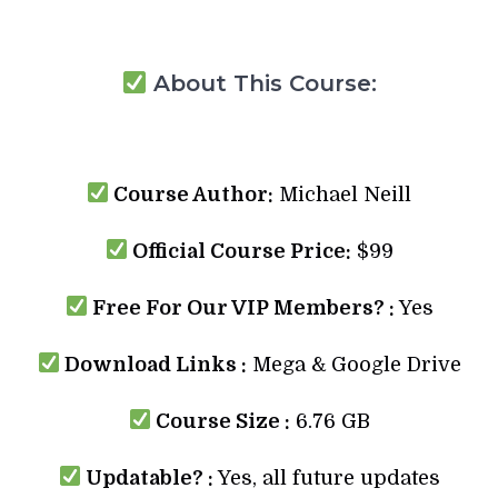
About This Course:
Course Author:
Michael Neill
Official Course Price:
$99
Free For Our VIP Members? :
Yes
Download Links :
Mega & Google Drive
Course Size :
6.76 GB
Updatable? :
Yes, all future updates