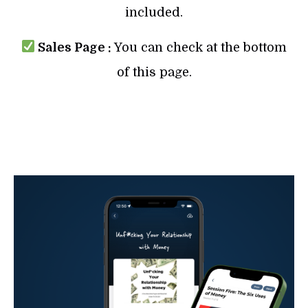
included.
Sales Page :
You can check at the bottom
of this page.