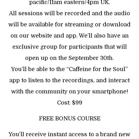
pacific/11am eastern/4pm UK.
All sessions will be recorded and the audio
will be available for streaming or download
on our website and app. We’ll also have an
exclusive group for participants that will
open up on the September 30th.
You’ll be able to the “Caffeine for the Soul”
app to listen to the recordings, and interact
with the community on your smartphone!
Cost: $99
FREE BONUS COURSE
You’ll receive instant access to a brand new