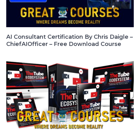
AI Consultant Certification By Chris Daigle –
ChiefAIOfficer – Free Download Course