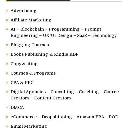
Advertising
Affiliate Marketing
AI – Blockchain – Programming – Prompt
Engineering – UX/UI Design – SaaS – Technology
Blogging Courses
Books Publishing & Kindle KDP
Copywriting
Courses & Programs
CPA & PPC
Digital Agencies – Consulting – Coaching – Course
Creators – Content Creators
DMCA
eCommerce – Dropshipping – Amazon FBA – POD
Email Marketing