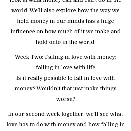
world. We’ll also explore how the way we
hold money in our minds has a huge
influence on how much of it we make and
hold onto in the world.
Week Two: Falling in love with money;
falling in love with life
Is it really possible to fall in love with
money? Wouldn’t that just make things
worse?
In our second week together, we’ll see what
love has to do with money and how falling in