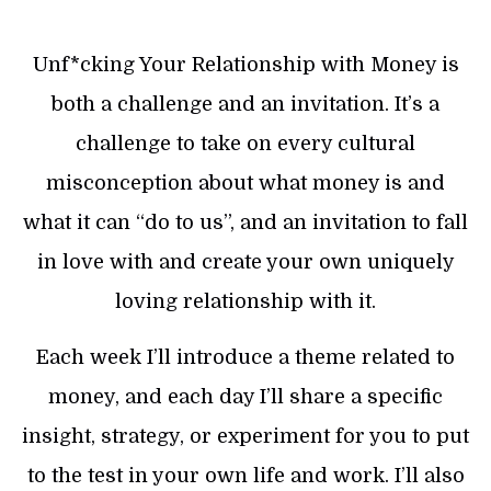
Unf*cking Your Relationship with Money is
both a challenge and an invitation. It’s a
challenge to take on every cultural
misconception about what money is and
what it can “do to us”, and an invitation to fall
in love with and create your own uniquely
loving relationship with it.
Each week I’ll introduce a theme related to
money, and each day I’ll share a specific
insight, strategy, or experiment for you to put
to the test in your own life and work. I’ll also