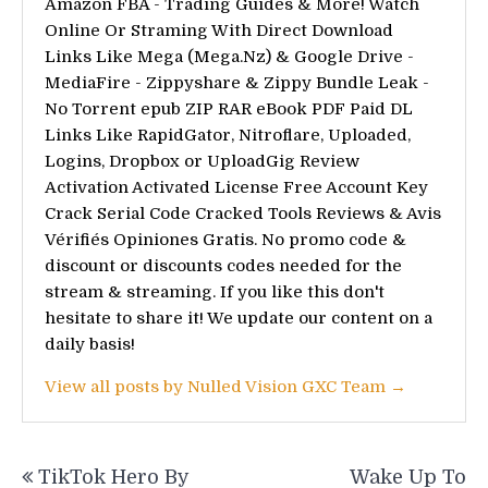
Amazon FBA - Trading Guides & More! Watch
Online Or Straming With Direct Download
Links Like Mega (Mega.Nz) & Google Drive -
MediaFire - Zippyshare & Zippy Bundle Leak -
No Torrent epub ZIP RAR eBook PDF Paid DL
Links Like RapidGator, Nitroflare, Uploaded,
Logins, Dropbox or UploadGig Review
Activation Activated License Free Account Key
Crack Serial Code Cracked Tools Reviews & Avis
Vérifiés Opiniones Gratis. No promo code &
discount or discounts codes needed for the
stream & streaming. If you like this don't
hesitate to share it! We update our content on a
daily basis!
View all posts by Nulled Vision GXC Team →
Post
TikTok Hero By
Wake Up To