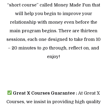
“short course” called Money Made Fun that
will help you begin to improve your
relationship with money even before the
main program begins. There are thirteen
sessions, each one designed to take from 10
– 20 minutes to go through, reflect on, and
enjoy!
Great X Courses Guarantee :
At Great X
Courses, we insist in providing high quality