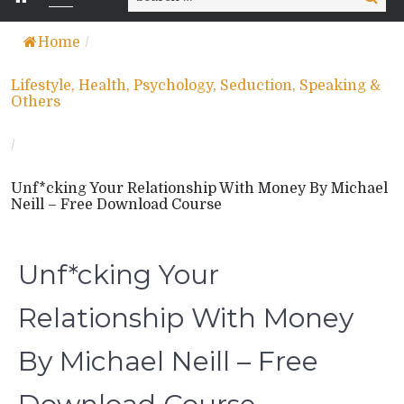
for:
Home
/
Lifestyle, Health, Psychology, Seduction, Speaking &
Others
/
Unf*cking Your Relationship With Money By Michael
Neill – Free Download Course
Unf*cking Your
Relationship With Money
By Michael Neill – Free