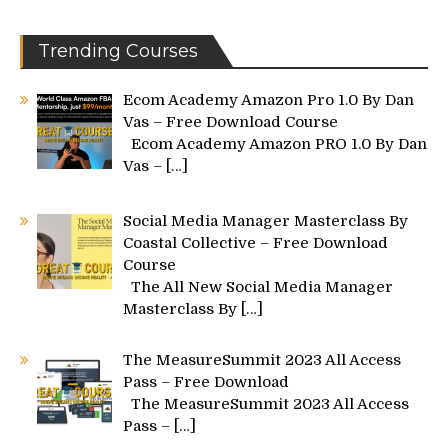
Trending Courses
Ecom Academy Amazon Pro 1.0 By Dan
Vas – Free Download Course
Ecom Academy Amazon PRO 1.0 By Dan
Vas –
[…]
Social Media Manager Masterclass By
Coastal Collective – Free Download
Course
The All New Social Media Manager
Masterclass By
[…]
The MeasureSummit 2023 All Access
Pass – Free Download
The MeasureSummit 2023 All Access
Pass –
[…]