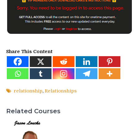
Share This Content
relationship
,
Relationships
Related Courses