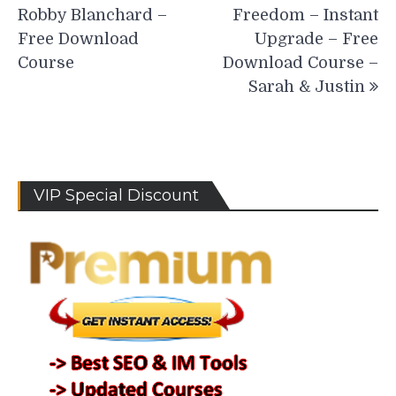
navigation
Robby Blanchard –
Freedom – Instant
Free Download
Upgrade – Free
Course
Download Course –
Sarah & Justin
VIP Special Discount