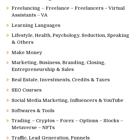
Freelancing – Freelance – Freelancers – Virtual
Assistants – VA
Learning Languages
Lifestyle, Health, Psychology, Seduction, Speaking
& Others
Make Money
Marketing, Business, Branding, Closing,
Entrepreneurship & Sales
Real Estate, Investments, Credits & Taxes
SEO Courses
Social Media Marketing, Influencers & YouTube
Softwares & Tools
Trading – Cryptos – Forex – Options – Stocks –
Metaverse – NFTs
Traffic, Lead Generation, Funnels