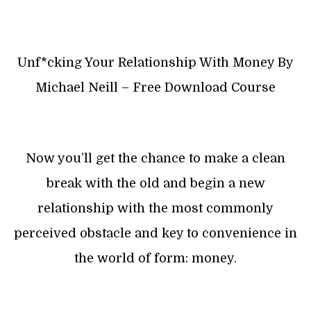
Unf*cking Your Relationship With Money By
Michael Neill – Free Download Course
Now you’ll get the chance to make a clean
break with the old and begin a new
relationship with the most commonly
perceived obstacle and key to convenience in
the world of form: money.