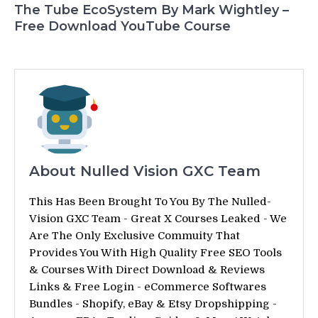
The Tube EcoSystem By Mark Wightley –
Free Download YouTube Course
About Nulled Vision GXC Team
This Has Been Brought To You By The Nulled-
Vision GXC Team - Great X Courses Leaked - We
Are The Only Exclusive Commuity That
Provides You With High Quality Free SEO Tools
& Courses With Direct Download & Reviews
Links & Free Login - eCommerce Softwares
Bundles - Shopify, eBay & Etsy Dropshipping -