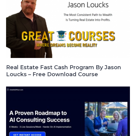
Real Estate Fast Cash Program By Jason
Loucks – Free Download Course