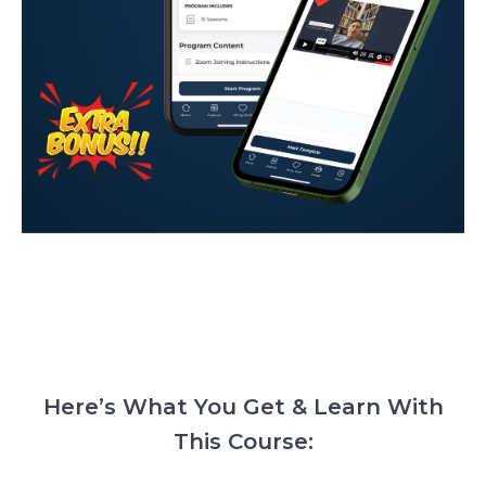
Here’s What You Get & Learn With
This Course: