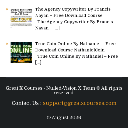
The Agency Copywriter By Francis
Nayan – Free Download Course
The Agency Copywriter By Francis
Nayan –
[…]
True Coin Online By Nathaniel – Free
Download Course NathanielCoin
True Coin Online By Nathaniel – Free
[…]
Great X Courses - Nulled-Vision X Team © All rights
reserved.
Contact Us :
support@greatxcourses.com
© August 2026