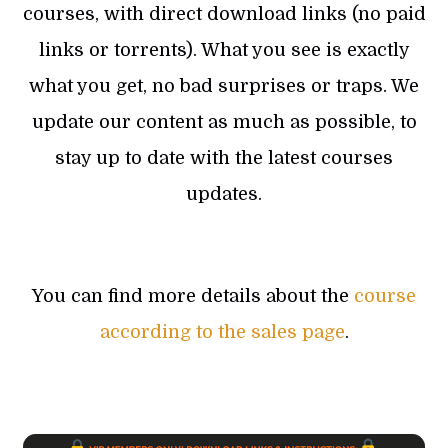
courses, with direct download links (no paid
links or torrents). What you see is exactly
what you get, no bad surprises or traps. We
update our content as much as possible, to
stay up to date with the latest courses
updates.
You can find more details about the
course
according to the sales page
.