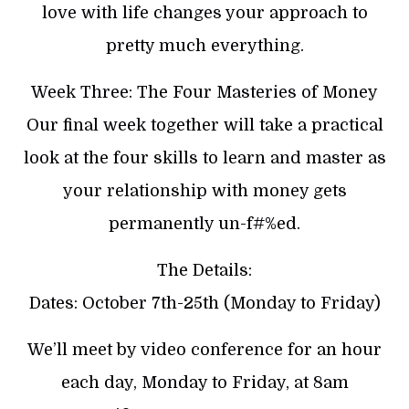
love with life changes your approach to
pretty much everything.
Week Three: The Four Masteries of Money
Our final week together will take a practical
look at the four skills to learn and master as
your relationship with money gets
permanently un-f#%ed.
The Details:
Dates: October 7th-25th (Monday to Friday)
We’ll meet by video conference for an hour
each day, Monday to Friday, at 8am