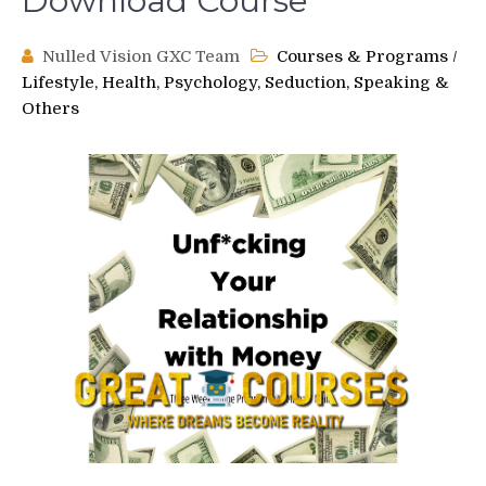
Download Course
Nulled Vision GXC Team
Courses & Programs
/
Lifestyle, Health, Psychology, Seduction, Speaking &
Others