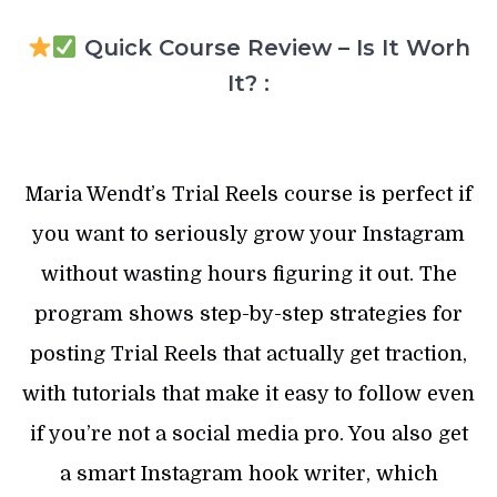
Quick Course Review – Is It Worh
It? :
Maria Wendt’s Trial Reels course is perfect if
you want to seriously grow your Instagram
without wasting hours figuring it out. The
program shows step-by-step strategies for
posting Trial Reels that actually get traction,
with tutorials that make it easy to follow even
if you’re not a social media pro. You also get
a smart Instagram hook writer, which