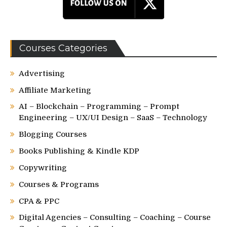
Courses Categories
Advertising
Affiliate Marketing
AI – Blockchain – Programming – Prompt
Engineering – UX/UI Design – SaaS – Technology
Blogging Courses
Books Publishing & Kindle KDP
Copywriting
Courses & Programs
CPA & PPC
Digital Agencies – Consulting – Coaching – Course