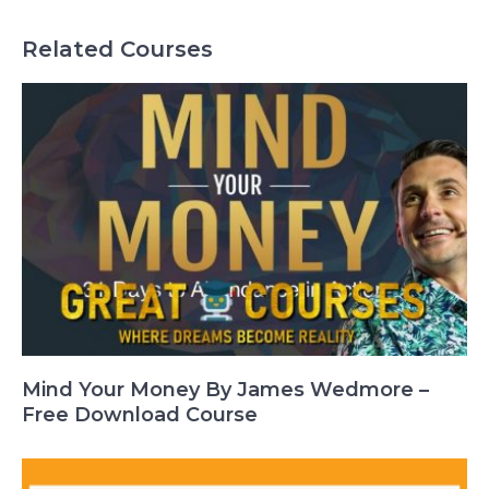
Related Courses
Mind Your Money By James Wedmore –
Free Download Course