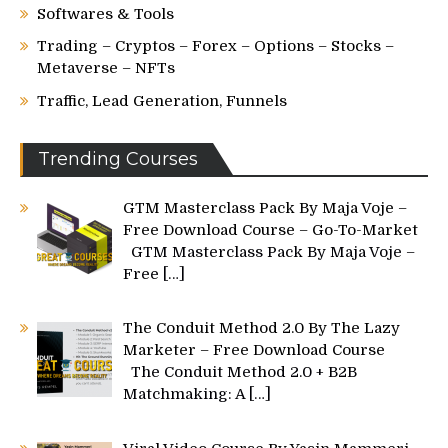
Softwares & Tools
Trading – Cryptos – Forex – Options – Stocks –
Metaverse – NFTs
Traffic, Lead Generation, Funnels
Trending Courses
GTM Masterclass Pack By Maja Voje –
Free Download Course – Go-To-Market
GTM Masterclass Pack By Maja Voje –
Free
[…]
The Conduit Method 2.0 By The Lazy
Marketer – Free Download Course
The Conduit Method 2.0 + B2B
Matchmaking: A
[…]