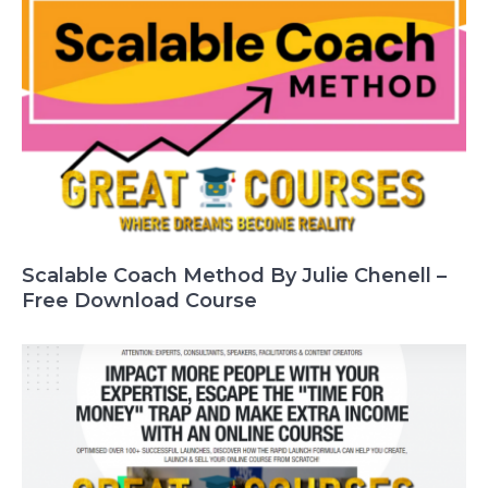
Scalable Coach Method By Julie Chenell –
Free Download Course