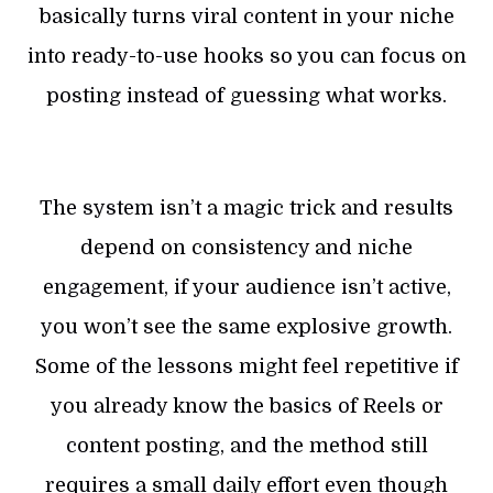
basically turns viral content in your niche
into ready-to-use hooks so you can focus on
posting instead of guessing what works.
The system isn’t a magic trick and results
depend on consistency and niche
engagement, if your audience isn’t active,
you won’t see the same explosive growth.
Some of the lessons might feel repetitive if
you already know the basics of Reels or
content posting, and the method still
requires a small daily effort even though