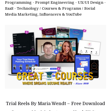
Programming - Prompt Engineering - UX/UI Design -
SaaS - Technology
/
Courses & Programs
/
Social
Media Marketing, Influencers & YouTube
Trial Reels By Maria Wendt – Free Download