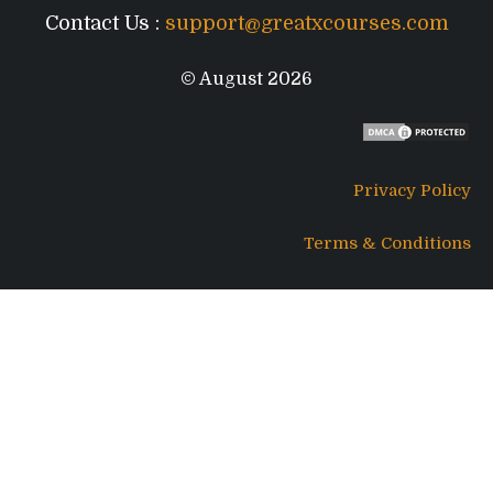
Contact Us :
support@greatxcourses.com
© August 2026
Privacy Policy
Terms & Conditions