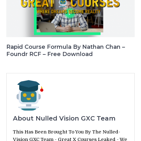
Rapid Course Formula By Nathan Chan –
Foundr RCF – Free Download
About Nulled Vision GXC Team
This Has Been Brought To You By The Nulled-
Vision GXC Team - Great X Courses Leaked - We