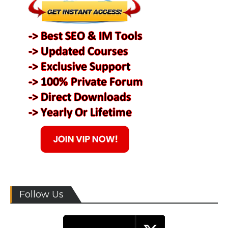
Follow Us