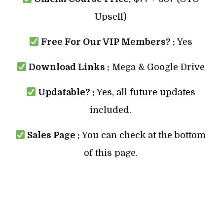
Upsell)
Free For Our VIP Members? :
Yes
Download Links :
Mega & Google Drive
Updatable? :
Yes, all future updates
included.
Sales Page :
You can check at the bottom
of this page.