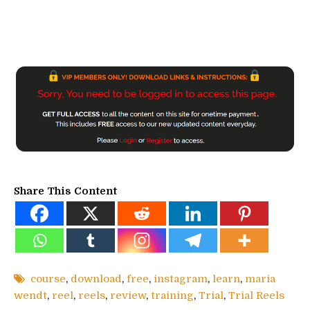
Share This Content
course
,
download
,
free
,
instagram
,
learn
,
maria
wendt
,
reel
,
reels
,
review
,
training
,
Trial
,
Trial Reels