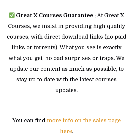
Great X Courses Guarantee :
At Great X
Courses, we insist in providing high quality
courses, with direct download links (no paid
links or torrents). What you see is exactly
what you get, no bad surprises or traps. We
update our content as much as possible, to
stay up to date with the latest courses
updates.
You can find
more info on the sales page
here
.