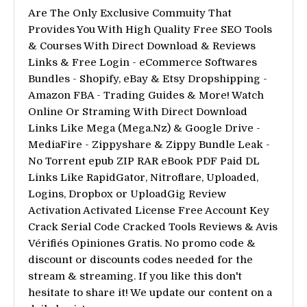
Are The Only Exclusive Commuity That
Provides You With High Quality Free SEO Tools
& Courses With Direct Download & Reviews
Links & Free Login - eCommerce Softwares
Bundles - Shopify, eBay & Etsy Dropshipping -
Amazon FBA - Trading Guides & More! Watch
Online Or Straming With Direct Download
Links Like Mega (Mega.Nz) & Google Drive -
MediaFire - Zippyshare & Zippy Bundle Leak -
No Torrent epub ZIP RAR eBook PDF Paid DL
Links Like RapidGator, Nitroflare, Uploaded,
Logins, Dropbox or UploadGig Review
Activation Activated License Free Account Key
Crack Serial Code Cracked Tools Reviews & Avis
Vérifiés Opiniones Gratis. No promo code &
discount or discounts codes needed for the
stream & streaming. If you like this don't
hesitate to share it! We update our content on a