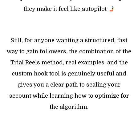
they make it feel like autopilot
Still, for anyone wanting a structured, fast
way to gain followers, the combination of the
Trial Reels method, real examples, and the
custom hook tool is genuinely useful and
gives you a clear path to scaling your
account while learning how to optimize for
the algorithm.