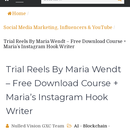
for:
Home
/
Social Media Marketing, Influencers & YouTube
/
Trial Reels By Maria Wendt – Free Download Course +
Maria’s Instagram Hook Writer
Trial Reels By Maria Wendt
– Free Download Course +
Maria’s Instagram Hook
Writer
Nulled Vision GXC Team
AI - Blockchain -