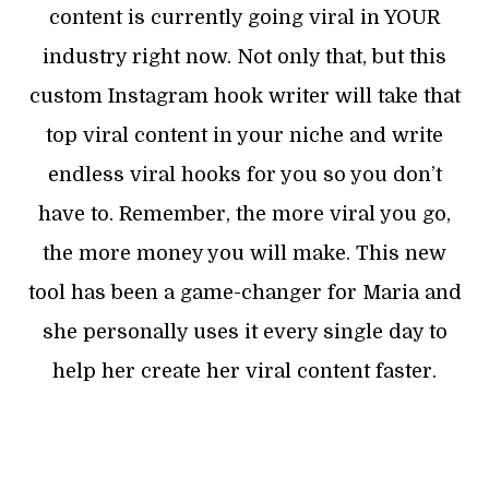
content is currently going viral in YOUR
industry right now. Not only that, but this
custom Instagram hook writer will take that
top viral content in your niche and write
endless viral hooks for you so you don’t
have to. Remember, the more viral you go,
the more money you will make. This new
tool has been a game-changer for Maria and
she personally uses it every single day to
help her create her viral content faster.