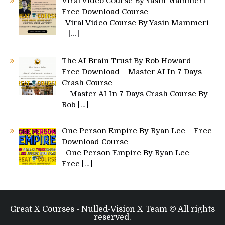
Viral Video Course By Yasin Mammeri –
Free Download Course
Viral Video Course By Yasin Mammeri
–
[…]
The AI Brain Trust By Rob Howard –
Free Download – Master AI In 7 Days
Crash Course
Master AI In 7 Days Crash Course By
Rob
[…]
One Person Empire By Ryan Lee – Free
Download Course
One Person Empire By Ryan Lee –
Free
[…]
Great X Courses - Nulled-Vision X Team © All rights
reserved.