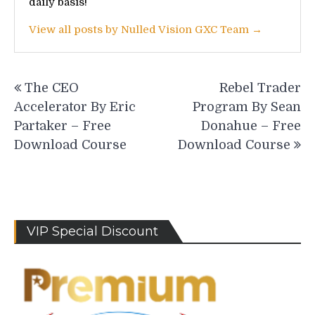
daily basis!
View all posts by Nulled Vision GXC Team →
Post
The CEO
Rebel Trader
navigation
Accelerator By Eric
Program By Sean
Partaker – Free
Donahue – Free
Download Course
Download Course
VIP Special Discount