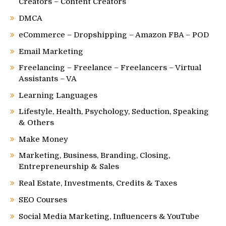
Creators – Content Creators
DMCA
eCommerce – Dropshipping – Amazon FBA – POD
Email Marketing
Freelancing – Freelance – Freelancers – Virtual
Assistants – VA
Learning Languages
Lifestyle, Health, Psychology, Seduction, Speaking
& Others
Make Money
Marketing, Business, Branding, Closing,
Entrepreneurship & Sales
Real Estate, Investments, Credits & Taxes
SEO Courses
Social Media Marketing, Influencers & YouTube