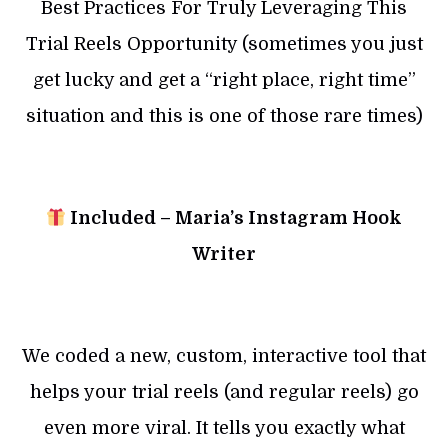
Best Practices For Truly Leveraging This
Trial Reels Opportunity (sometimes you just
get lucky and get a “right place, right time”
situation and this is one of those rare times)
Included – Maria’s Instagram Hook
Writer
We coded a new, custom, interactive tool that
helps your trial reels (and regular reels) go
even more viral. It tells you exactly what