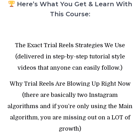
Here’s What You Get & Learn With
This Course:
The Exact Trial Reels Strategies We Use
(delivered in step-by-step tutorial style
videos that anyone can easily follow.)
Why Trial Reels Are Blowing Up Right Now
(there are basically two Instagram
algorithms and if you’re only using the Main
algorithm, you are missing out on a LOT of
growth)