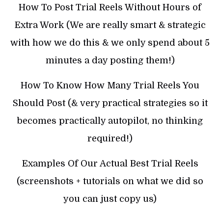
How To Post Trial Reels Without Hours of
Extra Work (We are really smart & strategic
with how we do this & we only spend about 5
minutes a day posting them!)
How To Know How Many Trial Reels You
Should Post (& very practical strategies so it
becomes practically autopilot, no thinking
required!)
Examples Of Our Actual Best Trial Reels
(screenshots + tutorials on what we did so
you can just copy us)