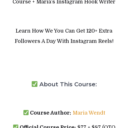
Course + Maria’s Instagram Hook Writer
Learn How We You Can Get 120+ Extra
Followers A Day With Instagram Reels!
About This Course:
Course Author:
Maria Wendt
Official Course Price:
$77 + $87 (OTO