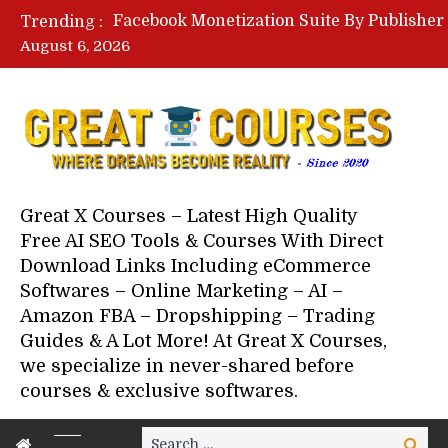
Trending :
August 6, 2026
Your Next 5 Referrals By Stace
Great X Courses – Latest High Quality
Free AI SEO Tools & Courses With Direct
Download Links Including eCommerce
Softwares – Online Marketing – AI –
Amazon FBA – Dropshipping – Trading
Guides & A Lot More! At Great X Courses,
we specialize in never-shared before
courses & exclusive softwares.
Search
Search