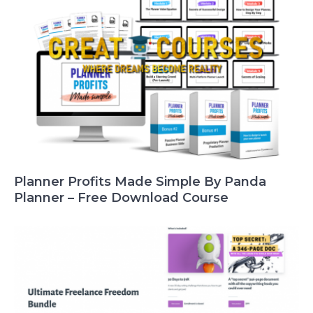
Planner Profits Made Simple By Panda
Planner – Free Download Course