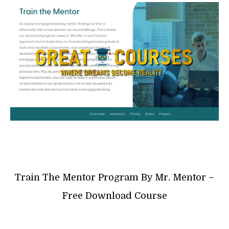
Train The Mentor Program By Mr. Mentor –
Free Download Course