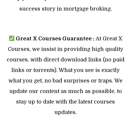
success story in mortgage broking.
Great X Courses Guarantee :
At Great X
Courses, we insist in providing high quality
courses, with direct download links (no paid
links or torrents). What you see is exactly
what you get, no bad surprises or traps. We
update our content as much as possible, to
stay up to date with the latest courses
updates.