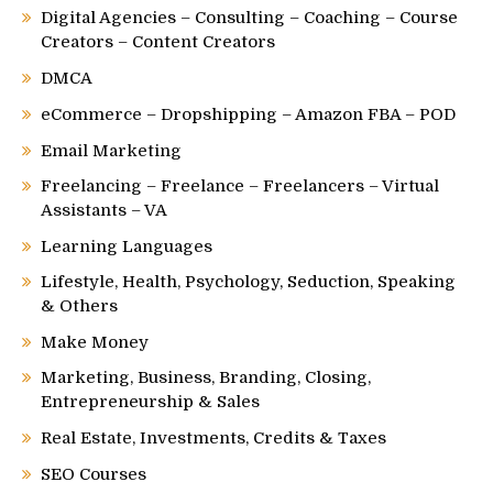
Digital Agencies – Consulting – Coaching – Course
Creators – Content Creators
DMCA
eCommerce – Dropshipping – Amazon FBA – POD
Email Marketing
Freelancing – Freelance – Freelancers – Virtual
Assistants – VA
Learning Languages
Lifestyle, Health, Psychology, Seduction, Speaking
& Others
Make Money
Marketing, Business, Branding, Closing,
Entrepreneurship & Sales
Real Estate, Investments, Credits & Taxes
SEO Courses