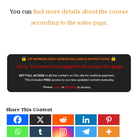
You can
find more details about the course
according to the sales page
.
Share This Content