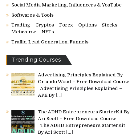
Social Media Marketing, Influencers & YouTube
Softwares & Tools
Trading – Cryptos – Forex – Options – Stocks –
Metaverse – NFTs
Traffic, Lead Generation, Funnels
Trending Courses
Advertising Principles Explained By
Orlando Wood – Free Download Course
Advertising Principles Explained –
APE By
[…]
The ADHD Entrepreneurs StarterKit By
Ari Scott – Free Download Course
The ADHD Entrepreneurs StarterKit
By Ari Scott
[…]