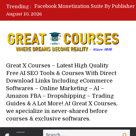
Trending :
August 10, 2026
Great X Courses – Latest High Quality
Free AI SEO Tools & Courses With Direct
Download Links Including eCommerce
Softwares – Online Marketing – AI –
Amazon FBA – Dropshipping – Trading
Guides & A Lot More! At Great X Courses,
we specialize in never-shared before
courses & exclusive softwares.
Search
Search