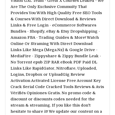
Vision GXC Team - Great X Courses Leaked - We
Are The Only Exclusive Commuity That
Provides You With High Quality Free SEO Tools
& Courses With Direct Download & Reviews
Links & Free Login - eCommerce Softwares
Bundles - Shopify, eBay & Etsy Dropshipping -
Amazon FBA - Trading Guides & More! Watch
Online Or Straming With Direct Download
Links Like Mega (Mega.Nz) & Google Drive -
MediaFire - Zippyshare & Zippy Bundle Leak -
No Torrent epub ZIP RAR eBook PDF Paid DL
Links Like RapidGator, Nitroflare, Uploaded,
Logins, Dropbox or UploadGig Review
Activation Activated License Free Account Key
Crack Serial Code Cracked Tools Reviews & Avis
Vérifiés Opiniones Gratis. No promo code &
discount or discounts codes needed for the
stream & streaming. If you like this don't
hesitate to share it! We update our content on a