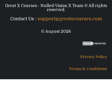
Great X Courses - Nulled-Vision X Team © All rights
reserved.
Contact Us :
support@greatxcourses.com
© August 2026
Privacy Policy
Terms & Conditions