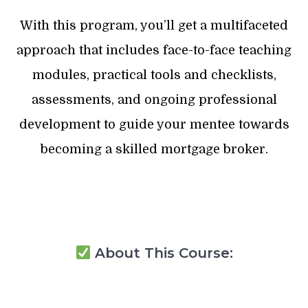
With this program, you’ll get a multifaceted
approach that includes face-to-face teaching
modules, practical tools and checklists,
assessments, and ongoing professional
development to guide your mentee towards
becoming a skilled mortgage broker.
About This Course: