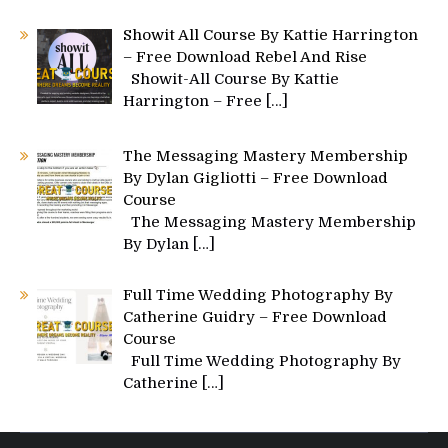
Showit All Course By Kattie Harrington
– Free Download Rebel And Rise
Showit-All Course By Kattie
Harrington – Free
[…]
The Messaging Mastery Membership
By Dylan Gigliotti – Free Download
Course
The Messaging Mastery Membership
By Dylan
[…]
Full Time Wedding Photography By
Catherine Guidry – Free Download
Course
Full Time Wedding Photography By
Catherine
[…]