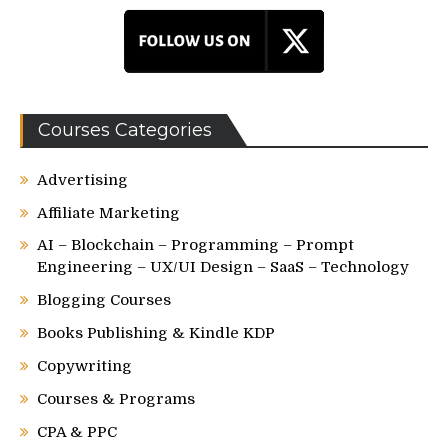
Courses Categories
Advertising
Affiliate Marketing
AI – Blockchain – Programming – Prompt
Engineering – UX/UI Design – SaaS – Technology
Blogging Courses
Books Publishing & Kindle KDP
Copywriting
Courses & Programs
CPA & PPC