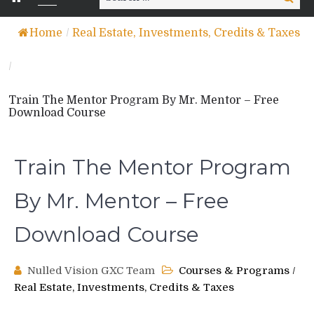
for:
Home
/
Real Estate, Investments, Credits & Taxes
/
Train The Mentor Program By Mr. Mentor – Free
Download Course
Train The Mentor Program
By Mr. Mentor – Free
Download Course
Nulled Vision GXC Team
Courses & Programs
/
Real Estate, Investments, Credits & Taxes