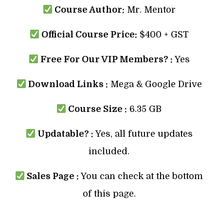
Course Author:
Mr. Mentor
Official Course Price:
$400 + GST
Free For Our VIP Members? :
Yes
Download Links :
Mega & Google Drive
Course Size :
6.35 GB
Updatable? :
Yes, all future updates
included.
Sales Page :
You can check at the bottom
of this page.