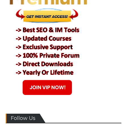
Follow Us