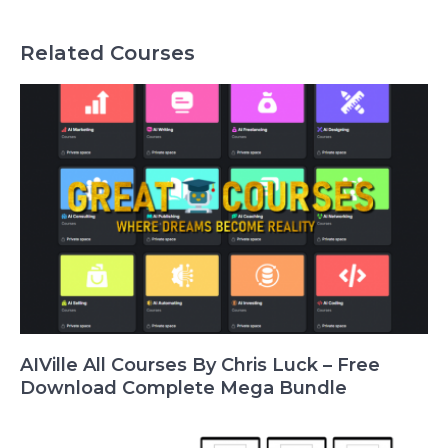
Related Courses
AIVille All Courses By Chris Luck – Free
Download Complete Mega Bundle