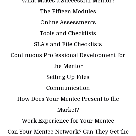
What Makes a Successful Mentor?
The Fifteen Modules
Online Assessments
Tools and Checklists
SLA’s and File Checklists
Continuous Professional Development for
the Mentor
Setting Up Files
Communication
How Does Your Mentee Present to the
Market?
Work Experience for Your Mentee
Can Your Mentee Network? Can They Get the