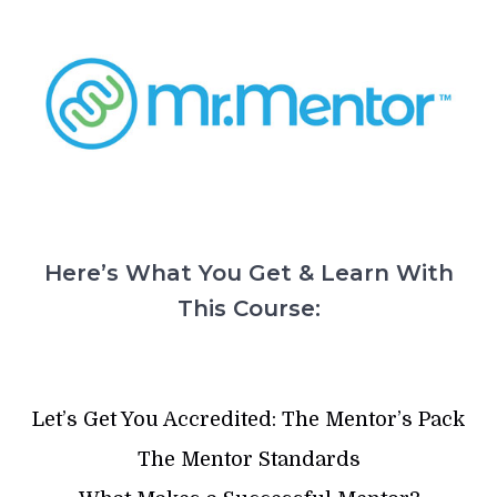
Here’s What You Get & Learn With
This Course:
Let’s Get You Accredited: The Mentor’s Pack
The Mentor Standards