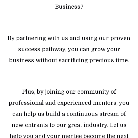
Business?
By partnering with us and using our proven
success pathway, you can grow your
business without sacrificing precious time.
Plus, by joining our community of
professional and experienced mentors, you
can help us build a continuous stream of
new entrants to our great industry. Let us
help you and your mentee become the next