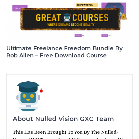
Ultimate Freelance Freedom Bundle By
Rob Allen – Free Download Course
About Nulled Vision GXC Team
This Has Been Brought To You By The Nulled-