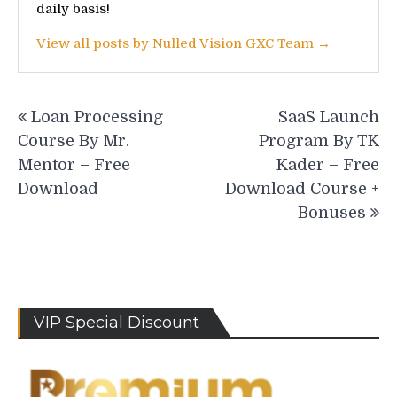
daily basis!
View all posts by Nulled Vision GXC Team →
Post
Loan Processing
SaaS Launch
navigation
Course By Mr.
Program By TK
Mentor – Free
Kader – Free
Download
Download Course +
Bonuses
VIP Special Discount