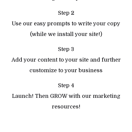
Step 2
Use our easy prompts to write your copy
(while we install your site!)
Step 3
Add your content to your site and further
customize to your business
Step 4
Launch! Then GROW with our marketing
resources!