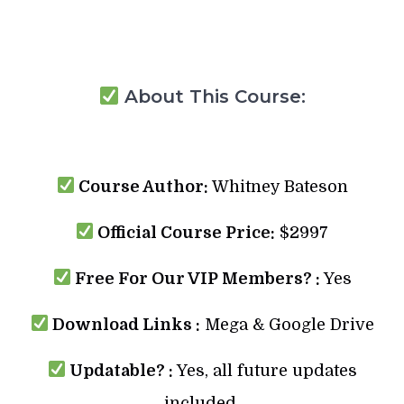
About This Course:
Course Author:
Whitney Bateson
Official Course Price:
$2997
Free For Our VIP Members? :
Yes
Download Links :
Mega & Google Drive
Updatable? :
Yes, all future updates
included.