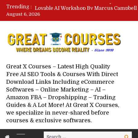
Trending :
August 6, 2026
Your Next 5 Referrals By Stace
Great X Courses – Latest High Quality
Free AI SEO Tools & Courses With Direct
Download Links Including eCommerce
Softwares – Online Marketing – AI –
Amazon FBA – Dropshipping – Trading
Guides & A Lot More! At Great X Courses,
we specialize in never-shared before
courses & exclusive softwares.
Search
Search