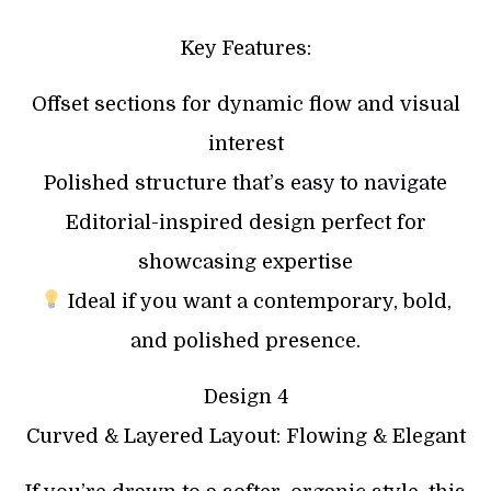
Key Features:
Offset sections for dynamic flow and visual
interest
Polished structure that’s easy to navigate
Editorial-inspired design perfect for
showcasing expertise
Ideal if you want a contemporary, bold,
and polished presence.
Design 4
Curved & Layered Layout: Flowing & Elegant