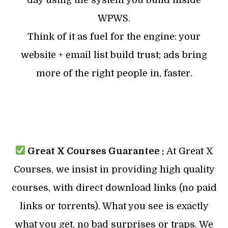
WPWS.
Think of it as fuel for the engine: your
website + email list build trust; ads bring
more of the right people in, faster.
Great X Courses Guarantee :
At Great X
Courses, we insist in providing high quality
courses, with direct download links (no paid
links or torrents). What you see is exactly
what you get, no bad surprises or traps. We