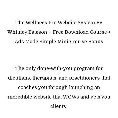
The Wellness Pro Website System By
Whitney Bateson – Free Download Course +
Ads Made Simple Mini-Course Bonus
The only done-with-you program for
dietitians, therapists, and practitioners that
coaches you through launching an
incredible website that WOWs and gets you
clients!