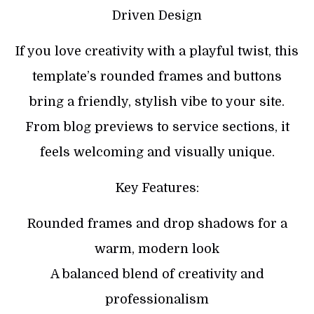
Driven Design
If you love creativity with a playful twist, this
template’s rounded frames and buttons
bring a friendly, stylish vibe to your site.
From blog previews to service sections, it
feels welcoming and visually unique.
Key Features:
Rounded frames and drop shadows for a
warm, modern look
A balanced blend of creativity and
professionalism