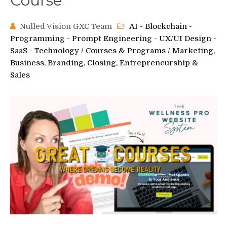
Course
Nulled Vision GXC Team
AI - Blockchain -
Programming - Prompt Engineering - UX/UI Design -
SaaS - Technology
/
Courses & Programs
/
Marketing,
Business, Branding, Closing, Entrepreneurship &
Sales