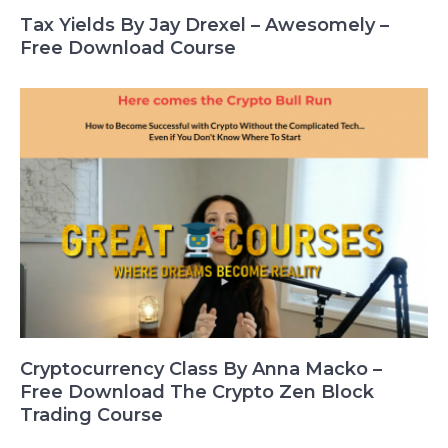
Tax Yields By Jay Drexel – Awesomely –
Free Download Course
Cryptocurrency Class By Anna Macko –
Free Download The Crypto Zen Block
Trading Course