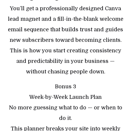
You’ll get a professionally designed Canva
lead magnet and a fill-in-the-blank welcome
email sequence that builds trust and guides
new subscribers toward becoming clients.
This is how you start creating consistency
and predictability in your business —
without chasing people down.
Bonus 3
Week-by-Week Launch Plan
No more guessing what to do — or when to
do it.
This planner breaks your site into weekly