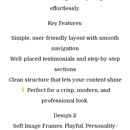
effortlessly.
Key Features:
Simple, user-friendly layout with smooth
navigation
Well-placed testimonials and step-by-step
sections
Clean structure that lets your content shine
Perfect for a crisp, modern, and
professional look.
Design 2
Soft Image Frames: Playful, Personality-