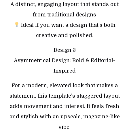
A distinct, engaging layout that stands out
from traditional designs
Ideal if you want a design that’s both
creative and polished.
Design 3
Asymmetrical Design: Bold & Editorial-
Inspired
For a modern, elevated look that makes a
statement, this template’s staggered layout
adds movement and interest. It feels fresh
and stylish with an upscale, magazine-like
vibe.