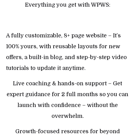
Everything you get with WPWS:
A fully customizable, 8+ page website – It’s
100% yours, with reusable layouts for new
offers, a built-in blog, and step-by-step video
tutorials to update it anytime.
Live coaching & hands-on support – Get
expert guidance for 2 full months so you can
launch with confidence – without the
overwhelm.
Growth-focused resources for beyond