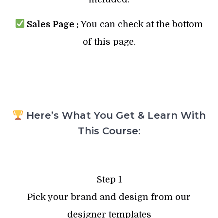
Sales Page :
You can check at the bottom
of this page.
Here’s What You Get & Learn With
This Course:
Step 1
Pick your brand and design from our
designer templates