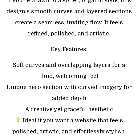
If you’re drawn to a softer, organic style, this
design’s smooth curves and layered sections
create a seamless, inviting flow. It feels
refined, polished, and artistic.
Key Features:
Soft curves and overlapping layers for a
fluid, welcoming feel
Unique hero section with curved imagery for
added depth
A creative yet graceful aesthetic
Ideal if you want a website that feels
polished, artistic, and effortlessly stylish.