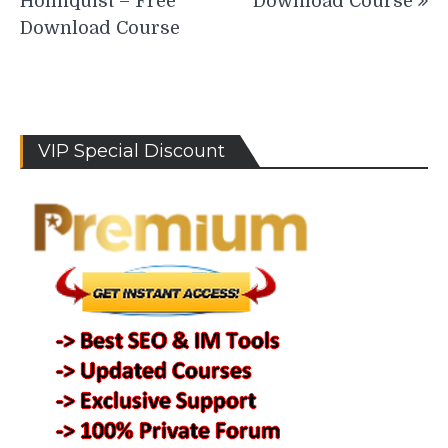
Holmquist – Free
Download Course
Download Course
VIP Special Discount