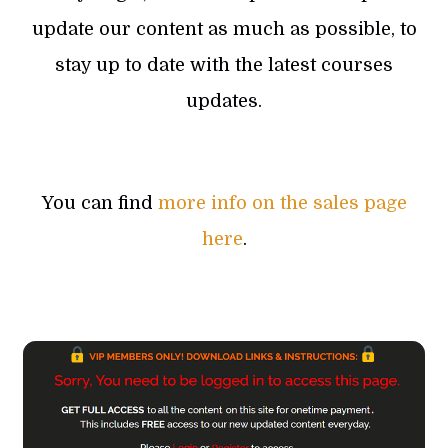
update our content as much as possible, to
stay up to date with the latest courses
updates.
You can find
more info on the sales page
here
.