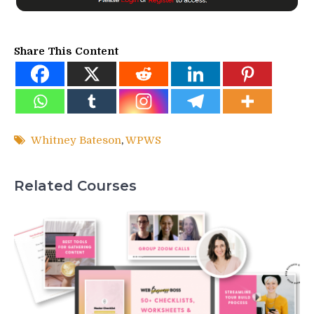
Share This Content
Whitney Bateson
,
WPWS
Related Courses