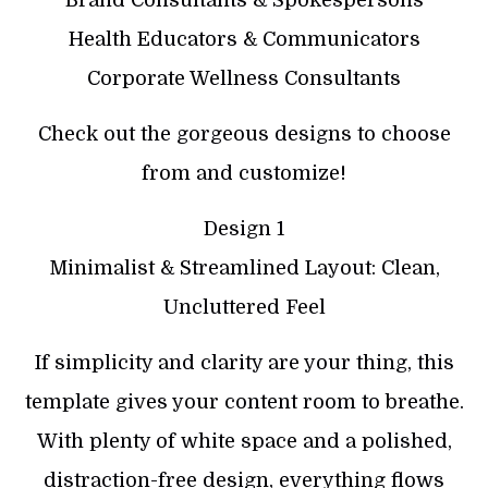
Health Educators & Communicators
Corporate Wellness Consultants
Check out the gorgeous designs to choose
from and customize!
Design 1
Minimalist & Streamlined Layout: Clean,
Uncluttered Feel
If simplicity and clarity are your thing, this
template gives your content room to breathe.
With plenty of white space and a polished,
distraction-free design, everything flows