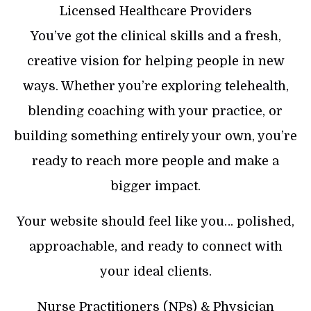
Licensed Healthcare Providers
You’ve got the clinical skills and a fresh,
creative vision for helping people in new
ways. Whether you’re exploring telehealth,
blending coaching with your practice, or
building something entirely your own, you’re
ready to reach more people and make a
bigger impact.
Your website should feel like you… polished,
approachable, and ready to connect with
your ideal clients.
Nurse Practitioners (NPs) & Physician