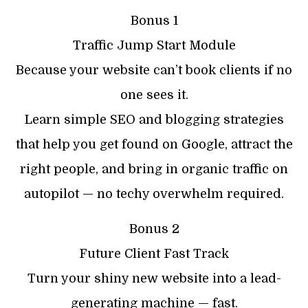
Bonus 1
Traffic Jump Start Module
Because your website can’t book clients if no
one sees it.
Learn simple SEO and blogging strategies
that help you get found on Google, attract the
right people, and bring in organic traffic on
autopilot — no techy overwhelm required.
Bonus 2
Future Client Fast Track
Turn your shiny new website into a lead-
generating machine — fast.