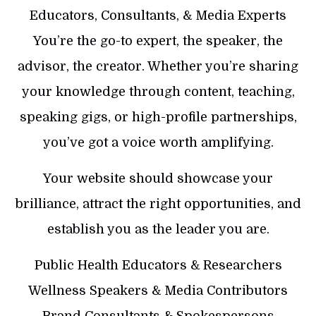
Educators, Consultants, & Media Experts
You’re the go-to expert, the speaker, the
advisor, the creator. Whether you’re sharing
your knowledge through content, teaching,
speaking gigs, or high-profile partnerships,
you’ve got a voice worth amplifying.
Your website should showcase your
brilliance, attract the right opportunities, and
establish you as the leader you are.
Public Health Educators & Researchers
Wellness Speakers & Media Contributors
Brand Consultants & Spokespersons