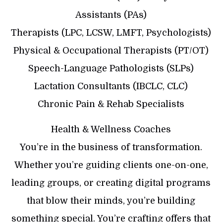
Assistants (PAs)
Therapists (LPC, LCSW, LMFT, Psychologists)
Physical & Occupational Therapists (PT/OT)
Speech-Language Pathologists (SLPs)
Lactation Consultants (IBCLC, CLC)
Chronic Pain & Rehab Specialists
Health & Wellness Coaches
You’re in the business of transformation.
Whether you’re guiding clients one-on-one,
leading groups, or creating digital programs
that blow their minds, you’re building
something special. You’re crafting offers that