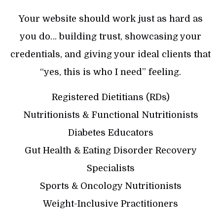
Your website should work just as hard as
you do… building trust, showcasing your
credentials, and giving your ideal clients that
“yes, this is who I need” feeling.
Registered Dietitians (RDs)
Nutritionists & Functional Nutritionists
Diabetes Educators
Gut Health & Eating Disorder Recovery
Specialists
Sports & Oncology Nutritionists
Weight-Inclusive Practitioners