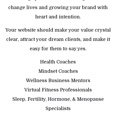
change lives and growing your brand with
heart and intention.
Your website should make your value crystal
clear, attract your dream clients, and make it
easy for them to say yes.
Health Coaches
Mindset Coaches
Wellness Business Mentors
Virtual Fitness Professionals
Sleep, Fertility, Hormone, & Menopause
Specialists