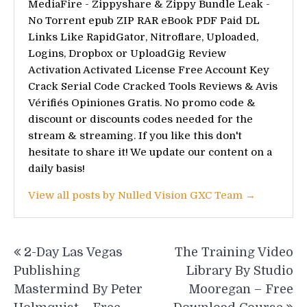
MediaFire - Zippyshare & Zippy Bundle Leak -
No Torrent epub ZIP RAR eBook PDF Paid DL
Links Like RapidGator, Nitroflare, Uploaded,
Logins, Dropbox or UploadGig Review
Activation Activated License Free Account Key
Crack Serial Code Cracked Tools Reviews & Avis
Vérifiés Opiniones Gratis. No promo code &
discount or discounts codes needed for the
stream & streaming. If you like this don't
hesitate to share it! We update our content on a
daily basis!
View all posts by Nulled Vision GXC Team →
Post
2-Day Las Vegas
The Training Video
navigation
Publishing
Library By Studio
Mastermind By Peter
Mooregan – Free