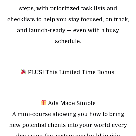
steps, with prioritized task lists and
checklists to help you stay focused, on track,
and launch-ready — even with a busy
schedule.
PLUS! This Limited Time Bonus:
Ads Made Simple
A mini-course showing you how to bring
new potential clients into your world every
day using the system you build inside