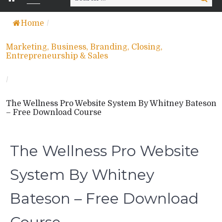
for:
Home
/
Marketing, Business, Branding, Closing,
Entrepreneurship & Sales
/
The Wellness Pro Website System By Whitney Bateson
– Free Download Course
The Wellness Pro Website
System By Whitney
Bateson – Free Download