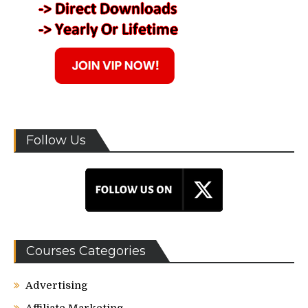
Follow Us
Courses Categories
Advertising