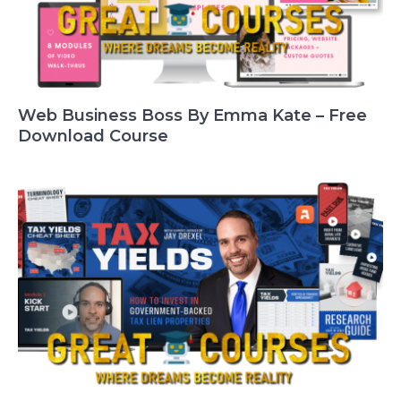
Web Business Boss By Emma Kate – Free
Download Course