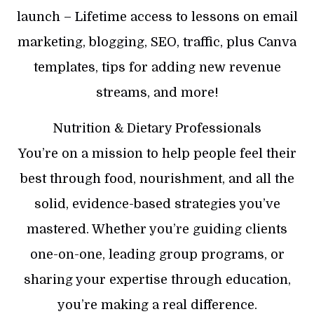
launch – Lifetime access to lessons on email
marketing, blogging, SEO, traffic, plus Canva
templates, tips for adding new revenue
streams, and more!
Nutrition & Dietary Professionals
You’re on a mission to help people feel their
best through food, nourishment, and all the
solid, evidence-based strategies you’ve
mastered. Whether you’re guiding clients
one-on-one, leading group programs, or
sharing your expertise through education,
you’re making a real difference.