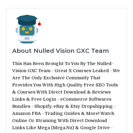
About Nulled Vision GXC Team
This Has Been Brought To You By The Nulled-
Vision GXC Team - Great X Courses Leaked - We
Are The Only Exclusive Commuity That
Provides You With High Quality Free SEO Tools
& Courses With Direct Download & Reviews
Links & Free Login - eCommerce Softwares
Bundles - Shopify, eBay & Etsy Dropshipping -
Amazon FBA - Trading Guides & More! Watch
Online Or Straming With Direct Download
Links Like Mega (Mega.Nz) & Google Drive -