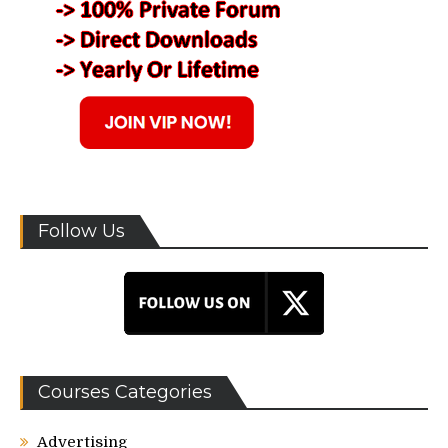
Follow Us
Courses Categories
Advertising