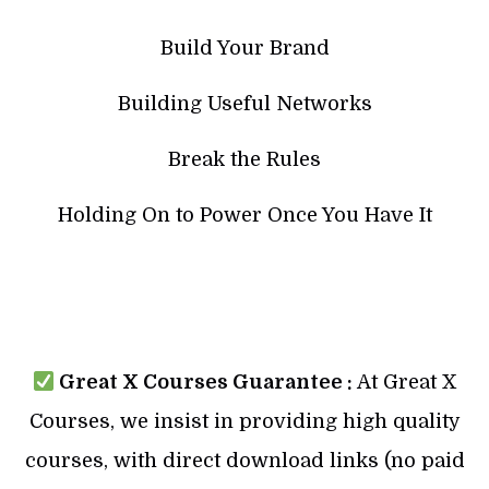
Build Your Brand
Building Useful Networks
Break the Rules
Holding On to Power Once You Have It
Great X Courses Guarantee :
At Great X
Courses, we insist in providing high quality
courses, with direct download links (no paid