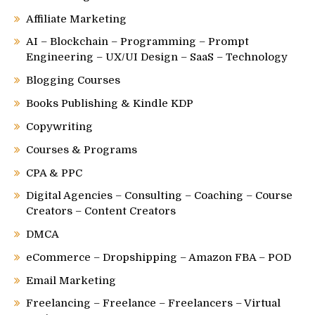
Affiliate Marketing
AI – Blockchain – Programming – Prompt
Engineering – UX/UI Design – SaaS – Technology
Blogging Courses
Books Publishing & Kindle KDP
Copywriting
Courses & Programs
CPA & PPC
Digital Agencies – Consulting – Coaching – Course
Creators – Content Creators
DMCA
eCommerce – Dropshipping – Amazon FBA – POD
Email Marketing
Freelancing – Freelance – Freelancers – Virtual