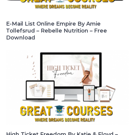
E-Mail List Online Empire By Amie
Tollefsrud – Rebelle Nutrition – Free
Download
High Ticket Freedom By Katie & Floyd –