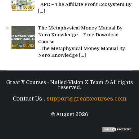
APE – The Affiliate Profit Ecosystem By
[…]
The Metaphysical Money Manual By
Nero Knowledge – Free Download
Course
The Metaphysical Money Manual By
Nero Knowledge
[…]
Great X Courses - Nulled-Vision X Team © All rights
reserved.
Contact Us :
support@greatxcourses.com
© August 2026