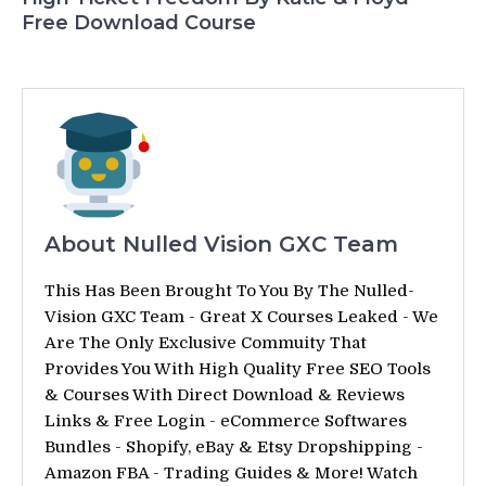
Free Download Course
About Nulled Vision GXC Team
This Has Been Brought To You By The Nulled-
Vision GXC Team - Great X Courses Leaked - We
Are The Only Exclusive Commuity That
Provides You With High Quality Free SEO Tools
& Courses With Direct Download & Reviews
Links & Free Login - eCommerce Softwares
Bundles - Shopify, eBay & Etsy Dropshipping -
Amazon FBA - Trading Guides & More! Watch