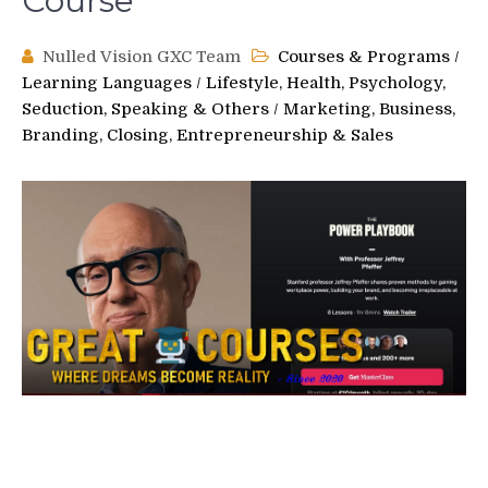
Course
Nulled Vision GXC Team
Courses & Programs
/
Learning Languages
/
Lifestyle, Health, Psychology,
Seduction, Speaking & Others
/
Marketing, Business,
Branding, Closing, Entrepreneurship & Sales