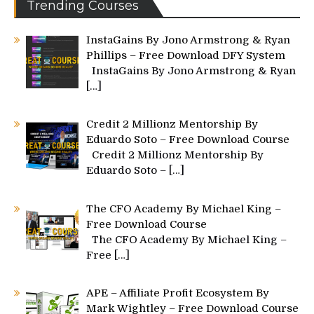
Trending Courses
InstaGains By Jono Armstrong & Ryan
Phillips – Free Download DFY System
InstaGains By Jono Armstrong & Ryan
[…]
Credit 2 Millionz Mentorship By
Eduardo Soto – Free Download Course
Credit 2 Millionz Mentorship By
Eduardo Soto –
[…]
The CFO Academy By Michael King –
Free Download Course
The CFO Academy By Michael King –
Free
[…]
APE – Affiliate Profit Ecosystem By
Mark Wightley – Free Download Course