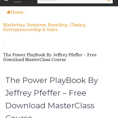
for:
Home
/
Marketing, Business, Branding, Closing,
Entrepreneurship & Sales
/
The Power PlayBook By Jeffrey Pfeffer – Free
Download MasterClass Course
The Power PlayBook By
Jeffrey Pfeffer – Free
Download MasterClass