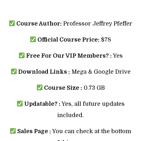
Course Author:
Professor Jeffrey Pfeffer
Official Course Price:
$78
Free For Our VIP Members? :
Yes
Download Links :
Mega & Google Drive
Course Size :
0.73 GB
Updatable? :
Yes, all future updates
included.
Sales Page :
You can check at the bottom