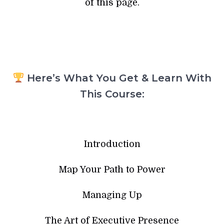
of this page.
Here’s What You Get & Learn With
This Course:
Introduction
Map Your Path to Power
Managing Up
The Art of Executive Presence