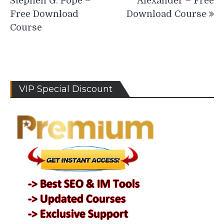
Stephen G. Pope –
Alexander – Free
Free Download
Download Course
Course
VIP Special Discount