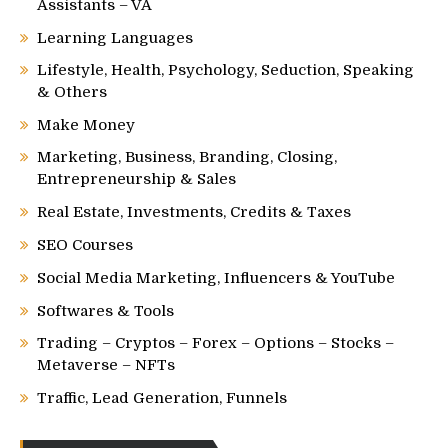
Assistants – VA
Learning Languages
Lifestyle, Health, Psychology, Seduction, Speaking
& Others
Make Money
Marketing, Business, Branding, Closing,
Entrepreneurship & Sales
Real Estate, Investments, Credits & Taxes
SEO Courses
Social Media Marketing, Influencers & YouTube
Softwares & Tools
Trading – Cryptos – Forex – Options – Stocks –
Metaverse – NFTs
Traffic, Lead Generation, Funnels