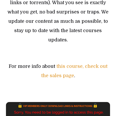
links or torrents). What you see is exactly
what you get, no bad surprises or traps. We
update our content as much as possible, to
stay up to date with the latest courses
updates.
For more info about
this course, check out
the sales page
.