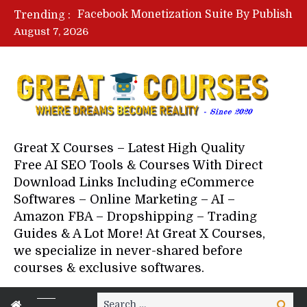
Facebook Monetization Suite By Publisher In A Box – Free Download Course
Trending :
Lovable AI Workshop By Marcus Campbell – Free Download Course – Affiliate Marketing Dude
August 7, 2026
YouTube Automation Course By Andrew – WizofYT – Free Download Mentorship
Paid Social Ads Masterclass By Coastal Collective – Free Download Course
Your Next 5 Referrals By Stacey Brown Randall – Free Download Course
Great X Courses – Latest High Quality
Free AI SEO Tools & Courses With Direct
Download Links Including eCommerce
Softwares – Online Marketing – AI –
Amazon FBA – Dropshipping – Trading
Guides & A Lot More! At Great X Courses,
we specialize in never-shared before
courses & exclusive softwares.
Search
Search