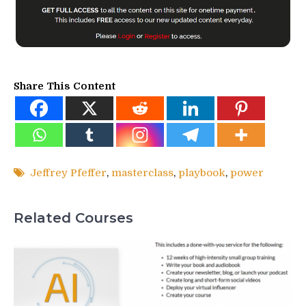
Share This Content
Jeffrey Pfeffer
,
masterclass
,
playbook
,
power
Related Courses