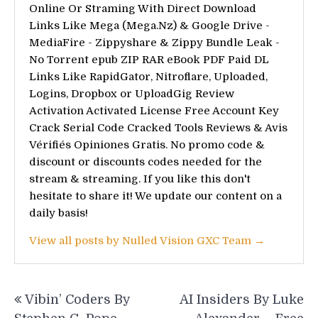
Online Or Straming With Direct Download
Links Like Mega (Mega.Nz) & Google Drive -
MediaFire - Zippyshare & Zippy Bundle Leak -
No Torrent epub ZIP RAR eBook PDF Paid DL
Links Like RapidGator, Nitroflare, Uploaded,
Logins, Dropbox or UploadGig Review
Activation Activated License Free Account Key
Crack Serial Code Cracked Tools Reviews & Avis
Vérifiés Opiniones Gratis. No promo code &
discount or discounts codes needed for the
stream & streaming. If you like this don't
hesitate to share it! We update our content on a
daily basis!
View all posts by Nulled Vision GXC Team →
Post
Vibin’ Coders By
AI Insiders By Luke
navigation