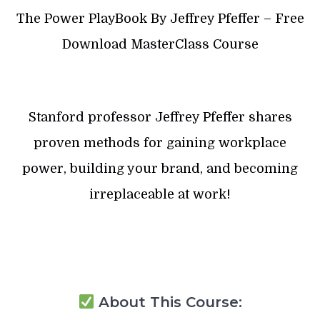
The Power PlayBook By Jeffrey Pfeffer – Free
Download MasterClass Course
Stanford professor Jeffrey Pfeffer shares
proven methods for gaining workplace
power, building your brand, and becoming
irreplaceable at work!
About This Course: