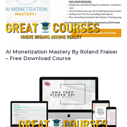
AI Monetization Mastery By Roland Fraiser
– Free Download Course