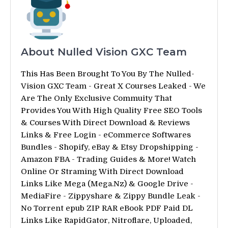
About Nulled Vision GXC Team
This Has Been Brought To You By The Nulled-
Vision GXC Team - Great X Courses Leaked - We
Are The Only Exclusive Commuity That
Provides You With High Quality Free SEO Tools
& Courses With Direct Download & Reviews
Links & Free Login - eCommerce Softwares
Bundles - Shopify, eBay & Etsy Dropshipping -
Amazon FBA - Trading Guides & More! Watch
Online Or Straming With Direct Download
Links Like Mega (Mega.Nz) & Google Drive -
MediaFire - Zippyshare & Zippy Bundle Leak -
No Torrent epub ZIP RAR eBook PDF Paid DL
Links Like RapidGator, Nitroflare, Uploaded,