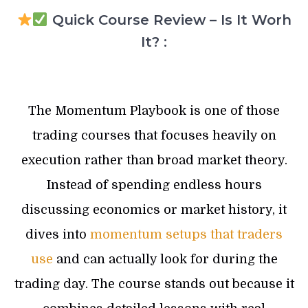
Quick Course Review – Is It Worh
It? :
The Momentum Playbook is one of those
trading courses that focuses heavily on
execution rather than broad market theory.
Instead of spending endless hours
discussing economics or market history, it
dives into
momentum setups that traders
use
and can actually look for during the
trading day. The course stands out because it