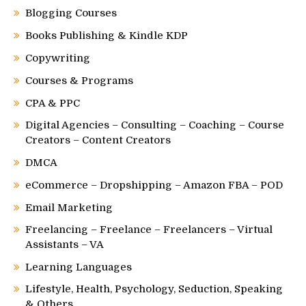
Blogging Courses
Books Publishing & Kindle KDP
Copywriting
Courses & Programs
CPA & PPC
Digital Agencies – Consulting – Coaching – Course
Creators – Content Creators
DMCA
eCommerce – Dropshipping – Amazon FBA – POD
Email Marketing
Freelancing – Freelance – Freelancers – Virtual
Assistants – VA
Learning Languages
Lifestyle, Health, Psychology, Seduction, Speaking
& Others