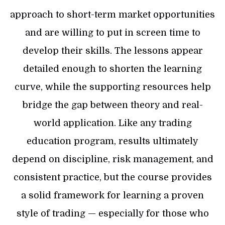
approach to short-term market opportunities
and are willing to put in screen time to
develop their skills. The lessons appear
detailed enough to shorten the learning
curve, while the supporting resources help
bridge the gap between theory and real-
world application. Like any trading
education program, results ultimately
depend on discipline, risk management, and
consistent practice, but the course provides
a solid framework for learning a proven
style of trading — especially for those who