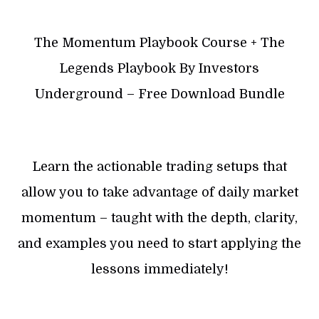
The Momentum Playbook Course + The
Legends Playbook By Investors
Underground – Free Download Bundle
Learn the actionable trading setups that
allow you to take advantage of daily market
momentum – taught with the depth, clarity,
and examples you need to start applying the
lessons immediately!