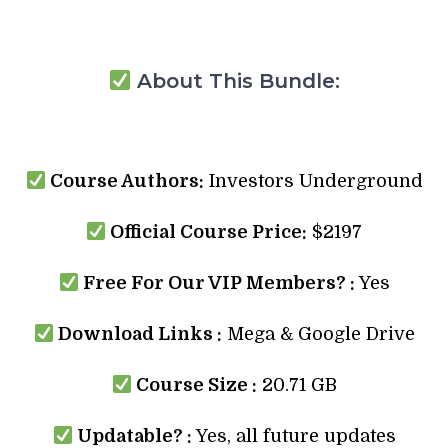
About This Bundle:
Course Authors:
Investors Underground
Official Course Price:
$2197
Free For Our VIP Members? :
Yes
Download Links :
Mega & Google Drive
Course Size :
20.71 GB
Updatable? :
Yes, all future updates