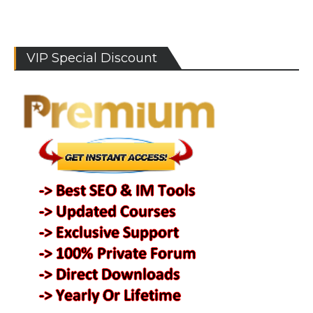
VIP Special Discount