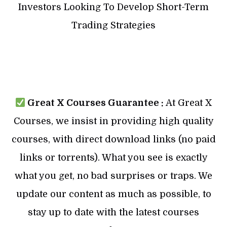
Investors Looking To Develop Short-Term
Trading Strategies
Great X Courses Guarantee :
At Great X
Courses, we insist in providing high quality
courses, with direct download links (no paid
links or torrents). What you see is exactly
what you get, no bad surprises or traps. We
update our content as much as possible, to
stay up to date with the latest courses