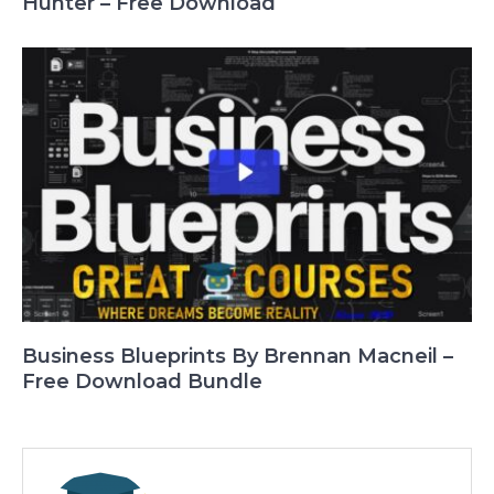
Hunter – Free Download
Business Blueprints By Brennan Macneil –
Free Download Bundle