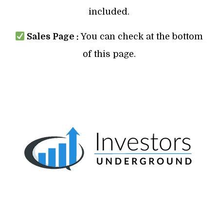
included.
Sales Page :
You can check at the bottom
of this page.