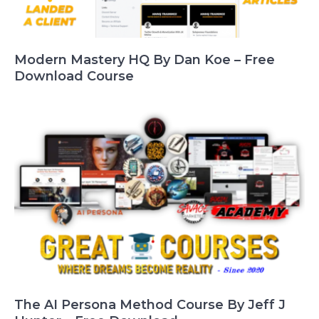
Modern Mastery HQ By Dan Koe – Free
Download Course
The AI Persona Method Course By Jeff J