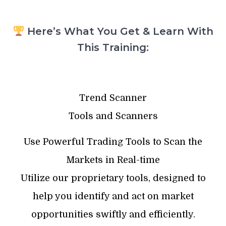
Here’s What You Get & Learn With
This Training:
Trend Scanner
Tools and Scanners
Use Powerful Trading Tools to Scan the
Markets in Real-time
Utilize our proprietary tools, designed to
help you identify and act on market
opportunities swiftly and efficiently.