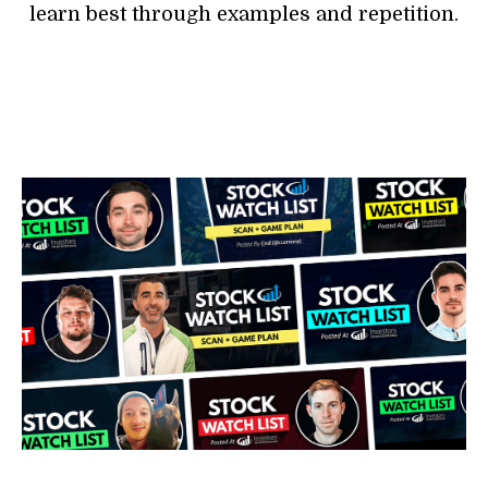
learn best through examples and repetition.