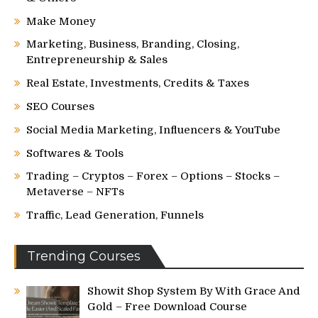
Make Money
Marketing, Business, Branding, Closing,
Entrepreneurship & Sales
Real Estate, Investments, Credits & Taxes
SEO Courses
Social Media Marketing, Influencers & YouTube
Softwares & Tools
Trading – Cryptos – Forex – Options – Stocks –
Metaverse – NFTs
Traffic, Lead Generation, Funnels
Trending Courses
Showit Shop System By With Grace And
Gold – Free Download Course