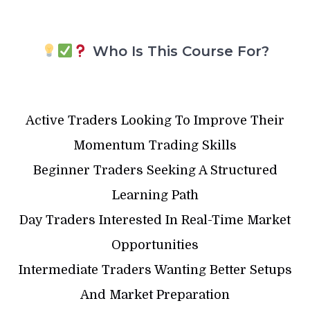
Who Is This Course For?
Active Traders Looking To Improve Their
Momentum Trading Skills
Beginner Traders Seeking A Structured
Learning Path
Day Traders Interested In Real-Time Market
Opportunities
Intermediate Traders Wanting Better Setups
And Market Preparation