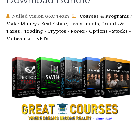
Download Bundle
Nulled Vision GXC Team
Courses & Programs
/
Make Money
/
Real Estate, Investments, Credits &
Taxes
/
Trading - Cryptos - Forex - Options - Stocks -
Metaverse - NFTs