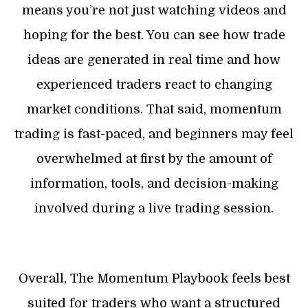
means you’re not just watching videos and
hoping for the best. You can see how trade
ideas are generated in real time and how
experienced traders react to changing
market conditions. That said, momentum
trading is fast-paced, and beginners may feel
overwhelmed at first by the amount of
information, tools, and decision-making
involved during a live trading session.
Overall, The Momentum Playbook feels best
suited for traders who want a structured