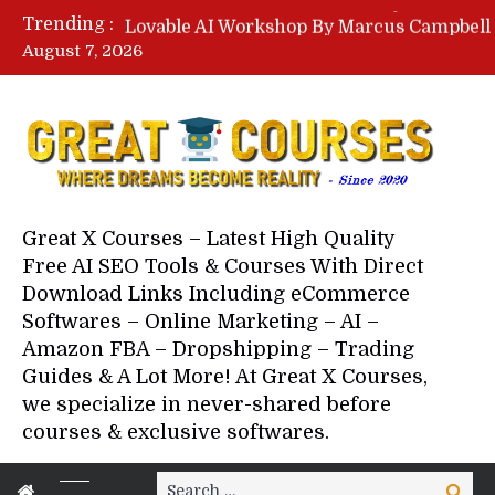
Trending :
August 7, 2026
Your Next 5 Referrals By Stace
Great X Courses – Latest High Quality
Free AI SEO Tools & Courses With Direct
Download Links Including eCommerce
Softwares – Online Marketing – AI –
Amazon FBA – Dropshipping – Trading
Guides & A Lot More! At Great X Courses,
we specialize in never-shared before
courses & exclusive softwares.
Search
Search