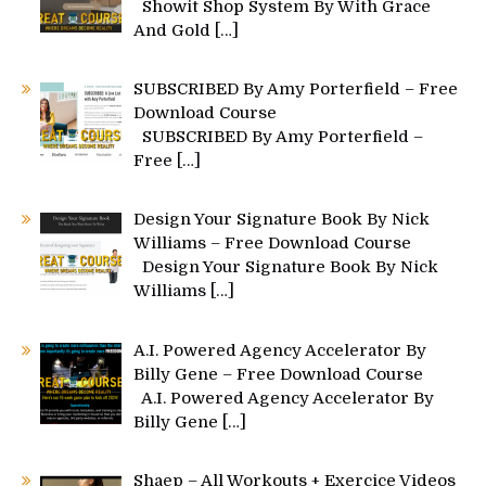
Showit Shop System By With Grace
And Gold
[…]
SUBSCRIBED By Amy Porterfield – Free
Download Course
SUBSCRIBED By Amy Porterfield –
Free
[…]
Design Your Signature Book By Nick
Williams – Free Download Course
Design Your Signature Book By Nick
Williams
[…]
A.I. Powered Agency Accelerator By
Billy Gene – Free Download Course
A.I. Powered Agency Accelerator By
Billy Gene
[…]
Shaep – All Workouts + Exercice Videos