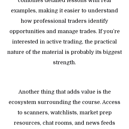
combines detailed lessons with real
examples, making it easier to understand
how professional traders identify
opportunities and manage trades. If you’re
interested in active trading, the practical
nature of the material is probably its biggest
strength.
Another thing that adds value is the
ecosystem surrounding the course. Access
to scanners, watchlists, market prep
resources, chat rooms, and news feeds