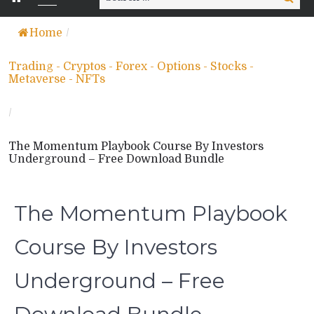
for:
Home
/
Trading - Cryptos - Forex - Options - Stocks -
Metaverse - NFTs
/
The Momentum Playbook Course By Investors
Underground – Free Download Bundle
The Momentum Playbook
Course By Investors
Underground – Free