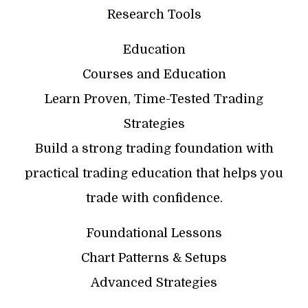
Research Tools
Education
Courses and Education
Learn Proven, Time-Tested Trading
Strategies
Build a strong trading foundation with
practical trading education that helps you
trade with confidence.
Foundational Lessons
Chart Patterns & Setups
Advanced Strategies