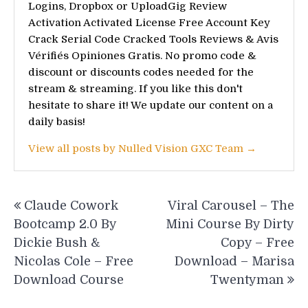
Logins, Dropbox or UploadGig Review
Activation Activated License Free Account Key
Crack Serial Code Cracked Tools Reviews & Avis
Vérifiés Opiniones Gratis. No promo code &
discount or discounts codes needed for the
stream & streaming. If you like this don't
hesitate to share it! We update our content on a
daily basis!
View all posts by Nulled Vision GXC Team →
Post
Claude Cowork
Viral Carousel – The
navigation
Bootcamp 2.0 By
Mini Course By Dirty
Dickie Bush &
Copy – Free
Nicolas Cole – Free
Download – Marisa
Download Course
Twentyman