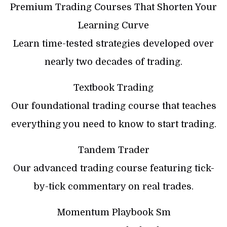
Premium Trading Courses That Shorten Your
Learning Curve
Learn time-tested strategies developed over
nearly two decades of trading.
Textbook Trading
Our foundational trading course that teaches
everything you need to know to start trading.
Tandem Trader
Our advanced trading course featuring tick-
by-tick commentary on real trades.
Momentum Playbook Sm