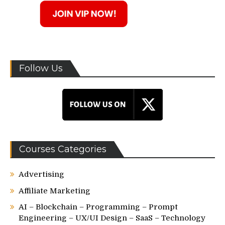
Follow Us
Courses Categories
Advertising
Affiliate Marketing
AI – Blockchain – Programming – Prompt
Engineering – UX/UI Design – SaaS – Technology