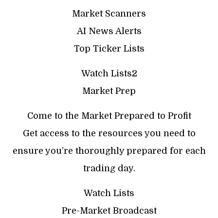
Market Scanners
AI News Alerts
Top Ticker Lists
Watch Lists2
Market Prep
Come to the Market Prepared to Profit
Get access to the resources you need to
ensure you’re thoroughly prepared for each
trading day.
Watch Lists
Pre-Market Broadcast