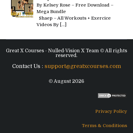
By Kelsey Rose – Free Download –
Mega Bundle
Shaep – All Workouts + Exercice
Videos By
[…]
Great X Courses - Nulled-Vision X Team © All rights
reserved.
Contact Us :
support@greatxcourses.com
© August 2026
Privacy Policy
Terms & Conditions