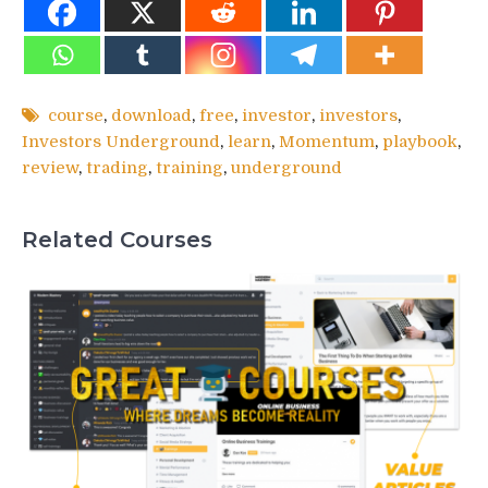
course
,
download
,
free
,
investor
,
investors
,
Investors Underground
,
learn
,
Momentum
,
playbook
,
review
,
trading
,
training
,
underground
Related Courses