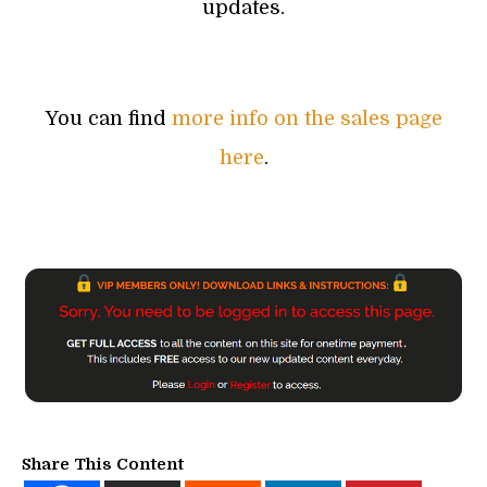
updates.
You can find
more info on the sales page
here
.
Share This Content