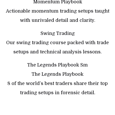
Momentum Playbook
Actionable momentum trading setups taught
with unrivaled detail and clarity.
Swing Trading
Our swing trading course packed with trade
setups and technical analysis lessons.
The Legends Playbook Sm
The Legends Playbook
8 of the world’s best traders share their top
trading setups in forensic detail.