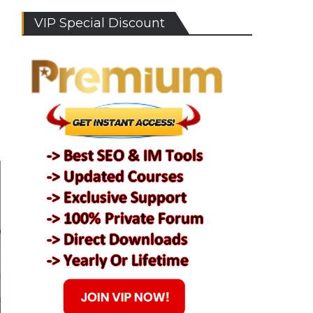
VIP Special Discount