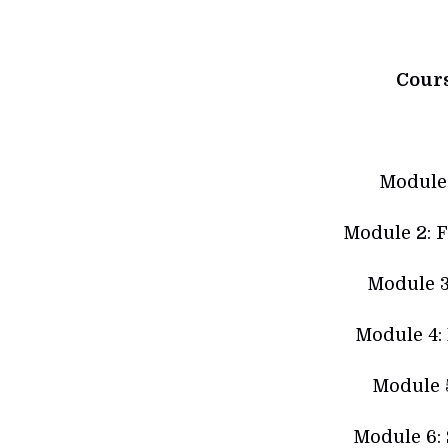
Cour
Module 
Module 2: F
Module 3
Module 4:
Module 5
Module 6: