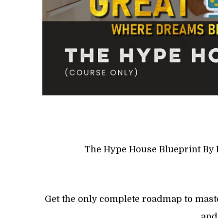
The Hype House Blueprint By 
Get the only complete roadmap to masteri
and