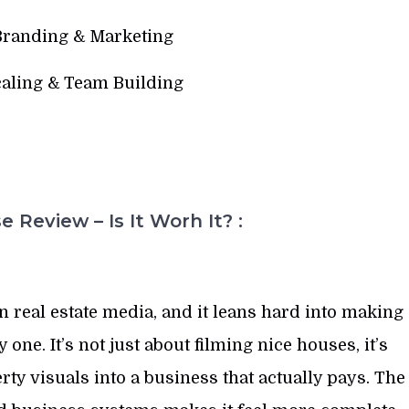
Branding & Marketing
caling & Team Building
 Review – Is It Worh It? :
 real estate media, and it leans hard into making
one. It’s not just about filming nice houses, it’s
y visuals into a business that actually pays. The