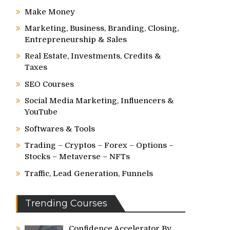
Make Money
Marketing, Business, Branding, Closing,
Entrepreneurship & Sales
Real Estate, Investments, Credits &
Taxes
SEO Courses
Social Media Marketing, Influencers &
YouTube
Softwares & Tools
Trading – Cryptos – Forex – Options –
Stocks – Metaverse – NFTs
Traffic, Lead Generation, Funnels
Trending Courses
Confidence Accelerator By