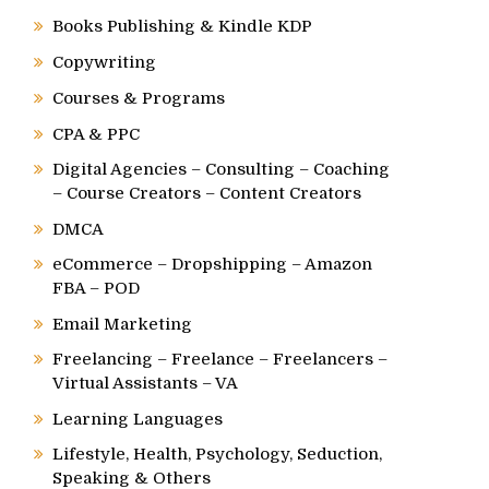
Books Publishing & Kindle KDP
Copywriting
Courses & Programs
CPA & PPC
Digital Agencies – Consulting – Coaching
– Course Creators – Content Creators
DMCA
eCommerce – Dropshipping – Amazon
FBA – POD
Email Marketing
Freelancing – Freelance – Freelancers –
Virtual Assistants – VA
Learning Languages
Lifestyle, Health, Psychology, Seduction,
Speaking & Others