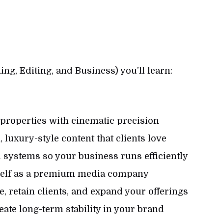
ing, Editing, and Business) you’ll learn:
 properties with cinematic precision
 luxury-style content that clients love
 systems so your business runs efficiently
rself as a premium media company
, retain clients, and expand your offerings
reate long-term stability in your brand