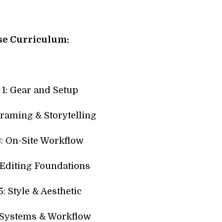
se Curriculum:
1: Gear and Setup
raming & Storytelling
: On-Site Workflow
 Editing Foundations
: Style & Aesthetic
 Systems & Workflow