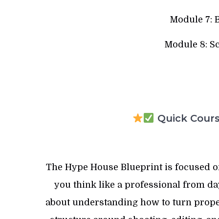
Module 7: 
Module 8: S
Quick Course
The Hype House Blueprint is focused on
you think like a professional from day 
about understanding how to turn propert