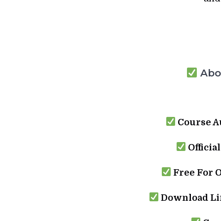
Abou
Course A
Officia
Free For 
Download Lin