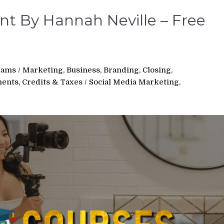
nt By Hannah Neville – Free
rams
/
Marketing, Business, Branding, Closing,
ments, Credits & Taxes
/
Social Media Marketing,