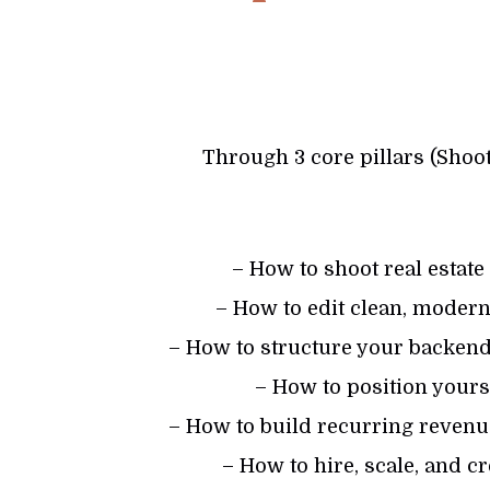
Through 3 core pillars (Shoot
– How to shoot real estate
– How to edit clean, modern,
– How to structure your backend
– How to position you
– How to build recurring revenue
– How to hire, scale, and c