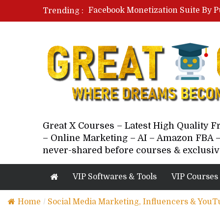
Facebook Monetization Suite By P
Trending :
Paid Social Ads Masterclass By Co
Your Next 5 Referrals By Stacey 
Great X Courses – Latest High Quality 
– Online Marketing – AI – Amazon FBA –
never-shared before courses & exclusiv
VIP Softwares & Tools
VIP Courses
Home
/
Social Media Marketing, Influencers & YouT