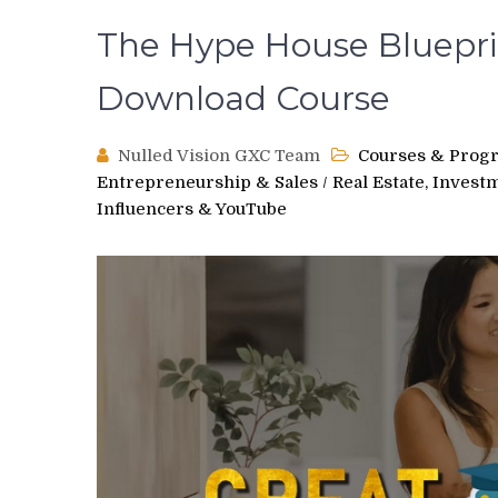
The Hype House Bluepri
Download Course
Nulled Vision GXC Team
Courses & Prog
Entrepreneurship & Sales
/
Real Estate, Invest
Influencers & YouTube