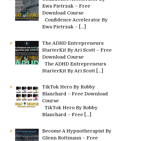
Ewa Pietrzak – Free
Download Course
Confidence Accelerator By
Ewa Pietrzak –
[…]
The ADHD Entrepreneurs
StarterKit By Ari Scott – Free
Download Course
The ADHD Entrepreneurs
StarterKit By Ari Scott
[…]
TikTok Hero By Robby
Blanchard – Free Download
Course
TikTok Hero By Robby
Blanchard – Free
[…]
Become A Hypnotherapist By
Glenn Rottmann – Free