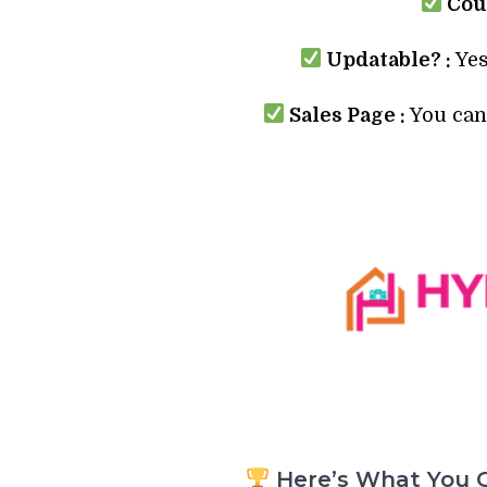
Cour
Updatable? :
Yes
Sales Page :
You can 
Here’s What You G