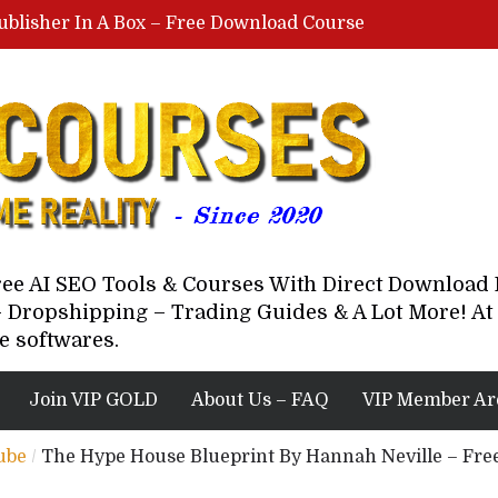
ublisher In A Box – Free Download Course
Lovable AI Workshop By Marcus Campbell – Free Download Course – Affiliate Marketing Dude
YouTube Automation Course By Andrew – WizofYT – Free Download Mentorship
astal Collective – Free Download Course
Brown Randall – Free Download Course
Free AI SEO Tools & Courses With Direct Downloa
 Dropshipping – Trading Guides & A Lot More! At 
e softwares.
Join VIP GOLD
About Us – FAQ
VIP Member Ar
ube
/
The Hype House Blueprint By Hannah Neville – Fr