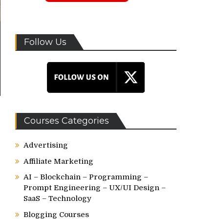
Follow Us
Courses Categories
Advertising
Affiliate Marketing
AI – Blockchain – Programming –
Prompt Engineering – UX/UI Design –
SaaS – Technology
Blogging Courses