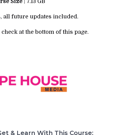
se Size :
7.13 GB
, all future updates included.
check at the bottom of this page.
et & Learn With This Course: