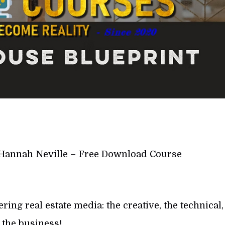
Hannah Neville – Free Download Course
ng real estate media: the creative, the technical,
 the business!