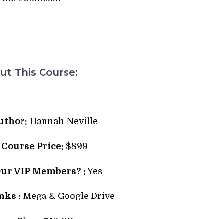
t This Course:
uthor:
Hannah Neville
l Course Price:
$899
Our VIP Members? :
Yes
ks :
Mega & Google Drive