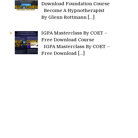
Download Foundation Course
Become A Hypnotherapist
By Glenn Rottmann
[…]
IGPA Masterclass By COET –
Free Download Course
IGPA Masterclass By COET –
Free Download
[…]