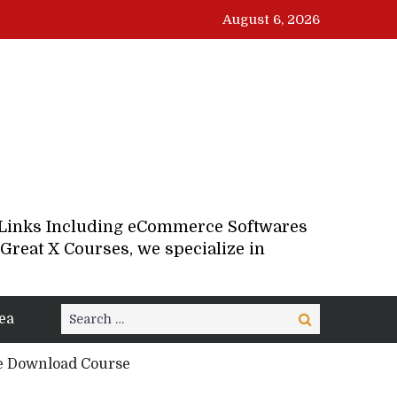
August 6, 2026
d Links Including eCommerce Softwares
Great X Courses, we specialize in
Search
ea
Search
for:
ee Download Course