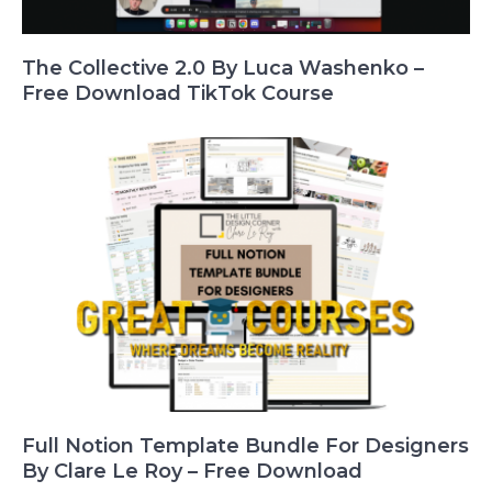
The Collective 2.0 By Luca Washenko –
Free Download TikTok Course
Full Notion Template Bundle For Designers
By Clare Le Roy – Free Download