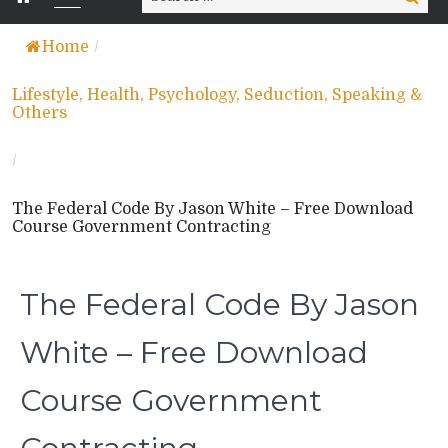
for:
Home
/
Lifestyle, Health, Psychology, Seduction, Speaking &
Others
/
The Federal Code By Jason White – Free Download
Course Government Contracting
The Federal Code By Jason
White – Free Download
Course Government