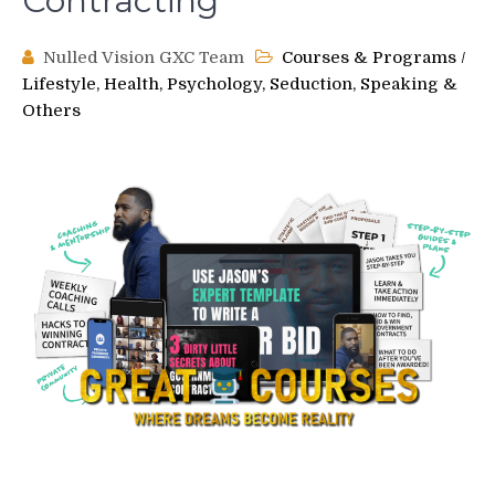
Contracting
Nulled Vision GXC Team
Courses & Programs
/
Lifestyle, Health, Psychology, Seduction, Speaking &
Others