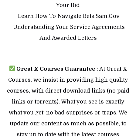
Your Bid
​ Learn How To Navigate Beta.Sam.Gov
​ Understanding Your Service Agreements
And Awarded Letters
Great X Courses Guarantee :
At Great X
Courses, we insist in providing high quality
courses, with direct download links (no paid
links or torrents). What you see is exactly
what you get, no bad surprises or traps. We
update our content as much as possible, to
stay up to date with the latest courses