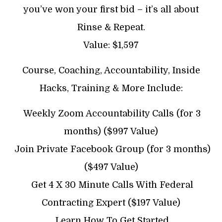
you’ve won your first bid – it’s all about
Rinse & Repeat.
Value: $1,597
Course, Coaching, Accountability, Inside
Hacks, Training & More Include:
​ Weekly Zoom Accountability Calls (for 3
months) ($997 Value)
​ Join Private Facebook Group (for 3 months)
($497 Value)
​ Get 4 X 30 Minute Calls With Federal
Contracting Expert ($197 Value)
​ Learn How To Get Started