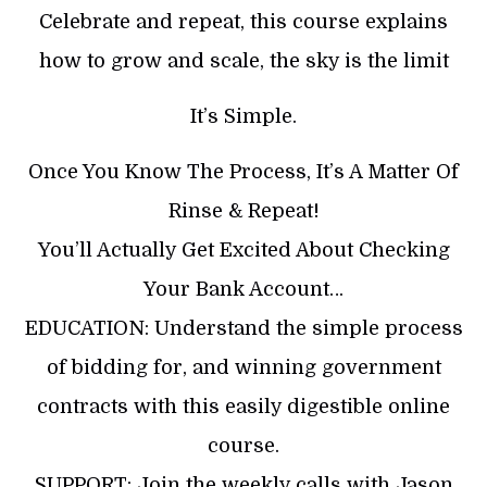
Celebrate and repeat, this course explains
how to grow and scale, the sky is the limit
It’s Simple.
Once You Know The Process, It’s A Matter Of
Rinse & Repeat!
You’ll Actually Get Excited About Checking
Your Bank Account…
EDUCATION: Understand the simple process
of bidding for, and winning government
contracts with this easily digestible online
course.
SUPPORT: Join the weekly calls with Jason