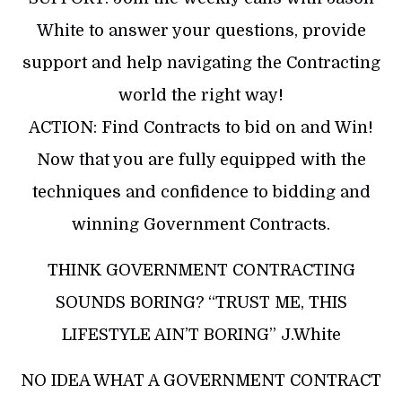
White to answer your questions, provide
support and help navigating the Contracting
world the right way!
​ACTION: Find Contracts to bid on and Win!
Now that you are fully equipped with the
techniques and confidence to bidding and
winning Government Contracts.
​THINK GOVERNMENT CONTRACTING
SOUNDS BORING? “TRUST ME, THIS
LIFESTYLE AIN’T BORING” J.White
​NO IDEA WHAT A GOVERNMENT CONTRACT