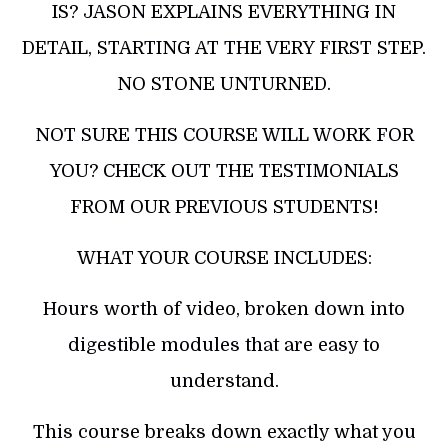
IS? JASON EXPLAINS EVERYTHING IN
DETAIL, STARTING AT THE VERY FIRST STEP.
NO STONE UNTURNED.
​NOT SURE THIS COURSE WILL WORK FOR
YOU? CHECK OUT THE TESTIMONIALS
FROM OUR PREVIOUS STUDENTS!
WHAT YOUR COURSE INCLUDES:
Hours worth of video, broken down into
digestible modules that are easy to
understand.
This course breaks down exactly what you