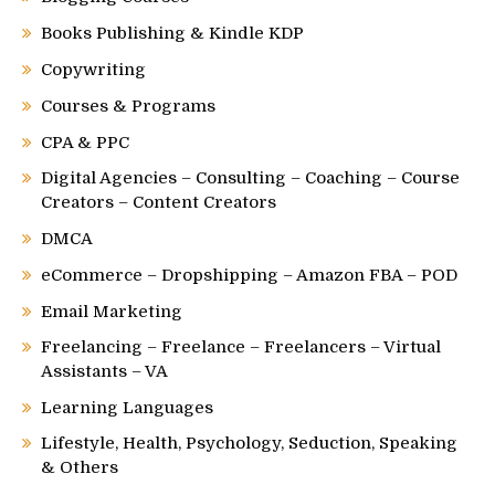
Books Publishing & Kindle KDP
Copywriting
Courses & Programs
CPA & PPC
Digital Agencies – Consulting – Coaching – Course
Creators – Content Creators
DMCA
eCommerce – Dropshipping – Amazon FBA – POD
Email Marketing
Freelancing – Freelance – Freelancers – Virtual
Assistants – VA
Learning Languages
Lifestyle, Health, Psychology, Seduction, Speaking
& Others