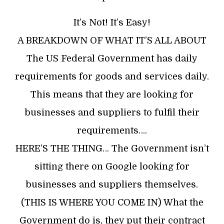
It’s Not! It’s Easy!
A BREAKDOWN OF WHAT IT’S ALL ABOUT
The US Federal Government has daily
requirements for goods and services daily.
This means that they are looking for
businesses and suppliers to fulfil their
requirements….
HERE’S THE THING… The Government isn’t
sitting there on Google looking for
businesses and suppliers themselves.
(THIS IS WHERE YOU COME IN) What the
Government do is, they put their contract