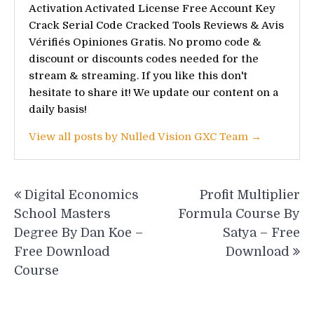
Activation Activated License Free Account Key
Crack Serial Code Cracked Tools Reviews & Avis
Vérifiés Opiniones Gratis. No promo code &
discount or discounts codes needed for the
stream & streaming. If you like this don't
hesitate to share it! We update our content on a
daily basis!
View all posts by Nulled Vision GXC Team →
Post
Digital Economics
Profit Multiplier
navigation
School Masters
Formula Course By
Degree By Dan Koe –
Satya – Free
Free Download
Download
Course