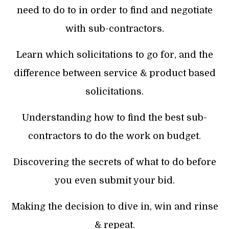
need to do to in order to find and negotiate
with sub-contractors.
Learn which solicitations to go for, and the
difference between service & product based
solicitations.
Understanding how to find the best sub-
contractors to do the work on budget.
Discovering the secrets of what to do before
you even submit your bid.
Making the decision to dive in, win and rinse
& repeat.