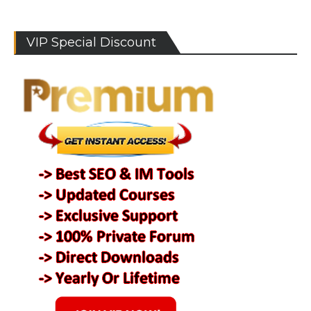
VIP Special Discount