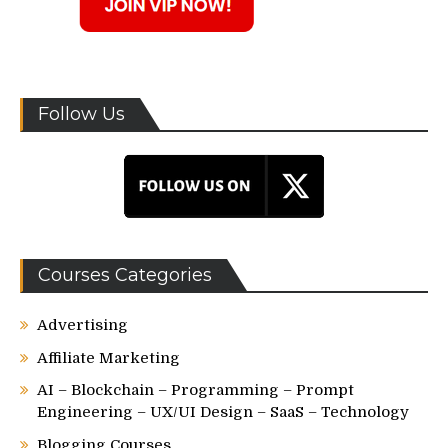
Follow Us
Courses Categories
Advertising
Affiliate Marketing
AI – Blockchain – Programming – Prompt
Engineering – UX/UI Design – SaaS – Technology
Blogging Courses