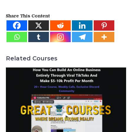
Share This Content
Related Courses