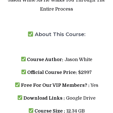
Entire Process
About This Course:
Course Author:
Jason White
Official Course Price:
$2997
Free For Our VIP Members? :
Yes
Download Links :
Google Drive
Course Size :
12.34 GB