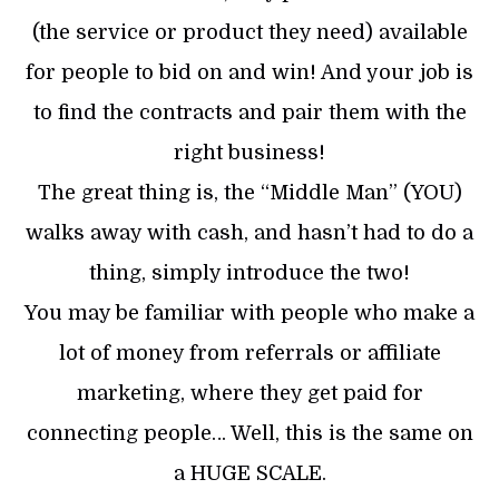
(the service or product they need) available
for people to bid on and win! And your job is
to find the contracts and pair them with the
right business!
The great thing is, the “Middle Man” (YOU)
walks away with cash, and hasn’t had to do a
thing, simply introduce the two!
You may be familiar with people who make a
lot of money from referrals or affiliate
marketing, where they get paid for
connecting people… Well, this is the same on
a HUGE SCALE.