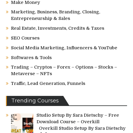
Make Money
Marketing, Business, Branding, Closing,
Entrepreneurship & Sales
Real Estate, Investments, Credits & Taxes
SEO Courses
Social Media Marketing, Influencers & YouTube
Softwares & Tools
Trading – Cryptos – Forex – Options – Stocks –
Metaverse – NFTs
Traffic, Lead Generation, Funnels
Trending Courses
Studio Setup By Sara Dietschy – Free
Download Course – Overkill
Overkill Studio Setup By Sara Dietschy