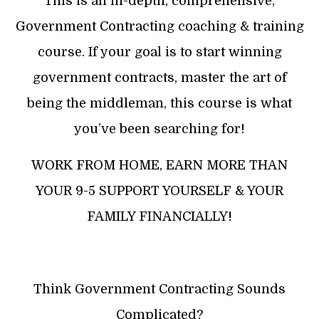
This is an in-depth, comprehensive,
Government Contracting coaching & training
course. If your goal is to start winning
government contracts, master the art of
being the middleman, this course is what
you’ve been searching for!
WORK FROM HOME, EARN MORE THAN
YOUR 9-5 SUPPORT YOURSELF & YOUR
FAMILY FINANCIALLY!
Think Government Contracting Sounds
Complicated?