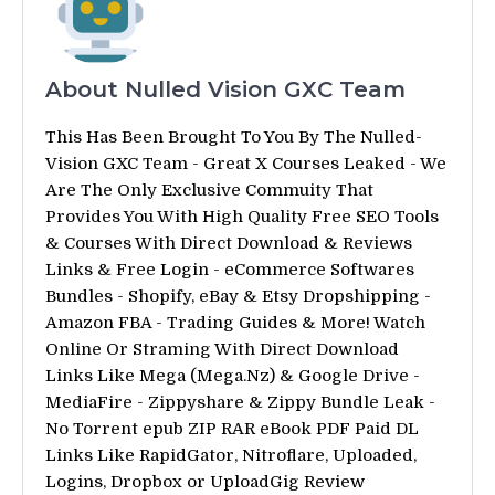
About Nulled Vision GXC Team
This Has Been Brought To You By The Nulled-
Vision GXC Team - Great X Courses Leaked - We
Are The Only Exclusive Commuity That
Provides You With High Quality Free SEO Tools
& Courses With Direct Download & Reviews
Links & Free Login - eCommerce Softwares
Bundles - Shopify, eBay & Etsy Dropshipping -
Amazon FBA - Trading Guides & More! Watch
Online Or Straming With Direct Download
Links Like Mega (Mega.Nz) & Google Drive -
MediaFire - Zippyshare & Zippy Bundle Leak -
No Torrent epub ZIP RAR eBook PDF Paid DL
Links Like RapidGator, Nitroflare, Uploaded,
Logins, Dropbox or UploadGig Review