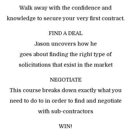
Walk away with the confidence and
knowledge to secure your very first contract.
FIND A DEAL
Jason uncovers how he
goes about finding the right type of
solicitations that exist in the market
NEGOTIATE
This course breaks down exactly what you
need to do to in order to find and negotiate
with sub-contractors
WIN!