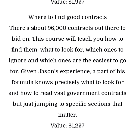
Value: $1,997
Where to find good contracts
There’s about 96,000 contracts out there to
bid on. This course will teach you how to
find them, what to look for, which ones to
ignore and which ones are the easiest to go
for. Given Jason’s experience, a part of his
formula knows precisely what to look for
and how to read vast government contracts
but just jumping to specific sections that
matter.
Value: $1,297