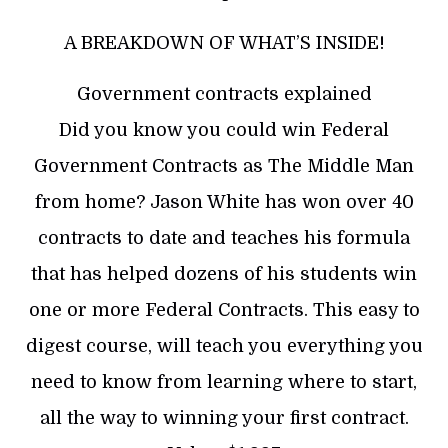
A BREAKDOWN OF WHAT’S INSIDE!
Government contracts explained
Did you know you could win Federal
Government Contracts as The Middle Man
from home? Jason White has won over 40
contracts to date and teaches his formula
that has helped dozens of his students win
one or more Federal Contracts. This easy to
digest course, will teach you everything you
need to know from learning where to start,
all the way to winning your first contract.