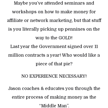
Maybe you’ve attended seminars and
workshops on how to make money for
affiliate or network marketing, but that stuff
is you literally picking up pennines on the
way to the GOLD!
Last year the Government signed over 11
million contracts a year! Who would like a
piece of that pie?
NO EXPERIENCE NECESSARY!
Jason coaches & educates you through the
entire process of making money as the
“Middle Man”.