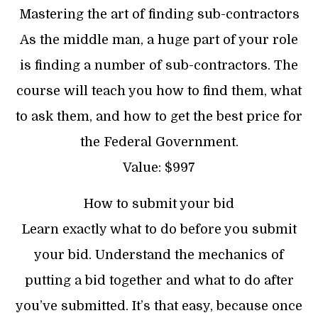
Mastering the art of finding sub-contractors
As the middle man, a huge part of your role
is finding a number of sub-contractors. The
course will teach you how to find them, what
to ask them, and how to get the best price for
the Federal Government.
Value: $997
How to submit your bid
Learn exactly what to do before you submit
your bid. Understand the mechanics of
putting a bid together and what to do after
you’ve submitted. It’s that easy, because once