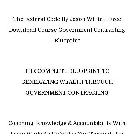
The Federal Code By Jason White – Free
Download Course Government Contracting
Blueprint
THE COMPLETE BLUEPRINT TO
GENERATING WEALTH THROUGH
GOVERNMENT CONTRACTING
Coaching, Knowledge & Accountability With
Jason White As He Walks You Through The