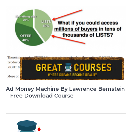
Ad Money Machine By Lawrence Bernstein
– Free Download Course