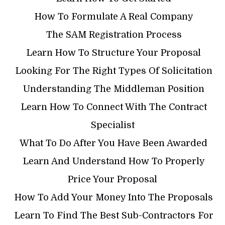
​ How To Formulate A Real Company
​ The SAM Registration Process
​ Learn How To Structure Your Proposal
​ Looking For The Right Types Of Solicitation
​ Understanding The Middleman Position
​ Learn How To Connect With The Contract
Specialist
​ What To Do After You Have Been Awarded
​ Learn And Understand How To Properly
Price Your Proposal
​ How To Add Your Money Into The Proposals
​ Learn To Find The Best Sub-Contractors For