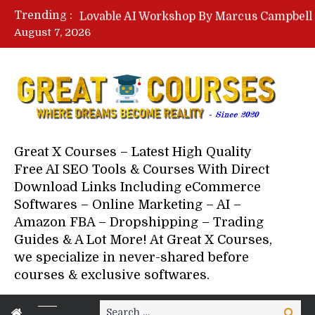
Trending :
August 7, 2026
Your Next 5 Referrals By Stace
Great X Courses – Latest High Quality
Free AI SEO Tools & Courses With Direct
Download Links Including eCommerce
Softwares – Online Marketing – AI –
Amazon FBA – Dropshipping – Trading
Guides & A Lot More! At Great X Courses,
we specialize in never-shared before
courses & exclusive softwares.
Search
Search