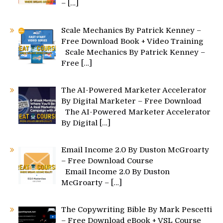
–
[…]
Scale Mechanics By Patrick Kenney –
Free Download Book + Video Training
Scale Mechanics By Patrick Kenney –
Free
[…]
The AI-Powered Marketer Accelerator
By Digital Marketer – Free Download
The AI-Powered Marketer Accelerator
By Digital
[…]
Email Income 2.0 By Duston McGroarty
– Free Download Course
Email Income 2.0 By Duston
McGroarty –
[…]
The Copywriting Bible By Mark Pescetti
– Free Download eBook + VSL Course