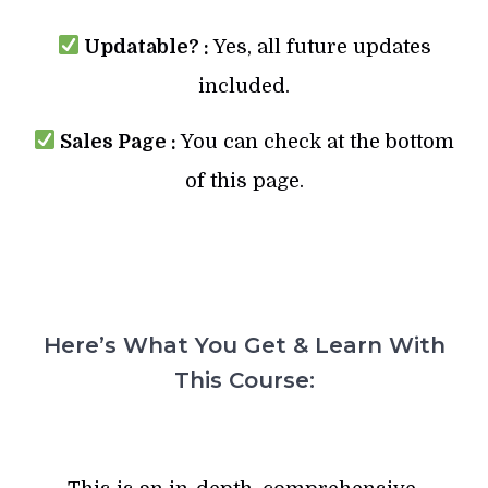
Updatable? :
Yes, all future updates
included.
Sales Page :
You can check at the bottom
of this page.
Here’s What You Get & Learn With
This Course: