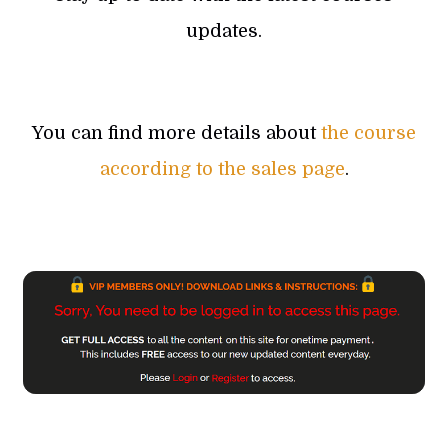
updates.
You can find more details about
the course
according to the sales page
.