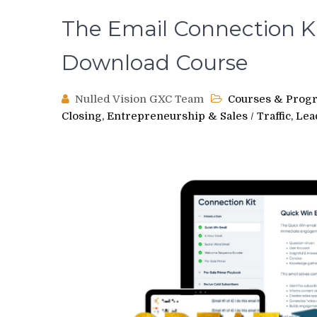
The Email Connection Ki
Download Course
Nulled Vision GXC Team
Courses & Prog
Closing, Entrepreneurship & Sales
/
Traffic, Le