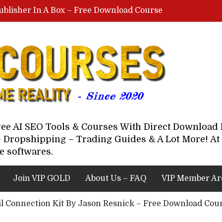
ublisher In A Box – Free Download Course
Lovable AI Workshop By Marcus Campbell – Free Download Course – Affiliate Marketing Dude
YouTube Automation Course By Andrew – WizofYT – Free Download Mentorship
astal Collective – Free Download Course
Brown Randall – Free Download Course
Free AI SEO Tools & Courses With Direct Downloa
 Dropshipping – Trading Guides & A Lot More! At 
e softwares.
Join VIP GOLD
About Us – FAQ
VIP Member Ar
l Connection Kit By Jason Resnick – Free Download Cou