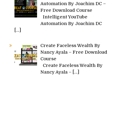
Automation By Joachim DC –
Free Download Course
Intelligent YouTube
Automation By Joachim DC
[…]
Create Faceless Wealth By
Nancy Ayala – Free Download
Course
Create Faceless Wealth By
Nancy Ayala –
[…]