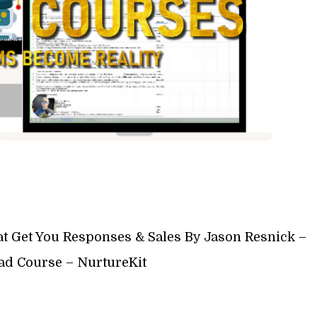
at Get You Responses & Sales By Jason Resnick –
d Course – NurtureKit