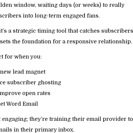
lden window, waiting days (or weeks) to really
scribers into long-term engaged fans.
t’s a strategic timing tool that catches subscriber
sets the foundation for a responsive relationship.
ct for when you:
 new lead magnet
ce subscriber ghosting
improve open rates
et Word Email
 engaging; they’re training their email provider to
ails in their primary inbox.