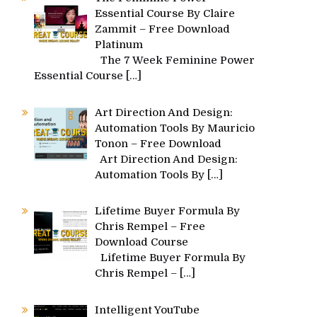
Essential Course By Claire
Zammit – Free Download
Platinum
The 7 Week Feminine Power
Essential Course
[…]
Art Direction And Design:
Automation Tools By Mauricio
Tonon – Free Download
Art Direction And Design:
Automation Tools By
[…]
Lifetime Buyer Formula By
Chris Rempel – Free
Download Course
Lifetime Buyer Formula By
Chris Rempel –
[…]
Intelligent YouTube