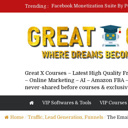
Facebook Monetization Suite By P
Trending :
Paid Social Ads Masterclass By Co
Your Next 5 Referrals By Stacey 
Great X Courses – Latest High Quality 
– Online Marketing – AI – Amazon FBA –
never-shared before courses & exclusiv
VIP Softwares & Tools
VIP Courses
Home
/
Traffic, Lead Generation, Funnels
/
The Emai