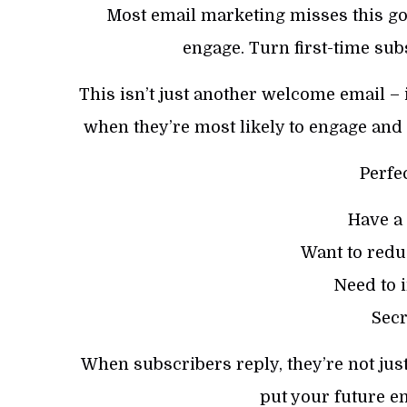
Most email marketing misses this go
engage. Turn first-time sub
This isn’t just another welcome email – i
when they’re most likely to engage and 
Perfe
Have a
Want to redu
Need to 
Secr
When subscribers reply, they’re not just
put your future em