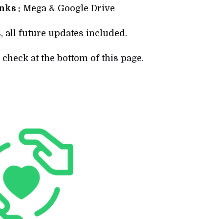
ks :
Mega & Google Drive
, all future updates included.
check at the bottom of this page.