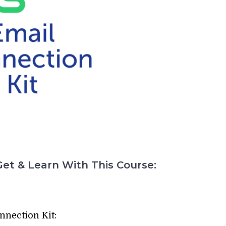
et & Learn With This Course:
nnection Kit: