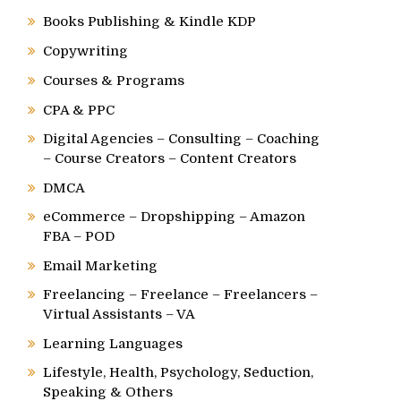
Books Publishing & Kindle KDP
Copywriting
Courses & Programs
CPA & PPC
Digital Agencies – Consulting – Coaching
– Course Creators – Content Creators
DMCA
eCommerce – Dropshipping – Amazon
FBA – POD
Email Marketing
Freelancing – Freelance – Freelancers –
Virtual Assistants – VA
Learning Languages
Lifestyle, Health, Psychology, Seduction,
Speaking & Others