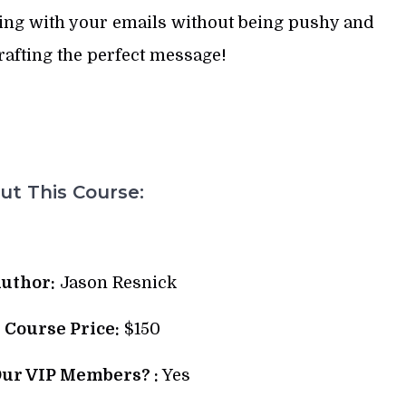
ging with your emails without being pushy and
afting the perfect message!
t This Course:
uthor:
Jason Resnick
l Course Price:
$150
Our VIP Members? :
Yes