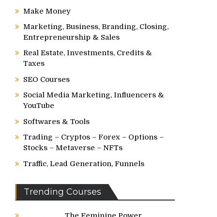
Make Money
Marketing, Business, Branding, Closing,
Entrepreneurship & Sales
Real Estate, Investments, Credits &
Taxes
SEO Courses
Social Media Marketing, Influencers &
YouTube
Softwares & Tools
Trading – Cryptos – Forex – Options –
Stocks – Metaverse – NFTs
Traffic, Lead Generation, Funnels
Trending Courses
The Feminine Power