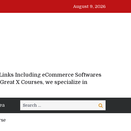
August 9, 2026
d Links Including eCommerce Softwares
Great X Courses, we specialize in
Search
ea
Search
for:
rse