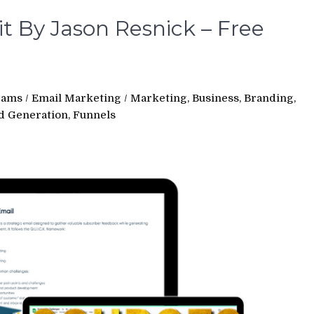
t By Jason Resnick – Free
rams
/
Email Marketing
/
Marketing, Business, Branding,
ad Generation, Funnels