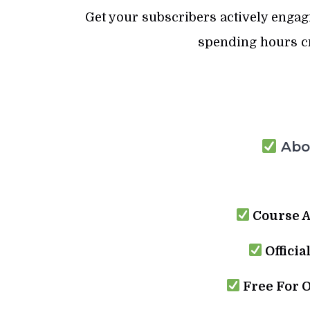
Get your subscribers actively enga
spending hours cr
Abou
Course A
Officia
Free For 