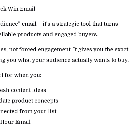
ck Win Email
dience” email – it’s a strategic tool that turns
ellable products and engaged buyers.
es, not forced engagement. It gives you the exact
g you what your audience actually wants to buy.
ct for when you:
esh content ideas
idate product concepts
nected from your list
-Hour Email