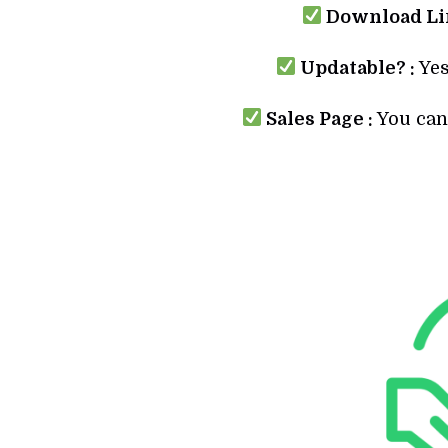
Download Lin
Updatable? :
Yes
Sales Page :
You can 