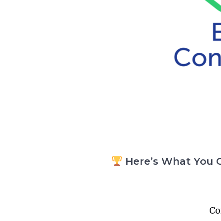
Here’s What You G
Co