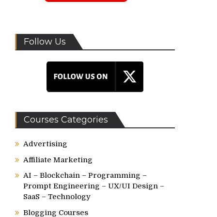
Follow Us
Courses Categories
Advertising
Affiliate Marketing
AI – Blockchain – Programming –
Prompt Engineering – UX/UI Design –
SaaS – Technology
Blogging Courses