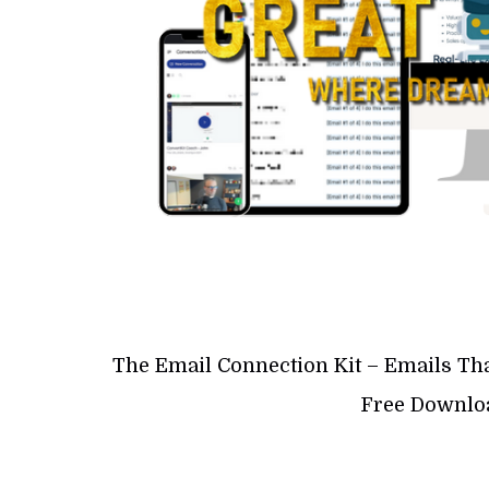
The Email Connection Kit – Emails Th
Free Downloa