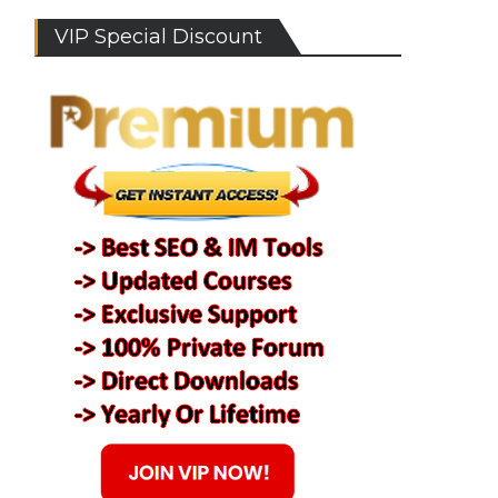
VIP Special Discount