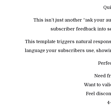
Qui
This isn’t just another “ask your au
subscriber feedback into s
This template triggers natural respons
language your subscribers use, showin
Perfe
Need fr
Want to val
Feel discon
4