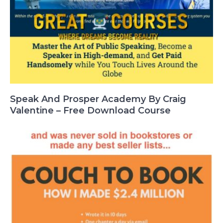
Speak And Prosper Academy By Craig
Valentine – Free Download Course