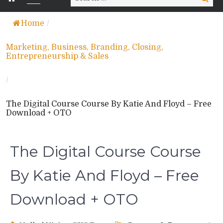
for:
Home
/
Marketing, Business, Branding, Closing,
Entrepreneurship & Sales
/
The Digital Course Course By Katie And Floyd – Free
Download + OTO
The Digital Course Course
By Katie And Floyd – Free
Download + OTO