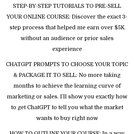
STEP-BY-STEP TUTORIALS TO PRE-SELL
YOUR ONLINE COURSE: Discover the exact 3-
step process that helped me earn over $5K
without an audience or prior sales
experience
CHATGPT PROMPTS TO CHOOSE YOUR TOPIC
& PACKAGE IT TO SELL: No more taking
months to achieve the learning curve of
marketing or sales. I’ll show you exactly how
to get ChatGPT to tell you what the market
wants to buy right now
HOW TO OUTLINE YOUR COURSE: In a way