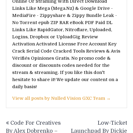
Online Or Straming With Direct Download
Links Like Mega (Mega.Nz) & Google Drive -
MediaFire - Zippyshare & Zippy Bundle Leak -
No Torrent epub ZIP RAR eBook PDF Paid DL
Links Like RapidGator, Nitroflare, Uploaded,
Logins, Dropbox or UploadGig Review
Activation Activated License Free Account Key
Crack Serial Code Cracked Tools Reviews & Avis
Vérifiés Opiniones Gratis. No promo code &
discount or discounts codes needed for the
stream & streaming. If you like this don't
hesitate to share it! We update our content on a
daily basis!
View all posts by Nulled Vision GXC Team →
Post
Code For Creatives
Low-Ticket
navigation
By Alex Dobrenko –
Launchpad By Dickie