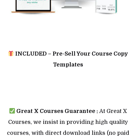
INCLUDED – Pre-Sell Your Course Copy
Templates
Great X Courses Guarantee :
At Great X
Courses, we insist in providing high quality
courses, with direct download links (no paid