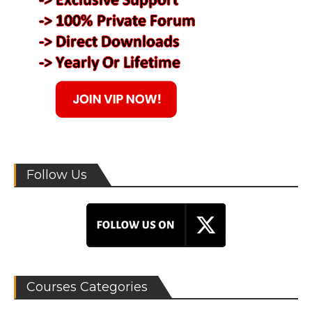
Follow Us
Courses Categories