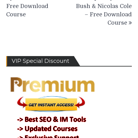
Free Download
Bush & Nicolas Cole
Course
– Free Download
Course
VIP Special Discount