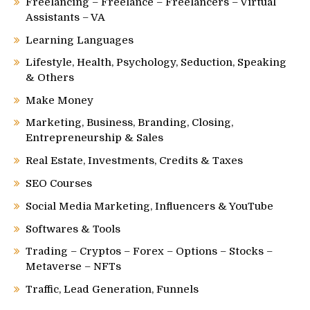
Freelancing – Freelance – Freelancers – Virtual
Assistants – VA
Learning Languages
Lifestyle, Health, Psychology, Seduction, Speaking
& Others
Make Money
Marketing, Business, Branding, Closing,
Entrepreneurship & Sales
Real Estate, Investments, Credits & Taxes
SEO Courses
Social Media Marketing, Influencers & YouTube
Softwares & Tools
Trading – Cryptos – Forex – Options – Stocks –
Metaverse – NFTs
Traffic, Lead Generation, Funnels