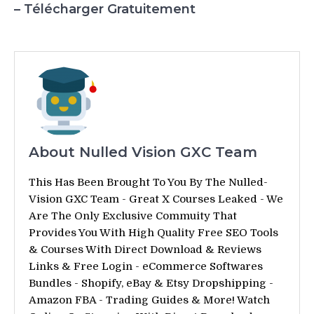
– Télécharger Gratuitement
About Nulled Vision GXC Team
This Has Been Brought To You By The Nulled-
Vision GXC Team - Great X Courses Leaked - We
Are The Only Exclusive Commuity That
Provides You With High Quality Free SEO Tools
& Courses With Direct Download & Reviews
Links & Free Login - eCommerce Softwares
Bundles - Shopify, eBay & Etsy Dropshipping -
Amazon FBA - Trading Guides & More! Watch