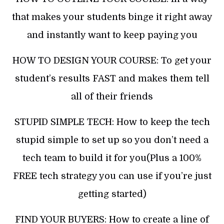
that makes your students binge it right away
and instantly want to keep paying you
HOW TO DESIGN YOUR COURSE: To get your
student’s results FAST and makes them tell
all of their friends
STUPID SIMPLE TECH: How to keep the tech
stupid simple to set up so you don’t need a
tech team to build it for you(Plus a 100%
FREE tech strategy you can use if you’re just
getting started)
FIND YOUR BUYERS: How to create a line of