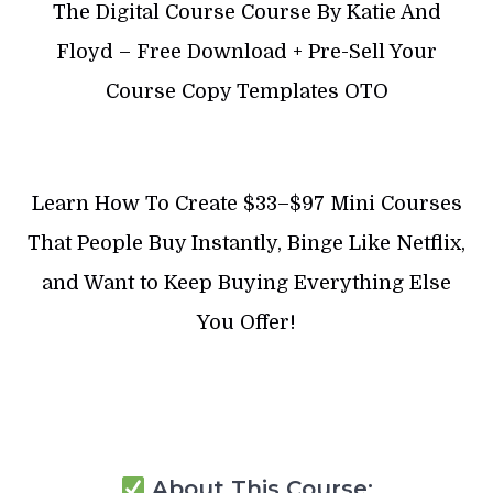
The Digital Course Course By Katie And
Floyd – Free Download + Pre-Sell Your
Course Copy Templates OTO
Learn How To Create $33–$97 Mini Courses
That People Buy Instantly, Binge Like Netflix,
and Want to Keep Buying Everything Else
You Offer!
About This Course: