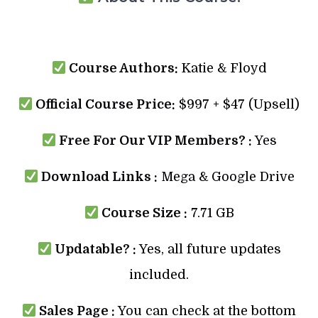
Course Authors:
Katie & Floyd
Official Course Price:
$997 + $47 (Upsell)
Free For Our VIP Members? :
Yes
Download Links :
Mega & Google Drive
Course Size :
7.71 GB
Updatable? :
Yes, all future updates
included.
Sales Page :
You can check at the bottom