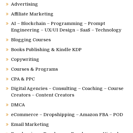
Advertising
Affiliate Marketing
AI – Blockchain – Programming – Prompt
Engineering – UX/UI Design – SaaS – Technology
Blogging Courses
Books Publishing & Kindle KDP
Copywriting
Courses & Programs
CPA & PPC
Digital Agencies – Consulting – Coaching – Course
Creators – Content Creators
DMCA
eCommerce – Dropshipping – Amazon FBA – POD
Email Marketing