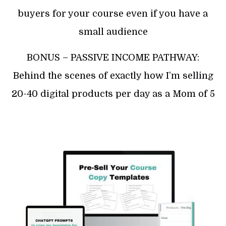
buyers for your course even if you have a
small audience
BONUS – PASSIVE INCOME PATHWAY:
Behind the scenes of exactly how I’m selling
20-40 digital products per day as a Mom of 5