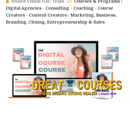
Nulled Vision GXC Team
Courses & Programs
/
Digital Agencies - Consulting - Coaching - Course
Creators - Content Creators
/
Marketing, Business,
Branding, Closing, Entrepreneurship & Sales