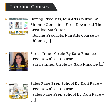
Trending Courses
Boring Products, Fun Ads Course By
Shlomo Genchin – Free Download The
Creative Marketer
Boring Products, Fun Ads Course By
Shlomo
[…]
Sara’s Inner Circle By Sara Finance –
Free Download Course
Sara’s Inner Circle By Sara Finance
[…]
Sales Page Prep School By Dani Page –
Free Download Course
Sales Page Prep School By Dani Page –
[…]