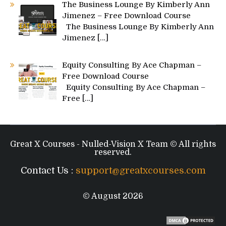
The Business Lounge By Kimberly Ann
Jimenez – Free Download Course
The Business Lounge By Kimberly Ann
Jimenez
[…]
Equity Consulting By Ace Chapman –
Free Download Course
Equity Consulting By Ace Chapman –
Free
[…]
Great X Courses - Nulled-Vision X Team © All rights
reserved.
Contact Us :
support@greatxcourses.com
© August 2026