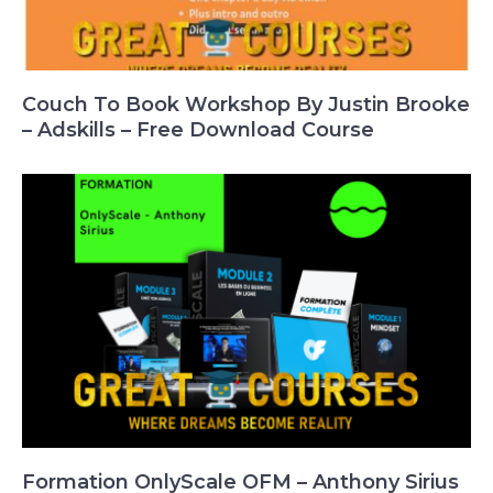
Couch To Book Workshop By Justin Brooke
– Adskills – Free Download Course
Formation OnlyScale OFM – Anthony Sirius