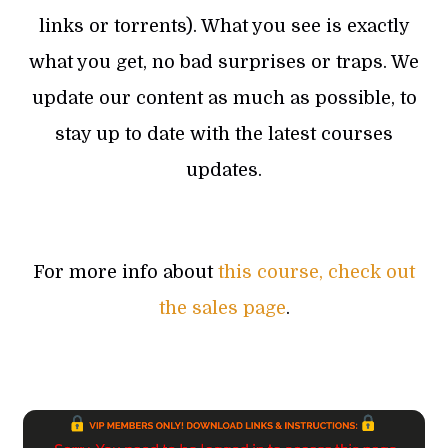
links or torrents). What you see is exactly
what you get, no bad surprises or traps. We
update our content as much as possible, to
stay up to date with the latest courses
updates.
For more info about
this course, check out
the sales page
.