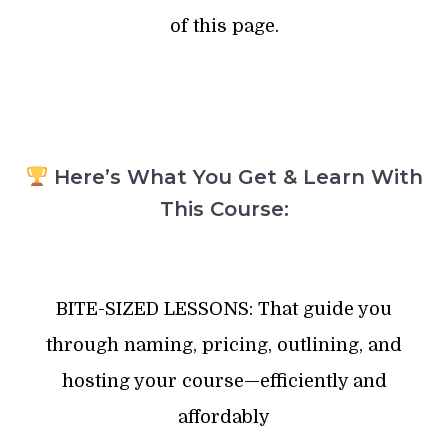
of this page.
Here’s What You Get & Learn With
This Course:
BITE-SIZED LESSONS: That guide you
through naming, pricing, outlining, and
hosting your course—efficiently and
affordably