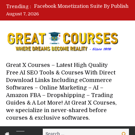
Lovable AI Workshop By Marcus Campbell – Free Download Course – Affiliate Marketing Dude
Trending :
YouTube Automation Course By Andrew – WizofYT – Free Download Mentorship
August 7, 2026
Paid Social Ads Masterclass By Coastal Collective – Free Download Course
Your Next 5 Referrals By Stacey Brown Randall – Free Download Course
Great X Courses – Latest High Quality
Free AI SEO Tools & Courses With Direct
Download Links Including eCommerce
Softwares – Online Marketing – AI –
Amazon FBA – Dropshipping – Trading
Guides & A Lot More! At Great X Courses,
we specialize in never-shared before
courses & exclusive softwares.
Search
Search