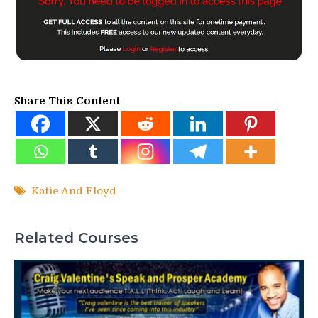
Share This Content
Katie And Floyd
Related Courses