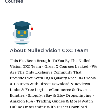
Courses
About Nulled Vision GXC Team
This Has Been Brought To You By The Nulled-
Vision GXC Team - Great X Courses Leaked - We
Are The Only Exclusive Commuity That
Provides You With High Quality Free SEO Tools
& Courses With Direct Download & Reviews
Links & Free Login - eCommerce Softwares
Bundles - Shopify, eBay & Etsy Dropshipping -
Amazon FBA - Trading Guides & More! Watch
Online Or Straming With Direct Download