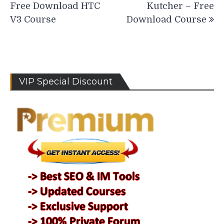
Free Download HTC
Kutcher – Free
V3 Course
Download Course
VIP Special Discount