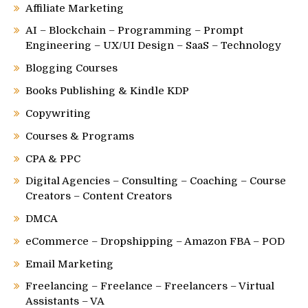
Affiliate Marketing
AI – Blockchain – Programming – Prompt
Engineering – UX/UI Design – SaaS – Technology
Blogging Courses
Books Publishing & Kindle KDP
Copywriting
Courses & Programs
CPA & PPC
Digital Agencies – Consulting – Coaching – Course
Creators – Content Creators
DMCA
eCommerce – Dropshipping – Amazon FBA – POD
Email Marketing
Freelancing – Freelance – Freelancers – Virtual
Assistants – VA