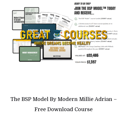
The BSP Model By Modern Millie Adrian –
Free Download Course