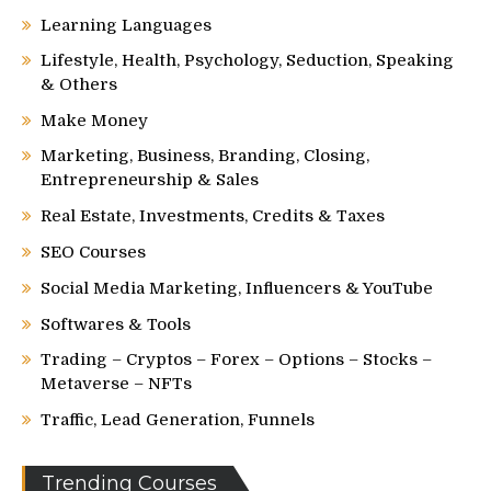
Learning Languages
Lifestyle, Health, Psychology, Seduction, Speaking
& Others
Make Money
Marketing, Business, Branding, Closing,
Entrepreneurship & Sales
Real Estate, Investments, Credits & Taxes
SEO Courses
Social Media Marketing, Influencers & YouTube
Softwares & Tools
Trading – Cryptos – Forex – Options – Stocks –
Metaverse – NFTs
Traffic, Lead Generation, Funnels
Trending Courses