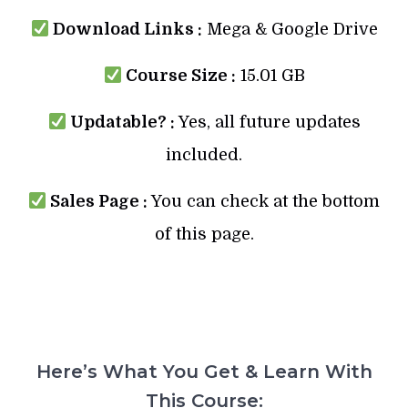
Download Links :
Mega & Google Drive
Course Size :
15.01 GB
Updatable? :
Yes, all future updates
included.
Sales Page :
You can check at the bottom
of this page.
Here’s What You Get & Learn With
This Course: