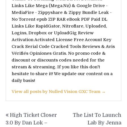
Links Like Mega (Mega.Nz) & Google Drive -
MediaFire - Zippyshare & Zippy Bundle Leak -
No Torrent epub ZIP RAR eBook PDF Paid DL
Links Like RapidGator, Nitroflare, Uploaded,
Logins, Dropbox or UploadGig Review
Activation Activated License Free Account Key
Crack Serial Code Cracked Tools Reviews & Avis
Vérifiés Opiniones Gratis. No promo code &
discount or discounts codes needed for the
stream & streaming. If you like this don't
hesitate to share it! We update our content on a
daily basis!
View all posts by Nulled Vision GXC Team →
Post
High Ticket Closer
The List To Launch
navigation
3.0 By Dan Lok –
Lab By Jenna