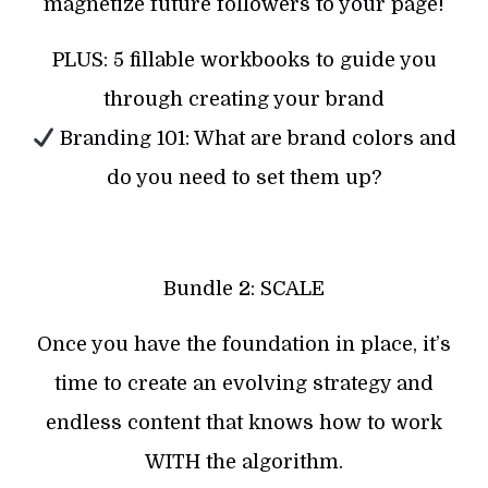
magnetize future followers to your page!
PLUS: 5 fillable workbooks to guide you
through creating your brand
Branding 101: What are brand colors and
do you need to set them up?
Bundle 2: SCALE
Once you have the foundation in place, it’s
time to create an evolving strategy and
endless content that knows how to work
WITH the algorithm.