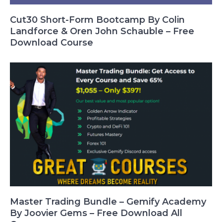
Cut30 Short-Form Bootcamp By Colin
Landforce & Oren John Schauble – Free
Download Course
Master Trading Bundle – Gemify Academy
By Joovier Gems – Free Download All