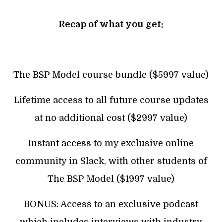
Recap of what you get:
The BSP Model course bundle ($5997 value)
Lifetime access to all future course updates
at no additional cost ($2997 value)
Instant access to my exclusive online
community in Slack, with other students of
The BSP Model ($1997 value)
BONUS: Access to an exclusive podcast
which includes interviews with industry