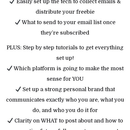
Easily set up the tech to collect emails &
distribute your freebie
What to send to your email list once
they’re subscribed
PLUS: Step by step tutorials to get everything
set up!
Which platform is going to make the most
sense for YOU
Set up a strong personal brand that
communicates exactly who you are, what you
do, and who you do it for
Clarity on WHAT to post about and how to