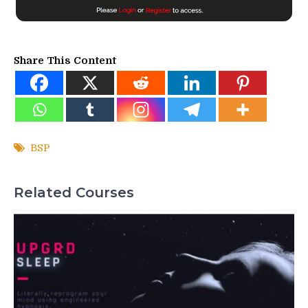
Share This Content
BSP
Related Courses