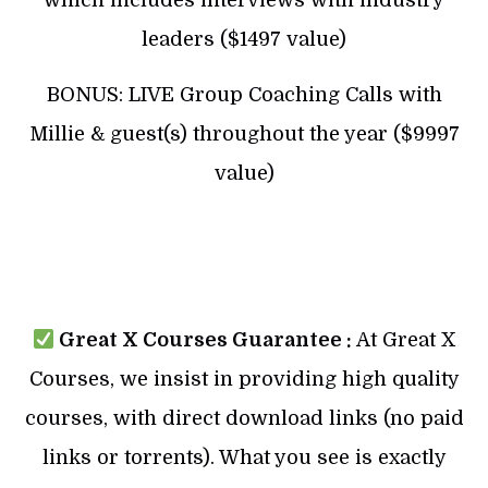
leaders ($1497 value)
BONUS: LIVE Group Coaching Calls with
Millie & guest(s) throughout the year ($9997
value)
Great X Courses Guarantee :
At Great X
Courses, we insist in providing high quality
courses, with direct download links (no paid
links or torrents). What you see is exactly