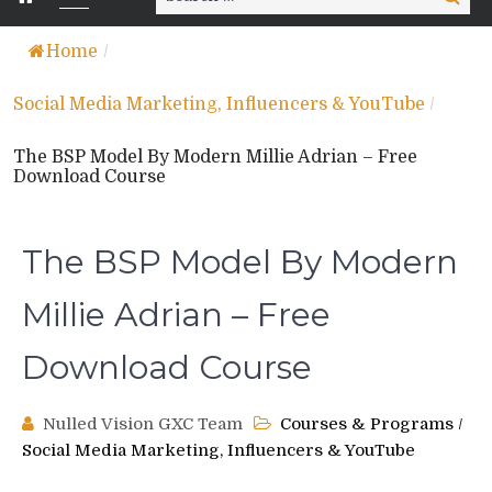
for:
Home
/
Social Media Marketing, Influencers & YouTube
/
The BSP Model By Modern Millie Adrian – Free
Download Course
The BSP Model By Modern
Millie Adrian – Free
Download Course
Nulled Vision GXC Team
Courses & Programs
/
Social Media Marketing, Influencers & YouTube