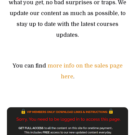
what you get, no bad surprises or traps. We
update our content as much as possible, to
stay up to date with the latest courses
updates.
You can find
more info on the sales page
here
.