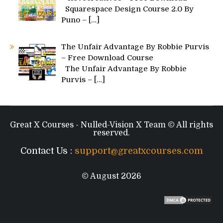
Squarespace Design Course 2.0 By
Puno –
[…]
The Unfair Advantage By Robbie Purvis
– Free Download Course
The Unfair Advantage By Robbie
Purvis –
[…]
Great X Courses - Nulled-Vision X Team © All rights
reserved.
Contact Us :
support@greatxcourses.com
© August 2026