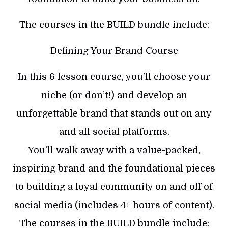
The courses in the BUILD bundle include:
Defining Your Brand Course
In this 6 lesson course, you’ll choose your
niche (or don’t!) and develop an
unforgettable brand that stands out on any
and all social platforms.
You’ll walk away with a value-packed,
inspiring brand and the foundational pieces
to building a loyal community on and off of
social media (includes 4+ hours of content).
The courses in the BUILD bundle include: