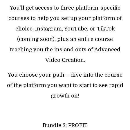
You’ll get access to three platform-specific
courses to help you set up your platform of
choice: Instagram, YouTube, or TikTok
(coming soon), plus an entire course
teaching you the ins and outs of Advanced
Video Creation.
You choose your path – dive into the course
of the platform you want to start to see rapid
growth on!
Bundle 3: PROFIT