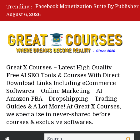
Trending :
August 6, 2026
Your Next 5 Referrals By Stace
Great X Courses – Latest High Quality
Free AI SEO Tools & Courses With Direct
Download Links Including eCommerce
Softwares – Online Marketing – AI –
Amazon FBA – Dropshipping – Trading
Guides & A Lot More! At Great X Courses,
we specialize in never-shared before
courses & exclusive softwares.
Search
Search