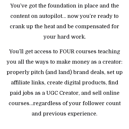
You’ve got the foundation in place and the
content on autopilot… now you’re ready to
crank up the heat and be compensated for
your hard work.
You’ll get access to FOUR courses teaching
you all the ways to make money as a creator:
properly pitch (and land) brand deals, set up
affiliate links, create digital products, find
paid jobs as a UGC Creator, and sell online
courses…regardless of your follower count
and previous experience.