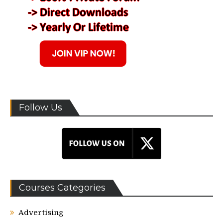
Follow Us
Courses Categories
Advertising