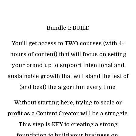
Bundle 1: BUILD
You’ll get access to TWO courses (with 4+
hours of content) that will focus on setting
your brand up to support intentional and
sustainable growth that will stand the test of
(and beat) the algorithm every time.
Without starting here, trying to scale or
profit as a Content Creator will be a struggle.
This step is KEY to creating a strong
foundation to build your business on.