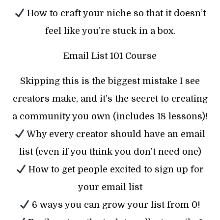
How to craft your niche so that it doesn’t
feel like you’re stuck in a box.
Email List 101 Course
Skipping this is the biggest mistake I see
creators make, and it’s the secret to creating
a community you own (includes 18 lessons)!
Why every creator should have an email
list (even if you think you don’t need one)
How to get people excited to sign up for
your email list
6 ways you can grow your list from 0!