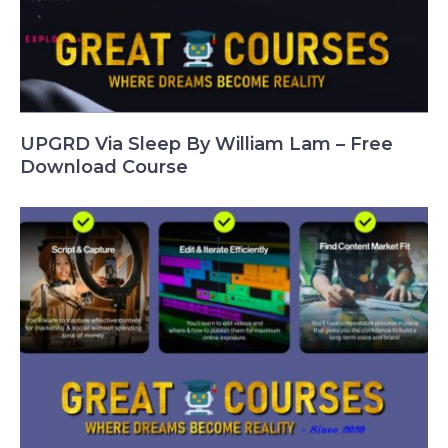
UPGRD Via Sleep By William Lam – Free
Download Course