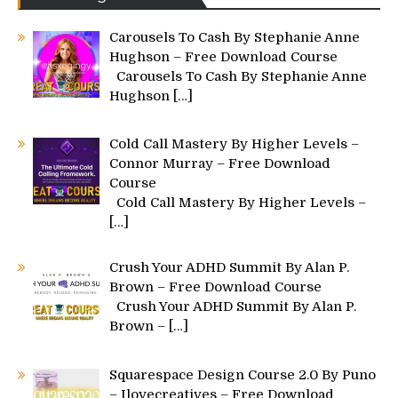
Carousels To Cash By Stephanie Anne
Hughson – Free Download Course
Carousels To Cash By Stephanie Anne
Hughson
[…]
Cold Call Mastery By Higher Levels –
Connor Murray – Free Download
Course
Cold Call Mastery By Higher Levels –
[…]
Crush Your ADHD Summit By Alan P.
Brown – Free Download Course
Crush Your ADHD Summit By Alan P.
Brown –
[…]
Squarespace Design Course 2.0 By Puno
– Ilovecreatives – Free Download