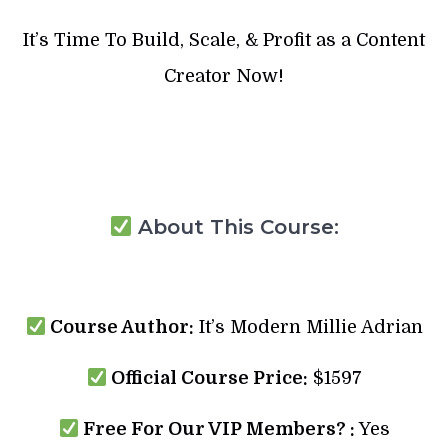
It’s Time To Build, Scale, & Profit as a Content
Creator Now!
About This Course:
Course Author:
It’s Modern Millie Adrian
Official Course Price:
$1597
Free For Our VIP Members? :
Yes