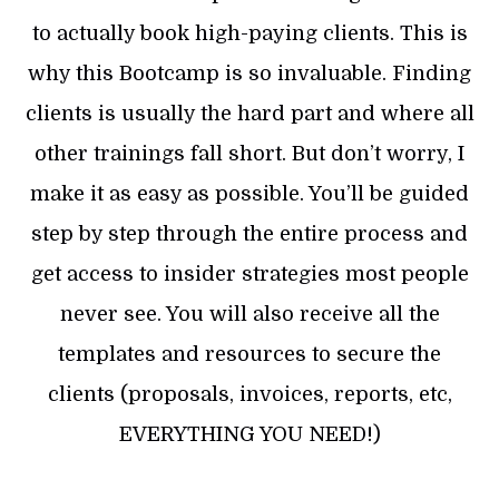
to actually book high-paying clients. This is
why this Bootcamp is so invaluable. Finding
clients is usually the hard part and where all
other trainings fall short. But don’t worry, I
make it as easy as possible. You’ll be guided
step by step through the entire process and
get access to insider strategies most people
never see. You will also receive all the
templates and resources to secure the
clients (proposals, invoices, reports, etc,
EVERYTHING YOU NEED!)