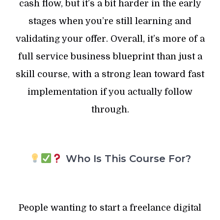
cash flow, but it’s a bit harder in the early
stages when you’re still learning and
validating your offer. Overall, it’s more of a
full service business blueprint than just a
skill course, with a strong lean toward fast
implementation if you actually follow
through.
Who Is This Course For?
People wanting to start a freelance digital