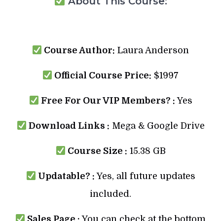
About This Course:
Course Author:
Laura Anderson
Official Course Price:
$1997
Free For Our VIP Members? :
Yes
Download Links :
Mega & Google Drive
Course Size :
15.38 GB
Updatable? :
Yes, all future updates
included.
Sales Page :
You can check at the bottom