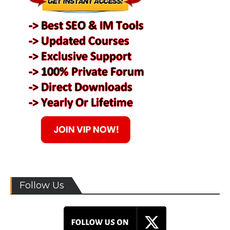
Follow Us