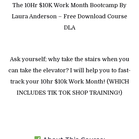
The 10Hr $10K Work Month Bootcamp By
Laura Anderson – Free Download Course
DLA
Ask yourself; why take the stairs when you
can take the elevator? I will help you to fast-
track your 10hr $10k Work Month! (WHICH
INCLUDES TIK TOK SHOP TRAINING!)