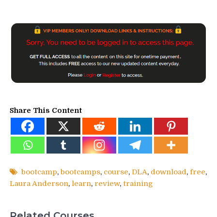
Share This Content
bootcamp
,
bootcamps
,
course
,
DLA
,
download
,
free
,
Laura Anderson
,
learn
,
review
,
training
Related Courses