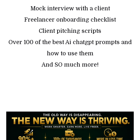
Mock interview with a client
Freelancer onboarding checklist
Client pitching scripts
Over 100 of the best Ai chatgpt prompts and
how to use them
And SO much more!