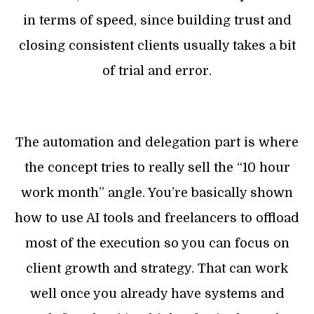
in terms of speed, since building trust and
closing consistent clients usually takes a bit
of trial and error.
The automation and delegation part is where
the concept tries to really sell the “10 hour
work month” angle. You’re basically shown
how to use AI tools and freelancers to offload
most of the execution so you can focus on
client growth and strategy. That can work
well once you already have systems and