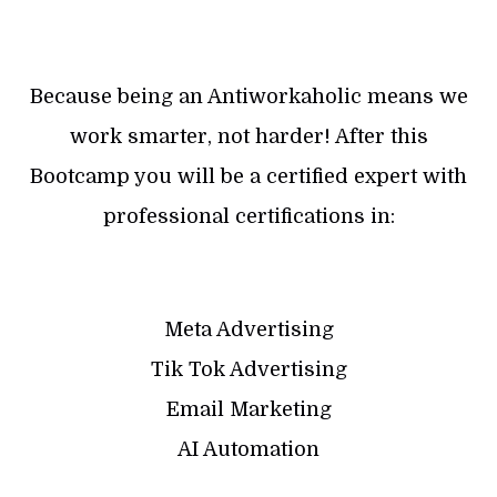
Because being an Antiworkaholic means we
work smarter, not harder! After this
Bootcamp you will be a certified expert with
professional certifications in:
Meta Advertising
Tik Tok Advertising
Email Marketing
AI Automation