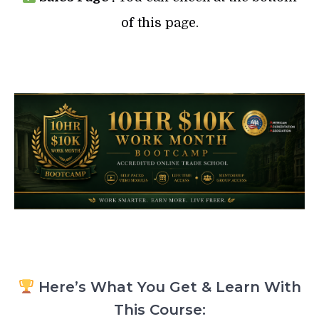
of this page.
Here’s What You Get & Learn With
This Course: