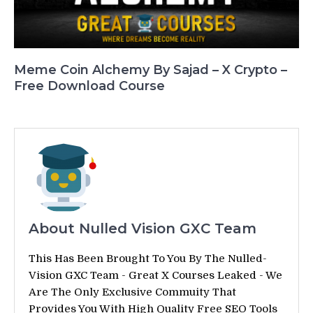
Meme Coin Alchemy By Sajad – X Crypto –
Free Download Course
About Nulled Vision GXC Team
This Has Been Brought To You By The Nulled-
Vision GXC Team - Great X Courses Leaked - We
Are The Only Exclusive Commuity That
Provides You With High Quality Free SEO Tools