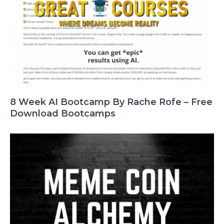
8 Week AI Bootcamp By Rache Rofe – Free
Download Bootcamps