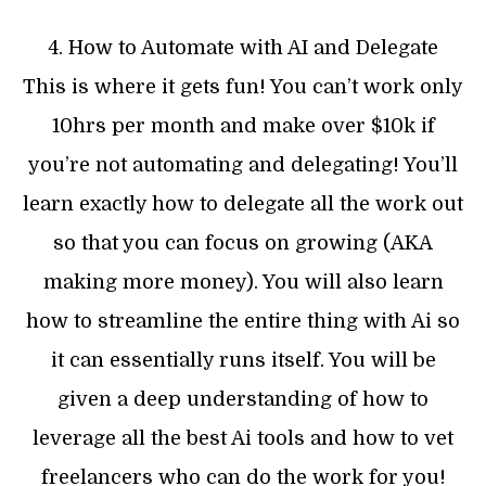
4. How to Automate with AI and Delegate
This is where it gets fun! You can’t work only
10hrs per month and make over $10k if
you’re not automating and delegating! You’ll
learn exactly how to delegate all the work out
so that you can focus on growing (AKA
making more money). You will also learn
how to streamline the entire thing with Ai so
it can essentially runs itself. You will be
given a deep understanding of how to
leverage all the best Ai tools and how to vet
freelancers who can do the work for you!