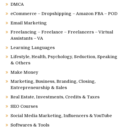
DMCA
eCommerce – Dropshipping – Amazon FBA – POD
Email Marketing
Freelancing – Freelance – Freelancers – Virtual
Assistants – VA
Learning Languages
Lifestyle, Health, Psychology, Seduction, Speaking
& Others
Make Money
Marketing, Business, Branding, Closing,
Entrepreneurship & Sales
Real Estate, Investments, Credits & Taxes
SEO Courses
Social Media Marketing, Influencers & YouTube
Softwares & Tools