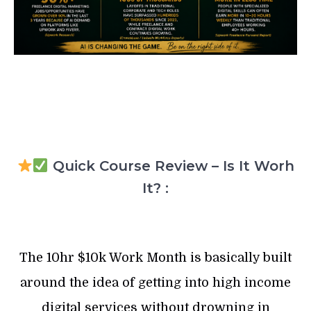
Quick Course Review – Is It Worh
It? :
The 10hr $10k Work Month is basically built
around the idea of getting into high income
digital services without drowning in