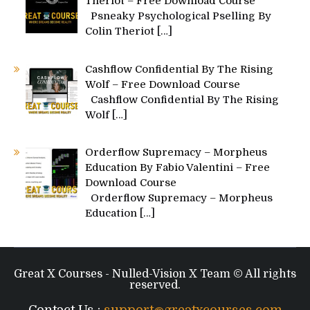
Theriot – Free Download Course
Psneaky Psychological Pselling By
Colin Theriot
[…]
Cashflow Confidential By The Rising
Wolf – Free Download Course
Cashflow Confidential By The Rising
Wolf
[…]
Orderflow Supremacy – Morpheus
Education By Fabio Valentini – Free
Download Course
Orderflow Supremacy – Morpheus
Education
[…]
Great X Courses - Nulled-Vision X Team © All rights
reserved.
Contact Us :
support@greatxcourses.com