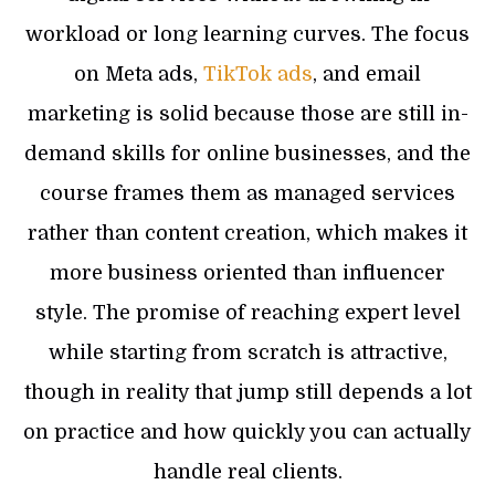
workload or long learning curves. The focus
on Meta ads,
TikTok ads
, and email
marketing is solid because those are still in-
demand skills for online businesses, and the
course frames them as managed services
rather than content creation, which makes it
more business oriented than influencer
style. The promise of reaching expert level
while starting from scratch is attractive,
though in reality that jump still depends a lot
on practice and how quickly you can actually
handle real clients.