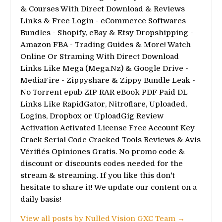
& Courses With Direct Download & Reviews
Links & Free Login - eCommerce Softwares
Bundles - Shopify, eBay & Etsy Dropshipping -
Amazon FBA - Trading Guides & More! Watch
Online Or Straming With Direct Download
Links Like Mega (Mega.Nz) & Google Drive -
MediaFire - Zippyshare & Zippy Bundle Leak -
No Torrent epub ZIP RAR eBook PDF Paid DL
Links Like RapidGator, Nitroflare, Uploaded,
Logins, Dropbox or UploadGig Review
Activation Activated License Free Account Key
Crack Serial Code Cracked Tools Reviews & Avis
Vérifiés Opiniones Gratis. No promo code &
discount or discounts codes needed for the
stream & streaming. If you like this don't
hesitate to share it! We update our content on a
daily basis!
View all posts by Nulled Vision GXC Team →