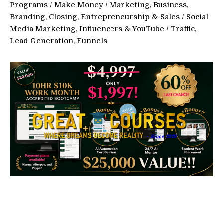
Programs
/
Make Money
/
Marketing, Business,
Branding, Closing, Entrepreneurship & Sales
/
Social
Media Marketing, Influencers & YouTube
/
Traffic,
Lead Generation, Funnels