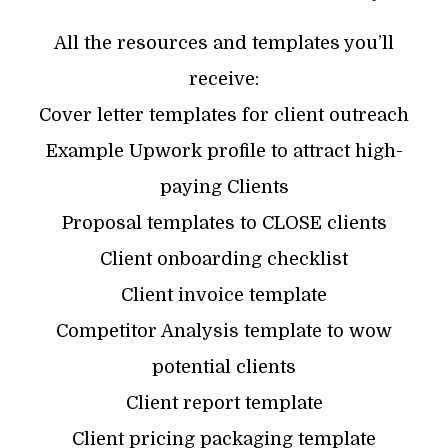
All the resources and templates you’ll
receive:
Cover letter templates for client outreach
Example Upwork profile to attract high-
paying Clients
Proposal templates to CLOSE clients
Client onboarding checklist
Client invoice template
Competitor Analysis template to wow
potential clients
Client report template
Client pricing packaging template