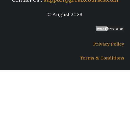
© August 2026
Privacy Policy
Terms & Conditions