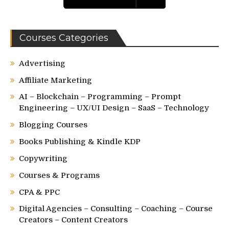
Courses Categories
Advertising
Affiliate Marketing
AI – Blockchain – Programming – Prompt
Engineering – UX/UI Design – SaaS – Technology
Blogging Courses
Books Publishing & Kindle KDP
Copywriting
Courses & Programs
CPA & PPC
Digital Agencies – Consulting – Coaching – Course
Creators – Content Creators