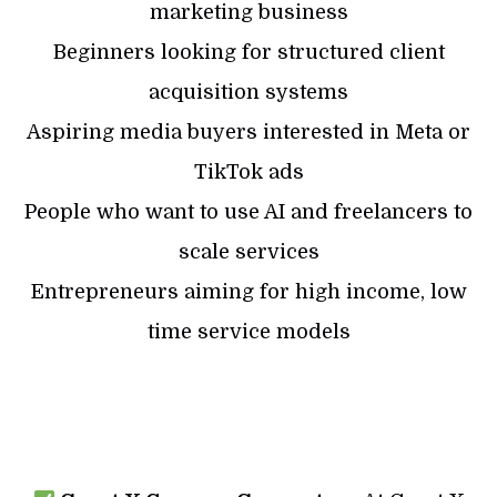
marketing business
Beginners looking for structured client
acquisition systems
Aspiring media buyers interested in Meta or
TikTok ads
People who want to use AI and freelancers to
scale services
Entrepreneurs aiming for high income, low
time service models