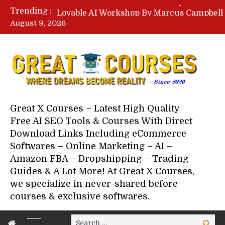
Trending :
August 9, 2026
Your Next 5 Referrals By Stace
Great X Courses – Latest High Quality
Free AI SEO Tools & Courses With Direct
Download Links Including eCommerce
Softwares – Online Marketing – AI –
Amazon FBA – Dropshipping – Trading
Guides & A Lot More! At Great X Courses,
we specialize in never-shared before
courses & exclusive softwares.
Search
Search