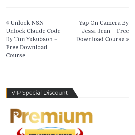
Post
Unlock N8N –
Yap On Camera By
navigation
Unlock Claude Code
Jessi Jean – Free
By Tim Yakubson –
Download Course
Free Download
Course
VIP Special Discount