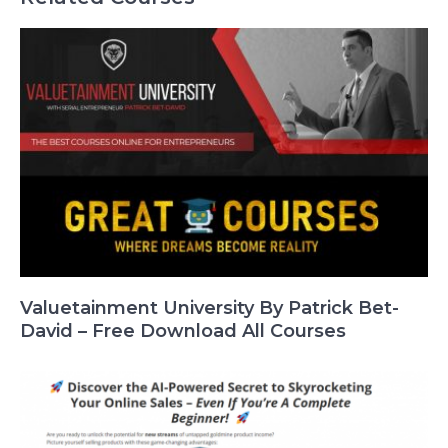
Valuetainment University By Patrick Bet-
David – Free Download All Courses