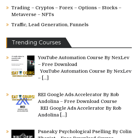
Trading – Cryptos – Forex – Options – Stocks –
Metaverse – NFTs
Traffic, Lead Generation, Funnels
Trending Courses
YouTube Automation Course By NexLev
– Free Download
YouTube Automation Course By NexLev
–
[…]
REI Google Ads Accelerator By Rob
Andolina – Free Download Course
REI Google Ads Accelerator By Rob
Andolina
[…]
Psneaky Psychological Pselling By Colin