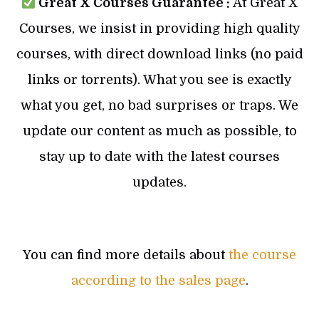
Great X Courses Guarantee :
At Great X
Courses, we insist in providing high quality
courses, with direct download links (no paid
links or torrents). What you see is exactly
what you get, no bad surprises or traps. We
update our content as much as possible, to
stay up to date with the latest courses
updates.
You can find more details about
the course
according to the sales page
.