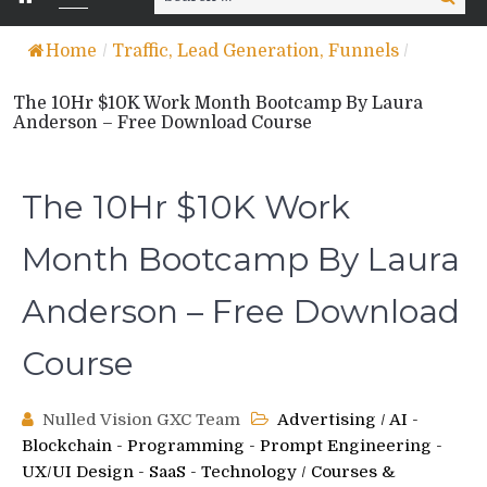
for:
Home
/
Traffic, Lead Generation, Funnels
/
The 10Hr $10K Work Month Bootcamp By Laura
Anderson – Free Download Course
The 10Hr $10K Work
Month Bootcamp By Laura
Anderson – Free Download
Course
Nulled Vision GXC Team
Advertising
/
AI -
Blockchain - Programming - Prompt Engineering -
UX/UI Design - SaaS - Technology
/
Courses &