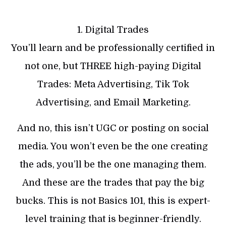
1. Digital Trades
You’ll learn and be professionally certified in
not one, but THREE high-paying Digital
Trades: Meta Advertising, Tik Tok
Advertising, and Email Marketing.
And no, this isn’t UGC or posting on social
media. You won’t even be the one creating
the ads, you’ll be the one managing them.
And these are the trades that pay the big
bucks. This is not Basics 101, this is expert-
level training that is beginner-friendly.