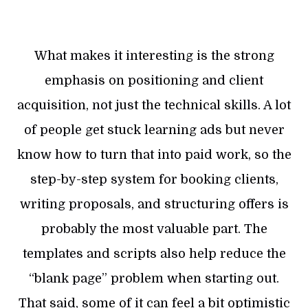
What makes it interesting is the strong
emphasis on positioning and client
acquisition, not just the technical skills. A lot
of people get stuck learning ads but never
know how to turn that into paid work, so the
step-by-step system for booking clients,
writing proposals, and structuring offers is
probably the most valuable part. The
templates and scripts also help reduce the
“blank page” problem when starting out.
That said, some of it can feel a bit optimistic