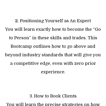
2. Positioning Yourself as An Expert
You will learn exactly how to become the “Go
to Person” in these skills and trades. This
Bootcamp outlines how to go above and
beyond industry standards that will give you
a competitive edge, even with zero prior
experience.
3. How to Book Clients
You will learn the precise strategies on how