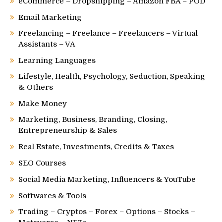
eCommerce – Dropshipping – Amazon FBA – POD
Email Marketing
Freelancing – Freelance – Freelancers – Virtual
Assistants – VA
Learning Languages
Lifestyle, Health, Psychology, Seduction, Speaking
& Others
Make Money
Marketing, Business, Branding, Closing,
Entrepreneurship & Sales
Real Estate, Investments, Credits & Taxes
SEO Courses
Social Media Marketing, Influencers & YouTube
Softwares & Tools
Trading – Cryptos – Forex – Options – Stocks –