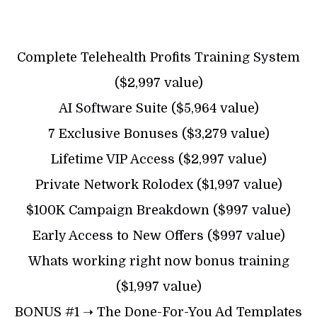
Complete Telehealth Profits Training System
($2,997 value)
AI Software Suite ($5,964 value)
7 Exclusive Bonuses ($3,279 value)
Lifetime VIP Access ($2,997 value)
Private Network Rolodex ($1,997 value)
$100K Campaign Breakdown ($997 value)
Early Access to New Offers ($997 value)
Whats working right now bonus training
($1,997 value)
BONUS #1 ➝ The Done-For-You Ad Templates