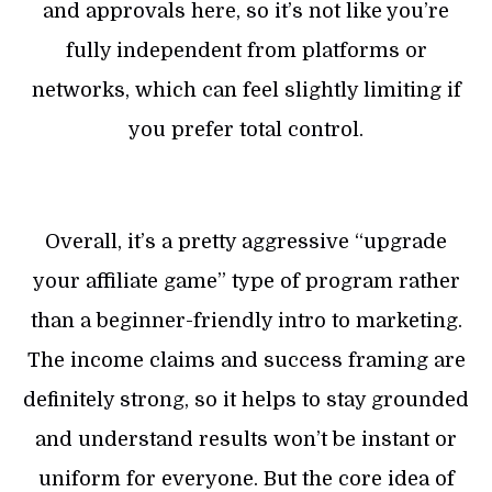
and approvals here, so it’s not like you’re
fully independent from platforms or
networks, which can feel slightly limiting if
you prefer total control.
Overall, it’s a pretty aggressive “upgrade
your affiliate game” type of program rather
than a beginner-friendly intro to marketing.
The income claims and success framing are
definitely strong, so it helps to stay grounded
and understand results won’t be instant or
uniform for everyone. But the core idea of