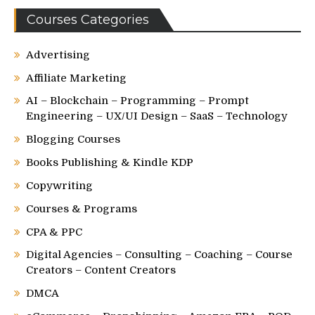
Courses Categories
Advertising
Affiliate Marketing
AI – Blockchain – Programming – Prompt
Engineering – UX/UI Design – SaaS – Technology
Blogging Courses
Books Publishing & Kindle KDP
Copywriting
Courses & Programs
CPA & PPC
Digital Agencies – Consulting – Coaching – Course
Creators – Content Creators
DMCA