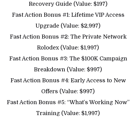
Recovery Guide (Value: $197)
Fast Action Bonus #1: Lifetime VIP Access
Upgrade (Value: $2,997)
Fast Action Bonus #2: The Private Network
Rolodex (Value: $1,997)
Fast Action Bonus #3: The $100K Campaign
Breakdown (Value: $997)
Fast Action Bonus #4: Early Access to New
Offers (Value: $997)
Fast Action Bonus #5: “What’s Working Now”
Training (Value: $1,997)