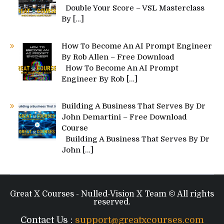
Double Your Score – VSL Masterclass
By
[…]
How To Become An AI Prompt Engineer
By Rob Allen – Free Download
How To Become An AI Prompt
Engineer By Rob
[…]
Building A Business That Serves By Dr
John Demartini – Free Download
Course
Building A Business That Serves By Dr
John
[…]
Great X Courses - Nulled-Vision X Team © All rights
reserved.
Contact Us :
support@greatxcourses.com