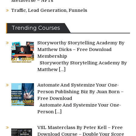
Metaverse – NFTs
Traffic, Lead Generation, Funnels
Trending Courses
Storyworthy Storytelling Academy By
Matthew Dicks – Free Download
Membership
Storyworthy Storytelling Academy By
Matthew
[…]
Automate And Systemize Your One-
Person Publishing Biz By Juan Born –
Free Download
Automate And Systemize Your One-
Person
[…]
VSL Masterclass By Peter Kell – Free
Download Course – Double Your Score