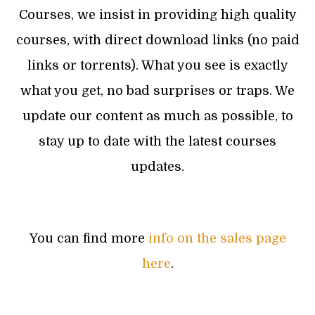
Courses, we insist in providing high quality
courses, with direct download links (no paid
links or torrents). What you see is exactly
what you get, no bad surprises or traps. We
update our content as much as possible, to
stay up to date with the latest courses
updates.
You can find more
info on the sales page
here
.