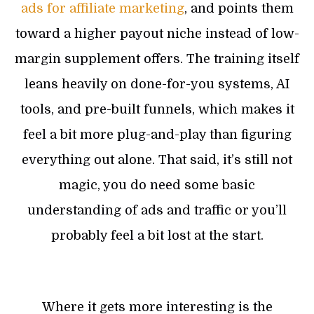
ads for affiliate marketing
, and points them
toward a higher payout niche instead of low-
margin supplement offers. The training itself
leans heavily on done-for-you systems, AI
tools, and pre-built funnels, which makes it
feel a bit more plug-and-play than figuring
everything out alone. That said, it’s still not
magic, you do need some basic
understanding of ads and traffic or you’ll
probably feel a bit lost at the start.
Where it gets more interesting is the