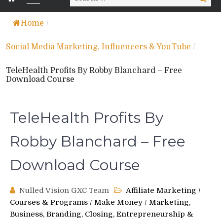
for:
Home
/
Social Media Marketing, Influencers & YouTube
/
TeleHealth Profits By Robby Blanchard – Free
Download Course
TeleHealth Profits By
Robby Blanchard – Free
Download Course
Nulled Vision GXC Team
Affiliate Marketing
/
Courses & Programs
/
Make Money
/
Marketing,
Business, Branding, Closing, Entrepreneurship &