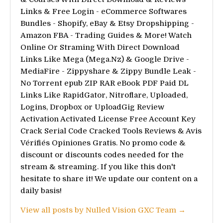
Links & Free Login - eCommerce Softwares
Bundles - Shopify, eBay & Etsy Dropshipping -
Amazon FBA - Trading Guides & More! Watch
Online Or Straming With Direct Download
Links Like Mega (Mega.Nz) & Google Drive -
MediaFire - Zippyshare & Zippy Bundle Leak -
No Torrent epub ZIP RAR eBook PDF Paid DL
Links Like RapidGator, Nitroflare, Uploaded,
Logins, Dropbox or UploadGig Review
Activation Activated License Free Account Key
Crack Serial Code Cracked Tools Reviews & Avis
Vérifiés Opiniones Gratis. No promo code &
discount or discounts codes needed for the
stream & streaming. If you like this don't
hesitate to share it! We update our content on a
daily basis!
View all posts by Nulled Vision GXC Team →