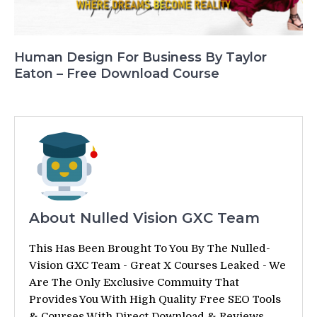
Human Design For Business By Taylor
Eaton – Free Download Course
About Nulled Vision GXC Team
This Has Been Brought To You By The Nulled-
Vision GXC Team - Great X Courses Leaked - We
Are The Only Exclusive Commuity That
Provides You With High Quality Free SEO Tools
& Courses With Direct Download & Reviews