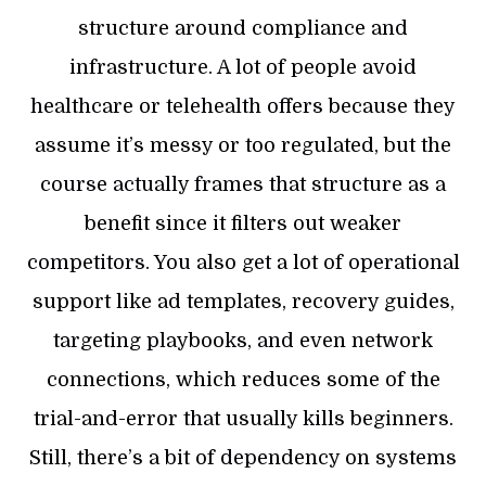
structure around compliance and
infrastructure. A lot of people avoid
healthcare or telehealth offers because they
assume it’s messy or too regulated, but the
course actually frames that structure as a
benefit since it filters out weaker
competitors. You also get a lot of operational
support like ad templates, recovery guides,
targeting playbooks, and even network
connections, which reduces some of the
trial-and-error that usually kills beginners.
Still, there’s a bit of dependency on systems