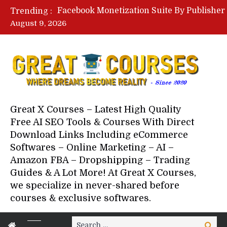
Trending :
August 9, 2026
Your Next 5 Referrals By Stace
Great X Courses – Latest High Quality
Free AI SEO Tools & Courses With Direct
Download Links Including eCommerce
Softwares – Online Marketing – AI –
Amazon FBA – Dropshipping – Trading
Guides & A Lot More! At Great X Courses,
we specialize in never-shared before
courses & exclusive softwares.
Search
Search