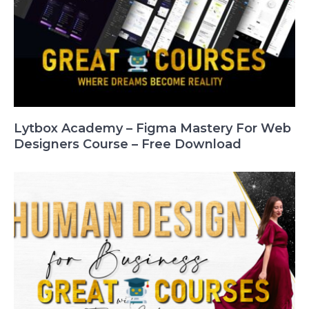
Lytbox Academy – Figma Mastery For Web
Designers Course – Free Download