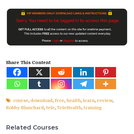
Share This Content
course
,
download
,
free
,
health
,
learn
,
review
,
Robby Blanchard
,
tele
,
TeleHealth
,
training
Related Courses