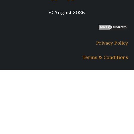
© August 2026
Privacy Policy
Terms & Conditions