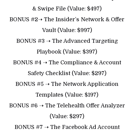
& Swipe File (Value: $497)
BONUS #2➝ The Insider’s Network & Offer
Vault (Value: $997)
BONUS #3 ➝ The Advanced Targeting
Playbook (Value: $397)
BONUS #4 ➝ The Compliance & Account
Safety Checklist (Value: $297)
BONUS #5 ➝ The Network Application
Templates (Value: $197)
BONUS #6 ➝ The Telehealth Offer Analyzer
(Value: $297)
BONUS #7 ➝ The Facebook Ad Account