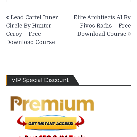
Post
Lead Cartel Inner
Elite Architects AI By
navigation
Circle By Hunter
Fivos Radis – Free
Ceroy – Free
Download Course
Download Course
VIP Special Discount