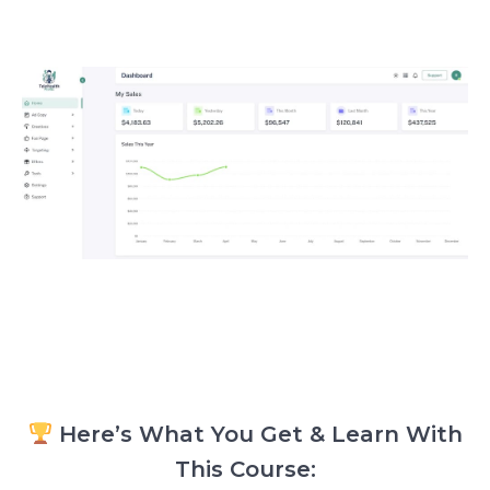
Here’s What You Get & Learn With
This Course: