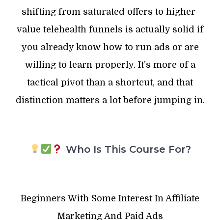
shifting from saturated offers to higher-
value telehealth funnels is actually solid if
you already know how to run ads or are
willing to learn properly. It’s more of a
tactical pivot than a shortcut, and that
distinction matters a lot before jumping in.
Who Is This Course For?
Beginners With Some Interest In Affiliate
Marketing And Paid Ads