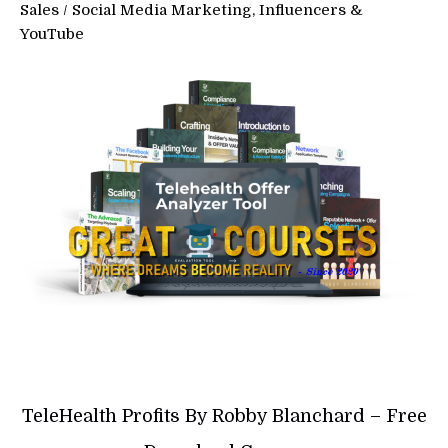
Sales
/
Social Media Marketing, Influencers &
YouTube
TeleHealth Profits By Robby Blanchard – Free