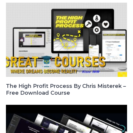
The High Profit Process By Chris Misterek –
Free Download Course