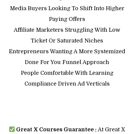
Media Buyers Looking To Shift Into Higher
Paying Offers
Affiliate Marketers Struggling With Low
Ticket Or Saturated Niches
Entrepreneurs Wanting A More Systemized
Done For You Funnel Approach
People Comfortable With Learning
Compliance Driven Ad Verticals
Great X Courses Guarantee :
At Great X