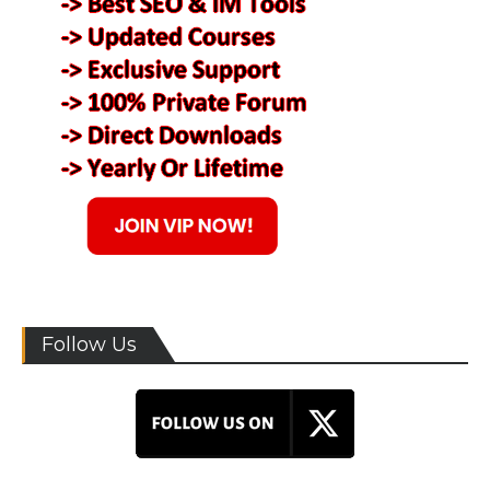
Follow Us