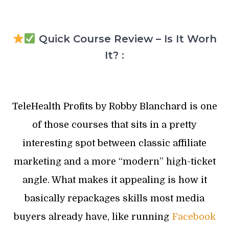
Quick Course Review – Is It Worh
It? :
TeleHealth Profits by Robby Blanchard is one
of those courses that sits in a pretty
interesting spot between classic affiliate
marketing and a more “modern” high-ticket
angle. What makes it appealing is how it
basically repackages skills most media
buyers already have, like running
Facebook