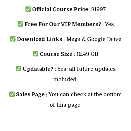
Official Course Price:
$1997
Free For Our VIP Members? :
Yes
Download Links :
Mega & Google Drive
Course Size :
12.49 GB
Updatable? :
Yes, all future updates
included.
Sales Page :
You can check at the bottom
of this page.