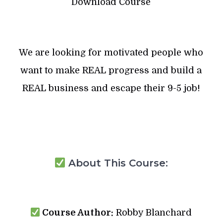
Download Course
We are looking for motivated people who
want to make REAL progress and build a
REAL business and escape their 9-5 job!
About This Course:
Course Author:
Robby Blanchard