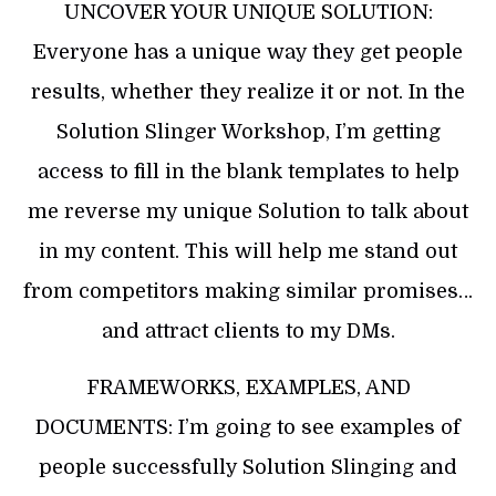
UNCOVER YOUR UNIQUE SOLUTION:
Everyone has a unique way they get people
results, whether they realize it or not. In the
Solution Slinger Workshop, I’m getting
access to fill in the blank templates to help
me reverse my unique Solution to talk about
in my content. This will help me stand out
from competitors making similar promises…
and attract clients to my DMs.
FRAMEWORKS, EXAMPLES, AND
DOCUMENTS: I’m going to see examples of
people successfully Solution Slinging and