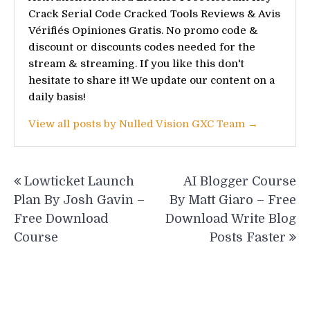
Crack Serial Code Cracked Tools Reviews & Avis
Vérifiés Opiniones Gratis. No promo code &
discount or discounts codes needed for the
stream & streaming. If you like this don't
hesitate to share it! We update our content on a
daily basis!
View all posts by Nulled Vision GXC Team →
Post
Lowticket Launch
AI Blogger Course
navigation
Plan By Josh Gavin –
By Matt Giaro – Free
Free Download
Download Write Blog
Course
Posts Faster