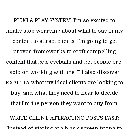
PLUG & PLAY SYSTEM: I’m so excited to
finally stop worrying about what to say in my
content to attract clients. I’m going to get
proven frameworks to craft compelling
content that gets eyeballs and get people pre-
sold on working with me. I’ll also discover
EXACTLY what my ideal clients are looking to
buy, and what they need to hear to decide
that I’m the person they want to buy from.
WRITE CLIENT-ATTRACTING POSTS FAST:
Instead of staring at a blank screen trying to