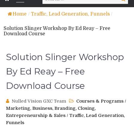
for:
Home
/
Traffic, Lead Generation, Funnels
/
Solution Slinger Workshop By Ed Reay – Free
Download Course
Solution Slinger Workshop
By Ed Reay – Free
Download Course
Nulled Vision GXC Team
Courses & Programs
/
Marketing, Business, Branding, Closing,
Entrepreneurship & Sales
/
Traffic, Lead Generation,
Funnels