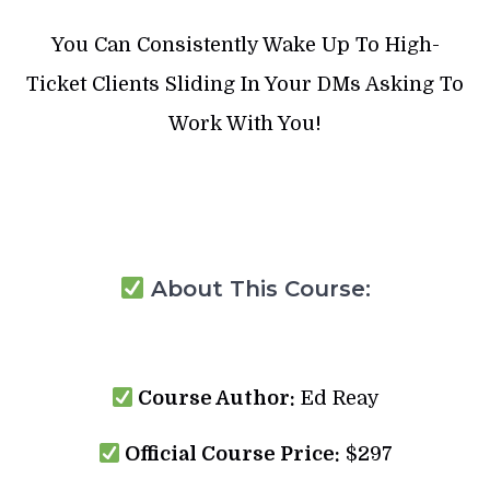
You Can Consistently Wake Up To High-
Ticket Clients Sliding In Your DMs Asking To
Work With You!
About This Course:
Course Author:
Ed Reay
Official Course Price:
$297