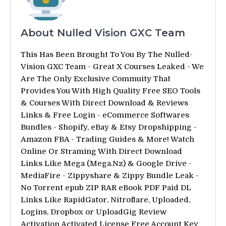
About Nulled Vision GXC Team
This Has Been Brought To You By The Nulled-
Vision GXC Team - Great X Courses Leaked - We
Are The Only Exclusive Commuity That
Provides You With High Quality Free SEO Tools
& Courses With Direct Download & Reviews
Links & Free Login - eCommerce Softwares
Bundles - Shopify, eBay & Etsy Dropshipping -
Amazon FBA - Trading Guides & More! Watch
Online Or Straming With Direct Download
Links Like Mega (Mega.Nz) & Google Drive -
MediaFire - Zippyshare & Zippy Bundle Leak -
No Torrent epub ZIP RAR eBook PDF Paid DL
Links Like RapidGator, Nitroflare, Uploaded,
Logins, Dropbox or UploadGig Review
Activation Activated License Free Account Key