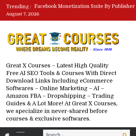
Trending :
August 7, 2026
Your Next 5 Referrals By Stace
Great X Courses – Latest High Quality
Free AI SEO Tools & Courses With Direct
Download Links Including eCommerce
Softwares – Online Marketing – AI –
Amazon FBA – Dropshipping – Trading
Guides & A Lot More! At Great X Courses,
we specialize in never-shared before
courses & exclusive softwares.
Search
Search