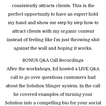
consistently attracts clients. This is the
perfect opportunity to have an expert hold
my hand and show me step by step how to
attract clients with my organic content
instead of feeling like I’m just throwing shit
against the wall and hoping it works.
BONUS Q&A Call Recordings
After the workshops, Ed hosted a LIVE Q&A
call to go over questions customers had
about the Solution Slinger system. In the call
he covered examples of turning your
Solution into a compelling bio for your social