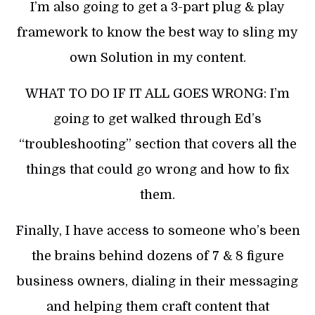
I’m also going to get a 3-part plug & play
framework to know the best way to sling my
own Solution in my content.
WHAT TO DO IF IT ALL GOES WRONG: I’m
going to get walked through Ed’s
“troubleshooting” section that covers all the
things that could go wrong and how to fix
them.
Finally, I have access to someone who’s been
the brains behind dozens of 7 & 8 figure
business owners, dialing in their messaging
and helping them craft content that