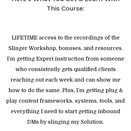
This Course:
LIFETIME access to the recordings of the
Slinger Workshop, bonuses, and resources.
I’m getting Expert instruction from someone
who consistently gets qualified clients
reaching out each week and can show me
how to do the same. Plus, I’m getting plug &
play content frameworks, systems, tools, and
everything I need to start getting inbound
DMs by slinging my Solution.