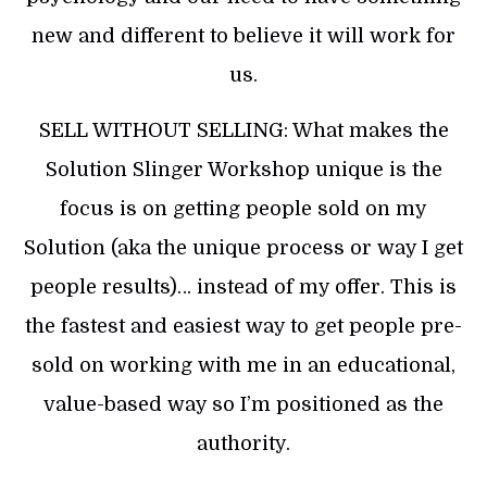
new and different to believe it will work for
us.
SELL WITHOUT SELLING: What makes the
Solution Slinger Workshop unique is the
focus is on getting people sold on my
Solution (aka the unique process or way I get
people results)… instead of my offer. This is
the fastest and easiest way to get people pre-
sold on working with me in an educational,
value-based way so I’m positioned as the
authority.