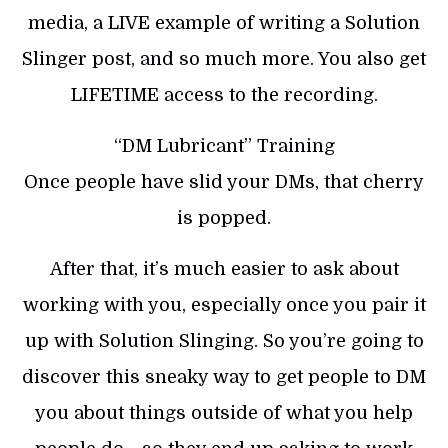
media, a LIVE example of writing a Solution
Slinger post, and so much more. You also get
LIFETIME access to the recording.
“DM Lubricant” Training
Once people have slid your DMs, that cherry
is popped.
After that, it’s much easier to ask about
working with you, especially once you pair it
up with Solution Slinging. So you’re going to
discover this sneaky way to get people to DM
you about things outside of what you help