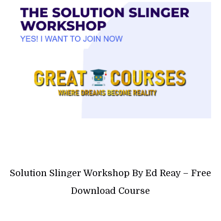
Solution Slinger Workshop By Ed Reay – Free
Download Course