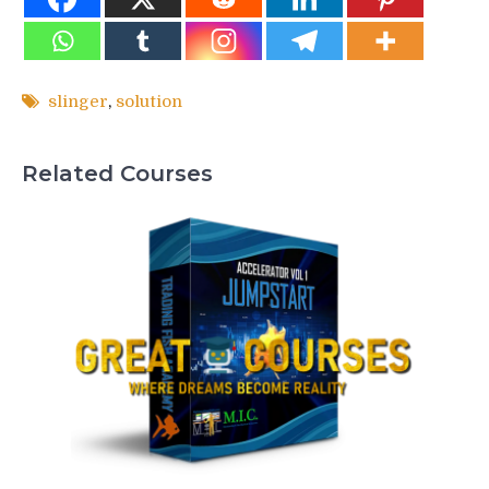
slinger
,
solution
Related Courses