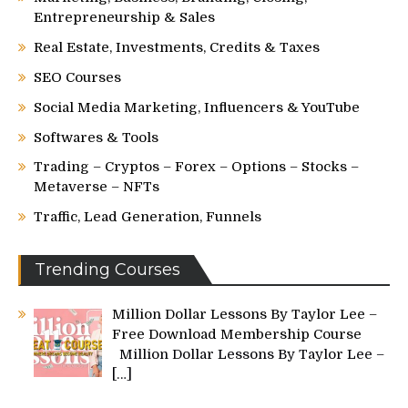
Entrepreneurship & Sales
Real Estate, Investments, Credits & Taxes
SEO Courses
Social Media Marketing, Influencers & YouTube
Softwares & Tools
Trading – Cryptos – Forex – Options – Stocks –
Metaverse – NFTs
Traffic, Lead Generation, Funnels
Trending Courses
Million Dollar Lessons By Taylor Lee –
Free Download Membership Course
Million Dollar Lessons By Taylor Lee –
[…]