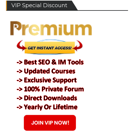
VIP Special Discount