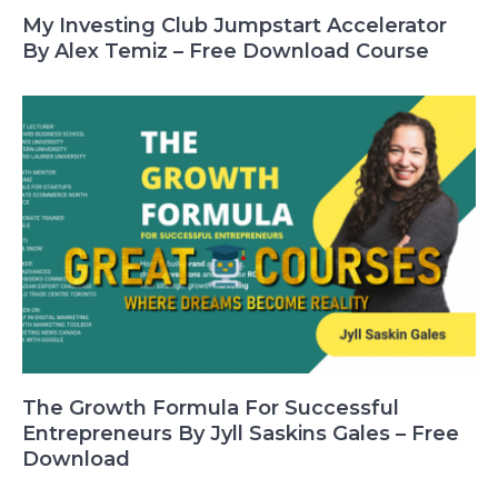
My Investing Club Jumpstart Accelerator
By Alex Temiz – Free Download Course
The Growth Formula For Successful
Entrepreneurs By Jyll Saskins Gales – Free
Download