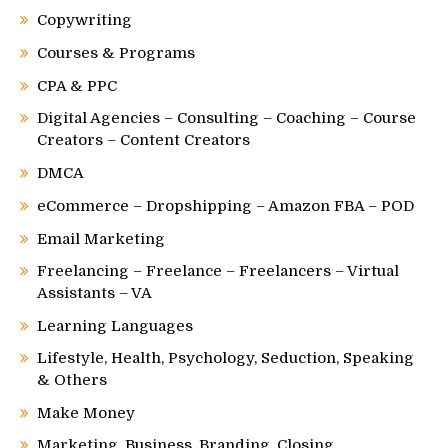
Copywriting
Courses & Programs
CPA & PPC
Digital Agencies – Consulting – Coaching – Course
Creators – Content Creators
DMCA
eCommerce – Dropshipping – Amazon FBA – POD
Email Marketing
Freelancing – Freelance – Freelancers – Virtual
Assistants – VA
Learning Languages
Lifestyle, Health, Psychology, Seduction, Speaking
& Others
Make Money
Marketing, Business, Branding, Closing,