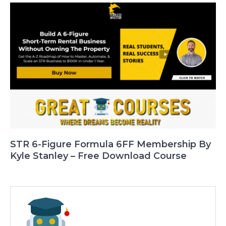
STR 6-Figure Formula 6FF Membership By
Kyle Stanley – Free Download Course