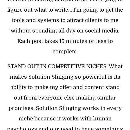
figure out what to write… I’m going to get the
tools and systems to attract clients to me
without spending all day on social media.
Each post takes 15 minutes or less to
complete.
STAND OUT IN COMPETITIVE NICHES: What
makes Solution Slinging so powerful is its
ability to make my offer and content stand
out from everyone else making similar
promises. Solution Slinging works in every
niche because it works with human
psychology and our need to have something