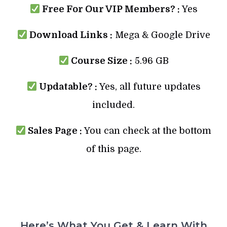
Free For Our VIP Members? :
Yes
Download Links :
Mega & Google Drive
Course Size :
5.96 GB
Updatable? :
Yes, all future updates
included.
Sales Page :
You can check at the bottom
of this page.
Here’s What You Get & Learn With