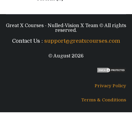
Great X Courses - Nulled-Vision X Team © All rights
reserved.
Contact Us :
support@greatxcourses.com
© August 2026
Privacy Policy
Terms & Conditions