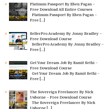
Platinum Passport By Eben Pagan –
Free Download All Entire Courses
Platinum Passport By Eben Pagan –
Free
[…]
SellerPro Academy By Jonny Bradley –
Free Download Course
SellerPro Academy By Jonny Bradley –
Free
[…]
Get Your Dream Job By Ramit Sethi –
Free Download Course
Get Your Dream Job By Ramit Sethi –
Free
[…]
The Sovereign Freelancer By Nick
Usborne – Free Download Course
The Sovereign Freelancer By Nick
Usborne
[…]