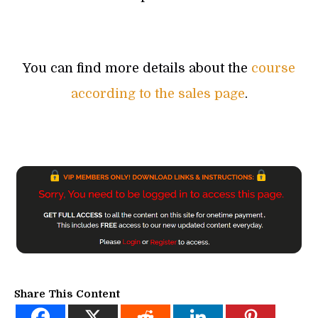
You can find more details about the
course
according to the sales page
.
Share This Content