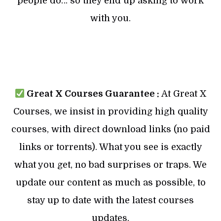
people do… so they end up asking to work
with you.
Great X Courses Guarantee :
At Great X
Courses, we insist in providing high quality
courses, with direct download links (no paid
links or torrents). What you see is exactly
what you get, no bad surprises or traps. We
update our content as much as possible, to
stay up to date with the latest courses
updates.