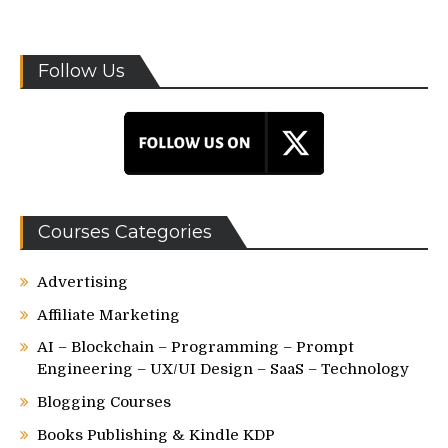
Follow Us
Courses Categories
Advertising
Affiliate Marketing
AI – Blockchain – Programming – Prompt
Engineering – UX/UI Design – SaaS – Technology
Blogging Courses
Books Publishing & Kindle KDP