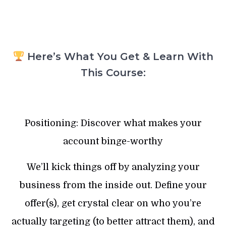
Here’s What You Get & Learn With
This Course:
Positioning: Discover what makes your
account binge-worthy
We’ll kick things off by analyzing your
business from the inside out. Define your
offer(s), get crystal clear on who you’re
actually targeting (to better attract them), and