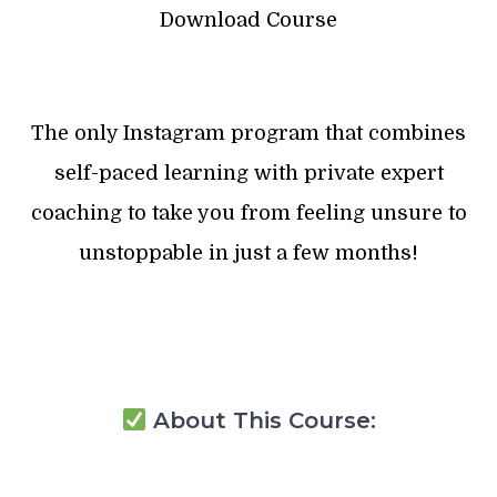
Download Course
The only Instagram program that combines
self-paced learning with private expert
coaching to take you from feeling unsure to
unstoppable in just a few months!
About This Course: