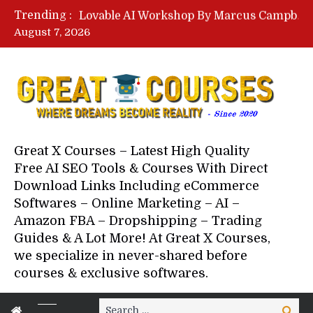
Lovable AI Workshop By Marcus Campbell – Free Download Course – Affiliate Marketing Dude
Trending :
YouTube Automation Course By Andrew – WizofYT – Free Download Mentorship
August 7, 2026
Paid Social Ads Masterclass By Coastal Collective – Free Download Course
Your Next 5 Referrals By Stacey Brown Randall – Free Download Course
Great X Courses – Latest High Quality
Free AI SEO Tools & Courses With Direct
Download Links Including eCommerce
Softwares – Online Marketing – AI –
Amazon FBA – Dropshipping – Trading
Guides & A Lot More! At Great X Courses,
we specialize in never-shared before
courses & exclusive softwares.
Search
Search