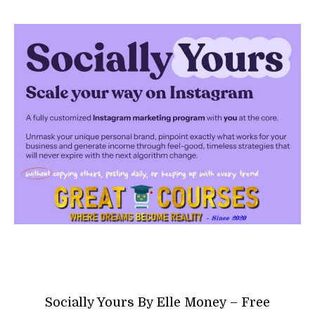
Socially Yours By Elle Money – Free