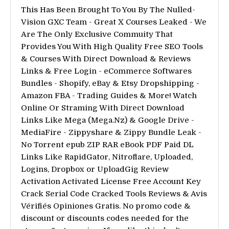
This Has Been Brought To You By The Nulled-
Vision GXC Team - Great X Courses Leaked - We
Are The Only Exclusive Commuity That
Provides You With High Quality Free SEO Tools
& Courses With Direct Download & Reviews
Links & Free Login - eCommerce Softwares
Bundles - Shopify, eBay & Etsy Dropshipping -
Amazon FBA - Trading Guides & More! Watch
Online Or Straming With Direct Download
Links Like Mega (Mega.Nz) & Google Drive -
MediaFire - Zippyshare & Zippy Bundle Leak -
No Torrent epub ZIP RAR eBook PDF Paid DL
Links Like RapidGator, Nitroflare, Uploaded,
Logins, Dropbox or UploadGig Review
Activation Activated License Free Account Key
Crack Serial Code Cracked Tools Reviews & Avis
Vérifiés Opiniones Gratis. No promo code &
discount or discounts codes needed for the