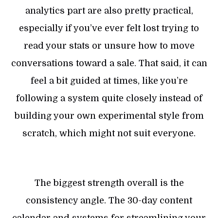
analytics part are also pretty practical,
especially if you’ve ever felt lost trying to
read your stats or unsure how to move
conversations toward a sale. That said, it can
feel a bit guided at times, like you’re
following a system quite closely instead of
building your own experimental style from
scratch, which might not suit everyone.
The biggest strength overall is the
consistency angle. The 30-day content