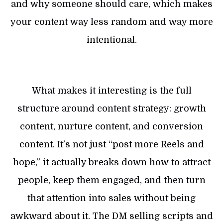
and why someone should care, which makes
your content way less random and way more
intentional.
What makes it interesting is the full
structure around content strategy: growth
content, nurture content, and conversion
content. It’s not just “post more Reels and
hope,” it actually breaks down how to attract
people, keep them engaged, and then turn
that attention into sales without being
awkward about it. The DM selling scripts and