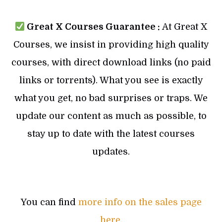
Great X Courses Guarantee :
At Great X
Courses, we insist in providing high quality
courses, with direct download links (no paid
links or torrents). What you see is exactly
what you get, no bad surprises or traps. We
update our content as much as possible, to
stay up to date with the latest courses
updates.
You can find
more info on the sales page
here
.