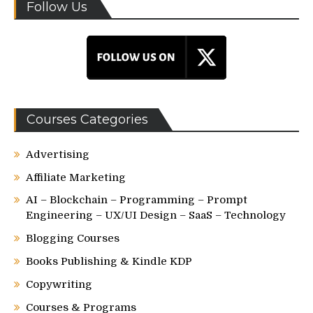
Follow Us
Courses Categories
Advertising
Affiliate Marketing
AI – Blockchain – Programming – Prompt
Engineering – UX/UI Design – SaaS – Technology
Blogging Courses
Books Publishing & Kindle KDP
Copywriting
Courses & Programs