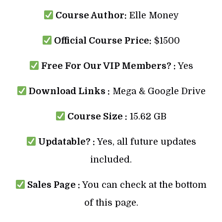
Course Author:
Elle Money
Official Course Price:
$1500
Free For Our VIP Members? :
Yes
Download Links :
Mega & Google Drive
Course Size :
15.62 GB
Updatable? :
Yes, all future updates
included.
Sales Page :
You can check at the bottom
of this page.