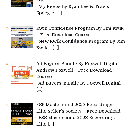
MyPEEPS
My Peeps By Ryan Lee & Travis
Speegle
[…]
Kwik Confidence Program By Jim Kwik
– Free Download Course
New Kwik Confidence Program By Jim
Kwik –
[…]
Ad Buyers’ Bundle By Foxwell Digital –
Andrew Foxwell – Free Download
Course
Ad Buyers’ Bundle By Foxwell Digital
[…]
ESS Mastermind 2023 Recordings –
Elite Seller’s Society – Free Download
ESS Mastermind 2023 Recordings –
Elite
[…]