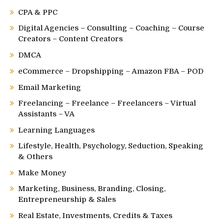
CPA & PPC
Digital Agencies – Consulting – Coaching – Course
Creators – Content Creators
DMCA
eCommerce – Dropshipping – Amazon FBA – POD
Email Marketing
Freelancing – Freelance – Freelancers – Virtual
Assistants – VA
Learning Languages
Lifestyle, Health, Psychology, Seduction, Speaking
& Others
Make Money
Marketing, Business, Branding, Closing,
Entrepreneurship & Sales
Real Estate, Investments, Credits & Taxes