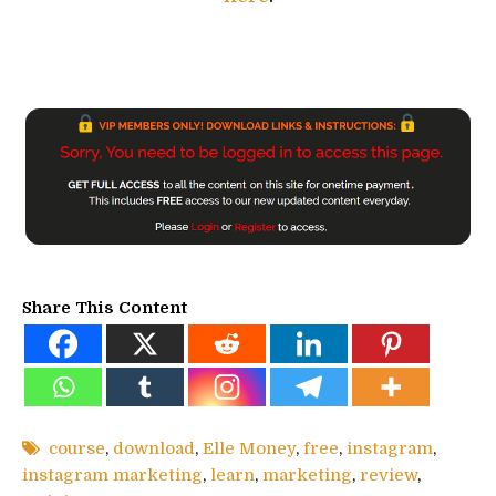
Share This Content
course
,
download
,
Elle Money
,
free
,
instagram
,
instagram marketing
,
learn
,
marketing
,
review
,