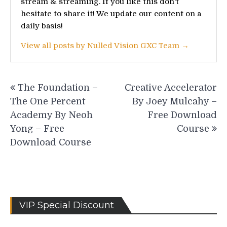
stream & streaming. If you like this don't
hesitate to share it! We update our content on a
daily basis!
View all posts by Nulled Vision GXC Team →
Post
The Foundation –
Creative Accelerator
navigation
The One Percent
By Joey Mulcahy –
Academy By Neoh
Free Download
Yong – Free
Course
Download Course
VIP Special Discount