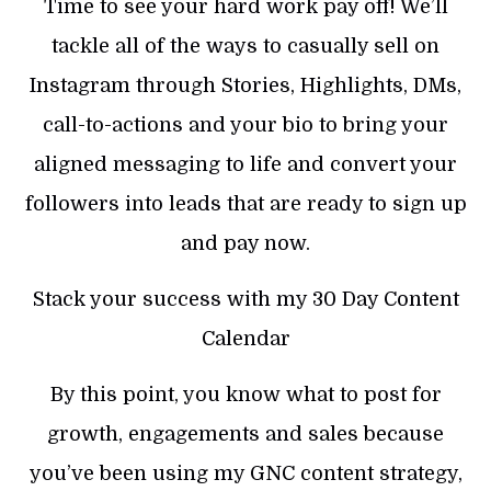
Time to see your hard work pay off! We’ll
tackle all of the ways to casually sell on
Instagram through Stories, Highlights, DMs,
call-to-actions and your bio to bring your
aligned messaging to life and convert your
followers into leads that are ready to sign up
and pay now.
Stack your success with my 30 Day Content
Calendar
By this point, you know what to post for
growth, engagements and sales because
you’ve been using my GNC content strategy,