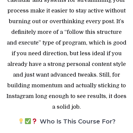
calendar and systems for streamlining your
process make it easier to stay active without
burning out or overthinking every post. It’s
definitely more of a “follow this structure
and execute” type of program, which is good
if you need direction, but less ideal if you
already have a strong personal content style
and just want advanced tweaks. Still, for
building momentum and actually sticking to
Instagram long enough to see results, it does
a solid job.
Who Is This Course For?