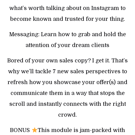
what’s worth talking about on Instagram to
become known and trusted for your thing.
Messaging: Learn how to grab and hold the
attention of your dream clients
Bored of your own sales copy? I get it. That’s
why we’ll tackle 7 new sales perspectives to
refresh how you showcase your offer(s) and
communicate them in a way that stops the
scroll and instantly connects with the right
crowd.
BONUS
This module is jam-packed with