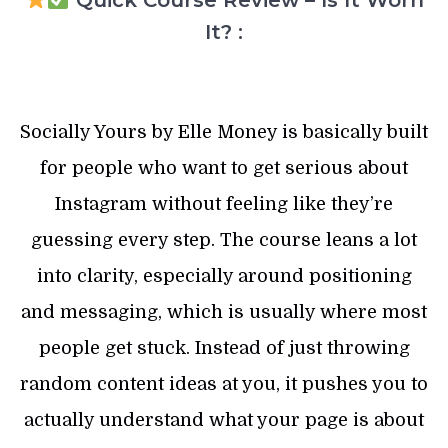
Quick Course Review – Is It Worh
It? :
Socially Yours by Elle Money is basically built
for people who want to get serious about
Instagram without feeling like they’re
guessing every step. The course leans a lot
into clarity, especially around positioning
and messaging, which is usually where most
people get stuck. Instead of just throwing
random content ideas at you, it pushes you to
actually understand what your page is about