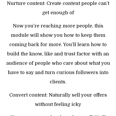
Nurture content: Create content people can’t
get enough of
Now you’re reaching more people, this
module will show you how to keep them
coming back for more. You’ll learn how to
build the know, like and trust factor with an
audience of people who care about what you
have to say and turn curious followers into
clients.
Convert content: Naturally sell your offers
without feeling icky