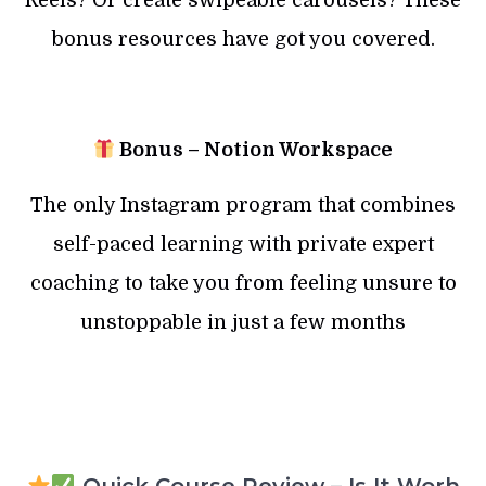
Reels? Or create swipeable carousels? These
bonus resources have got you covered.
Bonus – Notion Workspace
The only Instagram program that combines
self-paced learning with private expert
coaching to take you from feeling unsure to
unstoppable in just a few months