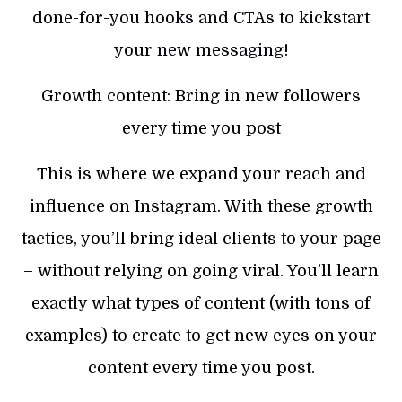
done-for-you hooks and CTAs to kickstart
your new messaging!
Growth content: Bring in new followers
every time you post
This is where we expand your reach and
influence on Instagram. With these growth
tactics, you’ll bring ideal clients to your page
– without relying on going viral. You’ll learn
exactly what types of content (with tons of
examples) to create to get new eyes on your
content every time you post.