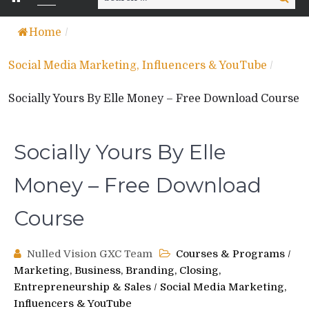
for:
Home
/
Social Media Marketing, Influencers & YouTube
/
Socially Yours By Elle Money – Free Download Course
Socially Yours By Elle
Money – Free Download
Course
Nulled Vision GXC Team
Courses & Programs
/
Marketing, Business, Branding, Closing,
Entrepreneurship & Sales
/
Social Media Marketing,
Influencers & YouTube