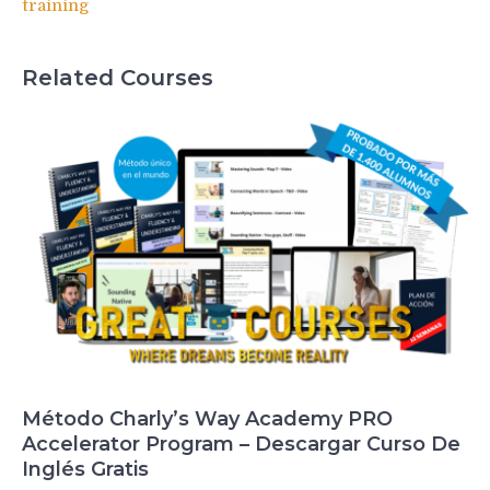
training
Related Courses
Método Charly’s Way Academy PRO
Accelerator Program – Descargar Curso De
Inglés Gratis