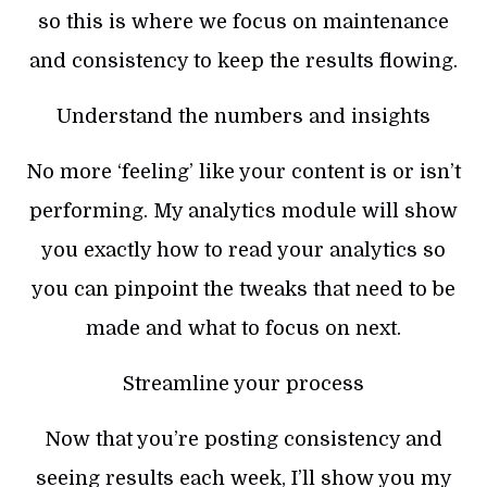
so this is where we focus on maintenance
and consistency to keep the results flowing.
Understand the numbers and insights
No more ‘feeling’ like your content is or isn’t
performing. My analytics module will show
you exactly how to read your analytics so
you can pinpoint the tweaks that need to be
made and what to focus on next.
Streamline your process
Now that you’re posting consistency and
seeing results each week, I’ll show you my