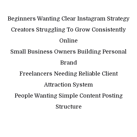
Beginners Wanting Clear Instagram Strategy
Creators Struggling To Grow Consistently
Online
Small Business Owners Building Personal
Brand
Freelancers Needing Reliable Client
Attraction System
People Wanting Simple Content Posting
Structure