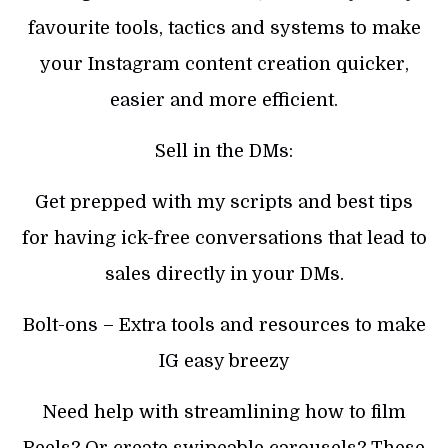
favourite tools, tactics and systems to make
your Instagram content creation quicker,
easier and more efficient.
Sell in the DMs:
Get prepped with my scripts and best tips
for having ick-free conversations that lead to
sales directly in your DMs.
Bolt-ons – Extra tools and resources to make
IG easy breezy
Need help with streamlining how to film