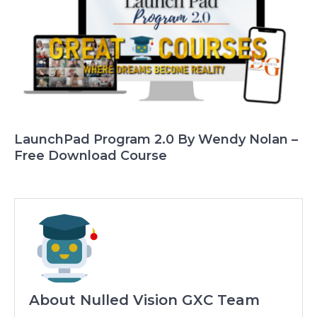
LaunchPad Program 2.0 By Wendy Nolan –
Free Download Course
About Nulled Vision GXC Team