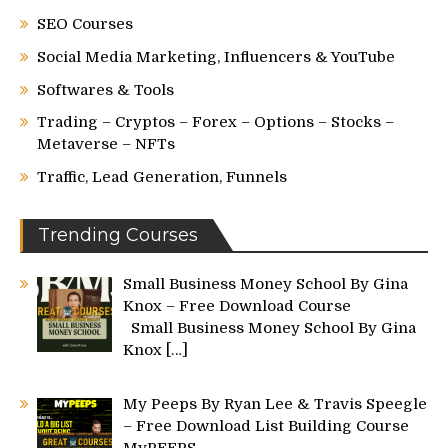
SEO Courses
Social Media Marketing, Influencers & YouTube
Softwares & Tools
Trading – Cryptos – Forex – Options – Stocks –
Metaverse – NFTs
Traffic, Lead Generation, Funnels
Trending Courses
Small Business Money School By Gina
Knox – Free Download Course
Small Business Money School By Gina
Knox
[…]
My Peeps By Ryan Lee & Travis Speegle
– Free Download List Building Course