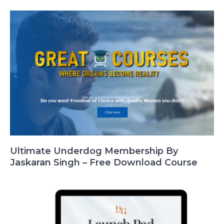
Ultimate Underdog Membership By
Jaskaran Singh – Free Download Course