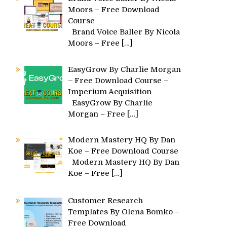
Moors – Free Download
Course
Brand Voice Baller By Nicola
Moors – Free
[…]
EasyGrow By Charlie Morgan
– Free Download Course –
Imperium Acquisition
EasyGrow By Charlie
Morgan – Free
[…]
Modern Mastery HQ By Dan
Koe – Free Download Course
Modern Mastery HQ By Dan
Koe – Free
[…]
Customer Research
Templates By Olena Bomko –
Free Download