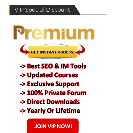
VIP Special Discount