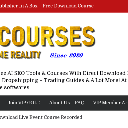
ublisher In A Box – Free Download Course
Lovable AI Workshop By Marcus Campbell – Free Download Course – Affiliate Marketing Dude
YouTube Automation Course By Andrew – WizofYT – Free Download Mentorship
astal Collective – Free Download Course
Brown Randall – Free Download Course
Free AI SEO Tools & Courses With Direct Downloa
 Dropshipping – Trading Guides & A Lot More! At 
e softwares.
Join VIP GOLD
About Us – FAQ
VIP Member Ar
ownload Live Event Course Recorded