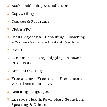
Books Publishing & Kindle KDP
Copywriting
Courses & Programs
CPA & PPC
Digital Agencies – Consulting – Coaching
– Course Creators – Content Creators
DMCA
eCommerce – Dropshipping – Amazon
FBA – POD
Email Marketing
Freelancing – Freelance – Freelancers –
Virtual Assistants – VA
Learning Languages
Lifestyle, Health, Psychology, Seduction,
Speaking & Others