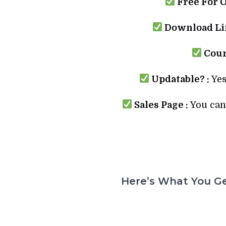
Free For 
Download Lin
Cour
Updatable? :
Yes
Sales Page :
You can 
Here’s What You Ge