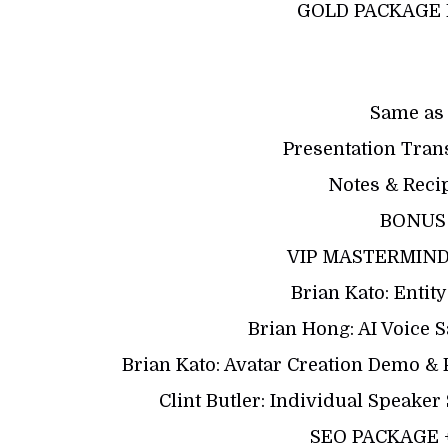
GOLD PACKAGE 
Same as
Presentation Tran
Notes & Reci
BONUS
VIP MASTERMIND: 
Brian Kato: Enti
Brian Hong: AI Voice 
Brian Kato: Avatar Creation Demo 
Clint Butler: Individual Speake
SEO PACKAGE 