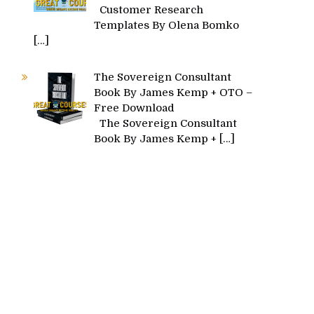
Customer Research
Templates By Olena Bomko
[…]
The Sovereign Consultant
Book By James Kemp + OTO –
Free Download
The Sovereign Consultant
Book By James Kemp +
[…]