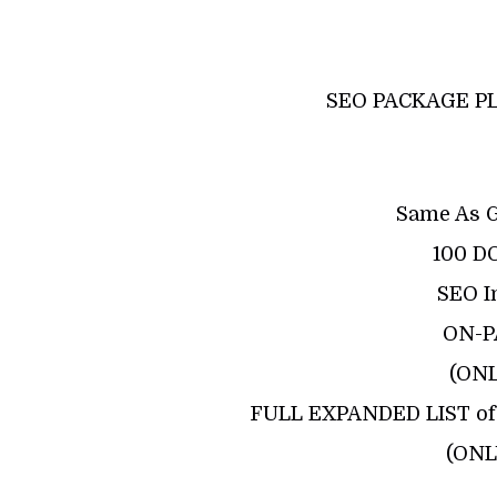
SEO PACKAGE PL
Same As 
100 D
SEO I
ON-P
(ON
FULL EXPANDED LIST of 
(ONL