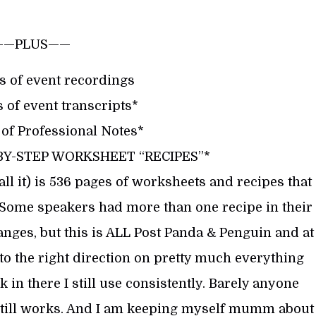
——PLUS——
s of event recordings
 of event transcripts*
 of Professional Notes*
-BY-STEP WORKSHEET “RECIPES”*
l it) is 536 pages of worksheets and recipes that
 Some speakers had more than one recipe in their
hanges, but this is ALL Post Panda & Penguin and at
into the right direction on pretty much everything
k in there I still use consistently. Barely anyone
it still works. And I am keeping myself mumm about