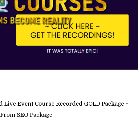
d Live Event Course Recorded GOLD Package +
 From SEO Package