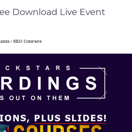
ree Download Live Event
rams
/
SEO Courses