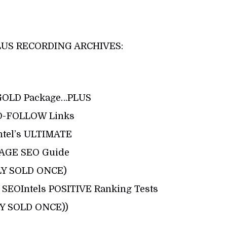
US RECORDING ARCHIVES:
GOLD Package…PLUS
O-FOLLOW Links
ntel’s ULTIMATE
AGE SEO Guide
LY SOLD ONCE)
SEOIntels POSITIVE Ranking Tests
Y SOLD ONCE))