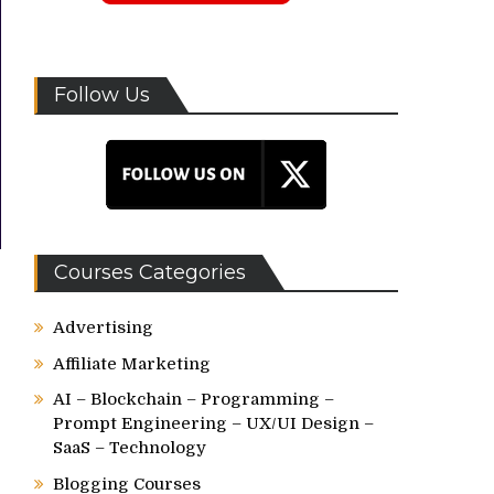
Follow Us
Courses Categories
Advertising
Affiliate Marketing
AI – Blockchain – Programming –
Prompt Engineering – UX/UI Design –
SaaS – Technology
Blogging Courses