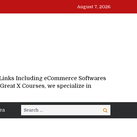
August 7, 2026
d Links Including eCommerce Softwares
Great X Courses, we specialize in
Search
ea
Search
for: