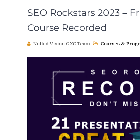
SEO Rockstars 2023 – F
Course Recorded
Nulled Vision GXC Team
Courses & Prog