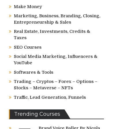
Make Money
Marketing, Business, Branding, Closing,
Entrepreneurship & Sales
Real Estate, Investments, Credits &
Taxes
SEO Courses
Social Media Marketing, Influencers &
YouTube
Softwares & Tools
Trading – Cryptos – Forex – Options –
Stocks – Metaverse – NFTs
Traffic, Lead Generation, Funnels
Trending Courses
Brand Voice Baller By Nicola