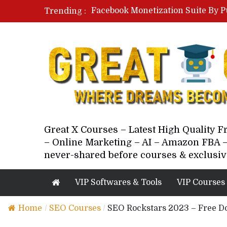
Facebook Monetization Suite By P
Trending :
Paid Social Ads Masterclass By Co
Your Next 5 Referrals By Stacey 
Great X Courses – Latest High Quality 
– Online Marketing – AI – Amazon FBA –
never-shared before courses & exclusiv
VIP Softwares & Tools
VIP Courses
Home
/
SEO Courses
/
SEO Rockstars 2023 – Free D