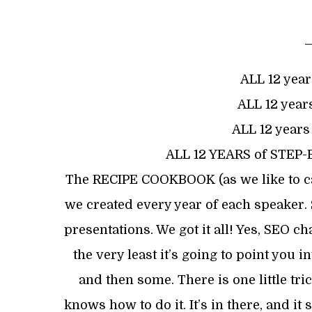
ALL 12 year
ALL 12 years
ALL 12 years
ALL 12 YEARS of STEP
The RECIPE COOKBOOK (as we like to cal
we created every year of each speaker.
presentations. We got it all! Yes, SEO c
the very least it’s going to point you 
and then some. There is one little tric
knows how to do it. It’s in there, and 