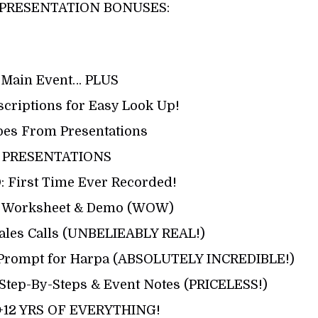
PRESENTATION BONUSES:
 Main Event… PLUS
scriptions for Easy Look Up!
pes From Presentations
 PRESENTATIONS
First Time Ever Recorded!
ty Worksheet & Demo (WOW)
Sales Calls (UNBELIEABLY REAL!)
& Prompt for Harpa (ABSOLUTELY INCREDIBLE!)
r Step-By-Steps & Event Notes (PRICELESS!)
+12 YRS OF EVERYTHING!