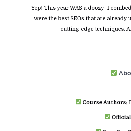
Yep! This year WAS a doozy! I combed
were the best SEOs that are already u
cutting-edge techniques. 
Abou
Course Authors:
D
Officia