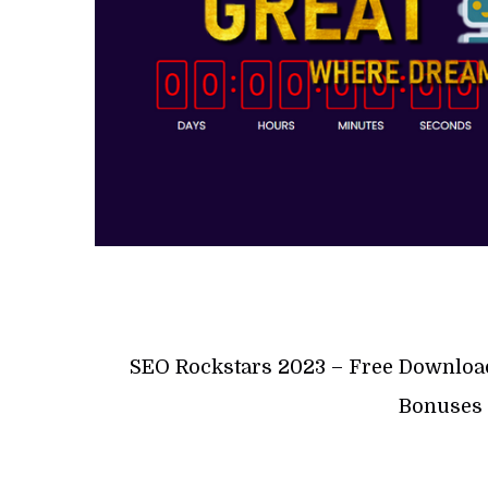
SEO Rockstars 2023 – Free Downloa
Bonuses