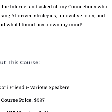
 the Internet and asked all my Connections who
sing AI-driven strategies, innovative tools, and
And what I found has blown my mind!
t This Course:
ori Friend & Various Speakers
l Course Price:
$997