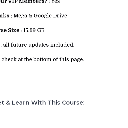
Our VIP Members? :
Yes
ks :
Mega & Google Drive
se Size :
15.29 GB
, all future updates included.
check at the bottom of this page.
t & Learn With This Course: