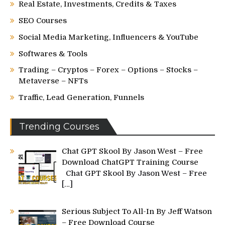
Real Estate, Investments, Credits & Taxes
SEO Courses
Social Media Marketing, Influencers & YouTube
Softwares & Tools
Trading – Cryptos – Forex – Options – Stocks –
Metaverse – NFTs
Traffic, Lead Generation, Funnels
Trending Courses
Chat GPT Skool By Jason West – Free
Download ChatGPT Training Course
Chat GPT Skool By Jason West – Free
[…]
Serious Subject To All-In By Jeff Watson
– Free Download Course