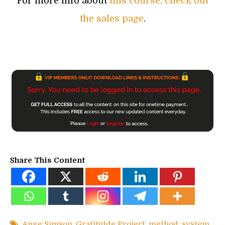
For more info about
this course, check out
the sales page
.
Share This Content
Ange Simson
,
Gratitutde Project
,
method
,
system
,