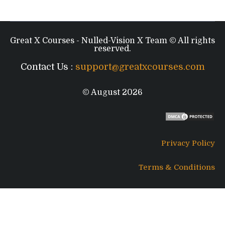
Great X Courses - Nulled-Vision X Team © All rights
reserved.
Contact Us :
support@greatxcourses.com
© August 2026
Privacy Policy
Terms & Conditions