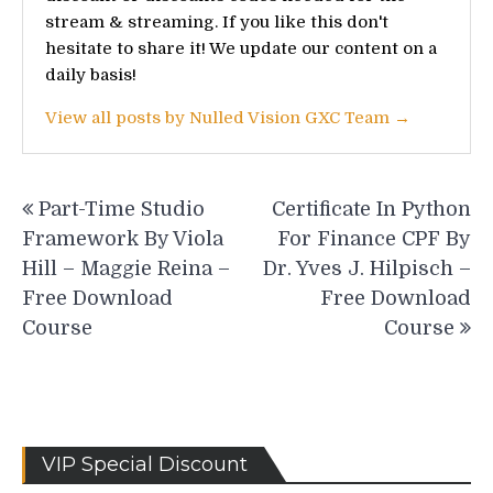
stream & streaming. If you like this don't
hesitate to share it! We update our content on a
daily basis!
View all posts by Nulled Vision GXC Team →
Post
Part-Time Studio
Certificate In Python
navigation
Framework By Viola
For Finance CPF By
Hill – Maggie Reina –
Dr. Yves J. Hilpisch –
Free Download
Free Download
Course
Course
VIP Special Discount