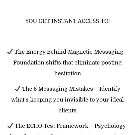
YOU GET INSTANT ACCESS TO:
The Energy Behind Magnetic Messaging –
Foundation shifts that eliminate posting
hesitation
The 5 Messaging Mistakes – Identify
what’s keeping you invisible to your ideal
clients
The ECHO Test Framework – Psychology-