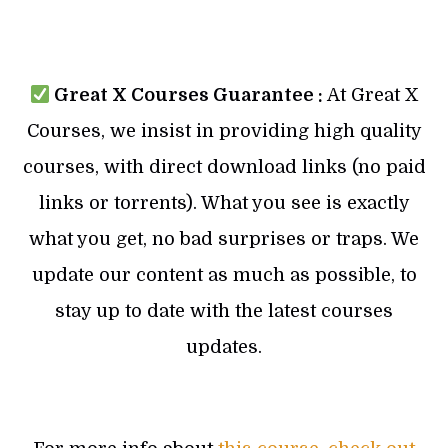
Great X Courses Guarantee :
At Great X
Courses, we insist in providing high quality
courses, with direct download links (no paid
links or torrents). What you see is exactly
what you get, no bad surprises or traps. We
update our content as much as possible, to
stay up to date with the latest courses
updates.