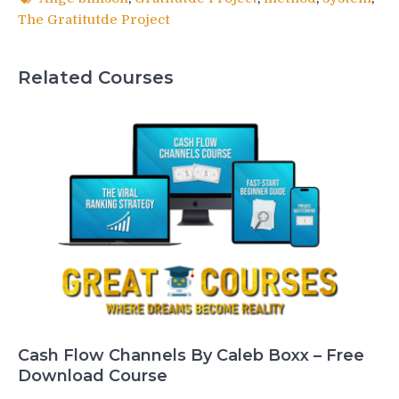
The Gratitutde Project
Related Courses
Cash Flow Channels By Caleb Boxx – Free
Download Course