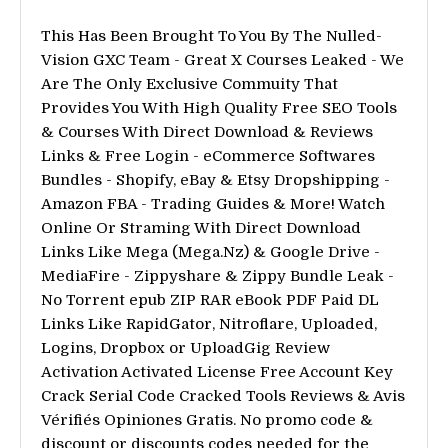
This Has Been Brought To You By The Nulled-
Vision GXC Team - Great X Courses Leaked - We
Are The Only Exclusive Commuity That
Provides You With High Quality Free SEO Tools
& Courses With Direct Download & Reviews
Links & Free Login - eCommerce Softwares
Bundles - Shopify, eBay & Etsy Dropshipping -
Amazon FBA - Trading Guides & More! Watch
Online Or Straming With Direct Download
Links Like Mega (Mega.Nz) & Google Drive -
MediaFire - Zippyshare & Zippy Bundle Leak -
No Torrent epub ZIP RAR eBook PDF Paid DL
Links Like RapidGator, Nitroflare, Uploaded,
Logins, Dropbox or UploadGig Review
Activation Activated License Free Account Key
Crack Serial Code Cracked Tools Reviews & Avis
Vérifiés Opiniones Gratis. No promo code &
discount or discounts codes needed for the