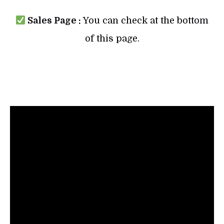
Sales Page :
You can check at the bottom
of this page.