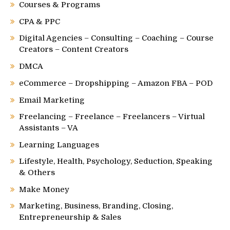
Courses & Programs
CPA & PPC
Digital Agencies – Consulting – Coaching – Course
Creators – Content Creators
DMCA
eCommerce – Dropshipping – Amazon FBA – POD
Email Marketing
Freelancing – Freelance – Freelancers – Virtual
Assistants – VA
Learning Languages
Lifestyle, Health, Psychology, Seduction, Speaking
& Others
Make Money
Marketing, Business, Branding, Closing,
Entrepreneurship & Sales