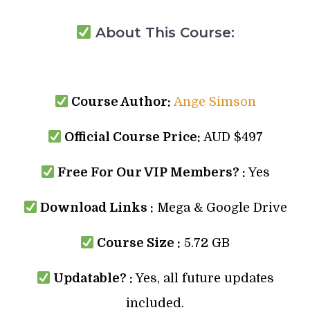
About This Course:
Course Author:
Ange Simson
Official Course Price:
AUD $497
Free For Our VIP Members? :
Yes
Download Links :
Mega & Google Drive
Course Size :
5.72 GB
Updatable? :
Yes, all future updates
included.