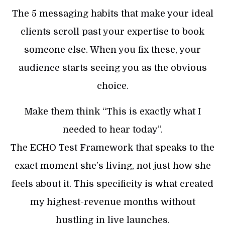
The 5 messaging habits that make your ideal
clients scroll past your expertise to book
someone else. When you fix these, your
audience starts seeing you as the obvious
choice.
Make them think “This is exactly what I
needed to hear today”.
The ECHO Test Framework that speaks to the
exact moment she’s living, not just how she
feels about it. This specificity is what created
my highest-revenue months without
hustling in live launches.