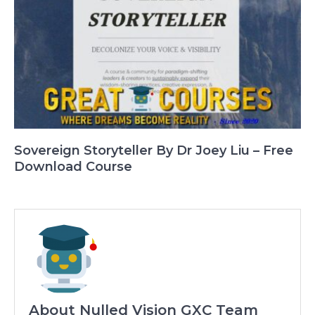
Sovereign Storyteller By Dr Joey Liu – Free
Download Course
About Nulled Vision GXC Team