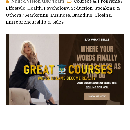
Nulled Vision GXC Team
Courses & Programs
/
Lifestyle, Health, Psychology, Seduction, Speaking &
Others
/
Marketing, Business, Branding, Closing,
Entrepreneurship & Sales