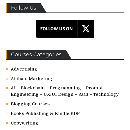
Follow Us
Courses Categories
Advertising
Affiliate Marketing
AI – Blockchain – Programming – Prompt
Engineering – UX/UI Design – SaaS – Technology
Blogging Courses
Books Publishing & Kindle KDP
Copywriting