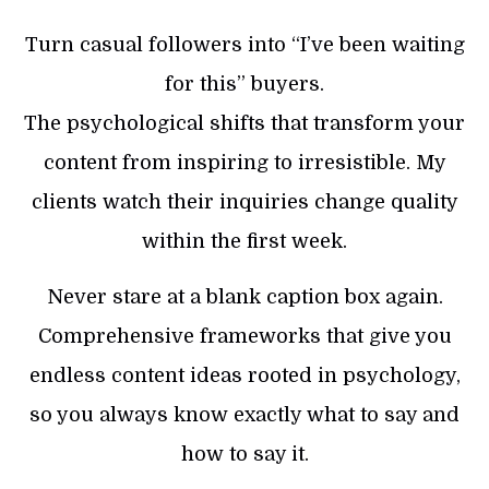
Turn casual followers into “I’ve been waiting
for this” buyers.
The psychological shifts that transform your
content from inspiring to irresistible. My
clients watch their inquiries change quality
within the first week.
Never stare at a blank caption box again.
Comprehensive frameworks that give you
endless content ideas rooted in psychology,
so you always know exactly what to say and
how to say it.