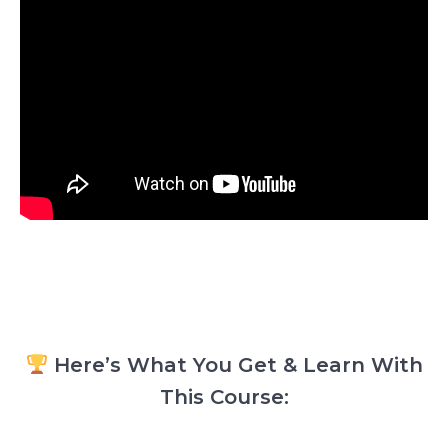
Here’s What You Get & Learn With
This Course: