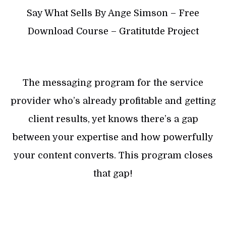
Say What Sells By Ange Simson – Free
Download Course – Gratitutde Project
The messaging program for the service
provider who’s already profitable and getting
client results, yet knows there’s a gap
between your expertise and how powerfully
your content converts. This program closes
that gap!