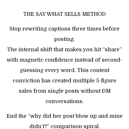
THE SAY WHAT SELLS METHOD
Stop rewriting captions three times before
posting.
The internal shift that makes you hit “share”
with magnetic confidence instead of second-
guessing every word. This content
conviction has created multiple 5-figure
sales from single posts without DM
conversations.
End the “why did her post blow up and mine
didn’t?” comparison spiral.