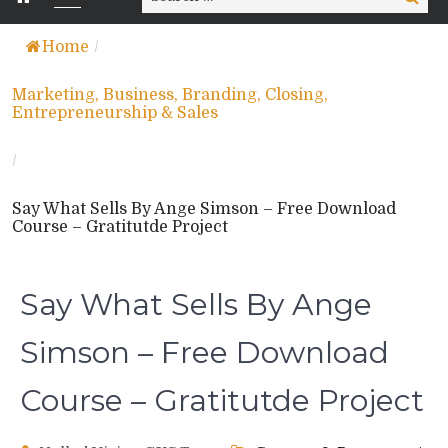
for:
Home
/
Marketing, Business, Branding, Closing,
Entrepreneurship & Sales
/
Say What Sells By Ange Simson – Free Download
Course – Gratitutde Project
Say What Sells By Ange
Simson – Free Download
Course – Gratitutde Project