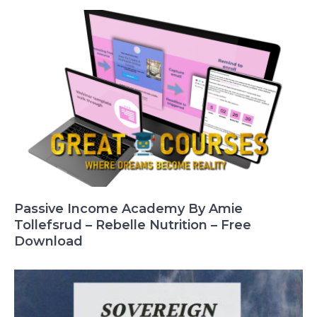
Passive Income Academy By Amie
Tollefsrud – Rebelle Nutrition – Free
Download