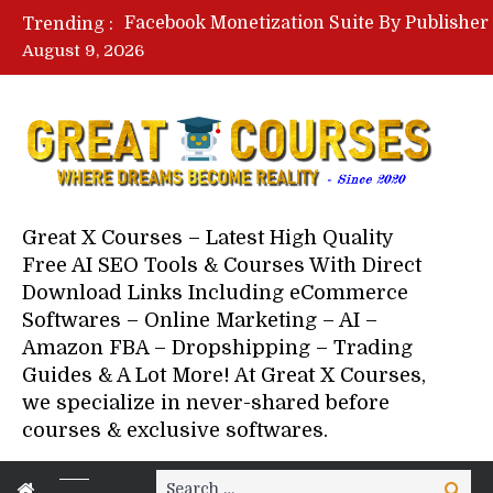
Trending :
August 9, 2026
Your Next 5 Referrals By Stace
Great X Courses – Latest High Quality
Free AI SEO Tools & Courses With Direct
Download Links Including eCommerce
Softwares – Online Marketing – AI –
Amazon FBA – Dropshipping – Trading
Guides & A Lot More! At Great X Courses,
we specialize in never-shared before
courses & exclusive softwares.
Search
Search