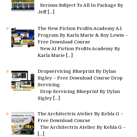
Serious Subject To All In Package By
Jeff
[…]
The New Fiction Profits Academy A.I.
Program By Karla Marie & Roy Lewis –
Free Download Course
New AI Fiction Profits Academy By
Karla Marie
[…]
Dropservicing Blueprint By Dylan
Sigley – Free Download Course Drop
Servicing
Drop Servicing Blueprint By Dylan
Sigley
[…]
The Architectrix Atelier By Kehla G –
Free Download Course
The Architectrix Atelier By Kehla G –
[…]