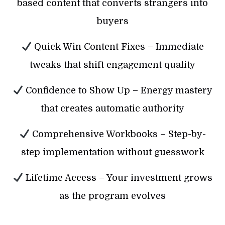
based content that converts strangers into
buyers
Quick Win Content Fixes – Immediate
tweaks that shift engagement quality
Confidence to Show Up – Energy mastery
that creates automatic authority
Comprehensive Workbooks – Step-by-
step implementation without guesswork
Lifetime Access – Your investment grows
as the program evolves