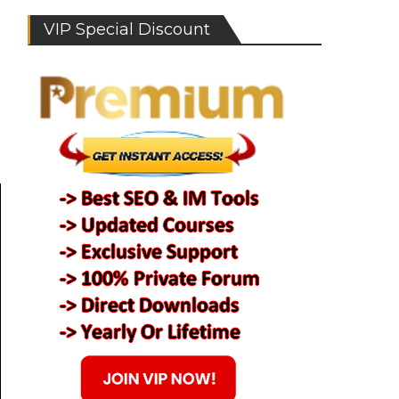
VIP Special Discount