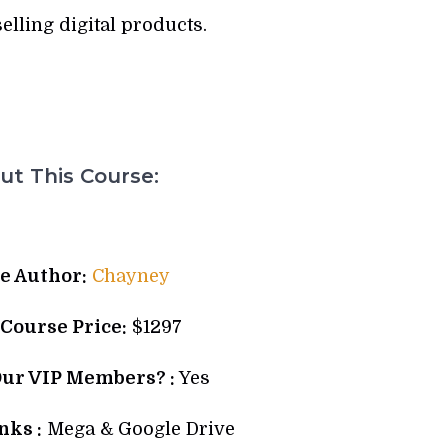
selling digital products.
t This Course:
e Author:
Chayney
 Course Price:
$1297
Our VIP Members? :
Yes
ks :
Mega & Google Drive