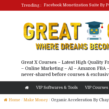
Facebook Monetization Suite By P
Trending :
Paid Social Ads Masterclass By Co
Your Next 5 Referrals By Stacey 
Great X Courses – Latest High Quality 
– Online Marketing – AI – Amazon FBA –
never-shared before courses & exclusiv
VIP Softwares & Tools
VIP Courses
Home
/
Make Money
/
Organic Acceleration By Cha