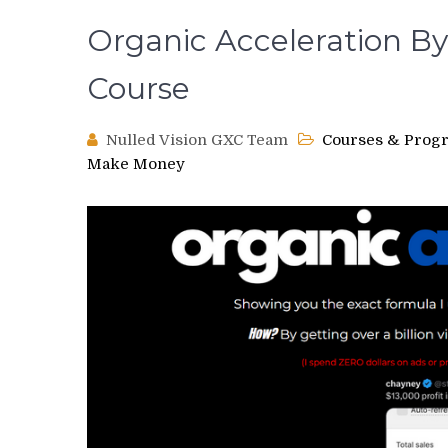
Organic Acceleration B
Course
Nulled Vision GXC Team
Courses & Prog
Make Money