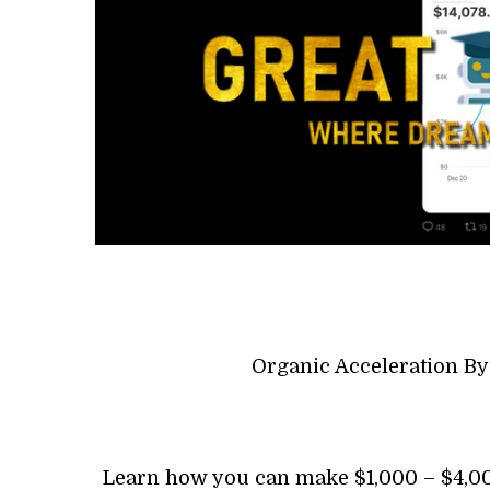
Organic Acceleration B
Learn how you can make $1,000 – $4,000