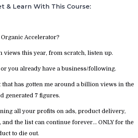
t & Learn With This Course:
 Organic Accelerator?
n views this year, from scratch, listen up.
 or you already have a business/following.
that has gotten me around a billion views in the
nd generated 7 figures.
ng all your profits on ads, product delivery,
 and the list can continue forever… ONLY for the
uct to die out.