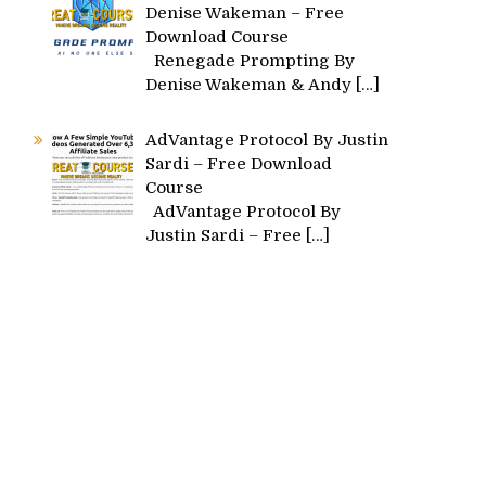
Denise Wakeman – Free
Download Course
Renegade Prompting By
Denise Wakeman & Andy
[…]
AdVantage Protocol By Justin
Sardi – Free Download
Course
AdVantage Protocol By
Justin Sardi – Free
[…]