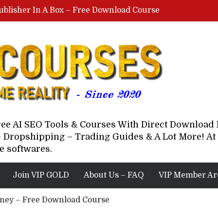
ublisher In A Box – Free Download Course
Lovable AI Workshop By Marcus Campbell – Free Download Course – Affiliate Marketing Dude
YouTube Automation Course By Andrew – WizofYT – Free Download Mentorship
astal Collective – Free Download Course
Brown Randall – Free Download Course
Free AI SEO Tools & Courses With Direct Downloa
 Dropshipping – Trading Guides & A Lot More! At 
e softwares.
Join VIP GOLD
About Us – FAQ
VIP Member Ar
yney – Free Download Course