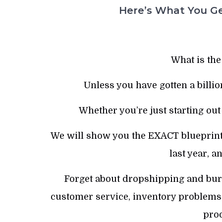
Here’s What You Ge
What is the
Unless you have gotten a billio
Whether you’re just starting out
We will show you the EXACT blueprint 
last year, a
Forget about dropshipping and burni
customer service, inventory problems,
prod