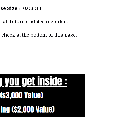
e Size :
10.06 GB
, all future updates included.
check at the bottom of this page.