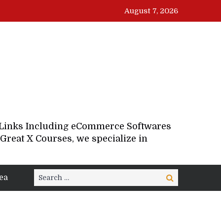
August 7, 2026
d Links Including eCommerce Softwares
Great X Courses, we specialize in
Search
ea
Search
for: