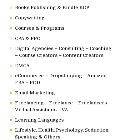
Books Publishing & Kindle KDP
Copywriting
Courses & Programs
CPA & PPC
Digital Agencies – Consulting – Coaching
– Course Creators – Content Creators
DMCA
eCommerce – Dropshipping – Amazon
FBA – POD
Email Marketing
Freelancing – Freelance – Freelancers –
Virtual Assistants – VA
Learning Languages
Lifestyle, Health, Psychology, Seduction,
Speaking & Others