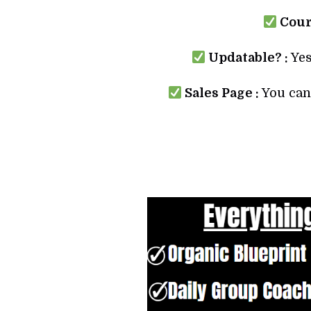
Cours
Updatable? :
Yes
Sales Page :
You can 