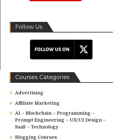
Follow Us
Courses Categories
Advertising
Affiliate Marketing
AI – Blockchain – Programming –
Prompt Engineering – UX/UI Design –
SaaS – Technology
Blogging Courses