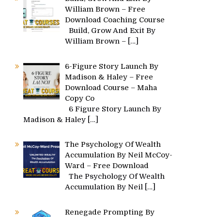
William Brown – Free
Download Coaching Course
Build, Grow And Exit By
William Brown –
[…]
6-Figure Story Launch By
Madison & Haley – Free
Download Course – Maha
Copy Co
6 Figure Story Launch By
Madison & Haley
[…]
The Psychology Of Wealth
Accumulation By Neil McCoy-
Ward – Free Download
The Psychology Of Wealth
Accumulation By Neil
[…]
Renegade Prompting By