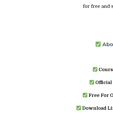
for free and 
Abou
Cours
Official
Free For 
Download Lin