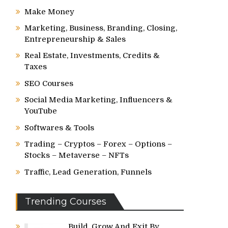
Make Money
Marketing, Business, Branding, Closing,
Entrepreneurship & Sales
Real Estate, Investments, Credits &
Taxes
SEO Courses
Social Media Marketing, Influencers &
YouTube
Softwares & Tools
Trading – Cryptos – Forex – Options –
Stocks – Metaverse – NFTs
Traffic, Lead Generation, Funnels
Trending Courses
Build, Grow And Exit By