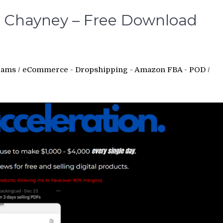
y Chayney – Free Download
rams
/
eCommerce - Dropshipping - Amazon FBA - POD
/