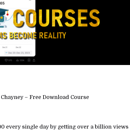
y Chayney – Free Download Course
 every single day by getting over a billion views