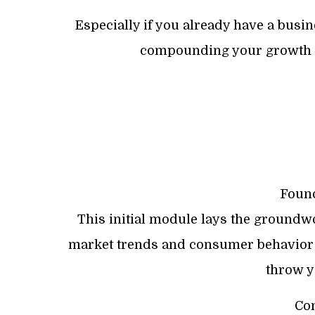
Especially if you already have a busin
compounding your growth 
Found
This initial module lays the groundwor
market trends and consumer behavior t
throw yo
Con