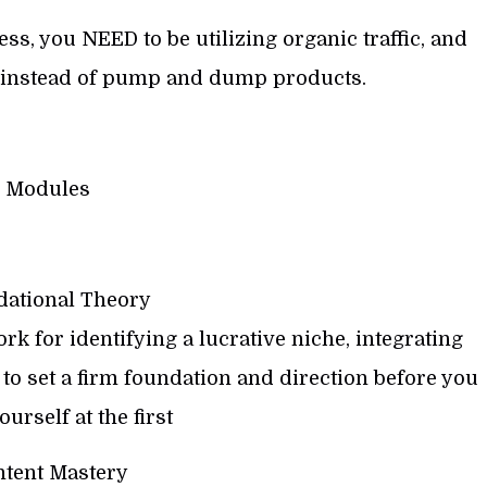
ess, you NEED to be utilizing organic traffic, and
instead of pump and dump products.
Modules
ational Theory
k for identifying a lucrative niche, integrating
o set a firm foundation and direction before you
urself at the first
tent Mastery