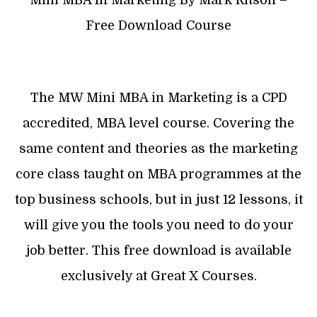
Mini MBA In Marketing By Mark Ritson –
Free Download Course
The MW Mini MBA in Marketing is a CPD
accredited, MBA level course. Covering the
same content and theories as the marketing
core class taught on MBA programmes at the
top business schools, but in just 12 lessons, it
will give you the tools you need to do your
job better. This free download is available
exclusively at Great X Courses.