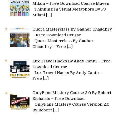
Milani – Free Download Course Maven
Thinking In Visual Metaphors By PJ
Milani
[…]
Quora Masterclass By Gauher Chaudhry
– Free Download Course
Quora Masterclass By Gauher
Chaudhry – Free
[…]
Lux Travel Hacks By Andy Cantu – Free
Download Course
Lux Travel Hacks By Andy Cantu –
Free
[…]
OnlyFans Mastery Course 2.0 By Robert
Richards – Free Download
OnlyFans Mastery Course Version 2.0
By Robert
[…]