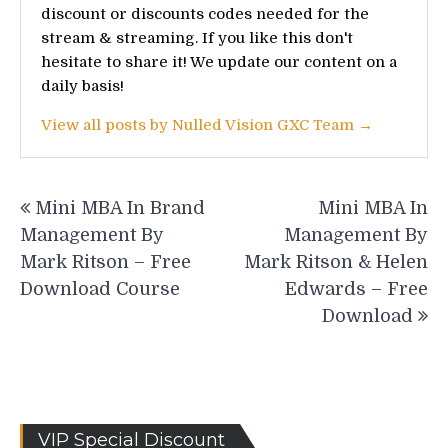
discount or discounts codes needed for the
stream & streaming. If you like this don't
hesitate to share it! We update our content on a
daily basis!
View all posts by Nulled Vision GXC Team →
Post
Mini MBA In Brand
Mini MBA In
navigation
Management By
Management By
Mark Ritson – Free
Mark Ritson & Helen
Download Course
Edwards – Free
Download
VIP Special Discount