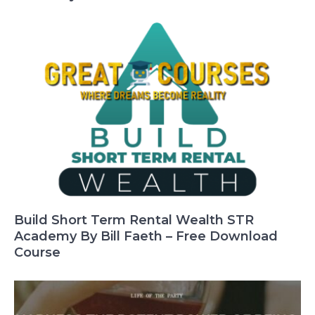
Build Short Term Rental Wealth STR
Academy By Bill Faeth – Free Download
Course