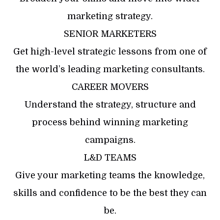
marketing strategy.
SENIOR MARKETERS
Get high-level strategic lessons from one of
the world’s leading marketing consultants.
CAREER MOVERS
Understand the strategy, structure and
process behind winning marketing
campaigns.
L&D TEAMS
Give your marketing teams the knowledge,
skills and confidence to be the best they can
be.