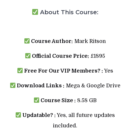
About This Course:
Course Author:
Mark Ritson
Official Course Price:
£1895
Free For Our VIP Members? :
Yes
Download Links :
Mega & Google Drive
Course Size :
8.58 GB
Updatable? :
Yes, all future updates
included.