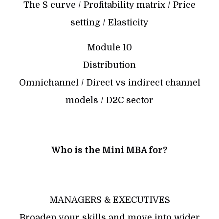
The S curve / Profitability matrix / Price
setting / Elasticity
Module 10
Distribution
Omnichannel / Direct vs indirect channel
models / D2C sector
Who is the Mini MBA for?
MANAGERS & EXECUTIVES
Broaden your skills and move into wider