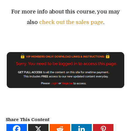
For more info about this course, you may
also
check out the sales page
.
Share This Content