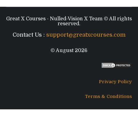
Great X Courses - Nulled-Vision X Team © All rights
reserved.
Contact Us :
support@greatxcourses.com
© August 2026
Privacy Policy
Terms & Conditions