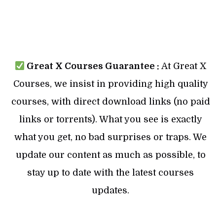
Great X Courses Guarantee :
At Great X
Courses, we insist in providing high quality
courses, with direct download links (no paid
links or torrents). What you see is exactly
what you get, no bad surprises or traps. We
update our content as much as possible, to
stay up to date with the latest courses
updates.