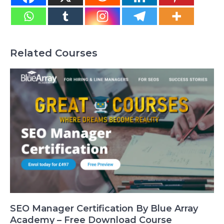
Related Courses
SEO Manager Certification By Blue Array
Academy – Free Download Course