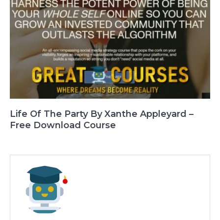
Life Of The Party By Xanthe Appleyard –
Free Download Course