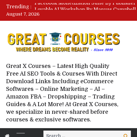
Trending :
August 7, 2026
Your Next 5 Referrals By Stace
Great X Courses – Latest High Quality
Free AI SEO Tools & Courses With Direct
Download Links Including eCommerce
Softwares – Online Marketing – AI –
Amazon FBA – Dropshipping – Trading
Guides & A Lot More! At Great X Courses,
we specialize in never-shared before
courses & exclusive softwares.
Search
Search