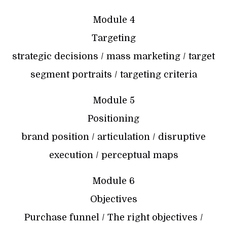
Module 4
Targeting
strategic decisions / mass marketing / target
segment portraits / targeting criteria
Module 5
Positioning
brand position / articulation / disruptive
execution / perceptual maps
Module 6
Objectives
Purchase funnel / The right objectives /