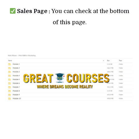
Sales Page :
You can check at the bottom
of this page.