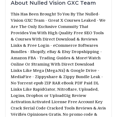
About Nulled Vision GXC Team
This Has Been Brought To You By The Nulled-
Vision GXC Team - Great X Courses Leaked - We
Are The Only Exclusive Commuity That
Provides You With High Quality Free SEO Tools
& Courses With Direct Download & Reviews
Links & Free Login - eCommerce Softwares
Bundles - Shopify, eBay & Etsy Dropshipping -
Amazon FBA - Trading Guides & More! Watch
Online Or Straming With Direct Download
Links Like Mega (Mega.Nz) & Google Drive -
MediaFire - Zippyshare & Zippy Bundle Leak -
No Torrent epub ZIP RAR eBook PDF Paid DL
Links Like RapidGator, Nitroflare, Uploaded,
Logins, Dropbox or UploadGig Review
Activation Activated License Free Account Key
Crack Serial Code Cracked Tools Reviews & Avis
Vérifiés Opiniones Gratis. No promo code &