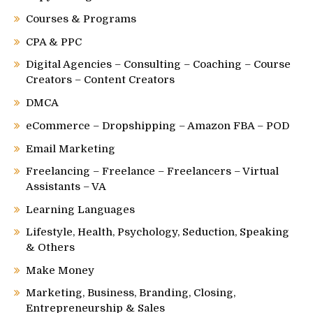
Courses & Programs
CPA & PPC
Digital Agencies – Consulting – Coaching – Course
Creators – Content Creators
DMCA
eCommerce – Dropshipping – Amazon FBA – POD
Email Marketing
Freelancing – Freelance – Freelancers – Virtual
Assistants – VA
Learning Languages
Lifestyle, Health, Psychology, Seduction, Speaking
& Others
Make Money
Marketing, Business, Branding, Closing,
Entrepreneurship & Sales