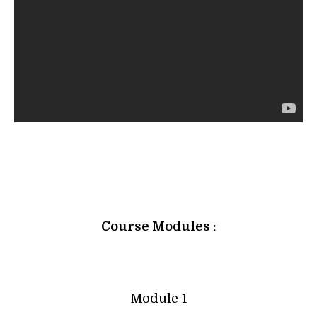
Course Modules :
Module 1