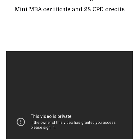
Mini MBA certificate and 28 CPD credits