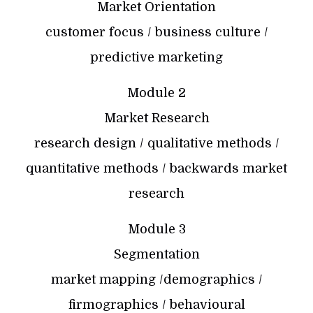
Market Orientation
customer focus / business culture /
predictive marketing
Module 2
Market Research
research design / qualitative methods /
quantitative methods / backwards market
research
Module 3
Segmentation
market mapping /demographics /
firmographics / behavioural