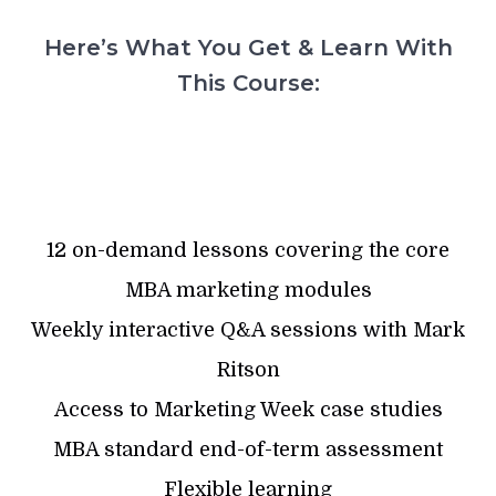
Here’s What You Get & Learn With
This Course:
12 on-demand lessons covering the core
MBA marketing modules
Weekly interactive Q&A sessions with Mark
Ritson
Access to Marketing Week case studies
MBA standard end-of-term assessment
Flexible learning