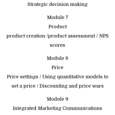
Strategic decision making
Module 7
Product
product creation /product assessment / NPS
scores
Module 8
Price
Price settings / Using quantitative models to
set a price / Discounting and price wars
Module 9
Integrated Marketing Communications