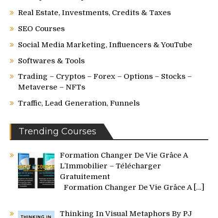
Real Estate, Investments, Credits & Taxes
SEO Courses
Social Media Marketing, Influencers & YouTube
Softwares & Tools
Trading – Cryptos – Forex – Options – Stocks –
Metaverse – NFTs
Traffic, Lead Generation, Funnels
Trending Courses
Formation Changer De Vie Grâce A
L’Immobilier – Télécharger
Gratuitement
Formation Changer De Vie Grâce A
[…]
Thinking In Visual Metaphors By PJ