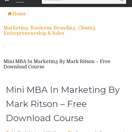
for:
Home
/
Marketing, Business, Branding, Closing,
Entrepreneurship & Sales
/
Mini MBA In Marketing By Mark Ritson – Free
Download Course
Mini MBA In Marketing By
Mark Ritson – Free
Download Course