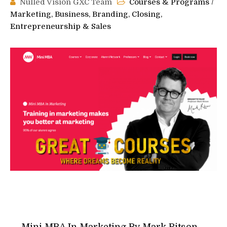
Nulled Vision GXC Team
Courses & Programs
/
Marketing, Business, Branding, Closing,
Entrepreneurship & Sales