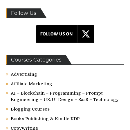
Follow Us
Courses Categories
Advertising
Affiliate Marketing
AI – Blockchain – Programming – Prompt
Engineering – UX/UI Design – SaaS – Technology
Blogging Courses
Books Publishing & Kindle KDP
Copywriting