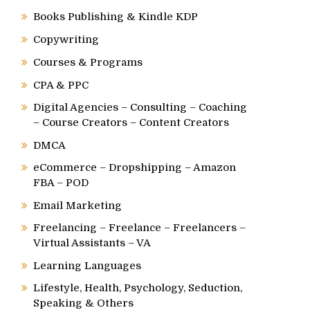
Books Publishing & Kindle KDP
Copywriting
Courses & Programs
CPA & PPC
Digital Agencies – Consulting – Coaching
– Course Creators – Content Creators
DMCA
eCommerce – Dropshipping – Amazon
FBA – POD
Email Marketing
Freelancing – Freelance – Freelancers –
Virtual Assistants – VA
Learning Languages
Lifestyle, Health, Psychology, Seduction,
Speaking & Others