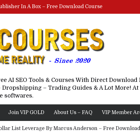
ublisher In A Box – Free Download Course
Lovable AI Workshop By Marcus Campbell – Free Download Course – Affiliate Marketing Dude
YouTube Automation Course By Andrew – WizofYT – Free Download Mentorship
astal Collective – Free Download Course
Brown Randall – Free Download Course
Free AI SEO Tools & Courses With Direct Downloa
 Dropshipping – Trading Guides & A Lot More! At 
e softwares.
Join VIP GOLD
About Us – FAQ
VIP Member Ar
Dollar List Leverage By Marcus Anderson – Free Downloa