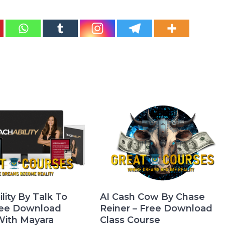
lity By Talk To
AI Cash Cow By Chase
ree Download
Reiner – Free Download
With Mayara
Class Course