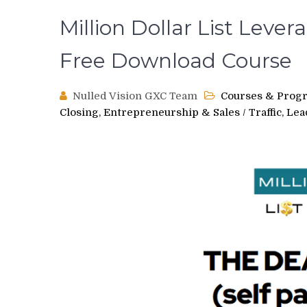
Million Dollar List Leve
Free Download Course
Nulled Vision GXC Team
Courses & Prog
Closing, Entrepreneurship & Sales
/
Traffic, Le