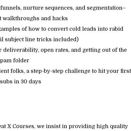
 funnels, nurture sequences, and segmentation–
it walkthroughs and hacks
amples of how to convert cold leads into rabid
 subject line tricks included)
 deliverability, open rates, and getting out of the
pam folder
nt folks, a step-by-step challenge to hit your first
 subs in 30 days
at X Courses, we insist in providing high quality