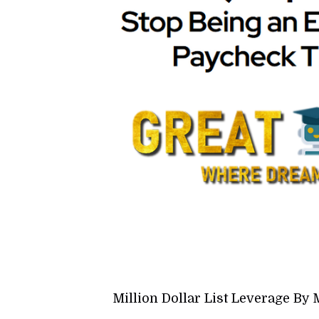
Million Dollar List Leverage B