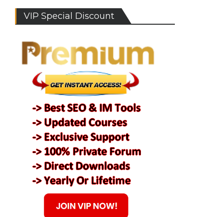
VIP Special Discount