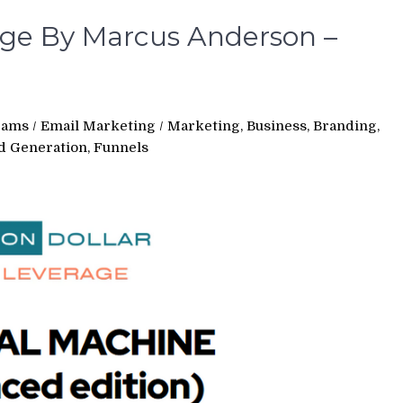
rage By Marcus Anderson –
rams
/
Email Marketing
/
Marketing, Business, Branding,
ad Generation, Funnels