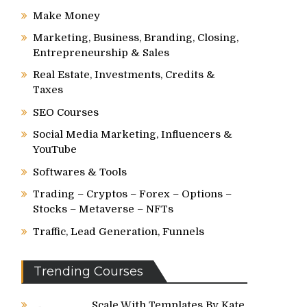
Make Money
Marketing, Business, Branding, Closing,
Entrepreneurship & Sales
Real Estate, Investments, Credits &
Taxes
SEO Courses
Social Media Marketing, Influencers &
YouTube
Softwares & Tools
Trading – Cryptos – Forex – Options –
Stocks – Metaverse – NFTs
Traffic, Lead Generation, Funnels
Trending Courses
Scale With Templates By Kate