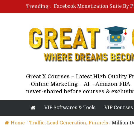
Facebook Monetization Suite By P
Trending :
Paid Social Ads Masterclass By Co
Your Next 5 Referrals By Stacey 
Great X Courses – Latest High Quality 
– Online Marketing – AI – Amazon FBA –
never-shared before courses & exclusiv
VIP Softwares & Tools
VIP Courses
Home
/
Traffic, Lead Generation, Funnels
/
Million 