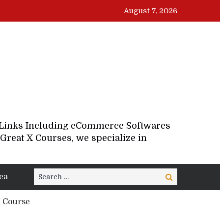
August 7, 2026
d Links Including eCommerce Softwares
Great X Courses, we specialize in
Search
ea
Search
for:
d Course