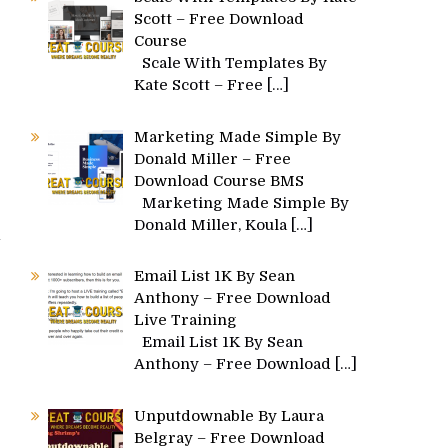
Scott – Free Download
Course
Scale With Templates By
Kate Scott – Free
[…]
Marketing Made Simple By
Donald Miller – Free
Download Course BMS
Marketing Made Simple By
Donald Miller, Koula
[…]
Email List 1K By Sean
Anthony – Free Download
Live Training
Email List 1K By Sean
Anthony – Free Download
[…]
Unputdownable By Laura
Belgray – Free Download