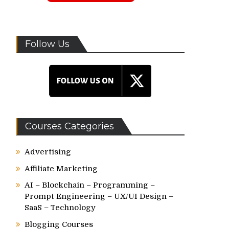
Follow Us
Courses Categories
Advertising
Affiliate Marketing
AI – Blockchain – Programming –
Prompt Engineering – UX/UI Design –
SaaS – Technology
Blogging Courses