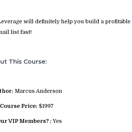
verage will definitely help you build a profitable
ail list fast!
t This Course:
thor:
Marcus Anderson
 Course Price:
$1997
Our VIP Members? :
Yes