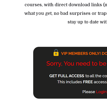
courses, with direct download links (no
what you get, no bad surprises or trap
stay up to date wi