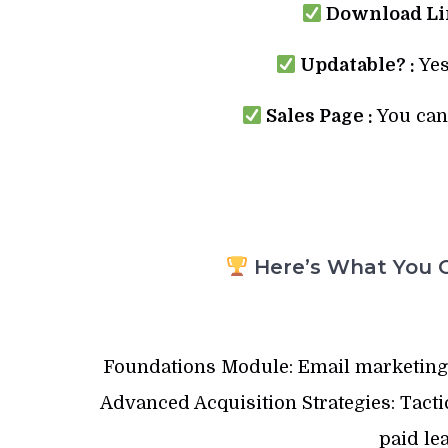
Download Lin
Updatable? :
Yes
Sales Page :
You can 
Here’s What You G
Foundations Module: Email marketing b
Advanced Acquisition Strategies: Tact
paid le