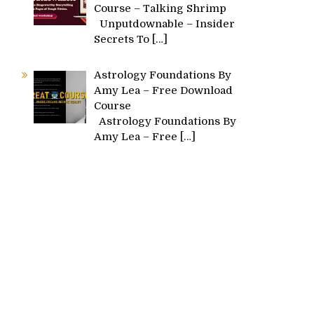
Course – Talking Shrimp
Unputdownable – Insider
Secrets To
[…]
Astrology Foundations By
Amy Lea – Free Download
Course
Astrology Foundations By
Amy Lea – Free
[…]