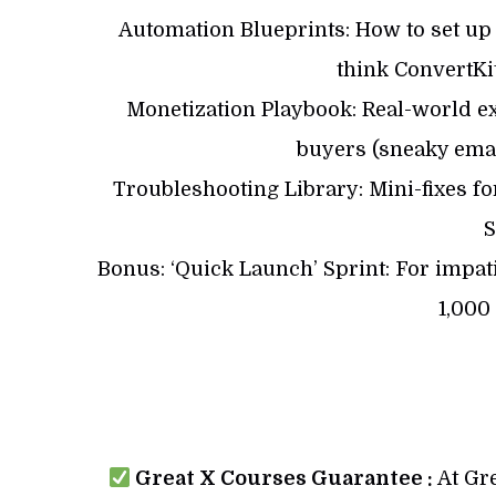
Automation Blueprints: How to set up
think ConvertK
Monetization Playbook: Real-world ex
buyers (sneaky email
Troubleshooting Library: Mini-fixes for
S
Bonus: ‘Quick Launch’ Sprint: For impatie
1,000
Great X Courses Guarantee :
At Gre