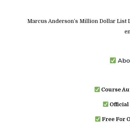
Marcus Anderson’s Million Dollar List Le
em
Abou
Course Au
Official
Free For 