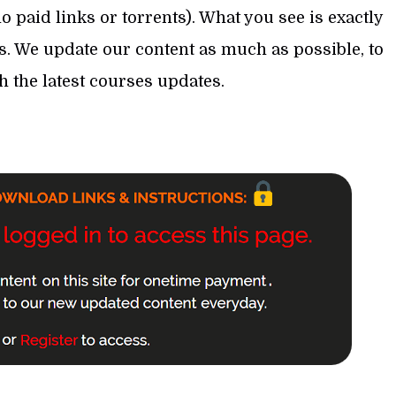
 paid links or torrents). What you see is exactly
s. We update our content as much as possible, to
th the latest courses updates.