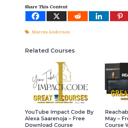
Share This Content
Marcus Anderson
Related Courses
YouTube Impact Code By
Reachabi
Alexa Saarenoja – Free
May – F
Download Course
Course 