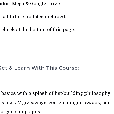
ks :
Mega & Google Drive
, all future updates included.
check at the bottom of this page.
et & Learn With This Course:
asics with a splash of list-building philosophy
ics like JV giveaways, content magnet swaps, and
ad-gen campaigns