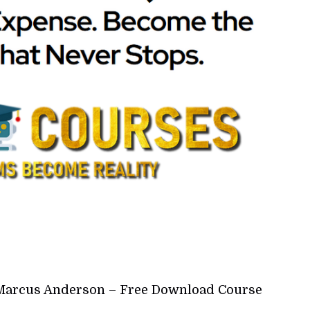
y Marcus Anderson – Free Download Course